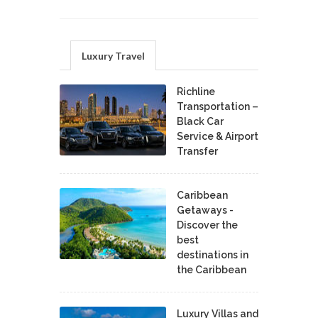
Luxury Travel
Richline
Transportation –
Black Car
Service & Airport
Transfer
Caribbean
Getaways -
Discover the
best
destinations in
the Caribbean
Luxury Villas and