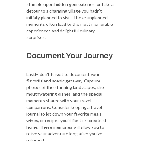
stumble upon hidden gem eateries, or take a
detour to a charming village you hadn't
initially planned to visit. These unplanned
moments often lead to the most memorable
experiences and delightful culinary
surprises.
Document Your Journey
Lastly, don't forget to document your
flavorful and scenic getaway. Capture
photos of the stunning landscapes, the
mouthwatering dishes, and the special
moments shared with your travel
companions. Consider keeping a travel
journal to jot down your favorite meals,
wines, or recipes you'd like to recreate at
home. These memories will allow you to
relive your adventure long after you've
returned.