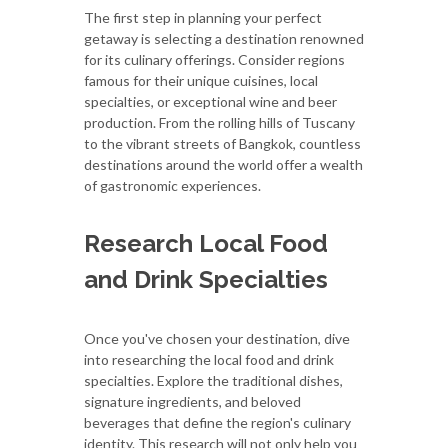
The first step in planning your perfect
getaway is selecting a destination renowned
for its culinary offerings. Consider regions
famous for their unique cuisines, local
specialties, or exceptional wine and beer
production. From the rolling hills of Tuscany
to the vibrant streets of Bangkok, countless
destinations around the world offer a wealth
of gastronomic experiences.
Research Local Food
and Drink Specialties
Once you've chosen your destination, dive
into researching the local food and drink
specialties. Explore the traditional dishes,
signature ingredients, and beloved
beverages that define the region's culinary
identity. This research will not only help you