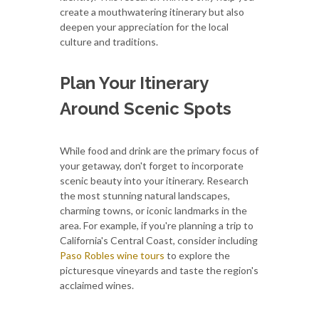
create a mouthwatering itinerary but also
deepen your appreciation for the local
culture and traditions.
Plan Your Itinerary
Around Scenic Spots
While food and drink are the primary focus of
your getaway, don't forget to incorporate
scenic beauty into your itinerary. Research
the most stunning natural landscapes,
charming towns, or iconic landmarks in the
area. For example, if you're planning a trip to
California's Central Coast, consider including
Paso Robles wine tours
to explore the
picturesque vineyards and taste the region's
acclaimed wines.