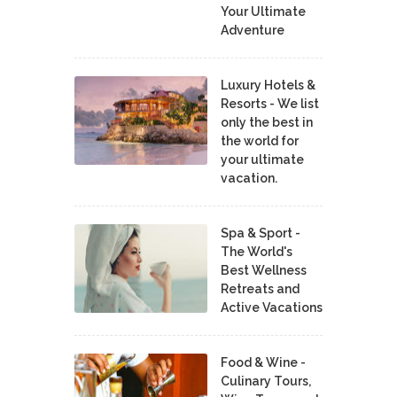
Your Ultimate
Adventure
Luxury Hotels &
Resorts - We list
only the best in
the world for
your ultimate
vacation.
Spa & Sport -
The World's
Best Wellness
Retreats and
Active Vacations
Food & Wine -
Culinary Tours,