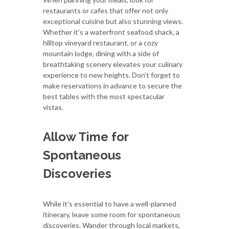
restaurants or cafes that offer not only
exceptional cuisine but also stunning views.
Whether it's a waterfront seafood shack, a
hilltop vineyard restaurant, or a cozy
mountain lodge, dining with a side of
breathtaking scenery elevates your culinary
experience to new heights. Don't forget to
make reservations in advance to secure the
best tables with the most spectacular
vistas.
Allow Time for
Spontaneous
Discoveries
While it's essential to have a well-planned
itinerary, leave some room for spontaneous
discoveries. Wander through local markets,