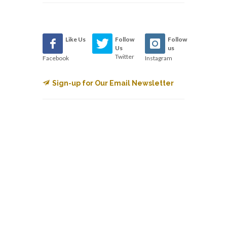
Like Us
Follow
Follow
Us
us
Twitter
Facebook
Instagram
Sign-up for Our Email Newsletter