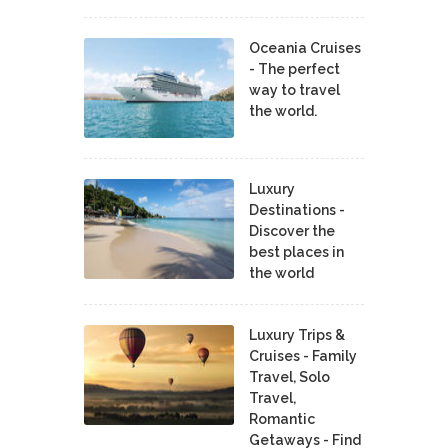
Oceania Cruises
- The perfect
way to travel
the world.
Luxury
Destinations -
Discover the
best places in
the world
Luxury Trips &
Cruises - Family
Travel, Solo
Travel,
Romantic
Getaways - Find