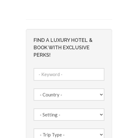
FIND A LUXURY HOTEL &
BOOK WITH EXCLUSIVE
PERKS!