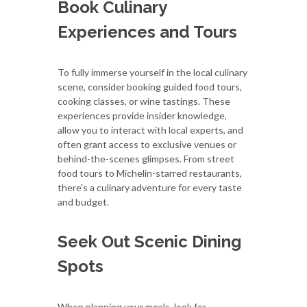
Book Culinary
Experiences and Tours
To fully immerse yourself in the local culinary
scene, consider booking guided food tours,
cooking classes, or wine tastings. These
experiences provide insider knowledge,
allow you to interact with local experts, and
often grant access to exclusive venues or
behind-the-scenes glimpses. From street
food tours to Michelin-starred restaurants,
there's a culinary adventure for every taste
and budget.
Seek Out Scenic Dining
Spots
When planning your meals, look for