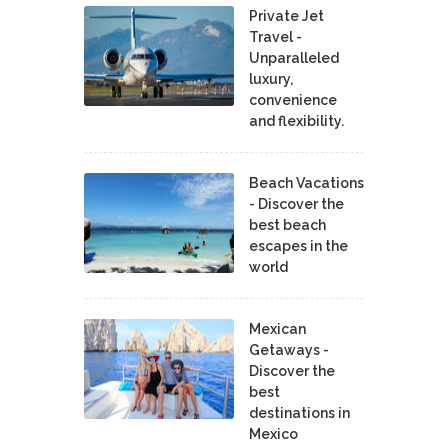
Private Jet
Travel -
Unparalleled
luxury,
convenience
and flexibility.
Beach Vacations
- Discover the
best beach
escapes in the
world
Mexican
Getaways -
Discover the
best
destinations in
Mexico