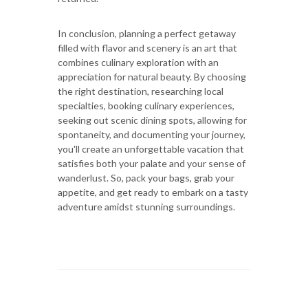
In conclusion, planning a perfect getaway
filled with flavor and scenery is an art that
combines culinary exploration with an
appreciation for natural beauty. By choosing
the right destination, researching local
specialties, booking culinary experiences,
seeking out scenic dining spots, allowing for
spontaneity, and documenting your journey,
you'll create an unforgettable vacation that
satisfies both your palate and your sense of
wanderlust. So, pack your bags, grab your
appetite, and get ready to embark on a tasty
adventure amidst stunning surroundings.