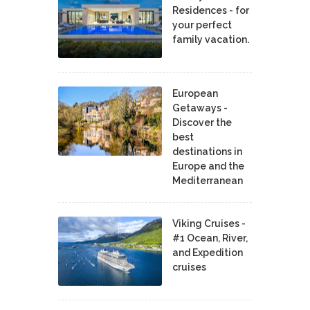
Residences - for
your perfect
family vacation.
European
Getaways -
Discover the
best
destinations in
Europe and the
Mediterranean
Viking Cruises -
#1 Ocean, River,
and Expedition
cruises