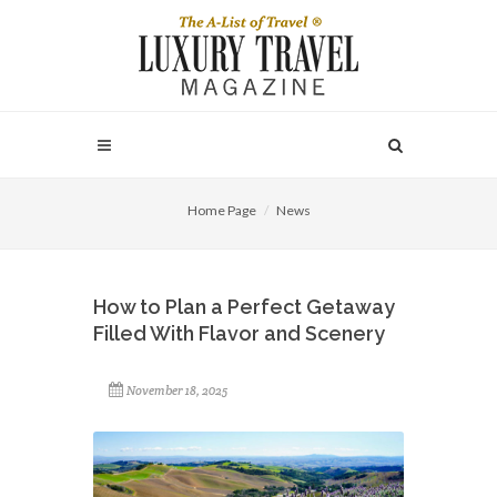
Home Page
News
How to Plan a Perfect Getaway
Filled With Flavor and Scenery
November 18, 2025