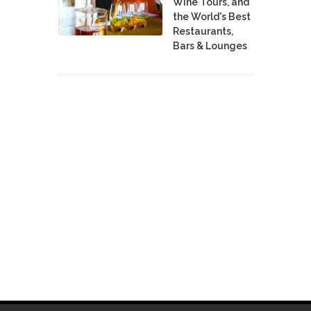
Wine Tours, and
the World's Best
Restaurants,
Bars & Lounges