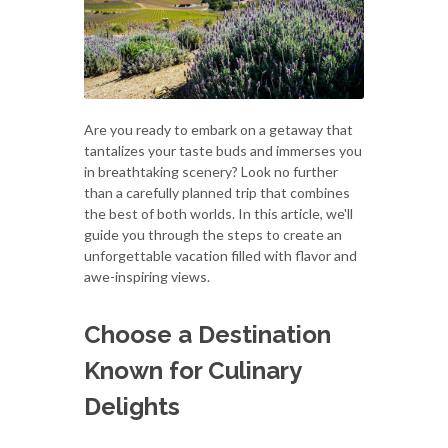
Are you ready to embark on a getaway that
tantalizes your taste buds and immerses you
in breathtaking scenery? Look no further
than a carefully planned trip that combines
the best of both worlds. In this article, we'll
guide you through the steps to create an
unforgettable vacation filled with flavor and
awe-inspiring views.
Choose a Destination
Known for Culinary
Delights