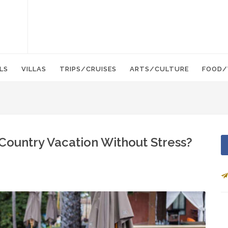
LS
VILLAS
TRIPS/CRUISES
ARTS/CULTURE
FOOD/
Country Vacation Without Stress?