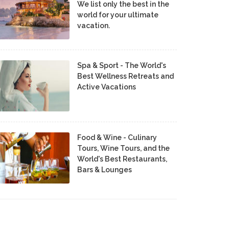
We list only the best in the
world for your ultimate
vacation.
Spa & Sport - The World's
Best Wellness Retreats and
Active Vacations
Food & Wine - Culinary
Tours, Wine Tours, and the
World's Best Restaurants,
Bars & Lounges