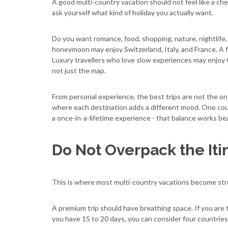
A good multi-country vacation should not feel like a chec
ask yourself what kind of holiday you actually want.
Do you want romance, food, shopping, nature, nightlife, 
honeymoon may enjoy Switzerland, Italy, and France. A f
Luxury travellers who love slow experiences may enjoy G
not just the map.
From personal experience, the best trips are not the o
where each destination adds a different mood. One count
a once-in-a-lifetime experience - that balance works bea
Do Not Overpack the Iti
This is where most multi-country vacations become stress
A premium trip should have breathing space. If you are t
you have 15 to 20 days, you can consider four countries