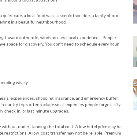
et café, a local food walk, a scenic train ride, a family photo
vening in a beautiful neighbourhood.
ing toward authentic, hands-on, and local experiences. People
eave space for discovery. You don’t need to schedule every hour.
y
pending wisely.
, meals, experiences, shopping, insurance, and emergency buffer.
-country trips often include small expenses people forget: city
rly check-in, or last-minute upgrades.
 without understanding the total cost. A low hotel price may be
ge restrictions. A low-cost transfer may not be reliable. Premium