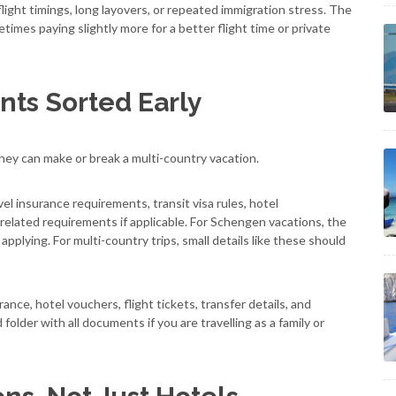
ight timings, long layovers, or repeated immigration stress. The
imes paying slightly more for a better flight time or private
ts Sorted Early
hey can make or break a multi-country vacation.
vel insurance requirements, transit visa rules, hotel
-related requirements if applicable. For Schengen vacations, the
applying. For multi-country trips, small details like these should
rance, hotel vouchers, flight tickets, transfer details, and
lder with all documents if you are travelling as a family or