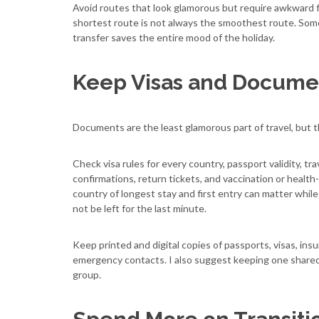
Avoid routes that look glamorous but require awkward fl
shortest route is not always the smoothest route. Somet
transfer saves the entire mood of the holiday.
Keep Visas and Documen
Documents are the least glamorous part of travel, but t
Check visa rules for every country, passport validity, tra
confirmations, return tickets, and vaccination or health
country of longest stay and first entry can matter while 
not be left for the last minute.
Keep printed and digital copies of passports, visas, insu
emergency contacts. I also suggest keeping one shared fo
group.