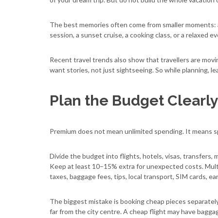
The best memories often come from smaller moments: a qui
session, a sunset cruise, a cooking class, or a relaxed e
Recent travel trends also show that travellers are mov
want stories, not just sightseeing. So while planning, l
Plan the Budget Clearl
Premium does not mean unlimited spending. It means s
Divide the budget into flights, hotels, visas, transfers
Keep at least 10–15% extra for unexpected costs. Multi
taxes, baggage fees, tips, local transport, SIM cards, ea
The biggest mistake is booking cheap pieces separately
far from the city centre. A cheap flight may have bagga