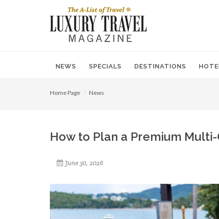
NEWS
SPECIALS
DESTINATIONS
HOTE
Home Page
News
How to Plan a Premium Multi-
June 30, 2026