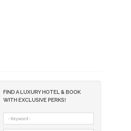
FIND A LUXURY HOTEL & BOOK
WITH EXCLUSIVE PERKS!