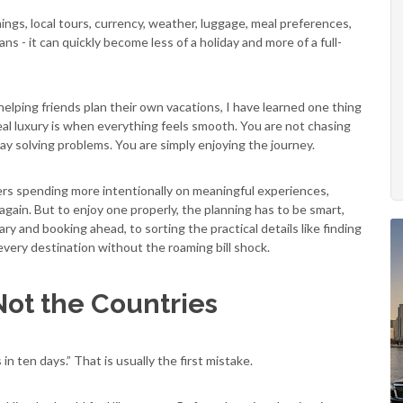
timings, local tours, currency, weather, luggage, meal preferences,
ns - it can quickly become less of a holiday and more of a full-
 helping friends plan their own vacations, I have learned one thing
. Real luxury is when everything feels smooth. You are not chasing
day solving problems. You are simply enjoying the journey.
llers spending more intentionally on meaningful experiences,
ain. But to enjoy one properly, the planning has to be smart,
ary and booking ahead, to sorting the practical details like finding
very destination without the roaming bill shock.
Not the Countries
in ten days.” That is usually the first mistake.