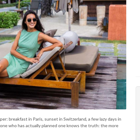
: breakfast in Paris, sunset in Switzerland, a few lazy days in
nyone who has actually planned one knows the truth: the more