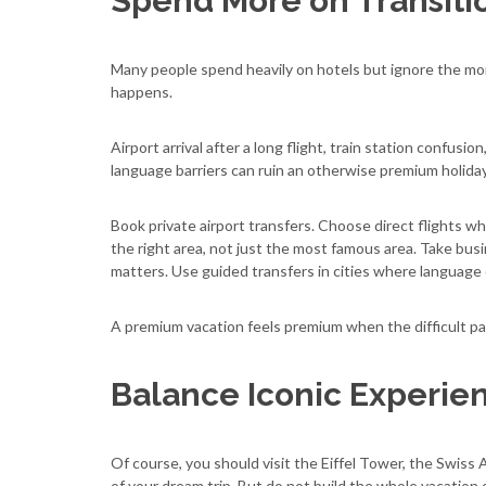
Spend More on Transitio
Many people spend heavily on hotels but ignore the mo
happens.
Airport arrival after a long flight, train station confusio
language barriers can ruin an otherwise premium holiday.
Book private airport transfers. Choose direct flights wh
the right area, not just the most famous area. Take bu
matters. Use guided transfers in cities where language o
A premium vacation feels premium when the difficult part
Balance Iconic Experie
Of course, you should visit the Eiffel Tower, the Swiss A
of your dream trip. But do not build the whole vacation 