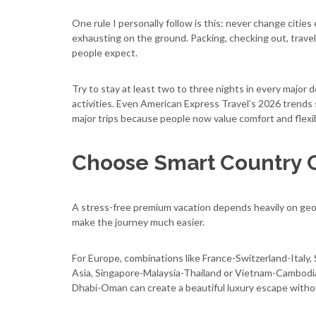
One rule I personally follow is this: never change cities 
exhausting on the ground. Packing, checking out, travel
people expect.
Try to stay at least two to three nights in every major 
activities. Even American Express Travel’s 2026 trends
major trips because people now value comfort and flexi
Choose Smart Country 
A stress-free premium vacation depends heavily on geogr
make the journey much easier.
For Europe, combinations like France-Switzerland-Italy,
Asia, Singapore-Malaysia-Thailand or Vietnam-Cambodia-
Dhabi-Oman can create a beautiful luxury escape with