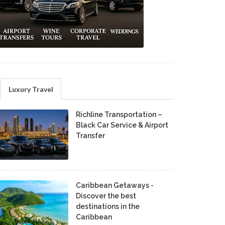
Luxury Travel
Richline Transportation –
Black Car Service & Airport
Transfer
Caribbean Getaways -
Discover the best
destinations in the
Caribbean