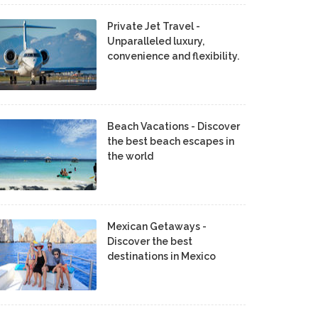
Private Jet Travel -
Unparalleled luxury,
convenience and flexibility.
Beach Vacations - Discover
the best beach escapes in
the world
Mexican Getaways -
Discover the best
destinations in Mexico