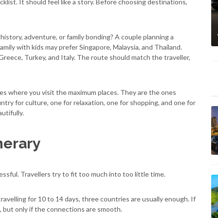
klist. It should feel like a story. Before choosing destinations,
history, adventure, or family bonding? A couple planning a
amily with kids may prefer Singapore, Malaysia, and Thailand.
reece, Turkey, and Italy. The route should match the traveller,
nes where you visit the maximum places. They are the ones
ry for culture, one for relaxation, one for shopping, and one for
utifully.
nerary
ful. Travellers try to fit too much into too little time.
ravelling for 10 to 14 days, three countries are usually enough. If
, but only if the connections are smooth.