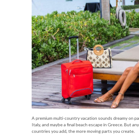
A premium multi-country vacation sounds dreamy on paper
Italy, and maybe a final beach escape in Greece. But a
countries you add, the more moving parts you create.