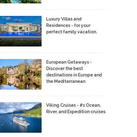
Luxury Villas and
Residences - for your
perfect family vacation.
European Getaways -
Discover the best
destinations in Europe and
the Mediterranean
Viking Cruises - #1 Ocean,
River, and Expedition cruises