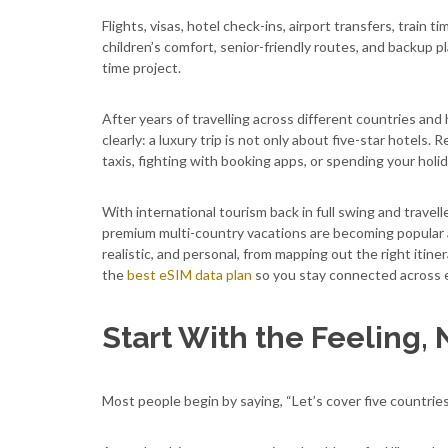
Flights, visas, hotel check-ins, airport transfers, train 
children’s comfort, senior-friendly routes, and backup pla
time project.
After years of travelling across different countries and
clearly: a luxury trip is not only about five-star hotels
taxis, fighting with booking apps, or spending your holi
With international tourism back in full swing and trave
premium multi-country vacations are becoming popular ag
realistic, and personal, from mapping out the right itiner
the
best eSIM data plan
so you stay connected across e
Start With the Feeling, 
Most people begin by saying, “Let’s cover five countries 