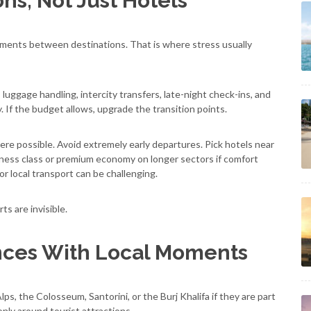
ns, Not Just Hotels
ments between destinations. That is where stress usually
n, luggage handling, intercity transfers, late-night check-ins, and
 If the budget allows, upgrade the transition points.
ere possible. Avoid extremely early departures. Pick hotels near
siness class or premium economy on longer sectors if comfort
r local transport can be challenging.
s are invisible.
nces With Local Moments
lps, the Colosseum, Santorini, or the Burj Khalifa if they are part
only around tourist attractions.