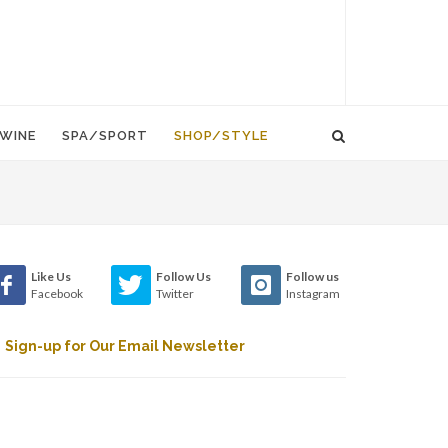
WINE
SPA/SPORT
SHOP/STYLE
Like Us
Follow Us
Follow us
Facebook
Twitter
Instagram
Sign-up for Our Email Newsletter