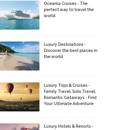
Oceania Cruises - The
perfect way to travel the
world.
Luxury Destinations -
Discover the best places in
the world
Luxury Trips & Cruises -
Family Travel, Solo Travel,
Romantic Getaways - Find
Your Ultimate Adventure
Luxury Hotels & Resorts -