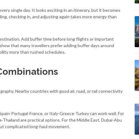
every single day. It looks exciting in an itinerary, but it becomes
ling, checking in, and adjusting again takes more energy than
destination. Add buffer time before long flights or important
 show that many travellers prefer adding buffer days around
bility more than rushed schedules.
Combinations
aphy. Nearby countries with good air, road, or rail connectivity
 Spain-Portugal-France, or Italy-Greece-Turkey can work well. For
Thailand are practical options. For the Middle East, Dubai-Abu
out complicated long-haul movement.