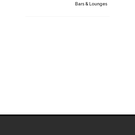
Bars & Lounges