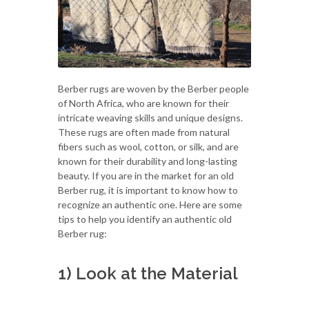
Berber rugs are woven by the Berber people
of North Africa, who are known for their
intricate weaving skills and unique designs.
These rugs are often made from natural
fibers such as wool, cotton, or silk, and are
known for their durability and long-lasting
beauty. If you are in the market for an old
Berber rug, it is important to know how to
recognize an authentic one. Here are some
tips to help you identify an authentic old
Berber rug:
1) Look at the Material