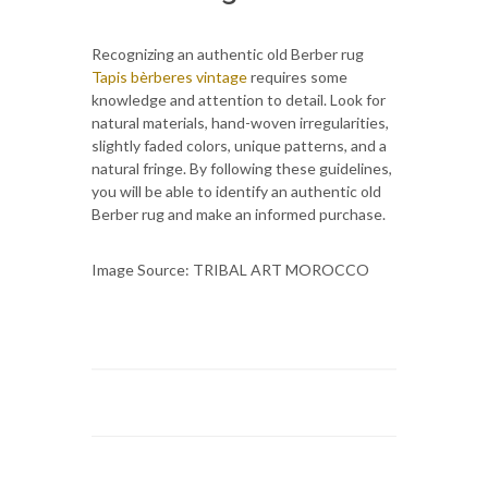
Recognizing an authentic old Berber rug
Tapis bèrberes vintage
requires some
knowledge and attention to detail. Look for
natural materials, hand-woven irregularities,
slightly faded colors, unique patterns, and a
natural fringe. By following these guidelines,
you will be able to identify an authentic old
Berber rug and make an informed purchase.
Image Source: TRIBAL ART MOROCCO