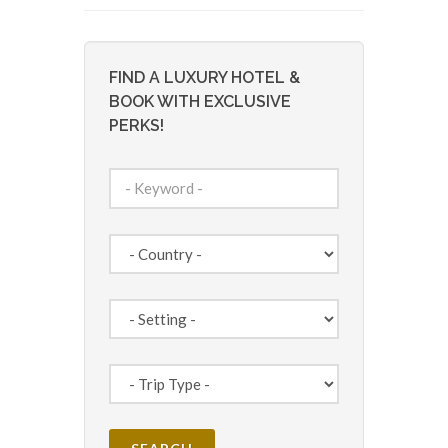
FIND A LUXURY HOTEL &
BOOK WITH EXCLUSIVE
PERKS!