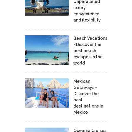
Unparalleled
luxury,
convenience
and flexibility.
Beach Vacations
- Discover the
best beach
escapes in the
world
Mexican
Getaways -
Discover the
best
destinations in
Mexico
Oceania Cruises