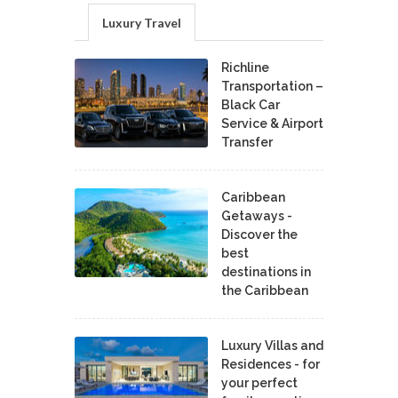
Luxury Travel
Richline
Transportation –
Black Car
Service & Airport
Transfer
Caribbean
Getaways -
Discover the
best
destinations in
the Caribbean
Luxury Villas and
Residences - for
your perfect