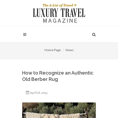
Home Page
News
How to Recognize an Authentic
Old Berber Rug
April 16, 2023