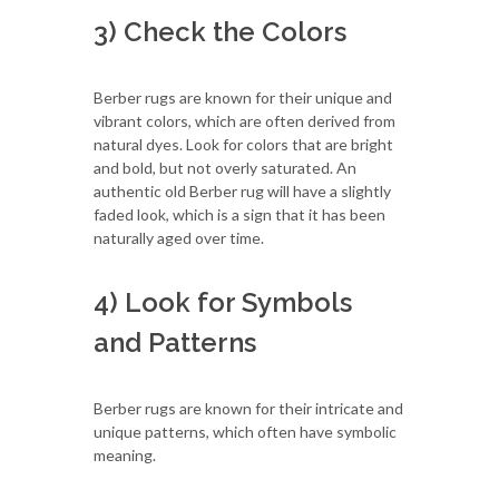
3) Check the Colors
Berber rugs are known for their unique and
vibrant colors, which are often derived from
natural dyes. Look for colors that are bright
and bold, but not overly saturated. An
authentic old Berber rug will have a slightly
faded look, which is a sign that it has been
naturally aged over time.
4) Look for Symbols
and Patterns
Berber rugs are known for their intricate and
unique patterns, which often have symbolic
meaning.