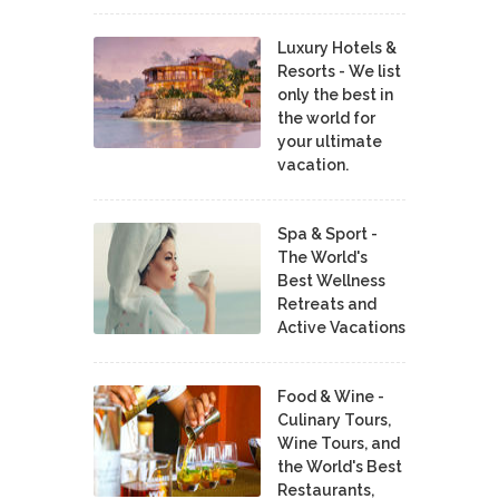
Luxury Hotels &
Resorts - We list
only the best in
the world for
your ultimate
vacation.
Spa & Sport -
The World's
Best Wellness
Retreats and
Active Vacations
Food & Wine -
Culinary Tours,
Wine Tours, and
the World's Best
Restaurants,