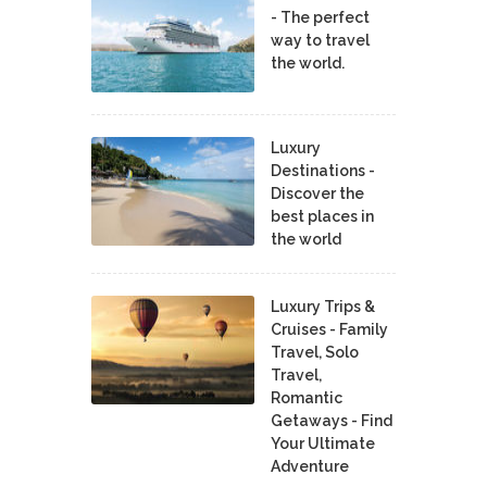
- The perfect
way to travel
the world.
Luxury
Destinations -
Discover the
best places in
the world
Luxury Trips &
Cruises - Family
Travel, Solo
Travel,
Romantic
Getaways - Find
Your Ultimate
Adventure