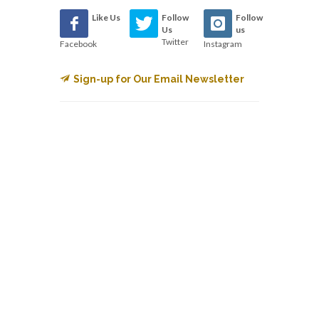
Like Us
Follow
Follow
Us
us
Twitter
Facebook
Instagram
Sign-up for Our Email Newsletter