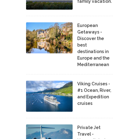
family vacation.
European
Getaways -
Discover the
best
destinations in
Europe and the
Mediterranean
Viking Cruises -
#1 Ocean, River,
and Expedition
cruises
Private Jet
Travel -