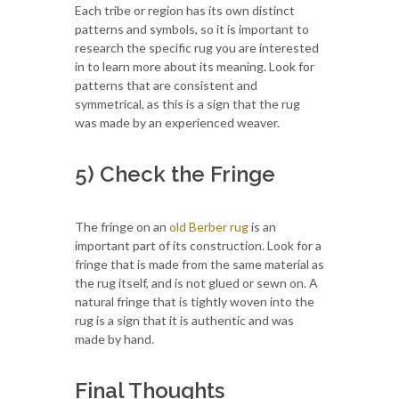
Each tribe or region has its own distinct
patterns and symbols, so it is important to
research the specific rug you are interested
in to learn more about its meaning. Look for
patterns that are consistent and
symmetrical, as this is a sign that the rug
was made by an experienced weaver.
5) Check the Fringe
The fringe on an
old Berber rug
is an
important part of its construction. Look for a
fringe that is made from the same material as
the rug itself, and is not glued or sewn on. A
natural fringe that is tightly woven into the
rug is a sign that it is authentic and was
made by hand.
Final Thoughts