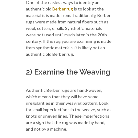
One of the easiest ways to identify an
authentic old
Berber rug
is to look at the
material it is made from. Traditionally, Berber
rugs were made from natural fibers such as
wool, cotton, or silk. Synthetic materials
were not used until much later in the 20th
century. If the rug you are examining is made
from synthetic materials, it is likely not an
authentic old Berber rug.
2) Examine the Weaving
Authentic Berber rugs are hand-woven,
which means that they will have some
irregularities in their weaving pattern. Look
for small imperfections in the weave, such as
knots or uneven lines. These imperfections
are a sign that the rug was made by hand,
and not by a machine.