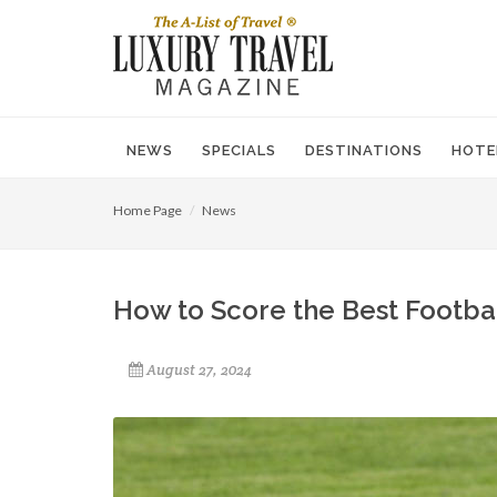
NEWS
SPECIALS
DESTINATIONS
HOTE
Home Page
News
How to Score the Best Football
August 27, 2024