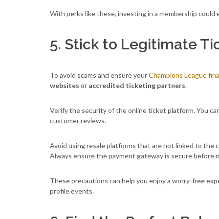
With perks like these, investing in a membership could 
5. Stick to Legitimate T
To avoid scams and ensure your
Champions League final
websites
or
accredited ticketing partners
.
Verify the security of the online ticket platform. You c
customer reviews.
Avoid using resale platforms that are not linked to the 
Always ensure the payment gateway is secure before m
These precautions can help you enjoy a worry-free expe
profile events.