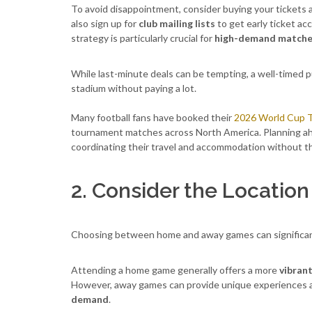
To avoid disappointment, consider buying your tickets a
also sign up for
club mailing lists
to get early ticket a
strategy is particularly crucial for
high-demand match
While last-minute deals can be tempting, a well-timed p
stadium without paying a lot.
Many football fans have booked their
2026 World Cup T
tournament matches across North America. Planning ahe
coordinating their travel and accommodation without th
2. Consider the Location
Choosing between home and away games can significa
Attending a home game generally offers a more
vibran
However, away games can provide unique experiences 
demand
.