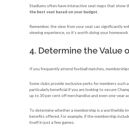
Stadiums often have interactive seat maps that show the
the best seat based on your budget
.
Remember, the view from your seat can significantly e
viewing experience, so it’s worth doing your homework 
4. Determine the Value
If you frequently attend football matches, membership
Some clubs provide exclusive perks for members such 
particularly beneficial if you are looking to secure Cha
up to 30 per cent off merchandise and even one-year ac
To determine whether a membership is a worthwhile i
benefits offered. For example, if the membership include
itself in just a few games.