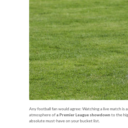
Any football fan would agree: Watching a live match is a
atmosphere of
a Premier League showdown
to the hi
absolute must-have on your bucket list.