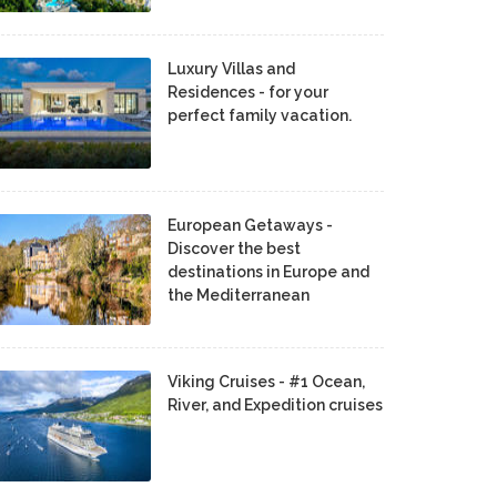
Luxury Villas and
Residences - for your
perfect family vacation.
European Getaways -
Discover the best
destinations in Europe and
the Mediterranean
Viking Cruises - #1 Ocean,
River, and Expedition cruises