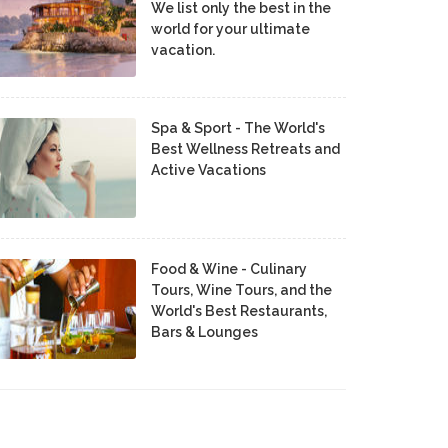
We list only the best in the
world for your ultimate
vacation.
Spa & Sport - The World's
Best Wellness Retreats and
Active Vacations
Food & Wine - Culinary
Tours, Wine Tours, and the
World's Best Restaurants,
Bars & Lounges