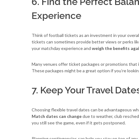
6. Find the Perfect Bal
Experience
Think of football tickets as an investment in your overa
tickets can sometimes provide better views or perks li
your matchday experience and
weigh the benefits aga
Many venues offer ticket packages or promotions that i
These packages might be a great option if you’re looking
7. Keep Your Travel Date
Choosing flexible travel dates can be advantageous when
Match dates can change
due to weather, club reschedu
you still see the game, even if it gets postponed.
Planning contingencies can help you stay on top of any