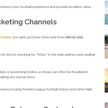
enhance your football experience and provide excellent value.
icketing Channels
 tickets
are valid, purchase them only from
official club
an do this by checking for “https” in the web address and reading
clubs or governing bodies, as these can often be fraudulent.
aking any transactions.
rience buying Premier League football tickets and other high-