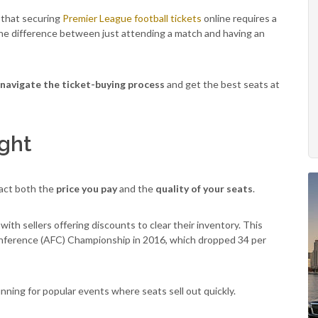
w that securing
Premier League football tickets
online requires a
 the difference between just attending a match and having an
navigate the ticket-buying process
and get the best seats at
ight
pact both the
price you pay
and the
quality of your seats
.
ith sellers offering discounts to clear their inventory. This
onference (AFC) Championship in 2016, which dropped 34 per
 gunning for popular events where seats sell out quickly.