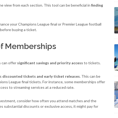
 view from each section. This tool can be beneficial in
finding
nhance your Champions League final or Premier League football
before buying a ticket.
 of Memberships
s can offer
significant savings and priority access
to tickets.
as
discounted tickets and early ticket releases
. This can be
mpions League final tickets. For instance, some memberships offer
cess to streaming services at a reduced rate.
nvestment, consider how often you attend matches and the
s substantial discounts or exclusive access, it might pay for