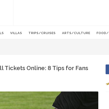
LS
VILLAS
TRIPS/CRUISES
ARTS/CULTURE
FOOD/
 Tickets Online: 8 Tips for Fans