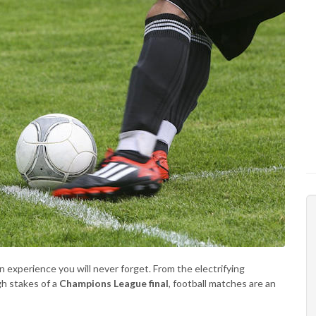
n experience you will never forget. From the electrifying
gh stakes of a
Champions League final
, football matches are an