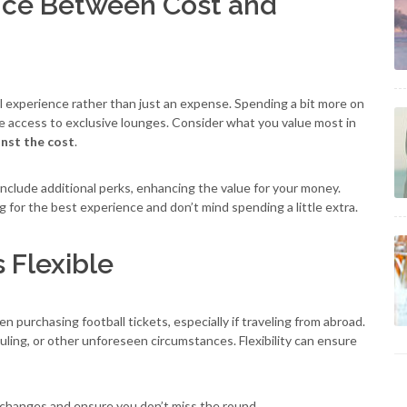
ance Between Cost and
ll experience rather than just an expense. Spending a bit more on
ke access to exclusive lounges. Consider what you value most in
inst the cost
.
nclude additional perks, enhancing the value for your money.
 for the best experience and don’t mind spending a little extra.
s Flexible
 purchasing football tickets, especially if traveling from abroad.
ling, or other unforeseen circumstances. Flexibility can ensure
 changes and ensure you don’t miss the round.