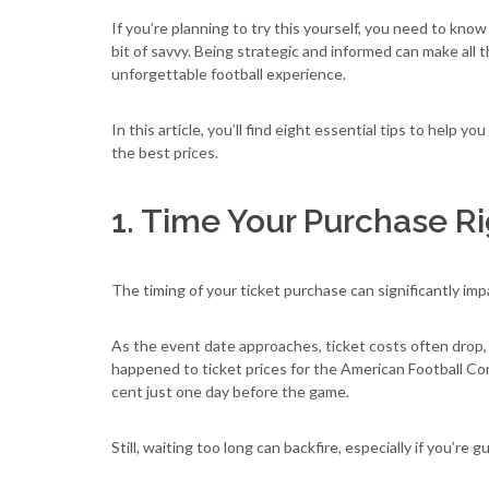
If you’re planning to try this yourself, you need to kno
bit of savvy. Being strategic and informed can make all
unforgettable football experience.
In this article, you’ll find eight essential tips to help you
the best prices.
1. Time Your Purchase R
The timing of your ticket purchase can significantly im
As the event date approaches, ticket costs often drop, w
happened to ticket prices for the American Football C
cent just one day before the game.
Still, waiting too long can backfire, especially if you’re