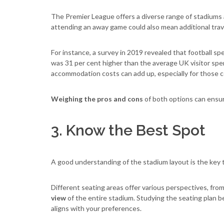
The Premier League offers a diverse range of stadiums an
attending an away game could also mean additional tra
For instance, a survey in 2019 revealed that football sp
was 31 per cent higher than the average UK visitor spen
accommodation costs can add up, especially for those 
Weighing the pros and cons
of both options can ensu
3. Know the Best Spot
A good understanding of the stadium layout is the key t
Different seating areas offer various perspectives, fro
view
of the entire stadium. Studying the seating plan b
aligns with your preferences.