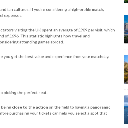
d fan cultures. If you’re considering a high-profile match,
vel expenses.
ectators visiting the UK spent an average of £909 per visit, which
d of £696. This statistic highlights how travel and
considering attending games abroad.
re you get the best value and experience from your matchday.
o picking the perfect seat.
m being
close to the action
on the field to having a
panoramic
efore purchasing your tickets can help you select a spot that