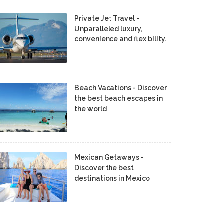
Private Jet Travel -
Unparalleled luxury,
convenience and flexibility.
Beach Vacations - Discover
the best beach escapes in
the world
Mexican Getaways -
Discover the best
destinations in Mexico