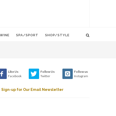
WINE
SPA/SPORT
SHOP/STYLE
Like Us
Follow Us
Follow us
Facebook
Twitter
Instagram
Sign-up for Our Email Newsletter