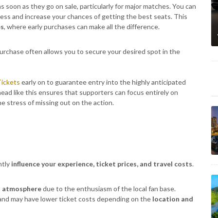
s soon as they go on sale, particularly for major matches. You can
ccess and increase your chances of getting the best seats. This
es
, where early purchases can make all the difference.
urchase often allows you to secure your desired spot in the
ickets
early on to guarantee entry into the highly anticipated
ad like this ensures that supporters can focus entirely on
e stress of missing out on the action.
ntly
influence your experience, ticket prices, and travel costs
.
t atmosphere
due to the enthusiasm of the local fan base.
and may have lower ticket costs depending on the
location and