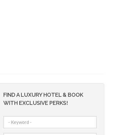
FIND A LUXURY HOTEL & BOOK
WITH EXCLUSIVE PERKS!