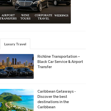
Luxury Travel
Richline Transportation –
Black Car Service & Airport
Transfer
Caribbean Getaways -
Discover the best
destinations in the
Caribbean