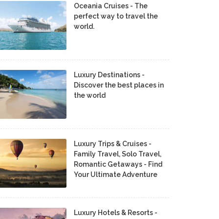
Oceania Cruises - The
perfect way to travel the
world.
Luxury Destinations -
Discover the best places in
the world
Luxury Trips & Cruises -
Family Travel, Solo Travel,
Romantic Getaways - Find
Your Ultimate Adventure
Luxury Hotels & Resorts -