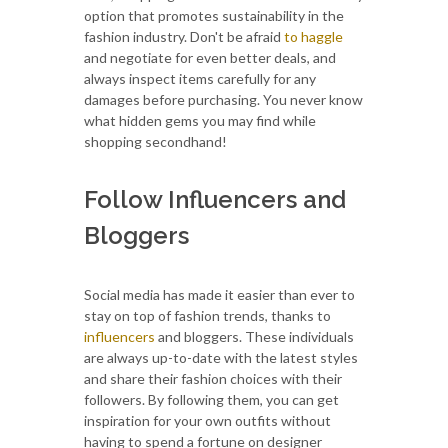
option that promotes sustainability in the
fashion industry. Don't be afraid
to haggle
and negotiate for even better deals, and
always inspect items carefully for any
damages before purchasing. You never know
what hidden gems you may find while
shopping secondhand!
Follow Influencers and
Bloggers
Social media has made it easier than ever to
stay on top of fashion trends, thanks to
influencers
and bloggers. These individuals
are always up-to-date with the latest styles
and share their fashion choices with their
followers. By following them, you can get
inspiration for your own outfits without
having to spend a fortune on designer