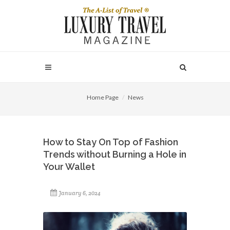
Home Page
News
How to Stay On Top of Fashion
Trends without Burning a Hole in
Your Wallet
January 6, 2024