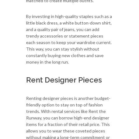
matched to create multiple outfits.
By investing in high-quality staples such as a
little black dress, a white button-down shirt,
and a quality pair of jeans, you can add
trendy accessories or statement pieces
each season to keep your wardrobe current.
This way, you can stay stylish without
constantly buying new clothes and save
money in the long run.
Rent Designer Pieces
Renting designer pieces is another budget-
friendly option to stay on top of fashion
trends. With rental services like Rent the
Runway, you can borrow high-end designer
items for a fraction of their retail price. This
allows you to wear these coveted pieces
without making a long-term commitment or