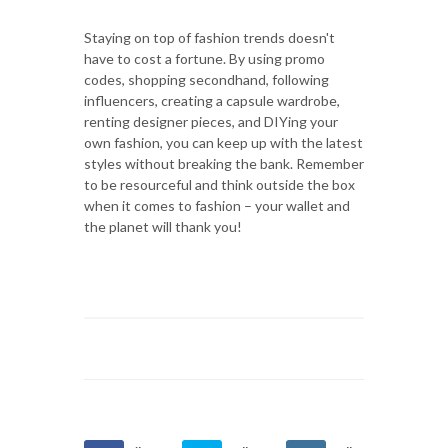
Staying on top of fashion trends doesn't
have to cost a fortune. By using promo
codes, shopping secondhand, following
influencers, creating a capsule wardrobe,
renting designer pieces, and DIYing your
own fashion, you can keep up with the latest
styles without breaking the bank. Remember
to be resourceful and think outside the box
when it comes to fashion – your wallet and
the planet will thank you!