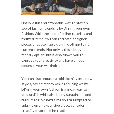
Finally, a fun and affordable way to stay on
top of fashion trends is by DIYing your own
fashion. With the help of online tutorials and
thrifted items, you can recreate designer
pieces or customize existing clothing to fit
current trends. Not only is this a budget-
friendly option, but it also allows you to
express your creativity and have unique
pieces in your wardrobe.
You can also repurpose old clothing into new
styles, saving money while reducing waste.
DIYing your own fashion is a great way to
stay stylish while also being sustainable and
resourceful. So next time you're tempted to
splurge on an expensive piece, consider
creating it yourself instead!