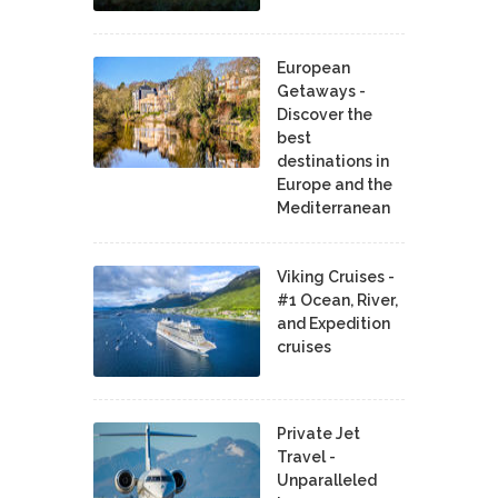
European
Getaways -
Discover the
best
destinations in
Europe and the
Mediterranean
Viking Cruises -
#1 Ocean, River,
and Expedition
cruises
Private Jet
Travel -
Unparalleled