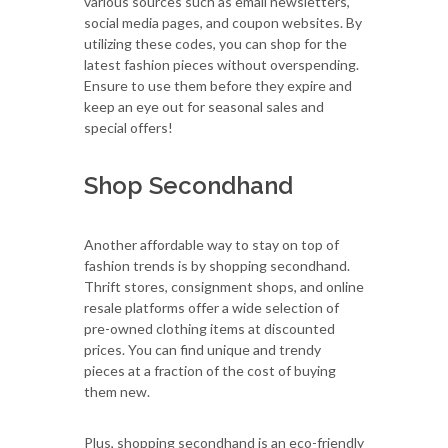
various sources such as email newsletters,
social media pages, and coupon websites. By
utilizing these codes, you can shop for the
latest fashion pieces without overspending.
Ensure to use them before they expire and
keep an eye out for seasonal sales and
special offers!
Shop Secondhand
Another affordable way to stay on top of
fashion trends is by shopping secondhand.
Thrift stores, consignment shops, and online
resale platforms offer a wide selection of
pre-owned clothing items at discounted
prices. You can find unique and trendy
pieces at a fraction of the cost of buying
them new.
Plus, shopping secondhand is an eco-friendly