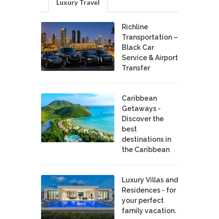
Luxury Travel
Richline
Transportation –
Black Car
Service & Airport
Transfer
Caribbean
Getaways -
Discover the
best
destinations in
the Caribbean
Luxury Villas and
Residences - for
your perfect
family vacation.