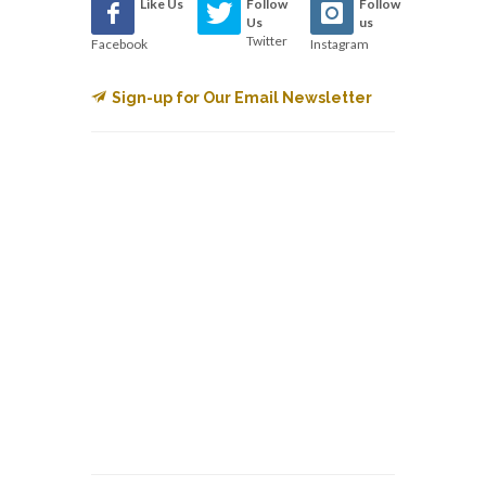
Like Us
Follow
Follow
Us
us
Twitter
Facebook
Instagram
Sign-up for Our Email Newsletter