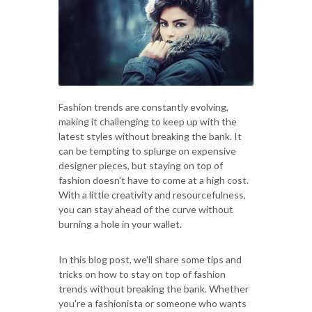
Fashion trends are constantly evolving,
making it challenging to keep up with the
latest styles without breaking the bank. It
can be tempting to splurge on expensive
designer pieces, but staying on top of
fashion doesn't have to come at a high cost.
With a little creativity and resourcefulness,
you can stay ahead of the curve without
burning a hole in your wallet.
In this blog post, we'll share some tips and
tricks on how to stay on top of fashion
trends without breaking the bank. Whether
you're a fashionista or someone who wants