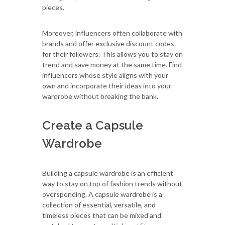
pieces.
Moreover, influencers often collaborate with
brands and offer exclusive discount codes
for their followers. This allows you to stay on
trend and save money at the same time. Find
influencers whose style aligns with your
own and incorporate their ideas into your
wardrobe without breaking the bank.
Create a Capsule
Wardrobe
Building a capsule wardrobe is an efficient
way to stay on top of fashion trends without
overspending. A capsule wardrobe is a
collection of essential, versatile, and
timeless pieces that can be mixed and