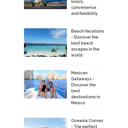
luxury,
convenience
and flexibility.
Beach Vacations
- Discover the
best beach
escapes in the
world
Mexican
Getaways -
Discover the
best
destinations in
Mexico
Oceania Cruises
- The perfect