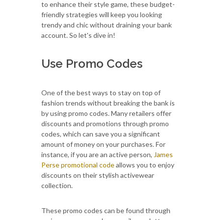
to enhance their style game, these budget-
friendly strategies will keep you looking
trendy and chic without draining your bank
account. So let's dive in!
Use Promo Codes
One of the best ways to stay on top of
fashion trends without breaking the bank is
by using promo codes. Many retailers offer
discounts and promotions through promo
codes, which can save you a significant
amount of money on your purchases. For
instance, if you are an active person,
James
Perse promotional code
allows you to enjoy
discounts on their stylish activewear
collection.
These promo codes can be found through