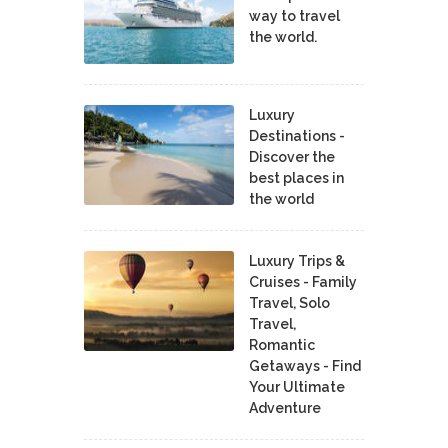
way to travel
the world.
Luxury
Destinations -
Discover the
best places in
the world
Luxury Trips &
Cruises - Family
Travel, Solo
Travel,
Romantic
Getaways - Find
Your Ultimate
Adventure