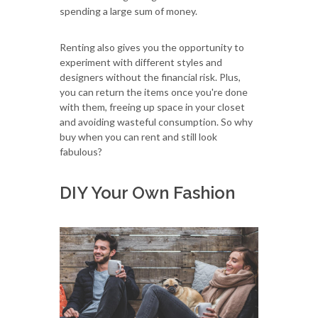
spending a large sum of money.
Renting also gives you the opportunity to
experiment with different styles and
designers without the financial risk. Plus,
you can return the items once you're done
with them, freeing up space in your closet
and avoiding wasteful consumption. So why
buy when you can rent and still look
fabulous?
DIY Your Own Fashion