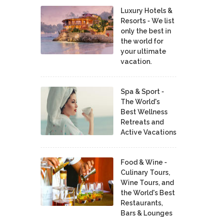
Luxury Hotels &
Resorts - We list
only the best in
the world for
your ultimate
vacation.
Spa & Sport -
The World's
Best Wellness
Retreats and
Active Vacations
Food & Wine -
Culinary Tours,
Wine Tours, and
the World's Best
Restaurants,
Bars & Lounges