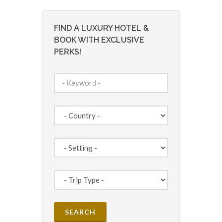
FIND A LUXURY HOTEL &
BOOK WITH EXCLUSIVE
PERKS!