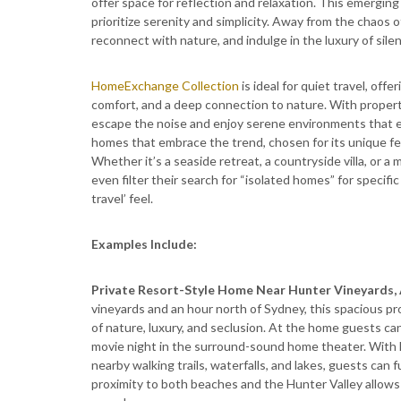
offer space for reflection and relaxation. This emergin
prioritize serenity and simplicity. Away from the chaos o
reconnect with nature, and indulge in the luxury of sile
HomeExchange Collection
is ideal for quiet travel, off
comfort, and a deep connection to nature. With proper
escape the noise and enjoy serene environments that 
homes that embrace the trend, chosen for its unique fe
Whether it’s a seaside retreat, a countryside villa, o
even filter their search for “isolated homes” for specifi
travel’ feel.
Examples Include:
Private Resort-Style Home Near Hunter Vineyards, 
vineyards and an hour north of Sydney, this spacious pro
of nature, luxury, and seclusion. At the home guests can
movie night in the surround-sound home theater. With 
nearby walking trails, waterfalls, and lakes, guests can
proximity to both beaches and the Hunter Valley allows 