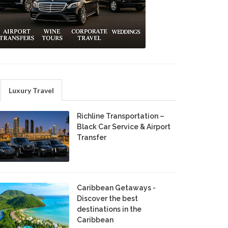
Luxury Travel
Richline Transportation –
Black Car Service & Airport
Transfer
Caribbean Getaways -
Discover the best
destinations in the
Caribbean