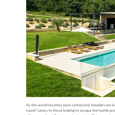
As the world becomes more connected, travelers are inc
travel" caters to those looking to escape the hustle a