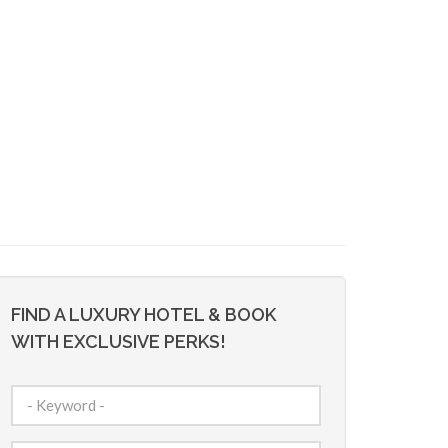
FIND A LUXURY HOTEL & BOOK
WITH EXCLUSIVE PERKS!