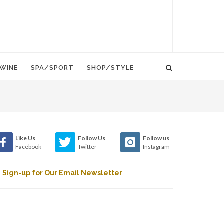
WINE
SPA/SPORT
SHOP/STYLE
Like Us
Follow Us
Follow us
Facebook
Twitter
Instagram
Sign-up for Our Email Newsletter