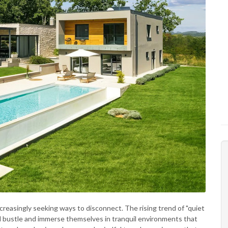
reasingly seeking ways to disconnect. The rising trend of "quiet
nd bustle and immerse themselves in tranquil environments that