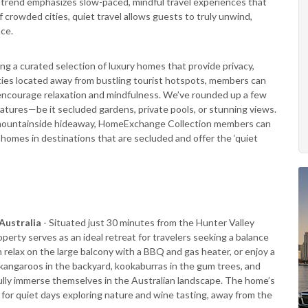
g trend emphasizes slow-paced, mindful travel experiences that
f crowded cities, quiet travel allows guests to truly unwind,
nce.
ering a curated selection of luxury homes that provide privacy,
ties located away from bustling tourist hotspots, members can
encourage relaxation and mindfulness. We’ve rounded up a few
atures—be it secluded gardens, private pools, or stunning views.
r a mountainside hideaway, HomeExchange Collection members can
c homes in destinations that are secluded and offer the ‘quiet
Australia
- Situated just 30 minutes from the Hunter Valley
perty serves as an ideal retreat for travelers seeking a balance
 relax on the large balcony with a BBQ and gas heater, or enjoy a
kangaroos in the backyard, kookaburras in the gum trees, and
 fully immerse themselves in the Australian landscape. The home’s
for quiet days exploring nature and wine tasting, away from the