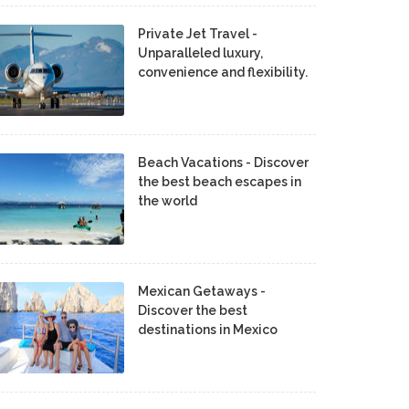
Private Jet Travel -
Unparalleled luxury,
convenience and flexibility.
Beach Vacations - Discover
the best beach escapes in
the world
Mexican Getaways -
Discover the best
destinations in Mexico