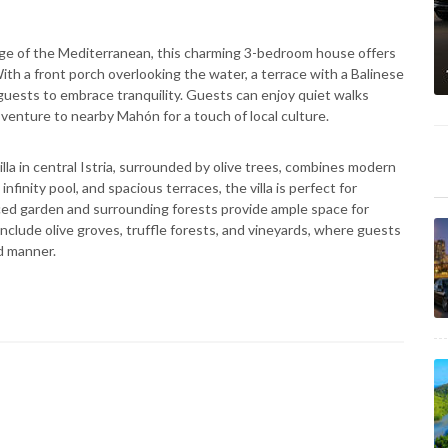
ge of the Mediterranean, this charming 3-bedroom house offers
ith a front porch overlooking the water, a terrace with a Balinese
guests to embrace tranquility. Guests can enjoy quiet walks
r venture to nearby Mahón for a touch of local culture.
lla in central Istria, surrounded by olive trees, combines modern
nfinity pool, and spacious terraces, the villa is perfect for
enced garden and surrounding forests provide ample space for
 include olive groves, truffle forests, and vineyards, where guests
ed manner.