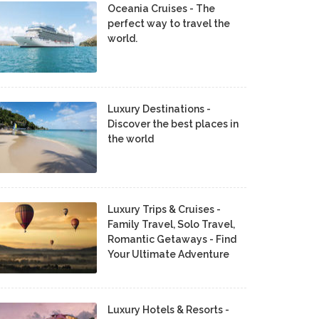
Oceania Cruises - The
perfect way to travel the
world.
Luxury Destinations -
Discover the best places in
the world
Luxury Trips & Cruises -
Family Travel, Solo Travel,
Romantic Getaways - Find
Your Ultimate Adventure
Luxury Hotels & Resorts -