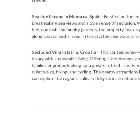
crowds.
Seaside Escape in Menorca, Spain
- Nestled on the ed
breathtaking sea views and a true sense of seclusion. W
bed, and lush community gardens, the property invites 
along coastal paths, swim in the crystal-clear waters, o
Secluded Villa in Istria, Croatia
- This contemporary vi
luxury with sustainable living. Offering six bedrooms, an i
families or groups looking for a private retreat. The f
quiet walks, hiking, and cycling. The nearby attractions
can explore the region's culinary delights in an unhurri