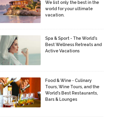
We list only the best in the
world for your ultimate
vacation.
Spa & Sport - The World's
Best Wellness Retreats and
Active Vacations
Food & Wine - Culinary
Tours, Wine Tours, and the
World's Best Restaurants,
Bars & Lounges