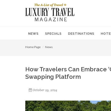
NEWS
SPECIALS
DESTINATIONS
HOTE
Home Page
News
How Travelers Can Embrace ‘Q
Swapping Platform
October 29, 2024