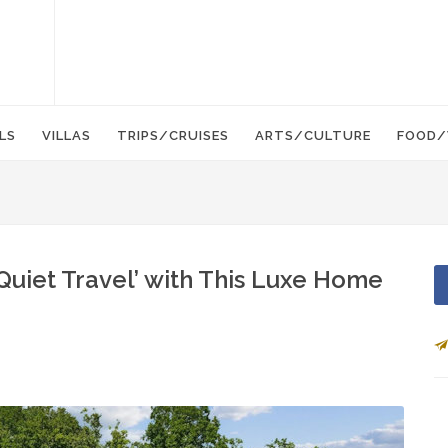
LS
VILLAS
TRIPS/CRUISES
ARTS/CULTURE
FOOD/
uiet Travel’ with This Luxe Home