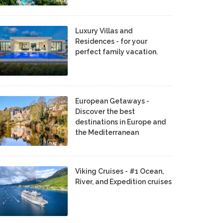
Luxury Villas and
Residences - for your
perfect family vacation.
European Getaways -
Discover the best
destinations in Europe and
the Mediterranean
Viking Cruises - #1 Ocean,
River, and Expedition cruises