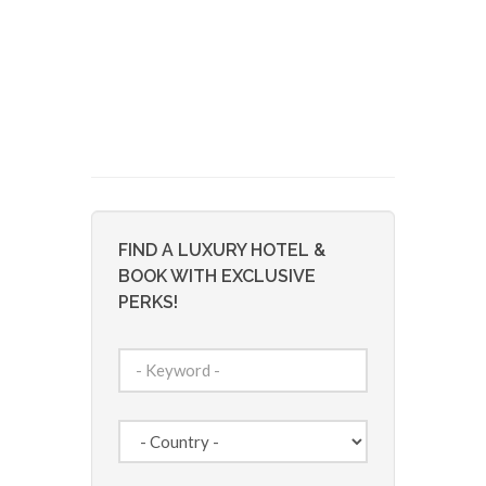
FIND A LUXURY HOTEL &
BOOK WITH EXCLUSIVE
PERKS!