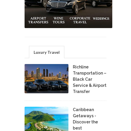
Luxury Travel
Richline
Transportation –
Black Car
Service & Airport
Transfer
Caribbean
Getaways -
Discover the
best