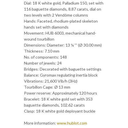
Dial: 18 K white gold, Palladium 150, set with
116 baguette diamonds, 8.87 carats, dial on
two levels with 2 Vendôme columns
Hands: Faceted, rhodium-plated skeleton
hands set with diamonds
Movement: HUB 6003, mechanical hand-
wound tourbillon
Dimensions: Diameter: 13 ¼ ’’’ (Ø 30.00 mm)
Thickness: 7.10 mm
No. of components: 148
Number of jewels: 24
Bridges: Decorated with baguette settings
Balance: Gyromax regulating inertia block
Vibrations: 21,600 Vib/h (3Hz)
Tourbillon Cage: Ø 13 mm
Power reserve: Approximately 120 hours
Bracelet: 18 K white gold set with 353
baguette diamonds, 102.62 carats
Clasp: 18 K white gold deployant buckle
More information:
www.hublot.com