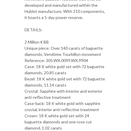
developed and manufactured within the
Hublot manufacture. With 210 components,
it boasts a 5-day power reserve.
DETAILS:
2 Million € BB
Unique piece: Over 140 carats of baguette
diamonds, Vendôme Tourbillon movement
Reference: 305.WX.0099.WX.9904
Case: 18 K white gold set with 72 baguette
diamonds, 20.85 carats
Bezel: 18 K white gold set with 72 baguette
diamonds, 11.14 carats
Crystal: Sapphire with interior and exterior
anti-reflective treatment
Case-back: 18 K white gold with sapphire
crystal, interior anti-reflective treatment
Crown: 18 K white gold set with 24
baguette diamonds and one rose cut
diamond, 1.02 carats