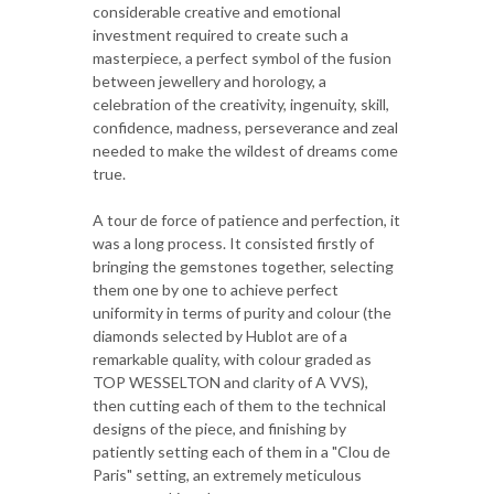
considerable creative and emotional
investment required to create such a
masterpiece, a perfect symbol of the fusion
between jewellery and horology, a
celebration of the creativity, ingenuity, skill,
confidence, madness, perseverance and zeal
needed to make the wildest of dreams come
true.
A tour de force of patience and perfection, it
was a long process. It consisted firstly of
bringing the gemstones together, selecting
them one by one to achieve perfect
uniformity in terms of purity and colour (the
diamonds selected by Hublot are of a
remarkable quality, with colour graded as
TOP WESSELTON and clarity of A VVS),
then cutting each of them to the technical
designs of the piece, and finishing by
patiently setting each of them in a "Clou de
Paris" setting, an extremely meticulous