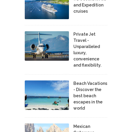
and Expedition
cruises
Private Jet
Travel -
Unparalleled
luxury,
convenience
and flexibility.
Beach Vacations
- Discover the
best beach
escapes in the
world
Mexican