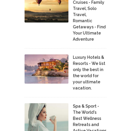
Cruises - Family
Travel, Solo
Travel,
Romantic
Getaways - Find
Your Ultimate
Adventure
Luxury Hotels &
Resorts - We list
only the best in
the world for
your ultimate
vacation.
Spa & Sport -
The World's
Best Wellness
Retreats and
Active Vacations