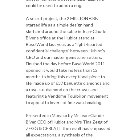
could be used to adorn a ring.
A secret project, the 2 MILLION € BB
started life as a simple design hand-
sketched around the table in Jean-Claude
Biver's office at the Hublot stand at
BaselWorld last year, as a "light-hearted
confidential challenge" between Hublot's
CEO and our master gemstone setters.
Finished the day before BaselWorld 2011
opened, it would take no less than 12
months to bring this exceptional piece to
life, made up of 637 baguette diamonds and
a rose cut diamond on the crown, and
featuring a Vendôme Tourbillon movement
to appeal to lovers of fine watchmaking.
Presented in Monaco by Mr Jean-Claude
Biver, CEO of Hublot and Mrs Tina Zegg of
ZEGG & CERLATI, the result has surpassed
all expectations, a synthesis of the