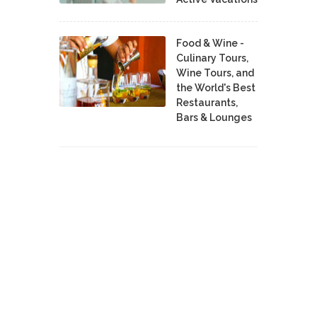
Food & Wine -
Culinary Tours,
Wine Tours, and
the World's Best
Restaurants,
Bars & Lounges