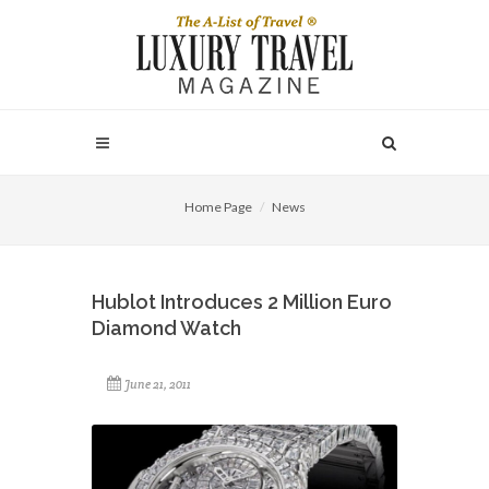
Home Page
News
Hublot Introduces 2 Million Euro
Diamond Watch
June 21, 2011