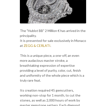
The "Hublot BB" 2 Million € has arrived in the
principality.
It is presented for sale exclusively in Monaco
at
ZEGG & CERLATI
.
This is a unique piece, a one-off, an even
more audacious master stroke, a
breathtaking expression of expertise
providing a level of purity, color, cut, finish
and uniformity of the whole piece which is a
truly rare feat.
Its creation required 45 gemcutters,
working non-stop for 1 month, to cut the
stones, as well as 2,000 hours of work by
master gemstone setters. Each diamond