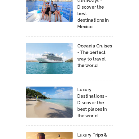
Getaways -
Discover the
best
destinations in
Mexico
Oceania Cruises
- The perfect
way to travel
the world.
Luxury
Destinations -
Discover the
best places in
the world
Luxury Trips &