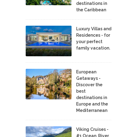
destinations in
the Caribbean
Luxury Villas and
Residences - for
your perfect
family vacation.
European
Getaways -
Discover the
best
destinations in
Europe and the
Mediterranean
Viking Cruises -
#1 Ocean, River,