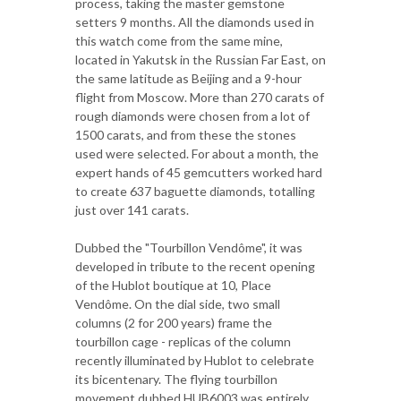
process, taking the master gemstone
setters 9 months. All the diamonds used in
this watch come from the same mine,
located in Yakutsk in the Russian Far East, on
the same latitude as Beijing and a 9-hour
flight from Moscow. More than 270 carats of
rough diamonds were chosen from a lot of
1500 carats, and from these the stones
used were selected. For about a month, the
expert hands of 45 gemcutters worked hard
to create 637 baguette diamonds, totalling
just over 141 carats.
Dubbed the "Tourbillon Vendôme", it was
developed in tribute to the recent opening
of the Hublot boutique at 10, Place
Vendôme. On the dial side, two small
columns (2 for 200 years) frame the
tourbillon cage - replicas of the column
recently illuminated by Hublot to celebrate
its bicentenary. The flying tourbillon
movement dubbed HUB6003 was entirely