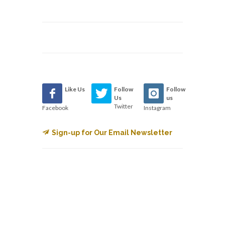
Like Us
Follow
Follow
Us
us
Twitter
Facebook
Instagram
Sign-up for Our Email Newsletter