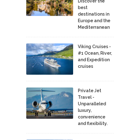
Discover the
best
destinations in
Europe and the
Mediterranean
Viking Cruises -
#1 Ocean, River,
and Expedition
cruises
Private Jet
Travel -
Unparalleled
luxury,
convenience
and flexibility.