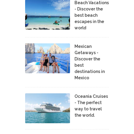
Beach Vacations
- Discover the
best beach
escapes in the
world
Mexican
Getaways -
Discover the
best
destinations in
Mexico
Oceania Cruises
- The perfect
way to travel
the world.