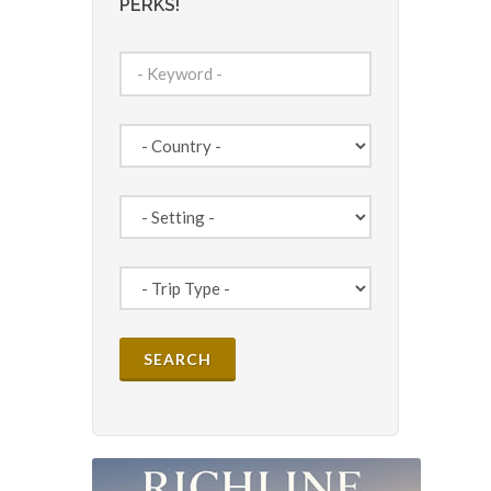
PERKS!