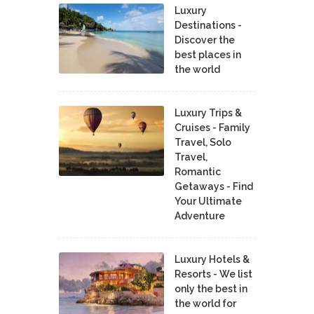
Luxury
Destinations -
Discover the
best places in
the world
Luxury Trips &
Cruises - Family
Travel, Solo
Travel,
Romantic
Getaways - Find
Your Ultimate
Adventure
Luxury Hotels &
Resorts - We list
only the best in
the world for