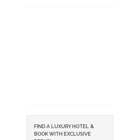
FIND A LUXURY HOTEL &
BOOK WITH EXCLUSIVE