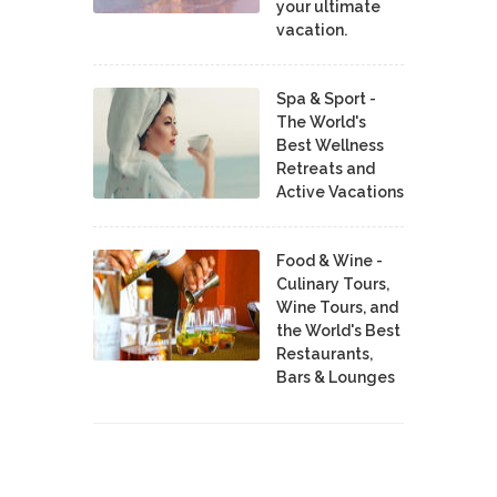
your ultimate
vacation.
Spa & Sport -
The World's
Best Wellness
Retreats and
Active Vacations
Food & Wine -
Culinary Tours,
Wine Tours, and
the World's Best
Restaurants,
Bars & Lounges