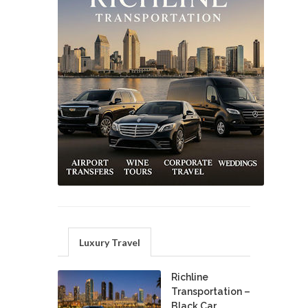
Luxury Travel
Richline
Transportation –
Black Car