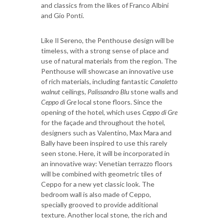
and classics from the likes of Franco Albini
and Gio Ponti.
Like Il Sereno, the Penthouse design will be
timeless, with a strong sense of place and
use of natural materials from the region. The
Penthouse will showcase an innovative use
of rich materials, including fantastic
Canaletto
walnut
ceilings,
Palissandro Blu
stone walls and
Ceppo di Gre
local stone floors. Since the
opening of the hotel, which uses
Ceppo di Gre
for the façade and throughout the hotel,
designers such as Valentino, Max Mara and
Bally have been inspired to use this rarely
seen stone. Here, it will be incorporated in
an innovative way: Venetian terrazzo floors
will be combined with geometric tiles of
Ceppo for a new yet classic look. The
bedroom wall is also made of Ceppo,
specially grooved to provide additional
texture. Another local stone, the rich and