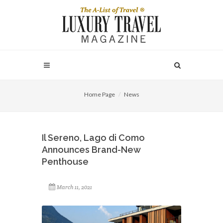
Home Page
News
Il Sereno, Lago di Como
Announces Brand-New
Penthouse
March 11, 2021