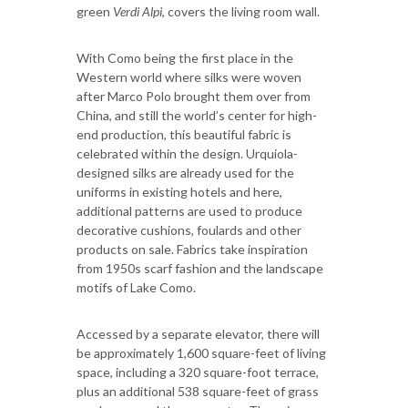
green
Verdi Alpi
, covers the living room wall.
With Como being the first place in the
Western world where silks were woven
after Marco Polo brought them over from
China, and still the world’s center for high-
end production, this beautiful fabric is
celebrated within the design. Urquiola
-
designed silks are already used for the
uniforms in existing hotels and here,
additional patterns are used to produce
decorative cushions, foulards and other
products on sale. Fabrics take inspiration
from 1950s scarf fashion and the landscape
motifs of Lake Como.
Accessed by a separate elevator, there will
be approximately 1,600 square-feet of living
space, including a 320 square-foot terrace,
plus an additional 538 square-feet of grass