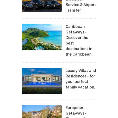
Service & Airport
Transfer
Caribbean
Getaways -
Discover the
best
destinations in
the Caribbean
Luxury Villas and
Residences - for
your perfect
family vacation.
European
Getaways -