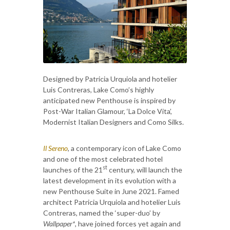
Designed by Patricia Urquiola and hotelier
Luis Contreras, Lake Como’s highly
anticipated new Penthouse is inspired by
Post-War Italian Glamour, ‘La Dolce Vita’,
Modernist Italian Designers and Como Silks.
Il Sereno
, a contemporary icon of Lake Como
and one of the most celebrated hotel
st
launches of the 21
century, will launch the
latest development in its evolution with a
new Penthouse Suite in June 2021. Famed
architect Patricia Urquiola and hotelier Luis
Contreras, named the ‘super-duo’ by
Wallpaper*
, have joined forces yet again and