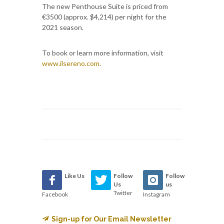
The new Penthouse Suite is priced from
€3500 (approx. $4,214) per night for the
2021 season.
To book or learn more information, visit
www.ilsereno.com
.
Like Us
Follow
Follow
Us
us
Twitter
Facebook
Instagram
Sign-up for Our Email Newsletter