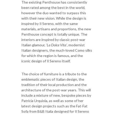
The existing Penthouse has consistently
been rated among the best in the world,
however the duo wanted to surpass this
with their new vision. While the design is
inspired by Il Sereno, with the same
materials, artisans and proportions, the new
Penthouse concept is totally unique. The
interiors are inspired by classic post-war
Italian glamour,
‘La Dolce Vita’
, modernist
Italian designers, the much-loved Como silks
for which the region is famous, and the
iconic design of Il Sereno itself.
The choice of furniture is a tribute to the
emblematic pieces of Italian design, the
tradition of their local production and the
architecture of the post-war years. This will
include a mixture of new, bespoke pieces by
Patricia Urquiola, as well as some of her
latest design projects such as the Fat-Fat
Sofa from B&B Italia designed for Il Sereno