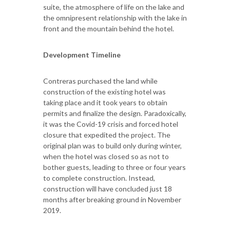
suite, the atmosphere of life on the lake and
the omnipresent relationship with the lake in
front and the mountain behind the hotel.
Development Timeline
Contreras purchased the land while
construction of the existing hotel was
taking place and it took years to obtain
permits and finalize the design. Paradoxically,
it was the Covid-19 crisis and forced hotel
closure that expedited the project. The
original plan was to build only during winter,
when the hotel was closed so as not to
bother guests, leading to three or four years
to complete construction. Instead,
construction will have concluded just 18
months after breaking ground in November
2019.