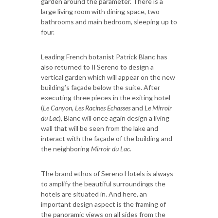
garden around the parameter. There is a
large living room with dining space, two
bathrooms and main bedroom, sleeping up to
four.
Leading French botanist Patrick Blanc has
also returned to Il Sereno to design a
vertical garden which will appear on the new
building’s façade below the suite. After
executing three pieces in the exiting hotel
(
Le Canyon, Les Racines Echasses
and
Le Mirroir
du Lac
), Blanc will once again design a living
wall that will be seen from the lake and
interact with the façade of the building and
the neighboring
Mirroir du Lac
.
The brand ethos of Sereno Hotels is always
to amplify the beautiful surroundings the
hotels are situated in. And here, an
important design aspect is the framing of
the panoramic views on all sides from the