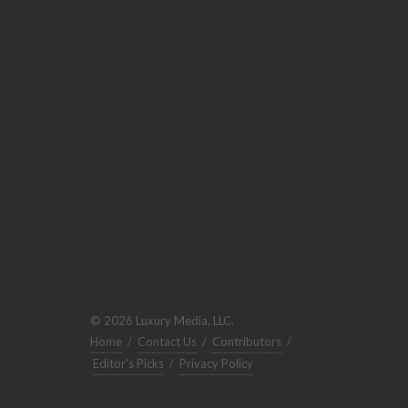
© 2026 Luxury Media, LLC.
Home
/
Contact Us
/
Contributors
/
Editor's Picks
/
Privacy Policy