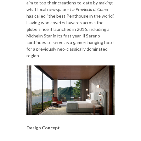
aim to top their creations to-date by making
what local newspaper
La Provincia di Como
has called “the best Penthouse in the world.”
Having won coveted awards across the
globe since it launched in 2016, including a
Michelin Star in its first year, Il Sereno
continues to serve as a game-changing hotel
for a previously neo-classically dominated
region.
Design Concept