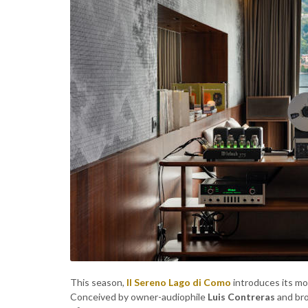
This season,
Il Sereno Lago di Como
introduces its mo
Conceived by owner-audiophile
Luis Contreras
and bro