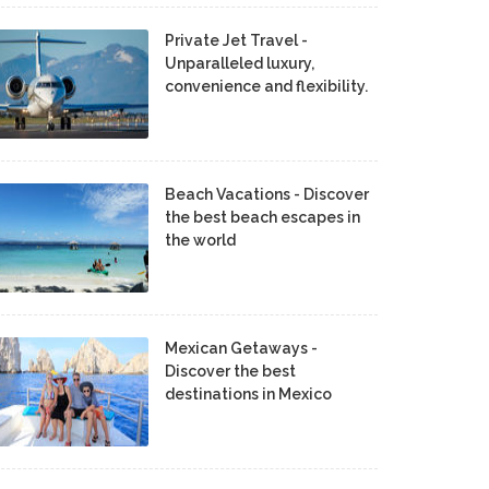
Private Jet Travel -
Unparalleled luxury,
convenience and flexibility.
Beach Vacations - Discover
the best beach escapes in
the world
Mexican Getaways -
Discover the best
destinations in Mexico