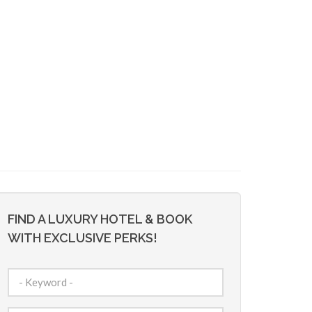
FIND A LUXURY HOTEL & BOOK
WITH EXCLUSIVE PERKS!