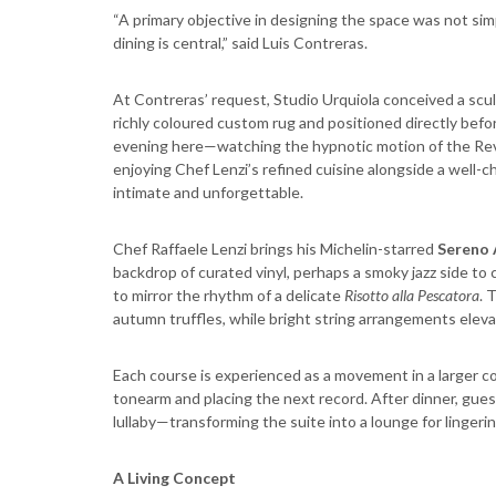
“A primary objective in designing the space was not simp
dining is central,” said Luis Contreras.
At Contreras’ request, Studio Urquiola conceived a scul
richly coloured custom rug and positioned directly bef
evening here—watching the hypnotic motion of the Revox
enjoying Chef Lenzi’s refined cuisine alongside a well-
intimate and unforgettable.
Chef Raffaele Lenzi brings his Michelin-starred
Sereno 
backdrop of curated vinyl, perhaps a smoky jazz side t
to mirror the rhythm of a delicate
Risotto alla Pescatora
. 
autumn truffles, while bright string arrangements elev
Each course is experienced as a movement in a larger comp
tonearm and placing the next record. After dinner, gues
lullaby—transforming the suite into a lounge for lingeri
A Living Concept