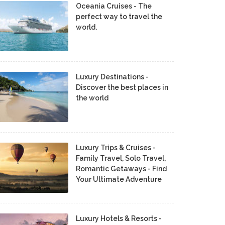
Oceania Cruises - The
perfect way to travel the
world.
Luxury Destinations -
Discover the best places in
the world
Luxury Trips & Cruises -
Family Travel, Solo Travel,
Romantic Getaways - Find
Your Ultimate Adventure
Luxury Hotels & Resorts -