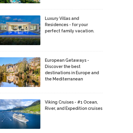
Luxury Villas and
Residences - for your
perfect family vacation.
European Getaways -
Discover the best
destinations in Europe and
the Mediterranean
Viking Cruises - #1 Ocean,
River, and Expedition cruises