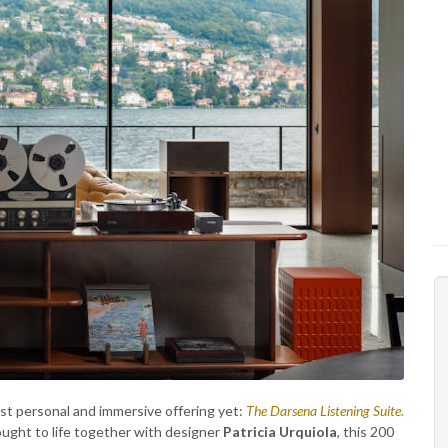
st personal and immersive offering yet:
The Darsena Listening Suite
.
ught to life together with designer
Patricia Urquiola
, this 200