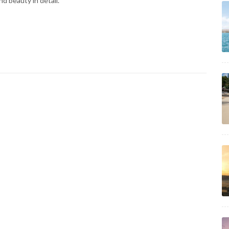
d beauty in detail.