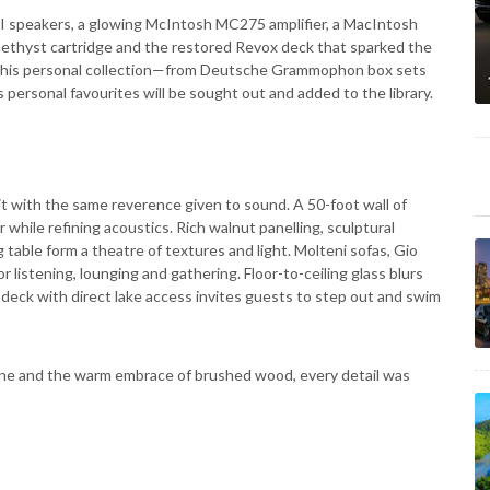
II speakers, a glowing McIntosh MC275 amplifier, a MacIntosh
thyst cartridge and the restored Revox deck that sparked the
om his personal collection—from Deutsche Grammophon box sets
 personal favourites will be sought out and added to the library.
it with the same reverence given to sound. A 50-foot wall of
while refining acoustics. Rich walnut panelling, sculptural
able form a theatre of textures and light. Molteni sofas, Gio
r listening, lounging and gathering. Floor-to-ceiling glass blurs
e deck with direct lake access invites guests to step out and swim
stone and the warm embrace of brushed wood, every detail was