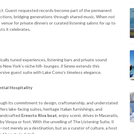
oject. Guest-requested records become part of the permanent
ections, bridging generations through shared music. When not
venue for private dinners or curated listening salons for up to
ts it celebrates.
tically tuned experiences, listening bars and private sound
o New York’s niche hifi‑ lounges.
Il Sereno
extends this
rsive guest suite with Lake Como’s timeless elegance.
ntial Hospitality
hrough its commitment to design, craftsmanship, and understated
ers lake-facing suites, heritage Italian furnishings, and
 handcrafted
Ernesto Riva boat
, enjoy scenic drives in Maseratis,
 by Vespa or foot. With the unveiling of The Listening Suite, Il
—not merely as a destination, but as a curator of culture, a host