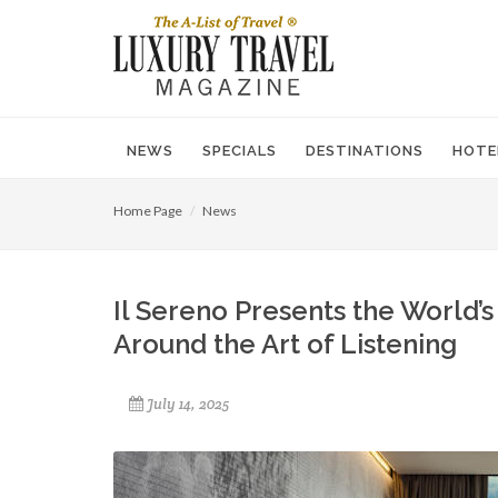
NEWS
SPECIALS
DESTINATIONS
HOTE
Home Page
News
Il Sereno Presents the World’s 
Around the Art of Listening
July 14, 2025