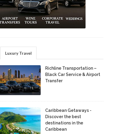
Luxury Travel
Richline Transportation –
Black Car Service & Airport
Transfer
Caribbean Getaways -
Discover the best
destinations in the
Caribbean