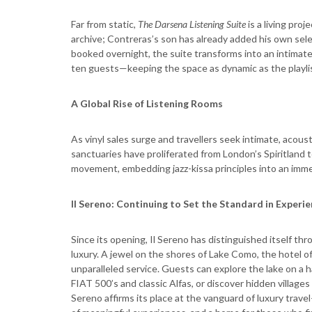
Far from static,
The Darsena Listening Suite
is a living pr
archive; Contreras’s son has already added his own sel
booked overnight, the suite transforms into an intimate 
ten guests—keeping the space as dynamic as the playlis
A Global Rise of Listening Rooms
As vinyl sales surge and travellers seek intimate, acous
sanctuaries have proliferated from London’s Spiritland t
movement, embedding jazz-kissa principles into an imme
Il Sereno: Continuing to Set the Standard in Experie
Since its opening, Il Sereno has distinguished itself t
luxury. A jewel on the shores of Lake Como, the hotel off
unparalleled service. Guests can explore the lake on a
FIAT 500’s and classic Alfas, or discover hidden villages
Sereno affirms its place at the vanguard of luxury travel