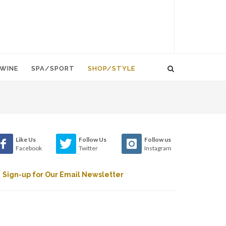
WINE
SPA/SPORT
SHOP/STYLE
Like Us
Follow Us
Follow us
Facebook
Twitter
Instagram
Sign-up for Our Email Newsletter