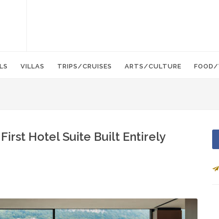
LS
VILLAS
TRIPS/CRUISES
ARTS/CULTURE
FOOD/
First Hotel Suite Built Entirely