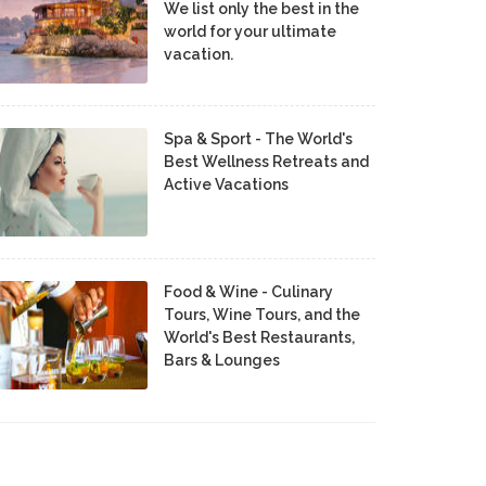
We list only the best in the
world for your ultimate
vacation.
Spa & Sport - The World's
Best Wellness Retreats and
Active Vacations
Food & Wine - Culinary
Tours, Wine Tours, and the
World's Best Restaurants,
Bars & Lounges