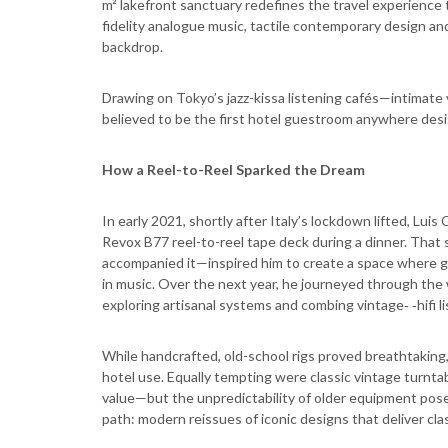
m² lakefront sanctuary redefines the travel experience
fidelity analogue music, tactile contemporary design and
backdrop.
Drawing on Tokyo’s jazz-kissa listening cafés—intimate
believed to be the first hotel guestroom anywhere desig
How a Reel-to-Reel Sparked the Dream
In early 2021, shortly after Italy’s lockdown lifted, Lui
Revox B77 reel-to-reel tape deck during a dinner. Tha
accompanied it—inspired him to create a space where g
in music. Over the next year, he journeyed through the
exploring artisanal systems and combing vintage‑ ‑hifi li
While handcrafted, old-school rigs proved breathtaking,
hotel use. Equally tempting were classic vintage turntab
value—but the unpredictability of older equipment posed 
path: modern reissues of iconic designs that deliver clas