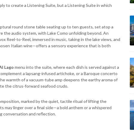
ly to create a Listening Suite, but a Listening Suite in which
ptural round stone table seating up to ten guests, set atop a
ore the audio system, with Lake Como unfolding beyond. An
 Reel-to-Reel, immersed in music, taking in the lake views, and
chosen Italian wine—offers a sensory experience that is both
Al Lago
menu into the suite, where each dish is served against a
o complement a lapsang-infused artichoke, or a Baroque concerto
The warmth of a vacuum-tube amp deepens the earthy aroma of
ate the citrus-forward seafood crudo.
osition, marked by the quiet, tactile ritual of lifting the
ts may linger over a final side—a bold anthem or a whispered
ng conversation and reflection.