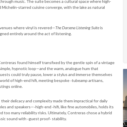
 through music. The suite becomes a cultural space where high-
 Michelin-starred cuisine converge, with the lake as natural
 venues where vinyl is revered—
The Darsena Listening Suite
is
ned entirely around the act of listening.
s Contreras found himself transfixed by the gentle spin of a vintage
t simple, hypnotic loop—and the warm, analogue hum that
uests could truly pause, lower a stylus and immerse themselves
 world of high-end hifi, meeting bespoke ‑tubeamp artisans,
stings online.
 their delicacy and complexity made them impractical for daily
les and speakers—‑high-end ‑hifi, like fine automobiles, holds its
too many reliability risks. Ultimately, Contreras chose a hybrid
sic sound with ‑guest proof‑ stability.