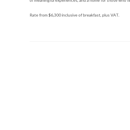
of meaningful experiences, and a home for those who fin
Rate from $6,300 inclusive of breakfast, plus VAT.