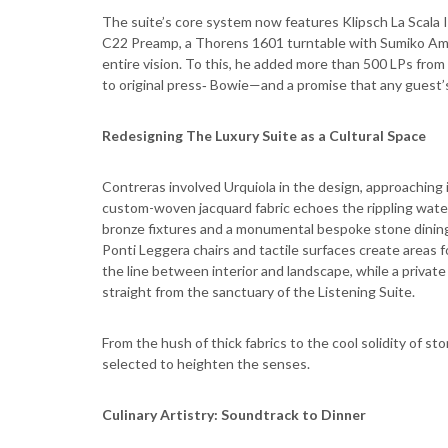
The suite’s core system now features Klipsch La Scala 
C22 Preamp, a Thorens 1601 turntable with Sumiko Ame
entire vision. To this, he added more than 500 LPs fr
to original press‑ Bowie—and a promise that any guest’s
Redesigning The Luxury Suite as a Cultural Space
Contreras involved Urquiola in the design, approaching 
custom-woven jacquard fabric echoes the rippling water 
bronze fixtures and a monumental bespoke stone dining t
Ponti Leggera chairs and tactile surfaces create areas fo
the line between interior and landscape, while a privat
straight from the sanctuary of the Listening Suite.
From the hush of thick fabrics to the cool solidity of 
selected to heighten the senses.
Culinary Artistry: Soundtrack to Dinner