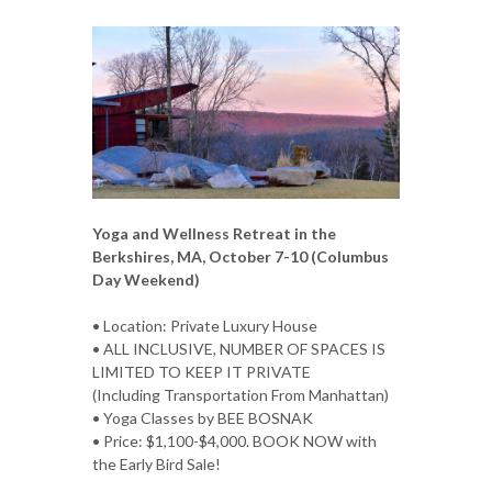
Yoga and Wellness Retreat in the
Berkshires, MA, October 7-10 (Columbus
Day Weekend)
• Location: Private Luxury House
• ALL INCLUSIVE, NUMBER OF SPACES IS
LIMITED TO KEEP IT PRIVATE
(Including Transportation From Manhattan)
• Yoga Classes by BEE BOSNAK
• Price: $1,100-$4,000. BOOK NOW with
the Early Bird Sale!