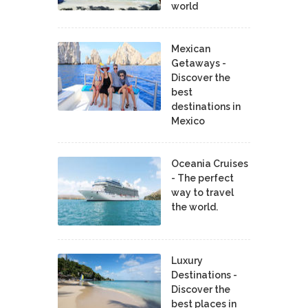
world
Mexican
Getaways -
Discover the
best
destinations in
Mexico
Oceania Cruises
- The perfect
way to travel
the world.
Luxury
Destinations -
Discover the
best places in