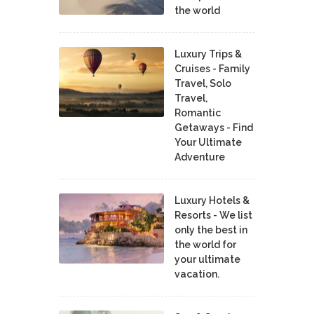
the world
Luxury Trips &
Cruises - Family
Travel, Solo
Travel,
Romantic
Getaways - Find
Your Ultimate
Adventure
Luxury Hotels &
Resorts - We list
only the best in
the world for
your ultimate
vacation.