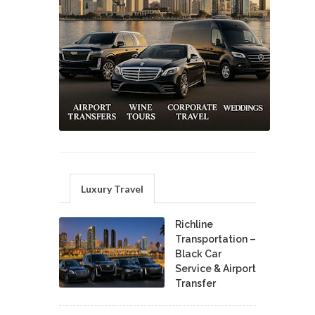
Luxury Travel
Richline
Transportation –
Black Car
Service & Airport
Transfer