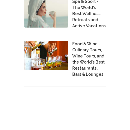
Spa & Sport -
The World's
Best Wellness
Retreats and
Active Vacations
Food & Wine -
Culinary Tours,
Wine Tours, and
the World's Best
Restaurants,
Bars & Lounges