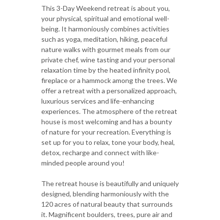
This 3-Day Weekend retreat is about you,
your physical, spiritual and emotional well-
being. It harmoniously combines activities
such as yoga, meditation, hiking, peaceful
nature walks with gourmet meals from our
private chef, wine tasting and your personal
relaxation time by the heated infinity pool,
fireplace or a hammock among the trees. We
offer a retreat with a personalized approach,
luxurious services and life-enhancing
experiences. The atmosphere of the retreat
house is most welcoming and has a bounty
of nature for your recreation. Everything is
set up for you to relax, tone your body, heal,
detox, recharge and connect with like-
minded people around you!
The retreat house is beautifully and uniquely
designed, blending harmoniously with the
120 acres of natural beauty that surrounds
it. Magnificent boulders, trees, pure air and