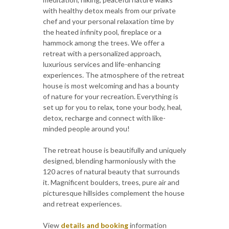
with healthy detox meals from our private
chef and your personal relaxation time by
the heated infinity pool, fireplace or a
hammock among the trees. We offer a
retreat with a personalized approach,
luxurious services and life-enhancing
experiences. The atmosphere of the retreat
house is most welcoming and has a bounty
of nature for your recreation. Everything is
set up for you to relax, tone your body, heal,
detox, recharge and connect with like-
minded people around you!
The retreat house is beautifully and uniquely
designed, blending harmoniously with the
120 acres of natural beauty that surrounds
it. Magnificent boulders, trees, pure air and
picturesque hillsides complement the house
and retreat experiences.
View
details and booking
information