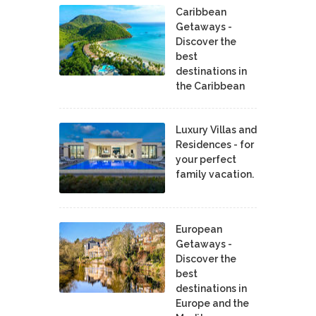
Caribbean
Getaways -
Discover the
best
destinations in
the Caribbean
Luxury Villas and
Residences - for
your perfect
family vacation.
European
Getaways -
Discover the
best
destinations in
Europe and the