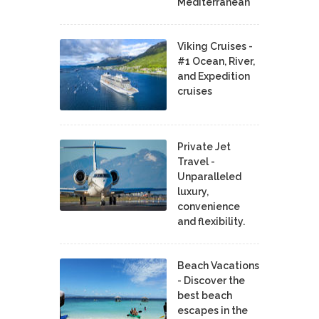
Mediterranean
Viking Cruises -
#1 Ocean, River,
and Expedition
cruises
Private Jet
Travel -
Unparalleled
luxury,
convenience
and flexibility.
Beach Vacations
- Discover the
best beach
escapes in the