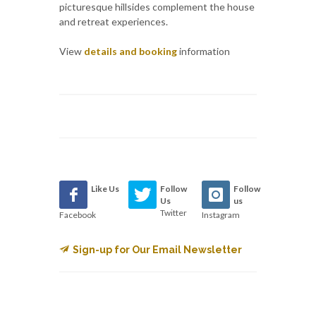
picturesque hillsides complement the house
and retreat experiences.
View
details and booking
information
Like Us
Follow
Follow
Us
us
Twitter
Facebook
Instagram
Sign-up for Our Email Newsletter