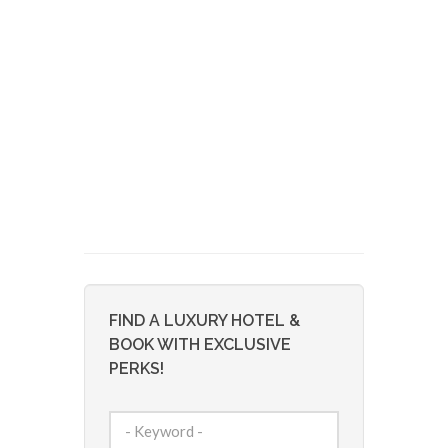
FIND A LUXURY HOTEL &
BOOK WITH EXCLUSIVE
PERKS!