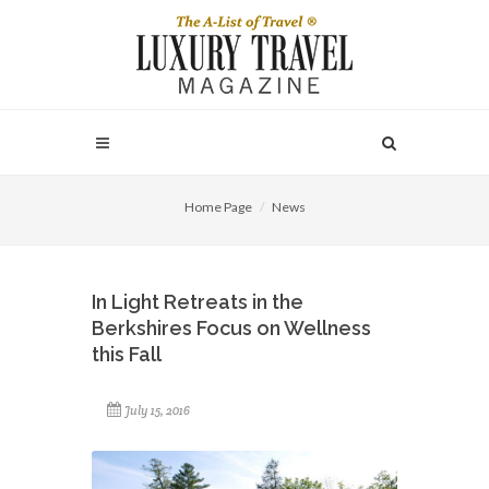
Home Page
News
In Light Retreats in the
Berkshires Focus on Wellness
this Fall
July 15, 2016