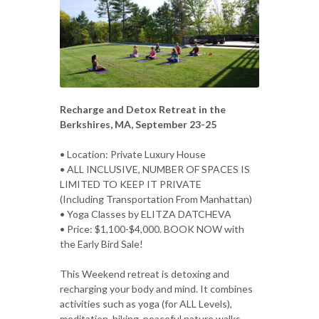
Recharge and Detox Retreat in the
Berkshires, MA, September 23-25
• Location: Private Luxury House
• ALL INCLUSIVE, NUMBER OF SPACES IS
LIMITED TO KEEP IT PRIVATE
(Including Transportation From Manhattan)
• Yoga Classes by ELITZA DATCHEVA
• Price: $1,100-$4,000. BOOK NOW with
the Early Bird Sale!
This Weekend retreat is detoxing and
recharging your body and mind. It combines
activities such as yoga (for ALL Levels),
meditation, hiking, peaceful nature walks