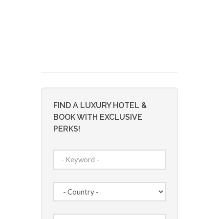
FIND A LUXURY HOTEL &
BOOK WITH EXCLUSIVE
PERKS!