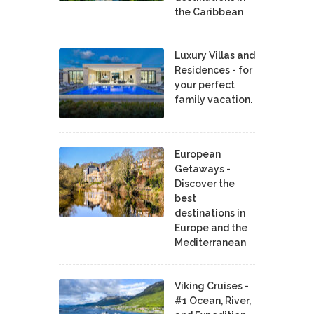
the Caribbean
Luxury Villas and
Residences - for
your perfect
family vacation.
European
Getaways -
Discover the
best
destinations in
Europe and the
Mediterranean
Viking Cruises -
#1 Ocean, River,