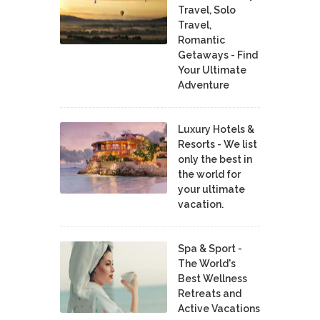
Travel, Solo
Travel,
Romantic
Getaways - Find
Your Ultimate
Adventure
Luxury Hotels &
Resorts - We list
only the best in
the world for
your ultimate
vacation.
Spa & Sport -
The World's
Best Wellness
Retreats and
Active Vacations