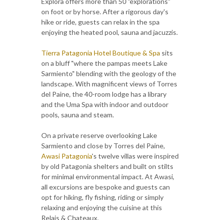
Explora offers more than 50 "explorations"
on foot or by horse. After a rigorous day's
hike or ride, guests can relax in the spa
enjoying the heated pool, sauna and jacuzzis.
Tierra Patagonia Hotel Boutique & Spa
sits
on a bluff "where the pampas meets Lake
Sarmiento" blending with the geology of the
landscape. With magnificent views of Torres
del Paine, the 40-room lodge has a library
and the Uma Spa with indoor and outdoor
pools, sauna and steam.
On a private reserve overlooking Lake
Sarmiento and close by Torres del Paine,
Awasi Patagonia
's twelve villas were inspired
by old Patagonia shelters and built on stilts
for minimal environmental impact. At Awasi,
all excursions are bespoke and guests can
opt for hiking, fly fishing, riding or simply
relaxing and enjoying the cuisine at this
Relais & Chateaux.