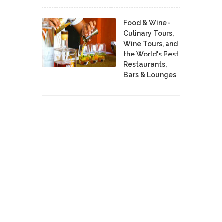
Food & Wine -
Culinary Tours,
Wine Tours, and
the World's Best
Restaurants,
Bars & Lounges