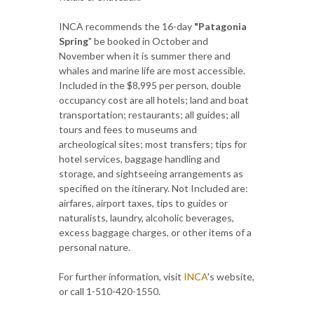
INCA recommends the 16-day
"Patagonia
Spring
" be booked in October and
November when it is summer there and
whales and marine life are most accessible.
Included in the $8,995 per person, double
occupancy cost are all hotels; land and boat
transportation; restaurants; all guides; all
tours and fees to museums and
archeological sites; most transfers; tips for
hotel services, baggage handling and
storage, and sightseeing arrangements as
specified on the itinerary. Not Included are:
airfares, airport taxes, tips to guides or
naturalists, laundry, alcoholic beverages,
excess baggage charges, or other items of a
personal nature.
For further information, visit
INCA
's website,
or call 1-510-420-1550.