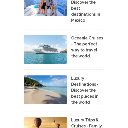
Discover the
best
destinations in
Mexico
Oceania Cruises
- The perfect
way to travel
the world.
Luxury
Destinations -
Discover the
best places in
the world
Luxury Trips &
Cruises - Family