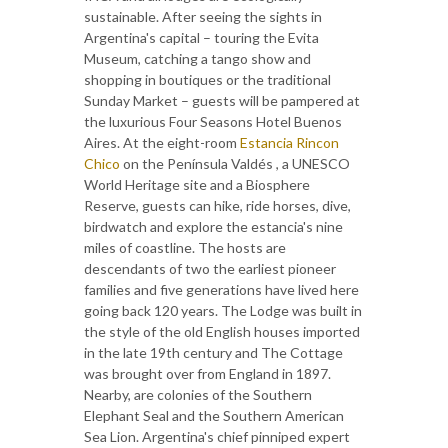
sustainable. After seeing the sights in
Argentina's capital – touring the Evita
Museum, catching a tango show and
shopping in boutiques or the traditional
Sunday Market – guests will be pampered at
the luxurious Four Seasons Hotel Buenos
Aires. At the eight-room
Estancia Rincon
Chico
on the Península Valdés , a UNESCO
World Heritage site and a Biosphere
Reserve, guests can hike, ride horses, dive,
birdwatch and explore the estancia's nine
miles of coastline. The hosts are
descendants of two the earliest pioneer
families and five generations have lived here
going back 120 years. The Lodge was built in
the style of the old English houses imported
in the late 19th century and The Cottage
was brought over from England in 1897.
Nearby, are colonies of the Southern
Elephant Seal and the Southern American
Sea Lion. Argentina's chief pinniped expert