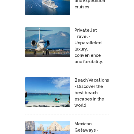
and Expedition
cruises
Private Jet
Travel -
Unparalleled
luxury,
convenience
and flexibility.
Beach Vacations
- Discover the
best beach
escapes in the
world
Mexican
Getaways -