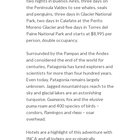
two nights in Buenos Aires, three days on
the Peninsula Valdes to see whales, seals
and penguins, three days in Glacier National
Park, two days in Calafate at the Perito
Moreno Glacier and five days in Torres del
Paine National Park and starts at $8,995 per
person, double occupancy.
Surrounded by the Pampas and the Andes
and considered the end of the world for
centuries, Patagonia has lured explorers and
scientists for more than four hundred years.
Even today, Patagonia remains largely
unknown. Jagged mountaintops reach to the
sky and glacial lakes are an astonishing
turquoise.
Guanacos,
fox and the elusive
puma roam and 400 species of birds –
condors, flamingos and
rheas
– soar
overhead
.
Hotels are a highlight of this adventure with
INCA and all lodges are ecologically