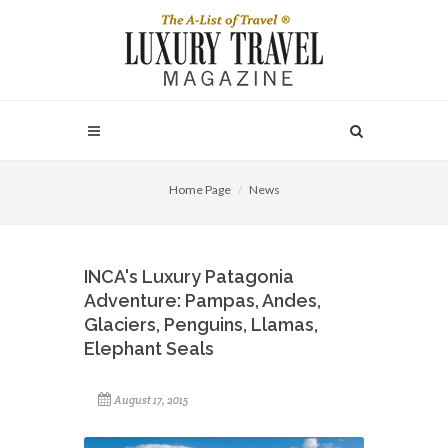
Home Page
News
INCA's Luxury Patagonia
Adventure: Pampas, Andes,
Glaciers, Penguins, Llamas,
Elephant Seals
August 17, 2015