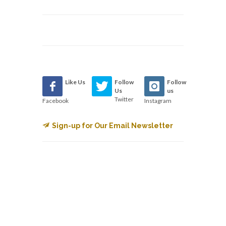
Like Us
Follow
Follow
Us
us
Twitter
Facebook
Instagram
Sign-up for Our Email Newsletter