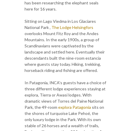
has been researching the elephant seals
here for 16 years.
Sitting on Lago Viedma in Los Glaciares
National Park ,
The Lodge Helsingfors
overlooks Mount Fitz Roy and the Andes
Mountains. In the early 1900s, a group of
Scandinavians were captivated by the
landscape and settled here. Eventually their
descendants built the nine-room estancia
where guests stay today. Hiking, trekking,
horseback riding and fishing are offered.
In Patagonia, INCA's guests have a choice of
three different lodge experiences staying at
explora, Tierra or Awasi lodges. With
dramatic views of Torres del Paine National
Park, the 49-room
explora Patagonia
sits on
the shores of turquoise Lake Pehoé, the
only luxury lodge in the Park. With its own
stable of 26 horses and a wealth of trails,