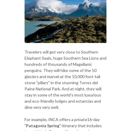
Travelers will get very close to Southern
Elephant Seals, huge Southern Sea Lions and
hundreds of thousands of Magellanic
penguins. They will hike some of the 50
glaciers and marvel at the 10,000 foot-tall
stone "pillars" in the stunning Torres del
Paine National Park. And at night, they will
stay in some of the world's most luxurious
and eco-friendly lodges and estancias and
dine very very well.
For example, INCA offers a private16-day
"
Patagonia Spring
" itinerary that includes