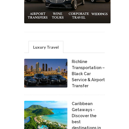
Luxury Travel
Richline
Transportation –
Black Car
Service & Airport
Transfer
Caribbean
Getaways -
Discover the
best
destinations in