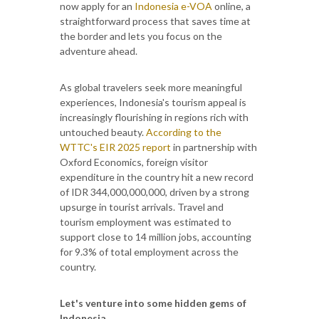
now apply for an
Indonesia e-VOA
online, a
straightforward process that saves time at
the border and lets you focus on the
adventure ahead.
As global travelers seek more meaningful
experiences, Indonesia's tourism appeal is
increasingly flourishing in regions rich with
untouched beauty.
According to the
WTTC's EIR 2025 report
in partnership with
Oxford Economics, foreign visitor
expenditure in the country hit a new record
of IDR 344,000,000,000, driven by a strong
upsurge in tourist arrivals. Travel and
tourism employment was estimated to
support close to 14 million jobs, accounting
for 9.3% of total employment across the
country.
Let's venture into some hidden gems of
Indonesia.