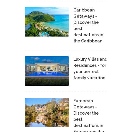
Caribbean
Getaways -
Discover the
best
destinations in
the Caribbean
Luxury Villas and
Residences - for
your perfect
family vacation.
European
Getaways -
Discover the
best
destinations in
Europe and the