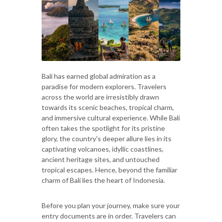
Bali has earned global admiration as a
paradise for modern explorers. Travelers
across the world are irresistibly drawn
towards its scenic beaches, tropical charm,
and immersive cultural experience. While Bali
often takes the spotlight for its pristine
glory, the country's deeper allure lies in its
captivating volcanoes, idyllic coastlines,
ancient heritage sites, and untouched
tropical escapes. Hence, beyond the familiar
charm of Bali lies the heart of Indonesia.
Before you plan your journey, make sure your
entry documents are in order. Travelers can