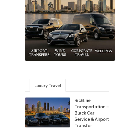
Luxury Travel
Richline
Transportation –
Black Car
Service & Airport
Transfer