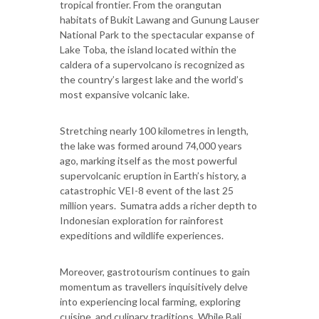
tropical frontier. From the orangutan
habitats of Bukit Lawang and Gunung Lauser
National Park to the spectacular expanse of
Lake Toba, the island located within the
caldera of a supervolcano is recognized as
the country’s largest lake and the world’s
most expansive volcanic lake.
Stretching nearly 100 kilometres in length,
the lake was formed around 74,000 years
ago, marking itself as the most powerful
supervolcanic eruption in Earth’s history, a
catastrophic VEI-8 event of the last 25
million years. Sumatra adds a richer depth to
Indonesian exploration for rainforest
expeditions and wildlife experiences.
Moreover, gastrotourism continues to gain
momentum as travellers inquisitively delve
into experiencing local farming, exploring
cuisine, and culinary traditions. While Bali