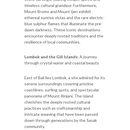
timeless cultural grandeur. Furthermore,
Mount Bromo and Mount Ijen exhibit
ethereal sunrise vistas and the rare electric-
blue sulphur flames that illuminate the pre-
dawn darkness. These iconic destinations
encounter deeply rooted traditions and the
resilience of local communities.
Lombok and the Gili Islands:
A journey
through crystal water and coastal beauty
East of Bali lies Lombok, a site admired for its
serene surroundings covering pristine
coastlines, surfing spots, and spectacular
panorama of Mount Rinjani. The island
cherishes the deeply rooted cultural
practices such as craftsmanship and
intricate weaving that have been passed
down through generations by the Sasak
community.