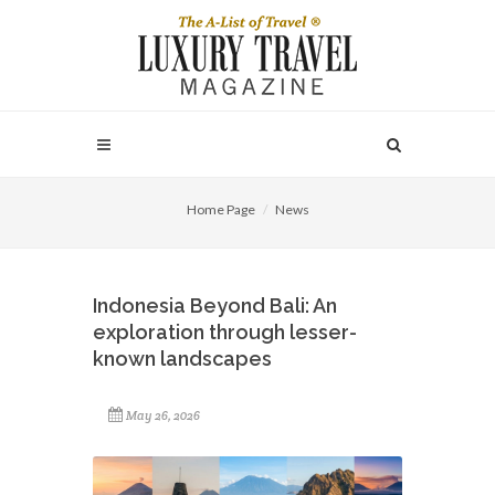
Home Page
News
Indonesia Beyond Bali: An
exploration through lesser-
known landscapes
May 26, 2026