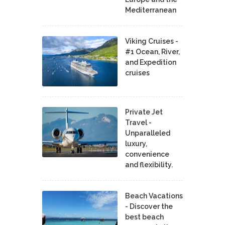
Mediterranean
Viking Cruises -
#1 Ocean, River,
and Expedition
cruises
Private Jet
Travel -
Unparalleled
luxury,
convenience
and flexibility.
Beach Vacations
- Discover the
best beach