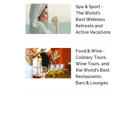
Spa & Sport -
The World's
Best Wellness
Retreats and
Active Vacations
Food & Wine -
Culinary Tours,
Wine Tours, and
the World's Best
Restaurants,
Bars & Lounges