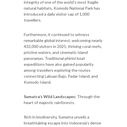
integrity of one of the world’s most fragile
natural habitats, Komodo National Park has
introduced a daily visitor cap of 1,000
travellers.
Furthermore, it continued to witness
remarkable global interest, welcoming nearly
432,000 visitors in 2025, thriving coral reefs,
pristine waters, and cinematic island
panoramas. Traditional phinisi boat
expeditions have also gained popularity
among travellers exploring the routes
connecting Labuan Bajo, Padar Island, and
Komodo Island.
Sumatra’s Wild Landscapes:
Through the
heart of majestic rainforests.
Rich in biodiversity, Sumatra unveils a
breathtaking escape into Indonesia’s dense