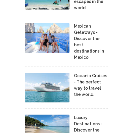
escapes in the
world
Mexican
Getaways -
Discover the
best
destinations in
Mexico
Oceania Cruises
- The perfect
way to travel
the world.
Luxury
Destinations -
Discover the