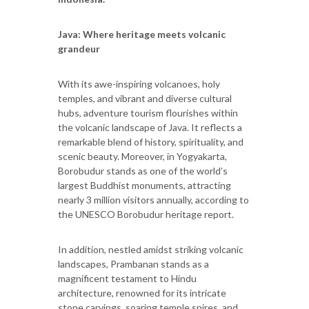
Java: Where heritage meets volcanic
grandeur
With its awe-inspiring volcanoes, holy
temples, and vibrant and diverse cultural
hubs, adventure tourism flourishes within
the volcanic landscape of Java. It reflects a
remarkable blend of history, spirituality, and
scenic beauty. Moreover, in Yogyakarta,
Borobudur stands as one of the world’s
largest Buddhist monuments, attracting
nearly 3 million visitors annually, according to
the UNESCO Borobudur heritage report.
In addition, nestled amidst striking volcanic
landscapes, Prambanan stands as a
magnificent testament to Hindu
architecture, renowned for its intricate
stone carvings, soaring temple spires, and