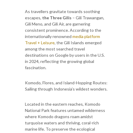
As travellers gravitate towards soothing
escapes,
the Three Gilis
– Gili Trawangan,
Gili Meno, and Gili Air, are garnering
consistent prominence. According to the
internationally renowned
media platform
Travel + Leisure
, the Gili Islands emerged
among the most searched travel
destinations on Google by users in the U.S.
in 2024, reflecting the growing global
fascination.
Komodo, Flores, and Island-Hopping Routes:
Sailing through Indonesia’s wildest wonders.
Located in the eastern reaches, Komodo
National Park features untamed wilderness
where Komodo dragons roam amidst
turquoise waters and thriving, coral-rich
marine life. To preserve the ecological