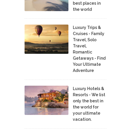
best places in
the world
Luxury Trips &
Cruises - Family
Travel, Solo
Travel,
Romantic
Getaways - Find
Your Ultimate
Adventure
Luxury Hotels &
Resorts - We list
only the best in
the world for
your ultimate
vacation.