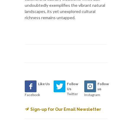
undoubtedly exemplifies the vibrant natural
landscapes, its yet unexplored cultural
richness remains untapped.
Like Us
Follow
Follow
Us
us
Twitter
Facebook
Instagram
Sign-up for Our Email Newsletter