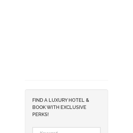
FIND A LUXURY HOTEL &
BOOK WITH EXCLUSIVE
PERKS!