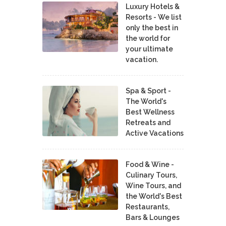
Luxury Hotels &
Resorts - We list
only the best in
the world for
your ultimate
vacation.
Spa & Sport -
The World's
Best Wellness
Retreats and
Active Vacations
Food & Wine -
Culinary Tours,
Wine Tours, and
the World's Best
Restaurants,
Bars & Lounges