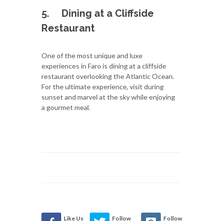
5.
Dining at a Cliffside
Restaurant
One of the most unique and luxe
experiences in Faro is dining at a cliffside
restaurant overlooking the Atlantic Ocean.
For the ultimate experience, visit during
sunset and marvel at the sky while enjoying
a gourmet meal.
Like Us
Follow
Follow