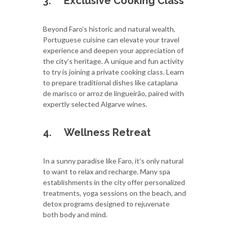
3.
Exclusive Cooking Class
Beyond Faro’s historic and natural wealth,
Portuguese cuisine can elevate your travel
experience and deepen your appreciation of
the city’s heritage. A unique and fun activity
to try is joining a private cooking class. Learn
to prepare traditional dishes like cataplana
de marisco or arroz de lingueirão, paired with
expertly selected Algarve wines.
4.
Wellness Retreat
In a sunny paradise like Faro, it’s only natural
to want to relax and recharge. Many spa
establishments in the city offer personalized
treatments, yoga sessions on the beach, and
detox programs designed to rejuvenate
both body and mind.