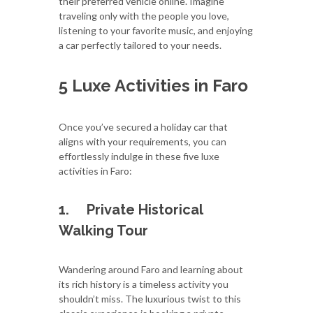
their preferred vehicle online. Imagine
traveling only with the people you love,
listening to your favorite music, and enjoying
a car perfectly tailored to your needs.
5 Luxe Activities in Faro
Once you’ve secured a holiday car that
aligns with your requirements, you can
effortlessly indulge in these five luxe
activities in Faro:
1.
Private Historical
Walking Tour
Wandering around Faro and learning about
its rich history is a timeless activity you
shouldn’t miss. The luxurious twist to this