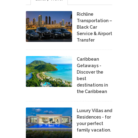
Richline
Transportation –
Black Car
Service & Airport
Transfer
Caribbean
Getaways -
Discover the
best
destinations in
the Caribbean
Luxury Villas and
Residences - for
your perfect
family vacation.