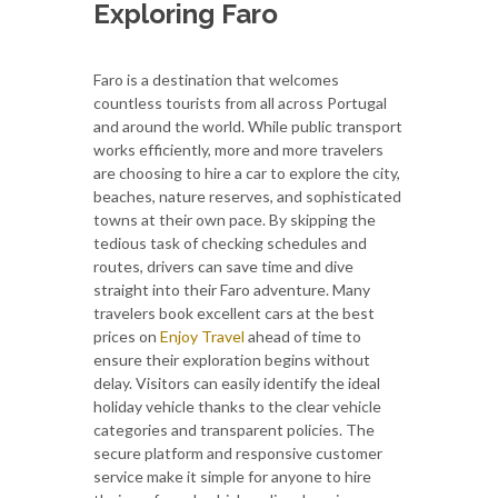
Exploring Faro
Faro is a destination that welcomes
countless tourists from all across Portugal
and around the world. While public transport
works efficiently, more and more travelers
are choosing to hire a car to explore the city,
beaches, nature reserves, and sophisticated
towns at their own pace. By skipping the
tedious task of checking schedules and
routes, drivers can save time and dive
straight into their Faro adventure. Many
travelers book excellent cars at the best
prices on
Enjoy Travel
ahead of time to
ensure their exploration begins without
delay. Visitors can easily identify the ideal
holiday vehicle thanks to the clear vehicle
categories and transparent policies. The
secure platform and responsive customer
service make it simple for anyone to hire