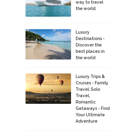
way to travel
the world.
Luxury
Destinations -
Discover the
best places in
the world
Luxury Trips &
Cruises - Family
Travel, Solo
Travel,
Romantic
Getaways - Find
Your Ultimate
Adventure