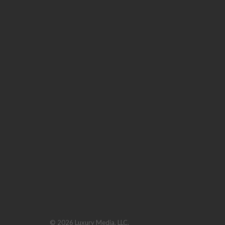
© 2026 Luxury Media, LLC.