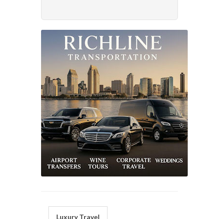
Luxury Travel