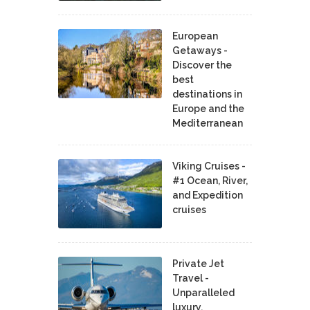
European
Getaways -
Discover the
best
destinations in
Europe and the
Mediterranean
Viking Cruises -
#1 Ocean, River,
and Expedition
cruises
Private Jet
Travel -
Unparalleled
luxury,