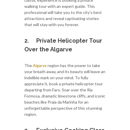
classic experience is booking a private
walking tour with an expert guide. This
professional will take you to the city’s best
attractions and reveal captivating stories
that will stay with you forever.
2.
Private Helicopter Tour
Over the Algarve
The
Algarve
region has the power to take
your breath away, and its beauty will leave an
indelible mark on your mind. To fully
appreciate it, book a private helicopter tour
departing from Faro. Soar over the Ria
Formosa, dramatic limestone cliffs, and iconic
beaches like Praia da Marinha for an
unforgettable perspective of this stunning
region.