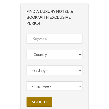
FIND A LUXURY HOTEL &
BOOK WITH EXCLUSIVE
PERKS!