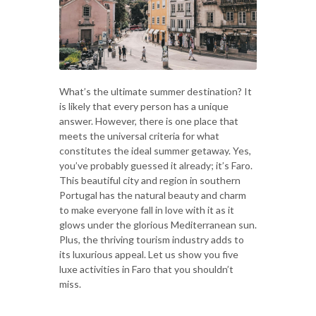
What’s the ultimate summer destination? It
is likely that every person has a unique
answer. However, there is one place that
meets the universal criteria for what
constitutes the ideal summer getaway. Yes,
you’ve probably guessed it already; it’s Faro.
This beautiful city and region in southern
Portugal has the natural beauty and charm
to make everyone fall in love with it as it
glows under the glorious Mediterranean sun.
Plus, the thriving tourism industry adds to
its luxurious appeal. Let us show you five
luxe activities in Faro that you shouldn’t
miss.