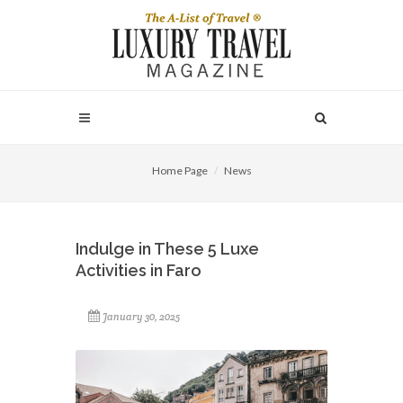
Home Page
News
Indulge in These 5 Luxe
Activities in Faro
January 30, 2025