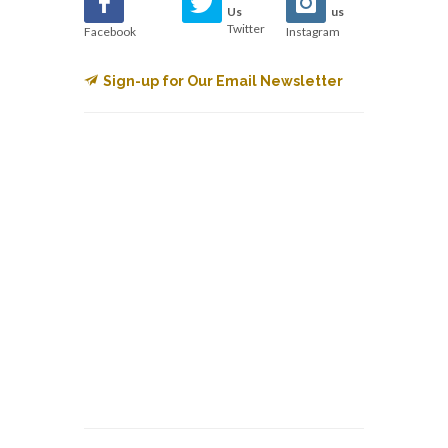
Us
us
Twitter
Facebook
Instagram
Sign-up for Our Email Newsletter