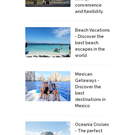
convenience
and flexibility.
Beach Vacations
- Discover the
best beach
escapes in the
world
Mexican
Getaways -
Discover the
best
destinations in
Mexico
Oceania Cruises
- The perfect