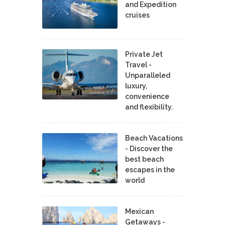
and Expedition
cruises
Private Jet
Travel -
Unparalleled
luxury,
convenience
and flexibility.
Beach Vacations
- Discover the
best beach
escapes in the
world
Mexican
Getaways -