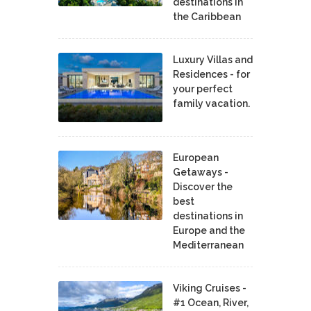
destinations in
the Caribbean
Luxury Villas and
Residences - for
your perfect
family vacation.
European
Getaways -
Discover the
best
destinations in
Europe and the
Mediterranean
Viking Cruises -
#1 Ocean, River,