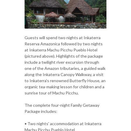
Guests will spend two nights at Inkaterra
Reserva Amazonica followed by two nights
at Inkaterra Machu Picchu Pueblo Hotel
(pictured above). Highlights of the package
include a twilight river excursion through
one of the Amazon tributaries, a guided walk
along the Inkaterra Canopy Walkway, a visit
to Inkaterra's renowned Butterfly House, an
organic tea-making lesson for children and a
sunrise tour of Machu Picchu.
The complete four-night Family Getaway
Package includes:
• Two nights' accommodation at Inkaterra
Machu Picchu Pueblo Hotel