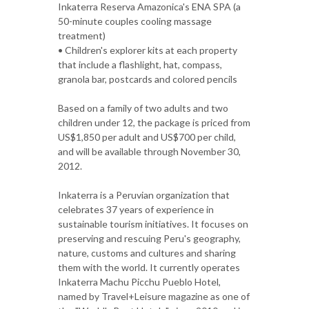
Inkaterra Reserva Amazonica's ENA SPA (a
50-minute couples cooling massage
treatment)
• Children's explorer kits at each property
that include a flashlight, hat, compass,
granola bar, postcards and colored pencils
Based on a family of two adults and two
children under 12, the package is priced from
US$1,850 per adult and US$700 per child,
and will be available through November 30,
2012.
Inkaterra is a Peruvian organization that
celebrates 37 years of experience in
sustainable tourism initiatives. It focuses on
preserving and rescuing Peru's geography,
nature, customs and cultures and sharing
them with the world. It currently operates
Inkaterra Machu Picchu Pueblo Hotel,
named by Travel+Leisure magazine as one of