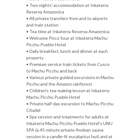
• Two nights' accommodation at Inkaterra
Reserva Amazonica
• All private transfers from and to airports
and train station
• Tea time at Inkaterra Reserva Amazonica
• Welcome Pisco Sour at Inkaterra Machu
Picchu Pueblo Hotel
• Daily breakfast, lunch and dinner at each
property
• Premium service train tickets from Cusco
to Machu Picchu and back
• Various private guided excursions in Machu
Picchu and the Amazon rainforest
• Children's tea-making lesson at Inkaterra
Machu Picchu Pueblo Hotel
• Private half-day excursion to Machu Picchu
Citadel
• Spa session and treatments for adults at
Inkaterra Machu Picchu Pueblo Hotel's UNU
SPA (a 45-minute private Andean sauna
session in a candle-lit eucalyptus hut) and at