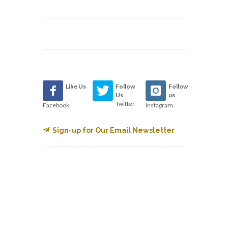
Like Us
Follow
Follow
Us
us
Twitter
Facebook
Instagram
Sign-up for Our Email Newsletter