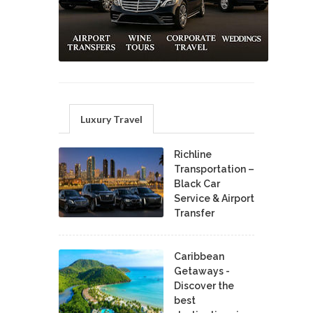
Luxury Travel
Richline
Transportation –
Black Car
Service & Airport
Transfer
Caribbean
Getaways -
Discover the
best