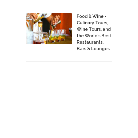
Food & Wine -
Culinary Tours,
Wine Tours, and
the World's Best
Restaurants,
Bars & Lounges