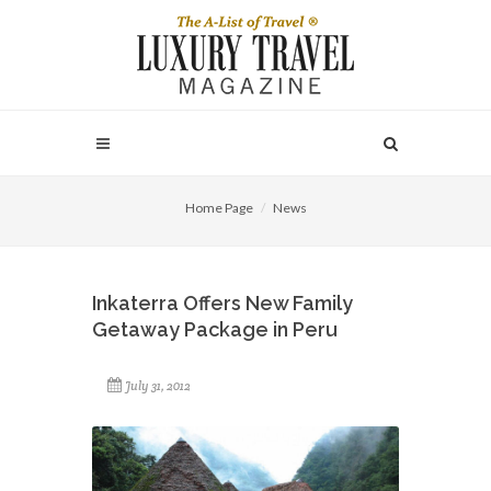
Home Page
News
Inkaterra Offers New Family
Getaway Package in Peru
July 31, 2012