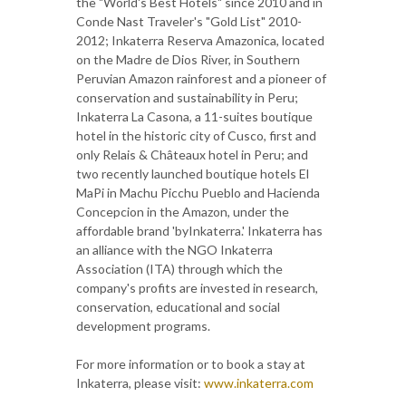
the "World's Best Hotels" since 2010 and in
Conde Nast Traveler's "Gold List" 2010-
2012; Inkaterra Reserva Amazonica, located
on the Madre de Dios River, in Southern
Peruvian Amazon rainforest and a pioneer of
conservation and sustainability in Peru;
Inkaterra La Casona, a 11-suites boutique
hotel in the historic city of Cusco, first and
only Relais & Châteaux hotel in Peru; and
two recently launched boutique hotels El
MaPi in Machu Picchu Pueblo and Hacienda
Concepcion in the Amazon, under the
affordable brand 'byInkaterra.' Inkaterra has
an alliance with the NGO Inkaterra
Association (ITA) through which the
company's profits are invested in research,
conservation, educational and social
development programs.
For more information or to book a stay at
Inkaterra, please visit:
www.inkaterra.com