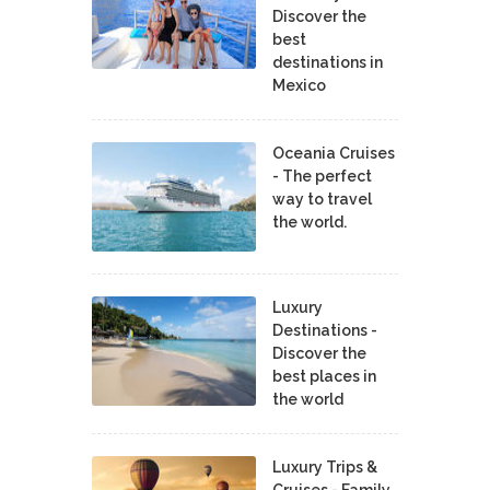
Discover the
best
destinations in
Mexico
Oceania Cruises
- The perfect
way to travel
the world.
Luxury
Destinations -
Discover the
best places in
the world
Luxury Trips &