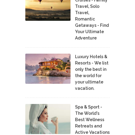
Cruises - Family
Travel, Solo
Travel,
Romantic
Getaways - Find
Your Ultimate
Adventure
Luxury Hotels &
Resorts - We list
only the best in
the world for
your ultimate
vacation.
Spa & Sport -
The World's
Best Wellness
Retreats and
Active Vacations