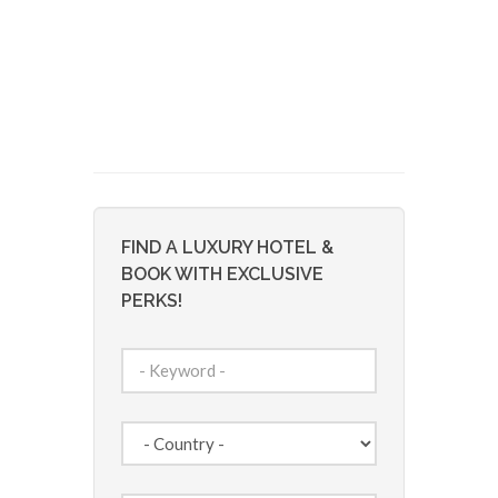
FIND A LUXURY HOTEL &
BOOK WITH EXCLUSIVE
PERKS!