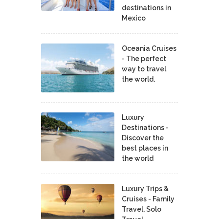
destinations in
Mexico
Oceania Cruises
- The perfect
way to travel
the world.
Luxury
Destinations -
Discover the
best places in
the world
Luxury Trips &
Cruises - Family
Travel, Solo