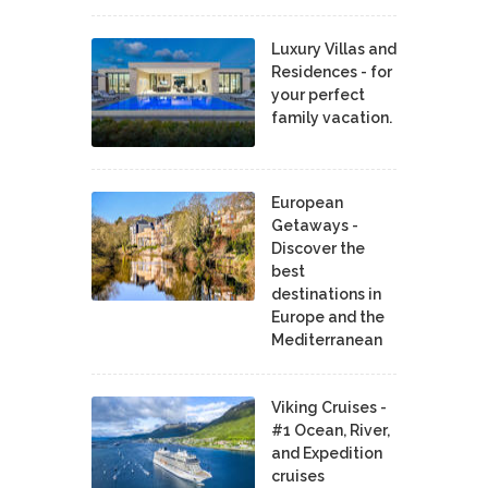
Luxury Villas and
Residences - for
your perfect
family vacation.
European
Getaways -
Discover the
best
destinations in
Europe and the
Mediterranean
Viking Cruises -
#1 Ocean, River,
and Expedition
cruises