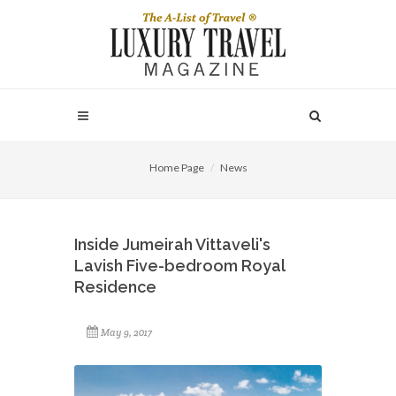
Home Page
News
Inside Jumeirah Vittaveli's
Lavish Five-bedroom Royal
Residence
May 9, 2017