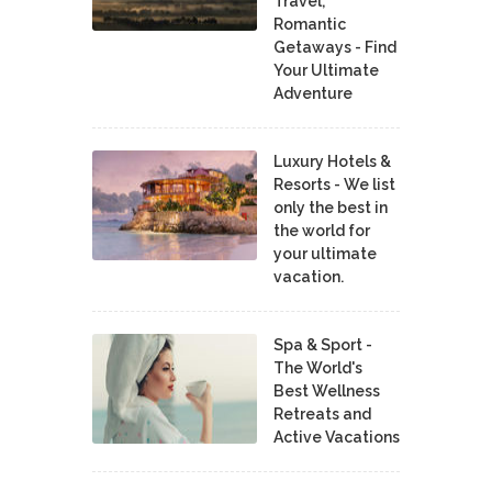
Travel,
Romantic
Getaways - Find
Your Ultimate
Adventure
Luxury Hotels &
Resorts - We list
only the best in
the world for
your ultimate
vacation.
Spa & Sport -
The World's
Best Wellness
Retreats and
Active Vacations