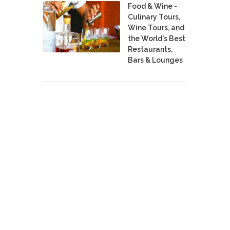
Food & Wine -
Culinary Tours,
Wine Tours, and
the World's Best
Restaurants,
Bars & Lounges