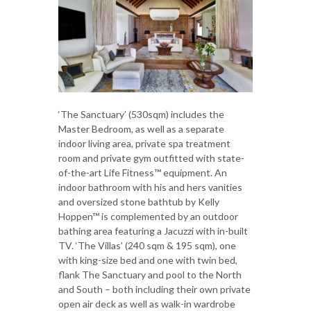
‘The Sanctuary’ (530sqm) includes the
Master Bedroom, as well as a separate
indoor living area, private spa treatment
room and private gym outfitted with state-
of-the-art Life Fitness™ equipment. An
indoor bathroom with his and hers vanities
and oversized stone bathtub by Kelly
Hoppen™ is complemented by an outdoor
bathing area featuring a Jacuzzi with in-built
TV. ‘The Villas’ (240 sqm & 195 sqm), one
with king-size bed and one with twin bed,
flank The Sanctuary and pool to the North
and South – both including their own private
open air deck as well as walk-in wardrobe