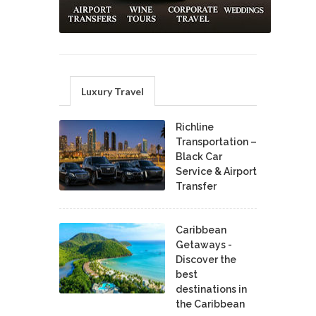
Luxury Travel
Richline
Transportation –
Black Car
Service & Airport
Transfer
Caribbean
Getaways -
Discover the
best
destinations in
the Caribbean