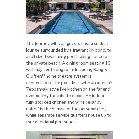
The journey will lead guests past a sunken
lounge surrounded by a fragrant lily pond, to
a full sized swimming pool looking out across
the private beach. A dining room seating 10
with adjacent living room including Bang &
Olufsen™ home theatre system is
connected to the pool deck, with an open air
Teppanyaki style live kitchen on the far end
overlooking the infinite ocean. An indoor
fully stocked kitchen and wine cellar by
nolte™ is the domain of the personal chef,
while separate service quarters house up to
four additional personnel.