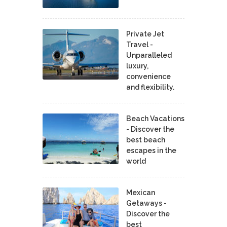
Private Jet
Travel -
Unparalleled
luxury,
convenience
and flexibility.
Beach Vacations
- Discover the
best beach
escapes in the
world
Mexican
Getaways -
Discover the
best