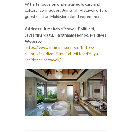
With its focus on understated luxury and
cultural connection, Jumeirah Vittaveli offers
guests a true Maldivian island experience.
Address:
Jumeirah Vittaveli, Bolifushi,
Javaahiru Magu, Hangnaameedhoo, Maldives
Website:
https://www.jumeirah.com/en/hotels-
resorts/maldives/jumeirah-vittaveli/royal-
residence-vittaveli/