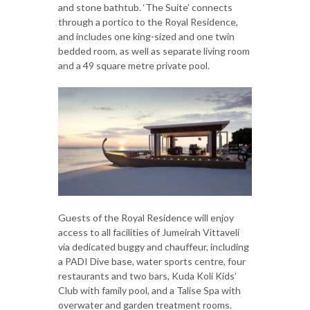
and stone bathtub. ‘The Suite’ connects
through a portico to the Royal Residence,
and includes one king-sized and one twin
bedded room, as well as separate living room
and a 49 square metre private pool.
Guests of the Royal Residence will enjoy
access to all facilities of Jumeirah Vittaveli
via dedicated buggy and chauffeur, including
a PADI Dive base, water sports centre, four
restaurants and two bars, Kuda Koli Kids’
Club with family pool, and a Talise Spa with
overwater and garden treatment rooms.