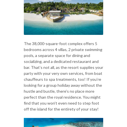
The 38,000-square-foot complex offers 5
bedrooms across 4 villas, 2 private swimming
pools, a separate space for dining and
socializing, and a dedicated restaurant and
bar. That’s not all, as the resort supplies your
party with your very own services, from boat
chauffeurs to spa treatments, too! If you’re
looking for a group holiday away without the
hustle and bustle, there’s no place more
perfect than the royal residence. You might
find that you won’t even need to step foot
off the island for the entirety of your stay!