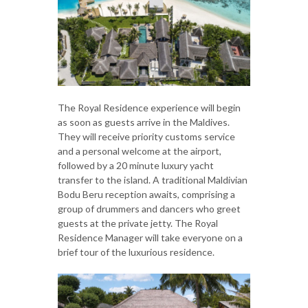
The Royal Residence experience will begin
as soon as guests arrive in the Maldives.
They will receive priority customs service
and a personal welcome at the airport,
followed by a 20 minute luxury yacht
transfer to the island. A traditional Maldivian
Bodu Beru reception awaits, comprising a
group of drummers and dancers who greet
guests at the private jetty. The Royal
Residence Manager will take everyone on a
brief tour of the luxurious residence.