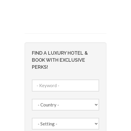
FIND A LUXURY HOTEL &
BOOK WITH EXCLUSIVE
PERKS!