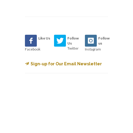
Like Us
Follow
Follow
Us
us
Twitter
Facebook
Instagram
Sign-up for Our Email Newsletter