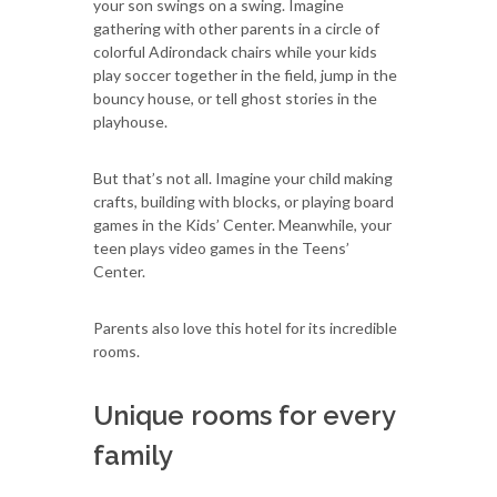
your son swings on a swing. Imagine
gathering with other parents in a circle of
colorful Adirondack chairs while your kids
play soccer together in the field, jump in the
bouncy house, or tell ghost stories in the
playhouse.
But that’s not all. Imagine your child making
crafts, building with blocks, or playing board
games in the Kids’ Center. Meanwhile, your
teen plays video games in the Teens’
Center.
Parents also love this hotel for its incredible
rooms.
Unique rooms for every
family