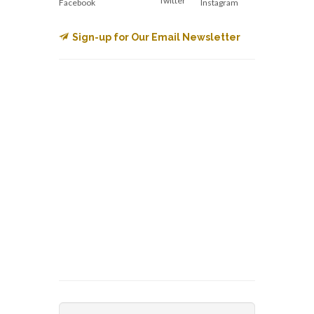
Twitter
Facebook
Instagram
Sign-up for Our Email Newsletter