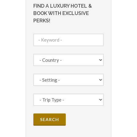
FIND A LUXURY HOTEL &
BOOK WITH EXCLUSIVE
PERKS!