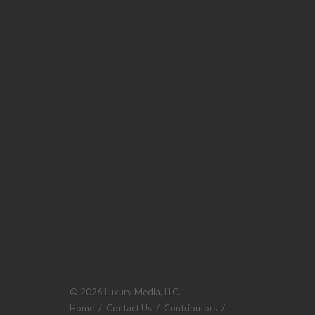
© 2026 Luxury Media, LLC.
Home
/
Contact Us
/
Contributors
/