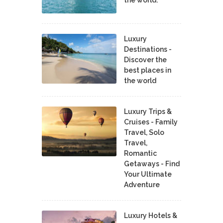
Luxury
Destinations -
Discover the
best places in
the world
Luxury Trips &
Cruises - Family
Travel, Solo
Travel,
Romantic
Getaways - Find
Your Ultimate
Adventure
Luxury Hotels &