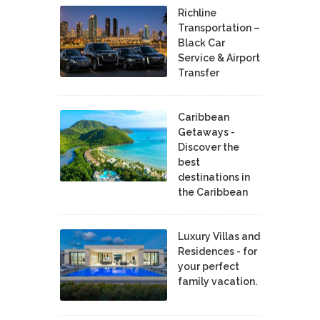
Richline
Transportation –
Black Car
Service & Airport
Transfer
Caribbean
Getaways -
Discover the
best
destinations in
the Caribbean
Luxury Villas and
Residences - for
your perfect
family vacation.