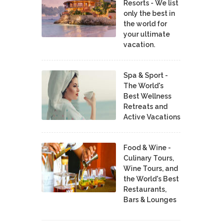
Resorts - We list
only the best in
the world for
your ultimate
vacation.
Spa & Sport -
The World's
Best Wellness
Retreats and
Active Vacations
Food & Wine -
Culinary Tours,
Wine Tours, and
the World's Best
Restaurants,
Bars & Lounges