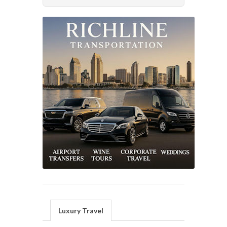
Luxury Travel