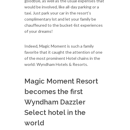
goodbye, as well as the usual expenses that
would be involved, like all-day parking or a
taxi. Just park your car in the resort’s
complimentary lot and let your family be
chauffeured to the bucket-list experiences
of your dreams!
Indeed, Magic Moment is such a family
favorite that it caught the attention of one
of the most prominent Hotel chains in the
world: Wyndham Hotels & Resorts.
Magic Moment Resort
becomes the first
Wyndham Dazzler
Select hotel in the
world