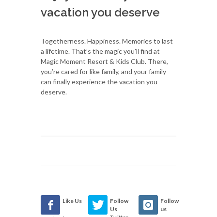
vacation you deserve
Togetherness. Happiness. Memories to last
a lifetime. That’s the magic you’ll find at
Magic Moment Resort & Kids Club. There,
you’re cared for like family, and your family
can finally experience the vacation you
deserve.
Like Us
Follow
Follow
Us
us