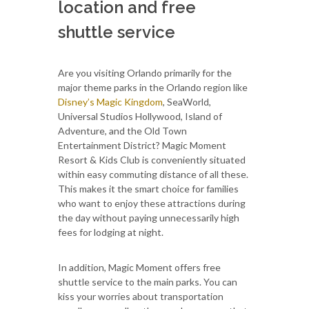
location and free
shuttle service
Are you visiting Orlando primarily for the
major theme parks in the Orlando region like
Disney’s Magic Kingdom
, SeaWorld,
Universal Studios Hollywood, Island of
Adventure, and the Old Town
Entertainment District? Magic Moment
Resort & Kids Club is conveniently situated
within easy commuting distance of all these.
This makes it the smart choice for families
who want to enjoy these attractions during
the day without paying unnecessarily high
fees for lodging at night.
In addition, Magic Moment offers free
shuttle service to the main parks. You can
kiss your worries about transportation