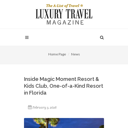
Home Page
News
Inside Magic Moment Resort &
Kids Club, One-of-a-Kind Resort
in Florida
February 3, 2026