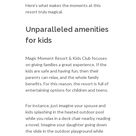
Here’s what makes the moments at this
resort truly magical.
Unparalleled amenities
for kids
Magic Moment Resort & Kids Club focuses
on giving families a great experience. If the
kids are safe and having fun, then their
parents can relax, and the whole family
benefits. For this reason, the resort is full of
entertaining options for children and teens.
For instance, just imagine your spouse and
kids splashing in the heated outdoor pool
while you relax in a deck chair nearby, reading
a novel. Imagine your daughter going down
the slide in the outdoor playground while