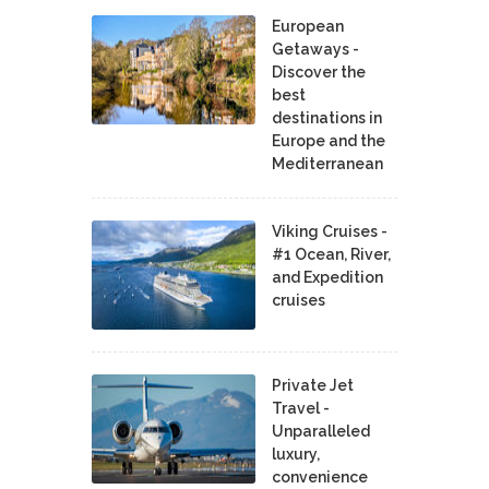
European
Getaways -
Discover the
best
destinations in
Europe and the
Mediterranean
Viking Cruises -
#1 Ocean, River,
and Expedition
cruises
Private Jet
Travel -
Unparalleled
luxury,
convenience