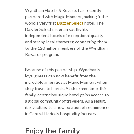
Wyndham Hotels & Resorts has recently
partnered with Magic Moment, making it the
world’s very first
Dazzler Select
hotel. The
Dazzler Select program spotlights
independent hotels of exceptional quality
and strong local character, connecting them
to the 120 million members of the Wyndham
Rewards program.
Because of this partnership, Wyndham’s
loyal guests can now benefit from the
incredible amenities at Magic Moment when
they travel to Florida. At the same time, this
family-centric boutique hotel gains access to
a global community of travelers. As a result,
it is vaulting to a new position of prominence
in Central Florida’s hospitality industry.
Enjoy the family