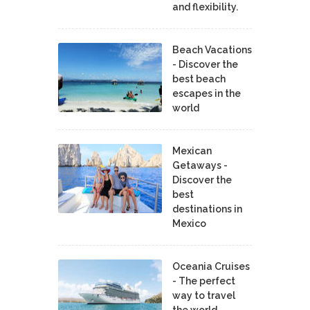
and flexibility.
Beach Vacations
- Discover the
best beach
escapes in the
world
Mexican
Getaways -
Discover the
best
destinations in
Mexico
Oceania Cruises
- The perfect
way to travel
the world.