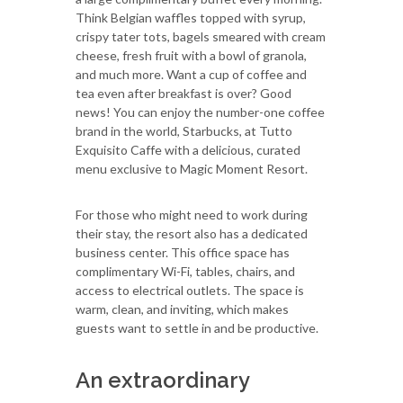
Think Belgian waffles topped with syrup,
crispy tater tots, bagels smeared with cream
cheese, fresh fruit with a bowl of granola,
and much more. Want a cup of coffee and
tea even after breakfast is over? Good
news! You can enjoy the number-one coffee
brand in the world, Starbucks, at Tutto
Exquisito Caffe with a delicious, curated
menu exclusive to Magic Moment Resort.
For those who might need to work during
their stay, the resort also has a dedicated
business center. This office space has
complimentary Wi-Fi, tables, chairs, and
access to electrical outlets. The space is
warm, clean, and inviting, which makes
guests want to settle in and be productive.
An extraordinary