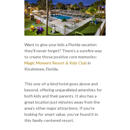
Want to give your kids a Florida vacation
they’ll never forget? There’s a surefire way
to create those positive core memories:
Magic Moment Resort & Kids Club
in
Kissimmee, Florida.
This one-of-a-kind hotel goes above and
beyond, offering unparalleled amenities for
both kids and their parents. It also has a
great location just minutes away from the
area’s other major attractions. If you’re
looking for smart value, you’ve found it in
this family-centered resort.