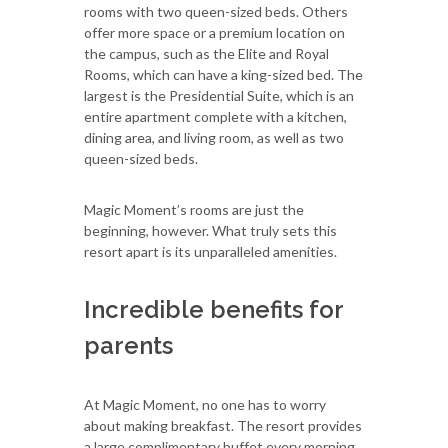
rooms with two queen-sized beds. Others
offer more space or a premium location on
the campus, such as the Elite and Royal
Rooms, which can have a king-sized bed. The
largest is the Presidential Suite, which is an
entire apartment complete with a kitchen,
dining area, and living room, as well as two
queen-sized beds.
Magic Moment’s rooms are just the
beginning, however. What truly sets this
resort apart is its unparalleled amenities.
Incredible benefits for
parents
At Magic Moment, no one has to worry
about making breakfast. The resort provides
a large complimentary buffet every morning.