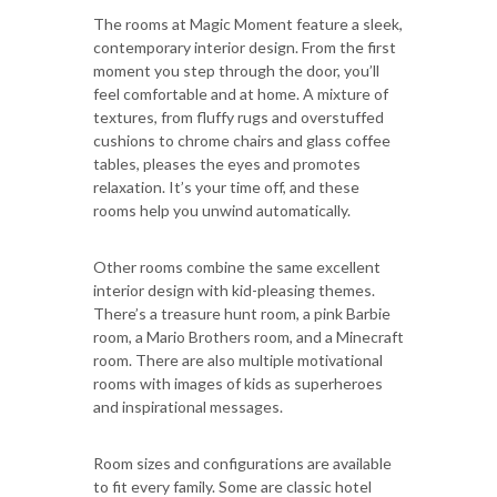
The rooms at Magic Moment feature a sleek,
contemporary interior design. From the first
moment you step through the door, you’ll
feel comfortable and at home. A mixture of
textures, from fluffy rugs and overstuffed
cushions to chrome chairs and glass coffee
tables, pleases the eyes and promotes
relaxation. It’s your time off, and these
rooms help you unwind automatically.
Other rooms combine the same excellent
interior design with kid-pleasing themes.
There’s a treasure hunt room, a pink Barbie
room, a Mario Brothers room, and a Minecraft
room. There are also multiple motivational
rooms with images of kids as superheroes
and inspirational messages.
Room sizes and configurations are available
to fit every family. Some are classic hotel