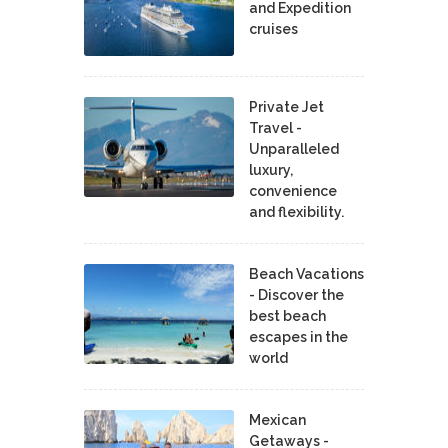
and Expedition
cruises
Private Jet
Travel -
Unparalleled
luxury,
convenience
and flexibility.
Beach Vacations
- Discover the
best beach
escapes in the
world
Mexican
Getaways -