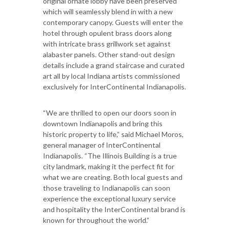
original ornate lobby have been preserved
which will seamlessly blend in with a new
contemporary canopy. Guests will enter the
hotel through opulent brass doors along
with intricate brass grillwork set against
alabaster panels. Other stand-out design
details include a grand staircase and curated
art all by local Indiana artists commissioned
exclusively for InterContinental Indianapolis.
“We are thrilled to open our doors soon in
downtown Indianapolis and bring this
historic property to life,” said Michael Moros,
general manager of InterContinental
Indianapolis. “The Illinois Building is a true
city landmark, making it the perfect fit for
what we are creating. Both local guests and
those traveling to Indianapolis can soon
experience the exceptional luxury service
and hospitality the InterContinental brand is
known for throughout the world.”