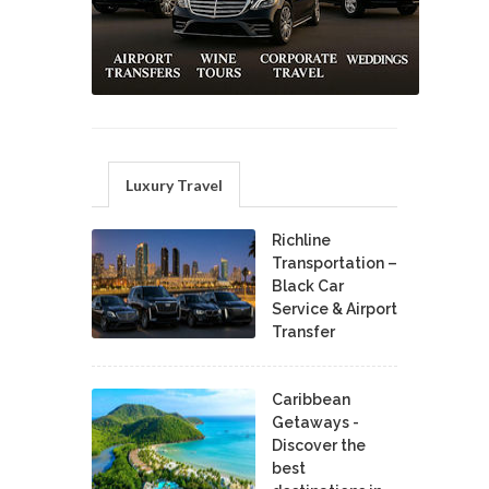
Luxury Travel
Richline
Transportation –
Black Car
Service & Airport
Transfer
Caribbean
Getaways -
Discover the
best