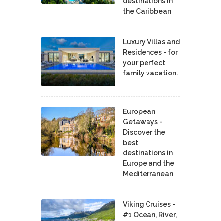
destinations in
the Caribbean
Luxury Villas and
Residences - for
your perfect
family vacation.
European
Getaways -
Discover the
best
destinations in
Europe and the
Mediterranean
Viking Cruises -
#1 Ocean, River,