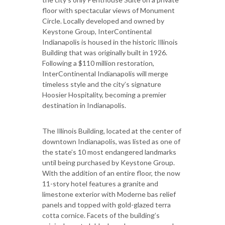
floor with spectacular views of Monument
Circle. Locally developed and owned by
Keystone Group, InterContinental
Indianapolis is housed in the historic Illinois
Building that was originally built in 1926.
Following a $110 million restoration,
InterContinental Indianapolis will merge
timeless style and the city’s signature
Hoosier Hospitality, becoming a premier
destination in Indianapolis.
The Illinois Building, located at the center of
downtown Indianapolis, was listed as one of
the state’s 10 most endangered landmarks
until being purchased by Keystone Group.
With the addition of an entire floor, the now
11-story hotel features a granite and
limestone exterior with Moderne bas relief
panels and topped with gold-glazed terra
cotta cornice. Facets of the building’s