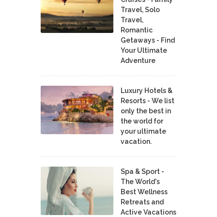
Travel, Solo
Travel,
Romantic
Getaways - Find
Your Ultimate
Adventure
Luxury Hotels &
Resorts - We list
only the best in
the world for
your ultimate
vacation.
Spa & Sport -
The World's
Best Wellness
Retreats and
Active Vacations