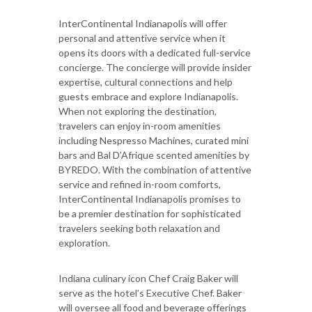
InterContinental Indianapolis will offer
personal and attentive service when it
opens its doors with a dedicated full-service
concierge. The concierge will provide insider
expertise, cultural connections and help
guests embrace and explore Indianapolis.
When not exploring the destination,
travelers can enjoy in-room amenities
including Nespresso Machines, curated mini
bars and Bal D’Afrique scented amenities by
BYREDO. With the combination of attentive
service and refined in-room comforts,
InterContinental Indianapolis promises to
be a premier destination for sophisticated
travelers seeking both relaxation and
exploration.
Indiana culinary icon Chef Craig Baker will
serve as the hotel’s Executive Chef. Baker
will oversee all food and beverage offerings