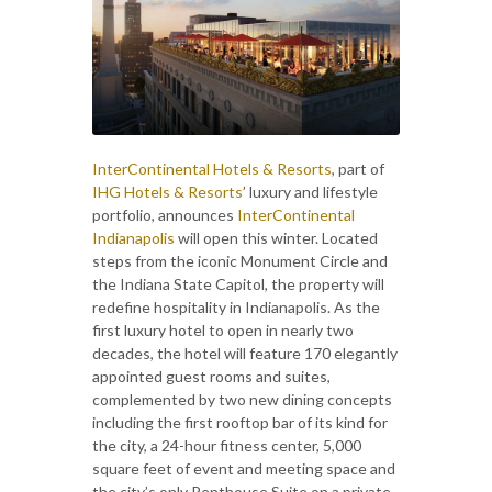
InterContinental Hotels & Resorts
, part of
IHG Hotels & Resorts
’ luxury and lifestyle
portfolio, announces
InterContinental
Indianapolis
will open this winter. Located
steps from the iconic Monument Circle and
the Indiana State Capitol, the property will
redefine hospitality in Indianapolis. As the
first luxury hotel to open in nearly two
decades, the hotel will feature 170 elegantly
appointed guest rooms and suites,
complemented by two new dining concepts
including the first rooftop bar of its kind for
the city, a 24-hour fitness center, 5,000
square feet of event and meeting space and
the city’s only Penthouse Suite on a private