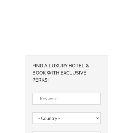
FIND A LUXURY HOTEL &
BOOK WITH EXCLUSIVE
PERKS!