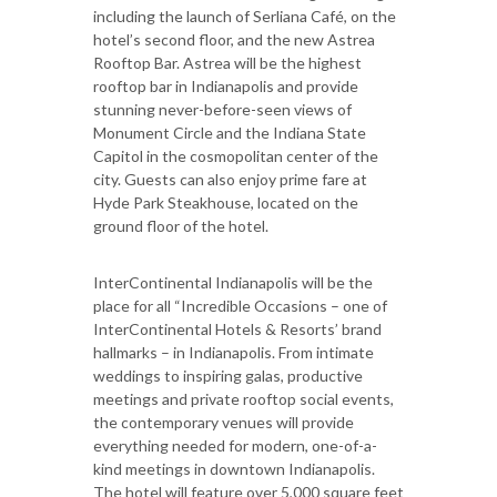
including the launch of Serliana Café, on the
hotel’s second floor, and the new Astrea
Rooftop Bar. Astrea will be the highest
rooftop bar in Indianapolis and provide
stunning never-before-seen views of
Monument Circle and the Indiana State
Capitol in the cosmopolitan center of the
city. Guests can also enjoy prime fare at
Hyde Park Steakhouse, located on the
ground floor of the hotel.
InterContinental Indianapolis will be the
place for all “Incredible Occasions – one of
InterContinental Hotels & Resorts’ brand
hallmarks – in Indianapolis. From intimate
weddings to inspiring galas, productive
meetings and private rooftop social events,
the contemporary venues will provide
everything needed for modern, one-of-a-
kind meetings in downtown Indianapolis.
The hotel will feature over 5,000 square feet