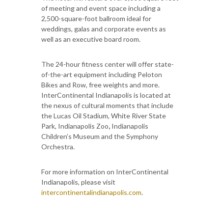
of meeting and event space including a
2,500-square-foot ballroom ideal for
weddings, galas and corporate events as
well as an executive board room.
The 24-hour fitness center will offer state-
of-the-art equipment including Peloton
Bikes and Row, free weights and more.
InterContinental Indianapolis is located at
the nexus of cultural moments that include
the Lucas Oil Stadium, White River State
Park, Indianapolis Zoo
,
Indianapolis
Children’s Museum and the Symphony
Orchestra.
For more information on InterContinental
Indianapolis, please visit
intercontinentalindianapolis.com
.