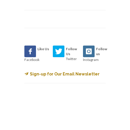
Like Us
Follow
Follow
Us
us
Twitter
Facebook
Instagram
Sign-up for Our Email Newsletter