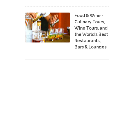
Food & Wine -
Culinary Tours,
Wine Tours, and
the World's Best
Restaurants,
Bars & Lounges