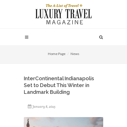
Home Page
News
InterContinental Indianapolis
Set to Debut This Winter in
Landmark Building
January 8, 2025