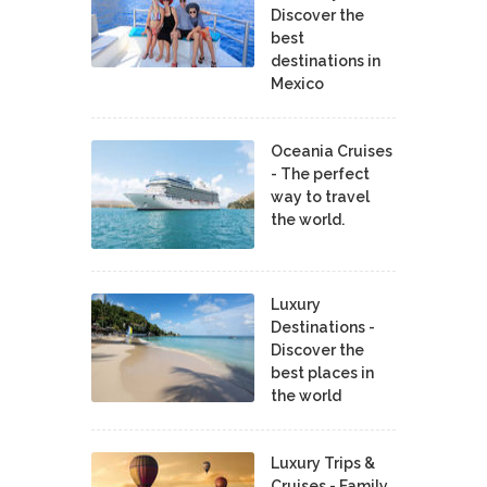
Discover the
best
destinations in
Mexico
Oceania Cruises
- The perfect
way to travel
the world.
Luxury
Destinations -
Discover the
best places in
the world
Luxury Trips &
Cruises - Family