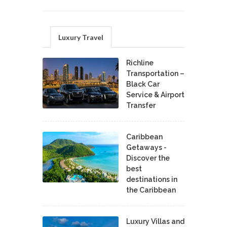
Luxury Travel
Richline
Transportation –
Black Car
Service & Airport
Transfer
Caribbean
Getaways -
Discover the
best
destinations in
the Caribbean
Luxury Villas and