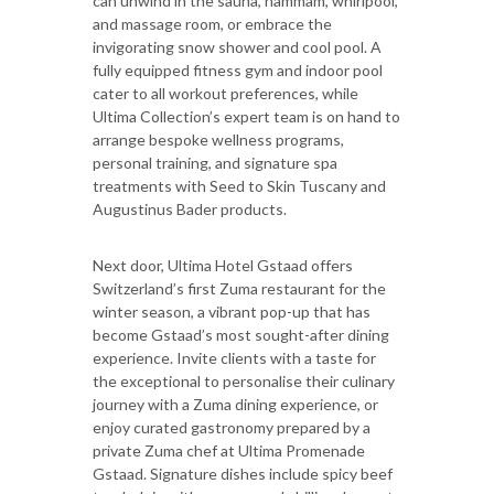
can unwind in the sauna, hammam, whirlpool,
and massage room, or embrace the
invigorating snow shower and cool pool. A
fully equipped fitness gym and indoor pool
cater to all workout preferences, while
Ultima Collection’s expert team is on hand to
arrange bespoke wellness programs,
personal training, and signature spa
treatments with Seed to Skin Tuscany and
Augustinus Bader products.
Next door, Ultima Hotel Gstaad offers
Switzerland’s first Zuma restaurant for the
winter season, a vibrant pop-up that has
become Gstaad’s most sought-after dining
experience. Invite clients with a taste for
the exceptional to personalise their culinary
journey with a Zuma dining experience, or
enjoy curated gastronomy prepared by a
private Zuma chef at Ultima Promenade
Gstaad. Signature dishes include spicy beef