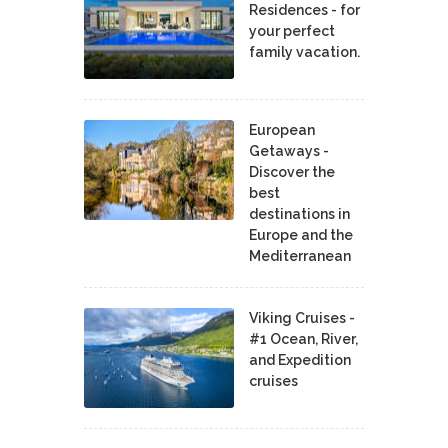
Residences - for
your perfect
family vacation.
European
Getaways -
Discover the
best
destinations in
Europe and the
Mediterranean
Viking Cruises -
#1 Ocean, River,
and Expedition
cruises