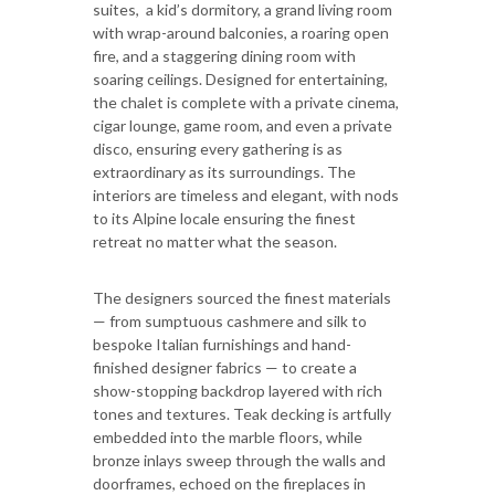
suites, a kid’s dormitory, a grand living room
with wrap-around balconies, a roaring open
fire, and a staggering dining room with
soaring ceilings. Designed for entertaining,
the chalet is complete with a private cinema,
cigar lounge, game room, and even a private
disco, ensuring every gathering is as
extraordinary as its surroundings. The
interiors are timeless and elegant, with nods
to its Alpine locale ensuring the finest
retreat no matter what the season.
The designers sourced the finest materials
— from sumptuous cashmere and silk to
bespoke Italian furnishings and hand-
finished designer fabrics — to create a
show-stopping backdrop layered with rich
tones and textures. Teak decking is artfully
embedded into the marble floors, while
bronze inlays sweep through the walls and
doorframes, echoed on the fireplaces in