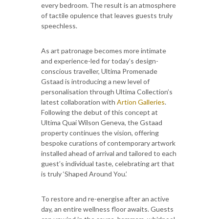
every bedroom. The result is an atmosphere
of tactile opulence that leaves guests truly
speechless.
As art patronage becomes more intimate
and experience-led for today’s design-
conscious traveller, Ultima Promenade
Gstaad is introducing a new level of
personalisation through Ultima Collection’s
latest collaboration with
Artion Galleries
.
Following the debut of this concept at
Ultima Quai Wilson Geneva, the Gstaad
property continues the vision, offering
bespoke curations of contemporary artwork
installed ahead of arrival and tailored to each
guest’s individual taste, celebrating art that
is truly ‘Shaped Around You.’
To restore and re-energise after an active
day, an entire wellness floor awaits. Guests