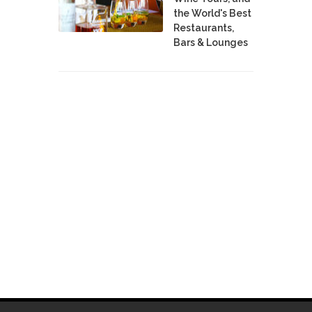
the World's Best
Restaurants,
Bars & Lounges