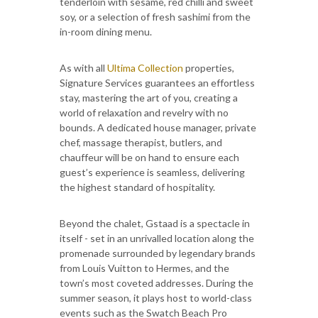
tenderloin with sesame, red chilli and sweet
soy, or a selection of fresh sashimi from the
in-room dining menu.
As with all
Ultima Collection
properties,
Signature Services guarantees an effortless
stay, mastering the art of you, creating a
world of relaxation and revelry with no
bounds. A dedicated house manager, private
chef, massage therapist, butlers, and
chauffeur will be on hand to ensure each
guest’s experience is seamless, delivering
the highest standard of hospitality.
Beyond the chalet, Gstaad is a spectacle in
itself - set in an unrivalled location along the
promenade surrounded by legendary brands
from Louis Vuitton to Hermes, and the
town’s most coveted addresses. During the
summer season, it plays host to world-class
events such as the Swatch Beach Pro