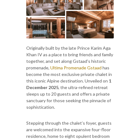
Originally built by the late Prince Karim Aga
Khan IV as a place to bring friends and family
together, and set along Gstaad’s historic
promenade,
Ultima Promenade Gstaad
has
become the most exclusive private chalet in
this iconic Alpine destination. Unveiled on
1
December 2025
, the ultra-refined retreat
sleeps up to 20 guests and offers a private
sanctuary for those seeking the pinnacle of
sophistication.
Stepping through the chalet’s foyer, guests
are welcomed into the expansive four-floor
residence, home to eight opulent bedroom