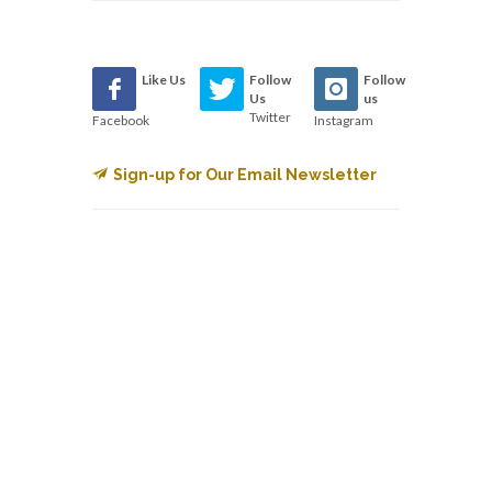
Like Us
Follow
Follow
Us
us
Twitter
Facebook
Instagram
Sign-up for Our Email Newsletter