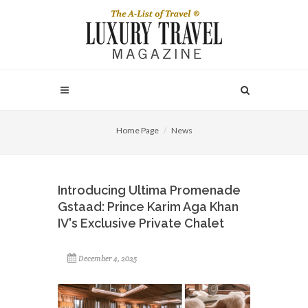
Home Page
News
Introducing Ultima Promenade
Gstaad: Prince Karim Aga Khan
IV's Exclusive Private Chalet
December 4, 2025