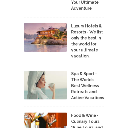
Your Ultimate
Adventure
Luxury Hotels &
Resorts - We list
only the best in
the world for
your ultimate
vacation.
Spa & Sport -
The World's
Best Wellness
Retreats and
Active Vacations
Food & Wine -
Culinary Tours,
Wine Tours, and