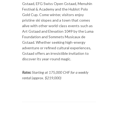
Gstaad, EFG Swiss Open Gstaad, Menuhin
Festival & Academy and the Hublot Polo
Gold Cup. Come winter, visitors enjoy
pristine ski slopes and a town that comes
alive with other world-class events such as
Art Gstaad and Elevation 1049 by the Luma
Foundation and Sommets Musicaux de
Gstaad. Whether seeking high-energy
adventure or refined cultural experiences,
Gstaad offers an irresistible invitation to
discover its year-round magic.
Rates:
Starting at 175,000 CHF for a weekly
rental (approx. $219,000)