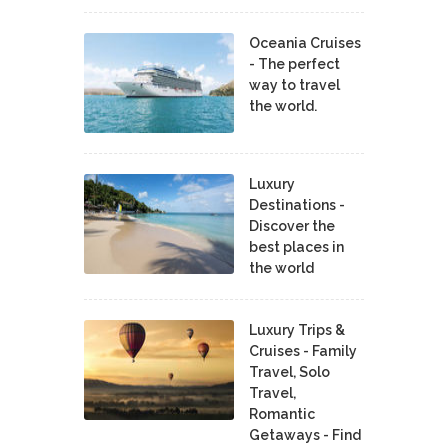
Oceania Cruises
- The perfect
way to travel
the world.
Luxury
Destinations -
Discover the
best places in
the world
Luxury Trips &
Cruises - Family
Travel, Solo
Travel,
Romantic
Getaways - Find