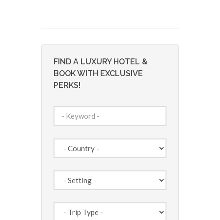
FIND A LUXURY HOTEL &
BOOK WITH EXCLUSIVE
PERKS!