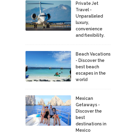
Private Jet
Travel -
Unparalleled
luxury,
convenience
and flexibility.
Beach Vacations
- Discover the
best beach
escapes in the
world
Mexican
Getaways -
Discover the
best
destinations in
Mexico