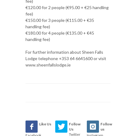
fee)
€120.00 for 2 people (€95.00 + €25 handling
fee)
€150.00 for 3 people (€115.00 + €35
handling fee)
€180.00 for 4 people (€135.00 + €45
handling fee)
For further information about Sheen Falls
Lodge telephone +353 64 6641600 or visit
www.sheenfallslodge.ie
Like Us
Follow
Follow
Us
us
Twitter
Facebook
Instagram