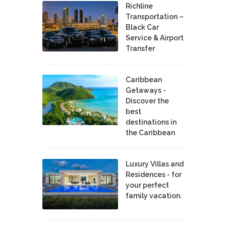
Richline
Transportation –
Black Car
Service & Airport
Transfer
Caribbean
Getaways -
Discover the
best
destinations in
the Caribbean
Luxury Villas and
Residences - for
your perfect
family vacation.