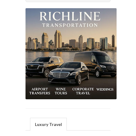
Luxury Travel