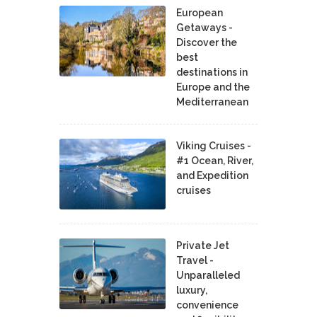
European
Getaways -
Discover the
best
destinations in
Europe and the
Mediterranean
Viking Cruises -
#1 Ocean, River,
and Expedition
cruises
Private Jet
Travel -
Unparalleled
luxury,
convenience