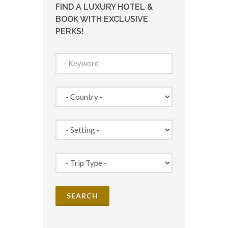
FIND A LUXURY HOTEL &
BOOK WITH EXCLUSIVE
PERKS!