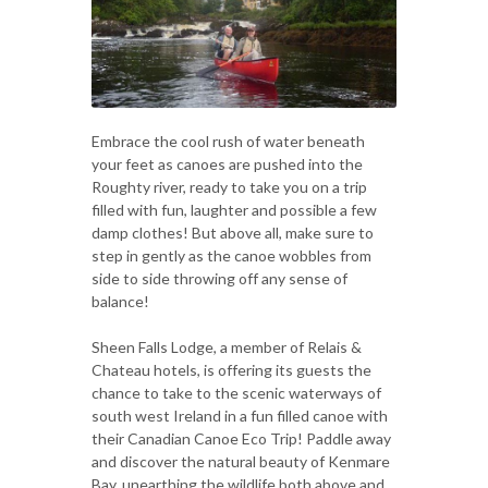
Embrace the cool rush of water beneath
your feet as canoes are pushed into the
Roughty river, ready to take you on a trip
filled with fun, laughter and possible a few
damp clothes! But above all, make sure to
step in gently as the canoe wobbles from
side to side throwing off any sense of
balance!
Sheen Falls Lodge, a member of Relais &
Chateau hotels, is offering its guests the
chance to take to the scenic waterways of
south west Ireland in a fun filled canoe with
their Canadian Canoe Eco Trip! Paddle away
and discover the natural beauty of Kenmare
Bay, unearthing the wildlife both above and