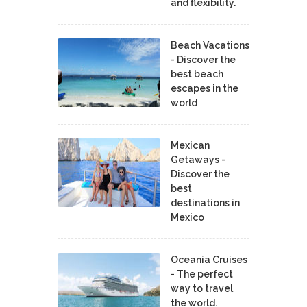
and flexibility.
Beach Vacations
- Discover the
best beach
escapes in the
world
Mexican
Getaways -
Discover the
best
destinations in
Mexico
Oceania Cruises
- The perfect
way to travel
the world.