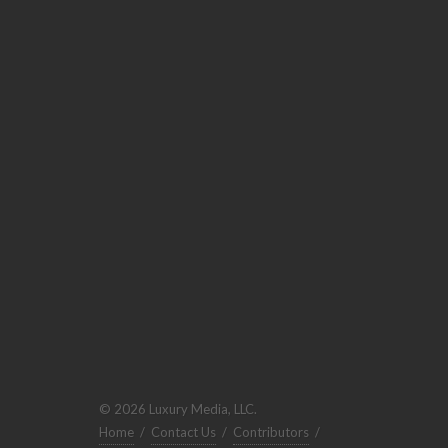
© 2026 Luxury Media, LLC.
Home
/
Contact Us
/
Contributors
/