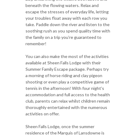
beneath the flowing waters. Relax and
escape the stresses of everyday life, letting
your troubles float away with each row you
take. Paddle down the river and listen to the
soothing rush as you spend quality time with
the family on a trip you're guaranteed to
remember!
You can also make the most of the activities
available at Sheen Falls Lodge with their
Summer Family Escape package. Perhaps try
a morning of horse riding and clay pigeon
shooting or even play a competitive game of
tennis in the afternoon! With four night's
accommodation and full access to the health
club, parents can relax whilst children remain
thoroughly entertained with the numerous
activities on offer.
Sheen Falls Lodge, once the summer
residence of the Marquis of Lansdowne is