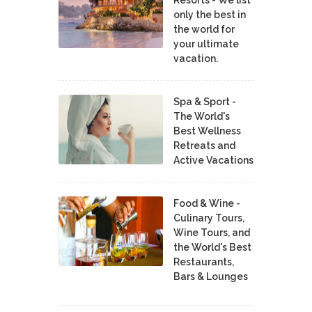
only the best in
the world for
your ultimate
vacation.
Spa & Sport -
The World's
Best Wellness
Retreats and
Active Vacations
Food & Wine -
Culinary Tours,
Wine Tours, and
the World's Best
Restaurants,
Bars & Lounges