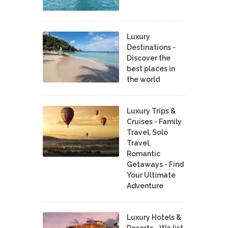
Luxury
Destinations -
Discover the
best places in
the world
Luxury Trips &
Cruises - Family
Travel, Solo
Travel,
Romantic
Getaways - Find
Your Ultimate
Adventure
Luxury Hotels &
Resorts - We list