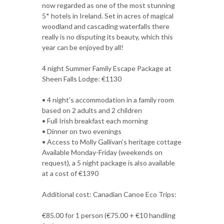
now regarded as one of the most stunning
5* hotels in Ireland. Set in acres of magical
woodland and cascading waterfalls there
really is no disputing its beauty, which this
year can be enjoyed by all!
4 night Summer Family Escape Package at
Sheen Falls Lodge: €1130
• 4 night's accommodation in a family room
based on 2 adults and 2 children
• Full Irish breakfast each morning
• Dinner on two evenings
• Access to Molly Gallivan's heritage cottage
Available Monday-Friday (weekends on
request), a 5 night package is also available
at a cost of €1390
Additional cost: Canadian Canoe Eco Trips:
€85.00 for 1 person (€75.00 + €10 handling