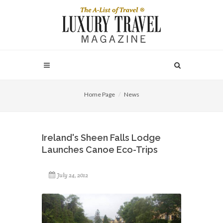
Home Page
News
Ireland's Sheen Falls Lodge
Launches Canoe Eco-Trips
July 24, 2012