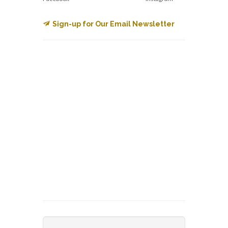
Sign-up for Our Email Newsletter