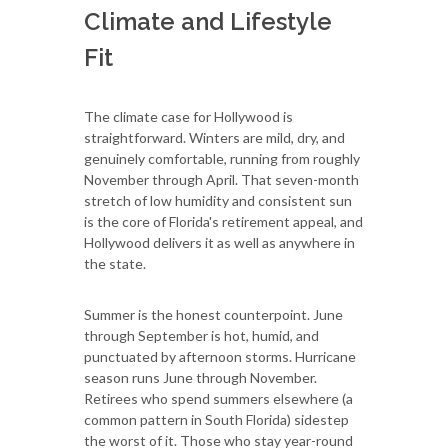
Climate and Lifestyle
Fit
The climate case for Hollywood is
straightforward. Winters are mild, dry, and
genuinely comfortable, running from roughly
November through April. That seven-month
stretch of low humidity and consistent sun
is the core of Florida's retirement appeal, and
Hollywood delivers it as well as anywhere in
the state.
Summer is the honest counterpoint. June
through September is hot, humid, and
punctuated by afternoon storms. Hurricane
season runs June through November.
Retirees who spend summers elsewhere (a
common pattern in South Florida) sidestep
the worst of it. Those who stay year-round