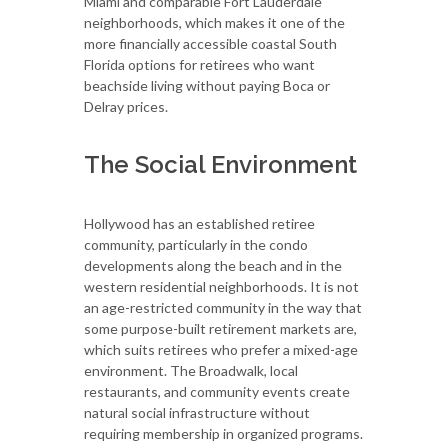
Miami and comparable Fort Lauderdale
neighborhoods, which makes it one of the
more financially accessible coastal South
Florida options for retirees who want
beachside living without paying Boca or
Delray prices.
The Social Environment
Hollywood has an established retiree
community, particularly in the condo
developments along the beach and in the
western residential neighborhoods. It is not
an age-restricted community in the way that
some purpose-built retirement markets are,
which suits retirees who prefer a mixed-age
environment. The Broadwalk, local
restaurants, and community events create
natural social infrastructure without
requiring membership in organized programs.