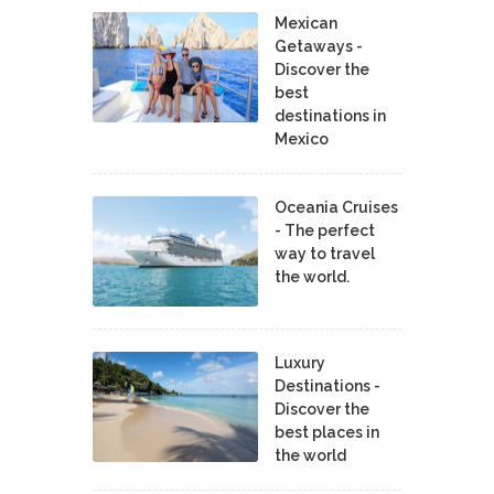
Mexican
Getaways -
Discover the
best
destinations in
Mexico
Oceania Cruises
- The perfect
way to travel
the world.
Luxury
Destinations -
Discover the
best places in
the world