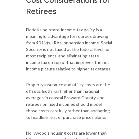
Cost Considerations for
Retirees
Florida's no-state-income-tax policy is a
meaningful advantage for retirees drawing
from 401(k)s, IRAs, or pension income. Social
Security is not taxed at the federal level for
most recipients, and eliminating state
income tax on top of that improves the net
income picture relative to higher-tax states.
Property insurance and utility costs are the
offsets. Both run higher than national
averages in coastal Broward County, and
retirees on fixed incomes should model
those costs carefully rather than anchoring
to headline rent or purchase prices alone.
Hollywood's housing costs are lower than