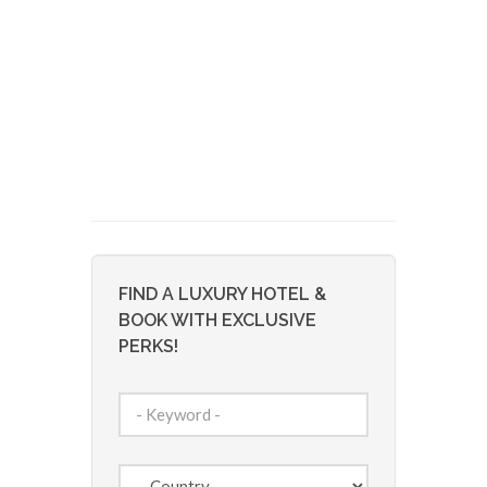
FIND A LUXURY HOTEL &
BOOK WITH EXCLUSIVE
PERKS!