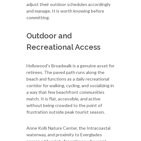
adjust their outdoor schedules accordingly
and manage. It is worth knowing before
committing.
Outdoor and
Recreational Access
Hollywood's Broadwalk is a genuine asset for
retirees. The paved path runs along the
beach and functions as a daily recreational
corridor for walking, cycling, and socializing in
a way that few beachfront communities
match. It is flat, accessible, and active
without being crowded to the point of
frustration outside peak tourist season.
Anne Kolb Nature Center, the Intracoastal
waterway, and proximity to Everglades