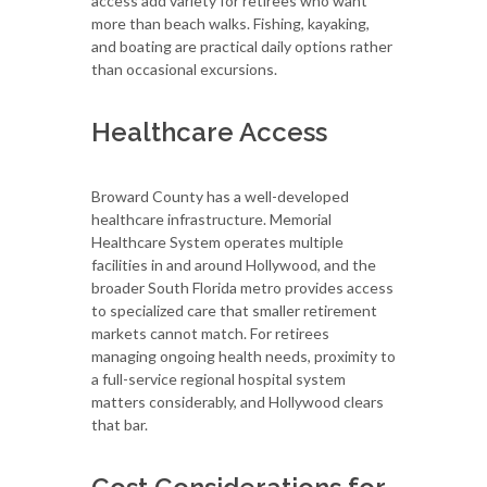
access add variety for retirees who want
more than beach walks. Fishing, kayaking,
and boating are practical daily options rather
than occasional excursions.
Healthcare Access
Broward County has a well-developed
healthcare infrastructure. Memorial
Healthcare System operates multiple
facilities in and around Hollywood, and the
broader South Florida metro provides access
to specialized care that smaller retirement
markets cannot match. For retirees
managing ongoing health needs, proximity to
a full-service regional hospital system
matters considerably, and Hollywood clears
that bar.