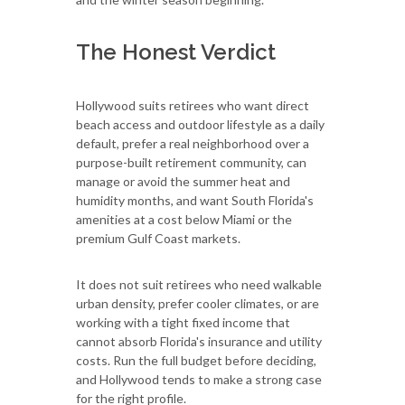
The Honest Verdict
Hollywood suits retirees who want direct
beach access and outdoor lifestyle as a daily
default, prefer a real neighborhood over a
purpose-built retirement community, can
manage or avoid the summer heat and
humidity months, and want South Florida's
amenities at a cost below Miami or the
premium Gulf Coast markets.
It does not suit retirees who need walkable
urban density, prefer cooler climates, or are
working with a tight fixed income that
cannot absorb Florida's insurance and utility
costs. Run the full budget before deciding,
and Hollywood tends to make a strong case
for the right profile.