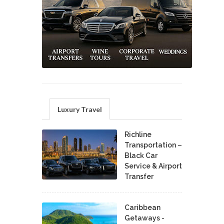
Luxury Travel
Richline
Transportation –
Black Car
Service & Airport
Transfer
Caribbean
Getaways -