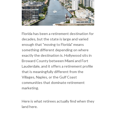
Florida has been a retirement destination for
decades, but the state is large and varied
enough that "moving to Florida" means
something different depending on where
exactly the destination is. Hollywood sits in
Broward County between Miami and Fort
Lauderdale, and it offers a retirement profile
that is meaningfully different from the
Villages, Naples, or the Gulf Coast
communities that dominate retirement
marketing.
Here is what retirees actually find when they
land here.