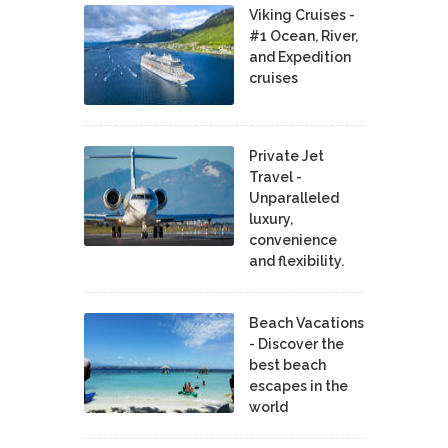
Viking Cruises -
#1 Ocean, River,
and Expedition
cruises
Private Jet
Travel -
Unparalleled
luxury,
convenience
and flexibility.
Beach Vacations
- Discover the
best beach
escapes in the
world