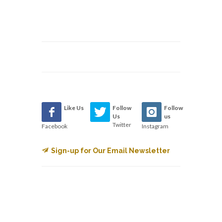
Like Us
Follow
Follow
Us
us
Twitter
Facebook
Instagram
Sign-up for Our Email Newsletter