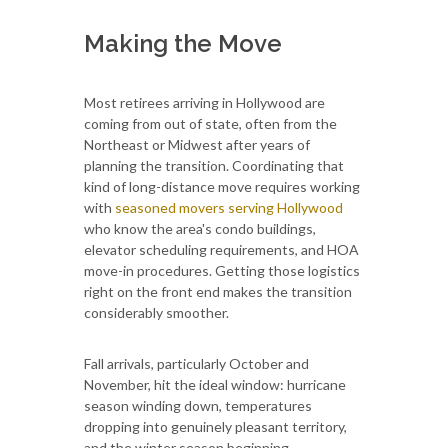
Making the Move
Most retirees arriving in Hollywood are
coming from out of state, often from the
Northeast or Midwest after years of
planning the transition. Coordinating that
kind of long-distance move requires working
with
seasoned movers serving Hollywood
who know the area's condo buildings,
elevator scheduling requirements, and HOA
move-in procedures. Getting those logistics
right on the front end makes the transition
considerably smoother.
Fall arrivals, particularly October and
November, hit the ideal window: hurricane
season winding down, temperatures
dropping into genuinely pleasant territory,
and the winter season beginning.