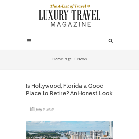
Home Page
News
Is Hollywood, Florida a Good
Place to Retire? An Honest Look
July 6, 2026