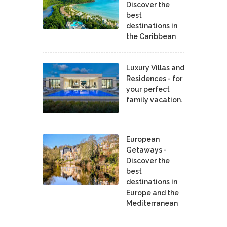
Discover the
best
destinations in
the Caribbean
Luxury Villas and
Residences - for
your perfect
family vacation.
European
Getaways -
Discover the
best
destinations in
Europe and the
Mediterranean