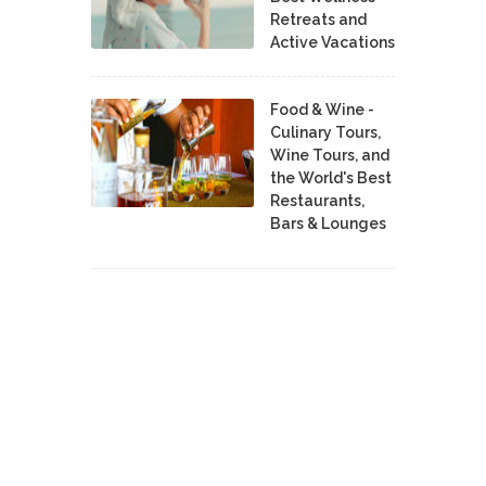
Retreats and
Active Vacations
Food & Wine -
Culinary Tours,
Wine Tours, and
the World's Best
Restaurants,
Bars & Lounges