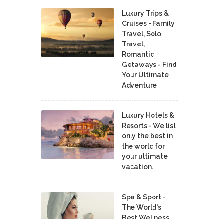
Luxury Trips &
Cruises - Family
Travel, Solo
Travel,
Romantic
Getaways - Find
Your Ultimate
Adventure
Luxury Hotels &
Resorts - We list
only the best in
the world for
your ultimate
vacation.
Spa & Sport -
The World's
Best Wellness