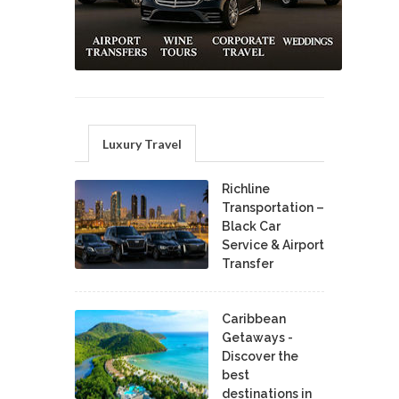
Luxury Travel
Richline
Transportation –
Black Car
Service & Airport
Transfer
Caribbean
Getaways -
Discover the
best
destinations in