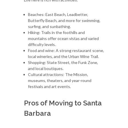
Beaches: East Beach, Leadbetter,
Butterfly Beach, and more for swimming,
surfing, and sunbathing.
Hiking: Trails in the foothills and
mountains offer ocean vistas and varied
difficulty levels.
Food and wine: A strong restaurant scene,
local wineries, and the Urban Wine Trail.
Shopping: State Street, the Funk Zone,
and local boutiques.
Cultural attractions: The Mission,
museums, theaters, and year-round
festivals and art events.
Pros of Moving to Santa
Barbara