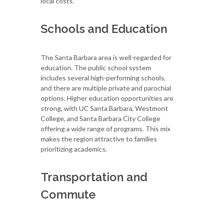
local costs.
Schools and Education
The Santa Barbara area is well-regarded for
education. The public school system
includes several high-performing schools,
and there are multiple private and parochial
options. Higher education opportunities are
strong, with UC Santa Barbara, Westmont
College, and Santa Barbara City College
offering a wide range of programs. This mix
makes the region attractive to families
prioritizing academics.
Transportation and
Commute