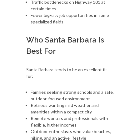
Traffic bottlenecks on Highway 101 at
certain times
Fewer big-city job opportunities in some
specialized fields
Who Santa Barbara Is
Best For
Santa Barbara tends to be an excellent fit
for:
Families seeking strong schools and a safe,
outdoor-focused environment
Retirees wanting mild weather and
amenities within a compact city
Remote workers and professionals with
flexible, higher incomes
Outdoor enthusiasts who value beaches,
hiking, and an active lifestyle