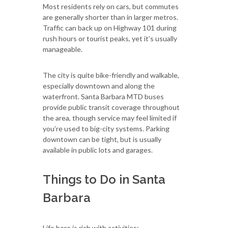
Most residents rely on cars, but commutes
are generally shorter than in larger metros.
Traffic can back up on Highway 101 during
rush hours or tourist peaks, yet it’s usually
manageable.
The city is quite bike-friendly and walkable,
especially downtown and along the
waterfront. Santa Barbara MTD buses
provide public transit coverage throughout
the area, though service may feel limited if
you’re used to big-city systems. Parking
downtown can be tight, but is usually
available in public lots and garages.
Things to Do in Santa
Barbara
Life here is rich with activities: