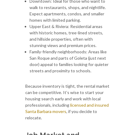
Downtown: Ideal for those who want to
walk to restaurants, shops, and nightlife.
Expect apartments, condos, and smaller
homes with limited parking.
Upper East & Riviera: Residential areas
with historic homes, tree-lined streets,
and hillside properties, often with
stunning views and premium prices.
Family-friendly neighborhoods: Areas like
San Roque and parts of Goleta (just next
door) appeal to families looking for quieter
streets and proximity to schools.
Because inventory is tight, the rental market
can be competitive. It’s wise to start your
housing search early and work with local
professionals, including
licensed and insured
Santa Barbara movers
, if you decide to
relocate.