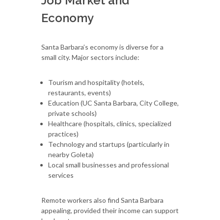
Job Market and
Economy
Santa Barbara’s economy is diverse for a
small city. Major sectors include:
Tourism and hospitality (hotels,
restaurants, events)
Education (UC Santa Barbara, City College,
private schools)
Healthcare (hospitals, clinics, specialized
practices)
Technology and startups (particularly in
nearby Goleta)
Local small businesses and professional
services
Remote workers also find Santa Barbara
appealing, provided their income can support