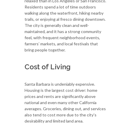
relaxed than in Los Angeles or San Francisco.
Residents spend a lot of time outdoors
walking along the waterfront, hiking nearby
trails, or enjoying al fresco dining downtown.
The city is generally clean and well-
maintained, and it has a strong community
feel, with frequent neighborhood events,
farmers’ markets, and local festivals that
bring people together.
Cost of Living
Santa Barbara is undeniably expensive.
Housing is the largest cost driver: home
prices and rents are significantly above
national and even many other California
averages. Groceries, dining out, and services
also tend to cost more due to the city’s
desirability and limited land area.