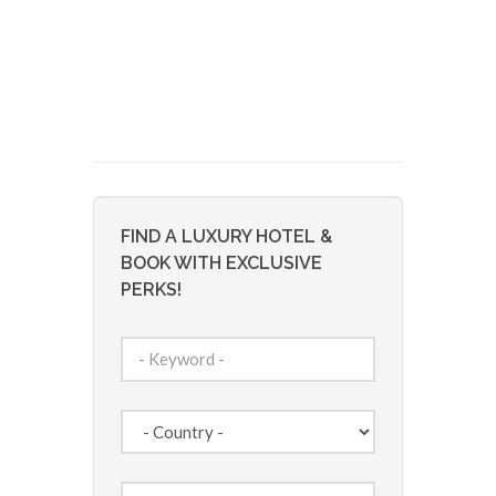
FIND A LUXURY HOTEL &
BOOK WITH EXCLUSIVE
PERKS!