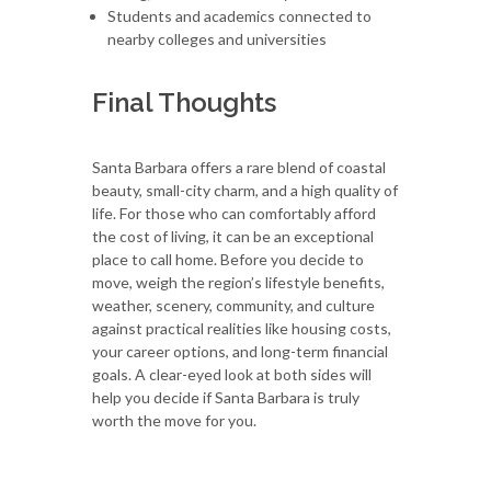
Students and academics connected to
nearby colleges and universities
Final Thoughts
Santa Barbara offers a rare blend of coastal
beauty, small-city charm, and a high quality of
life. For those who can comfortably afford
the cost of living, it can be an exceptional
place to call home. Before you decide to
move, weigh the region’s lifestyle benefits,
weather, scenery, community, and culture
against practical realities like housing costs,
your career options, and long-term financial
goals. A clear-eyed look at both sides will
help you decide if Santa Barbara is truly
worth the move for you.