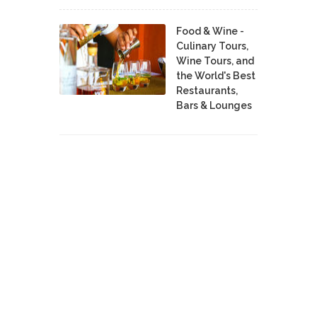
Food & Wine -
Culinary Tours,
Wine Tours, and
the World's Best
Restaurants,
Bars & Lounges