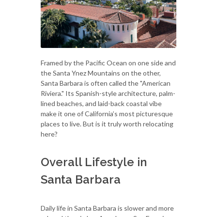
Framed by the Pacific Ocean on one side and
the Santa Ynez Mountains on the other,
Santa Barbara is often called the "American
Riviera." Its Spanish-style architecture, palm-
lined beaches, and laid-back coastal vibe
make it one of California’s most picturesque
places to live. But is it truly worth relocating
here?
Overall Lifestyle in
Santa Barbara
Daily life in Santa Barbara is slower and more