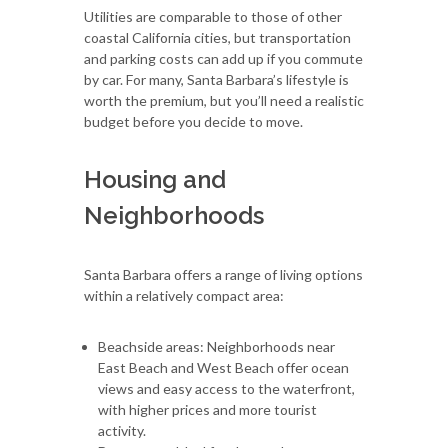
Utilities are comparable to those of other
coastal California cities, but transportation
and parking costs can add up if you commute
by car. For many, Santa Barbara’s lifestyle is
worth the premium, but you’ll need a realistic
budget before you decide to move.
Housing and
Neighborhoods
Santa Barbara offers a range of living options
within a relatively compact area:
Beachside areas: Neighborhoods near
East Beach and West Beach offer ocean
views and easy access to the waterfront,
with higher prices and more tourist
activity.