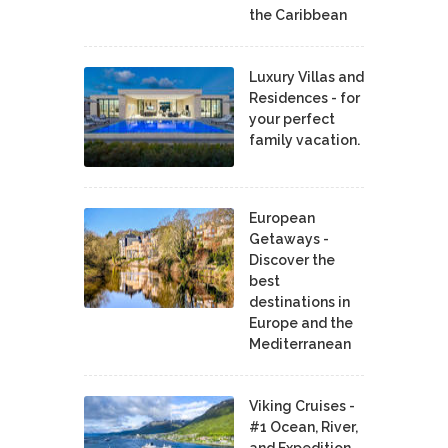
the Caribbean
Luxury Villas and
Residences - for
your perfect
family vacation.
European
Getaways -
Discover the
best
destinations in
Europe and the
Mediterranean
Viking Cruises -
#1 Ocean, River,
and Expedition