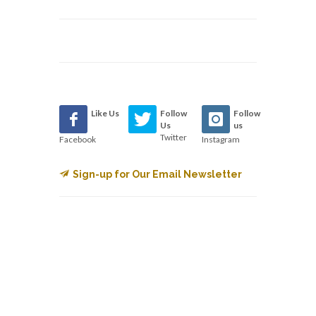
Like Us
Follow
Follow
Us
us
Twitter
Facebook
Instagram
Sign-up for Our Email Newsletter