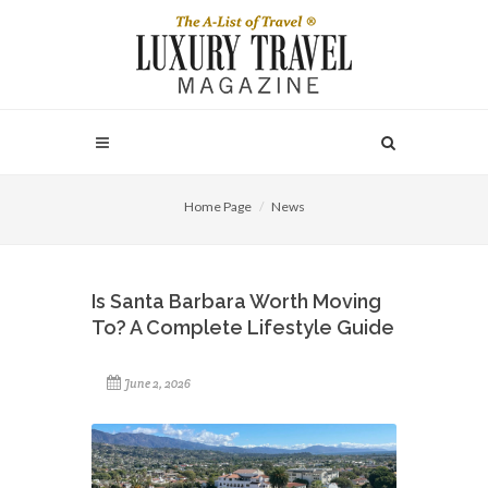
Home Page
News
Is Santa Barbara Worth Moving
To? A Complete Lifestyle Guide
June 2, 2026