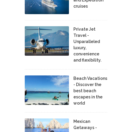
cruises
Private Jet
Travel -
Unparalleled
luxury,
convenience
and flexibility.
Beach Vacations
- Discover the
best beach
escapes in the
world
Mexican
Getaways -