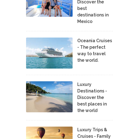
Discover the
best
destinations in
Mexico
Oceania Cruises
- The perfect
way to travel
the world.
Luxury
Destinations -
Discover the
best places in
the world
Luxury Trips &
Cruises - Family