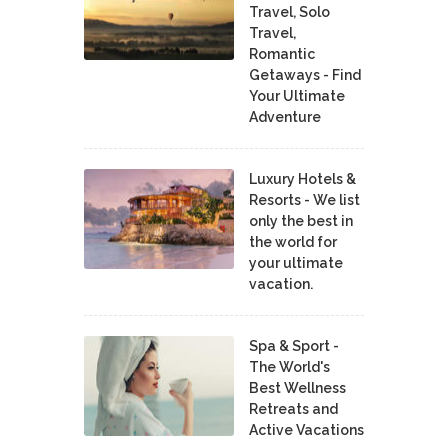
Travel, Solo
Travel,
Romantic
Getaways - Find
Your Ultimate
Adventure
Luxury Hotels &
Resorts - We list
only the best in
the world for
your ultimate
vacation.
Spa & Sport -
The World's
Best Wellness
Retreats and
Active Vacations