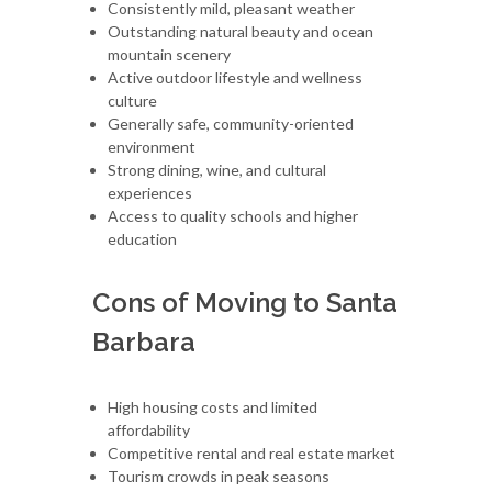
Consistently mild, pleasant weather
Outstanding natural beauty and ocean
mountain scenery
Active outdoor lifestyle and wellness
culture
Generally safe, community-oriented
environment
Strong dining, wine, and cultural
experiences
Access to quality schools and higher
education
Cons of Moving to Santa
Barbara
High housing costs and limited
affordability
Competitive rental and real estate market
Tourism crowds in peak seasons