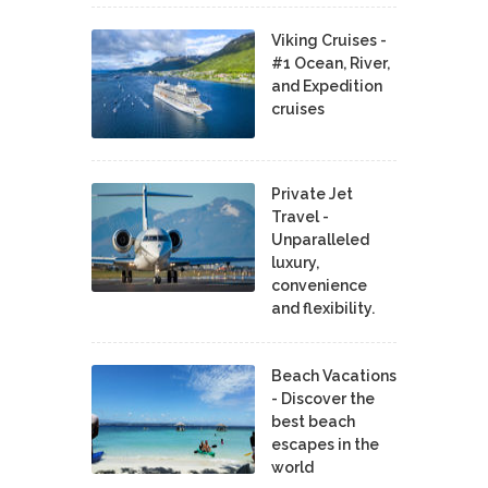
Viking Cruises -
#1 Ocean, River,
and Expedition
cruises
Private Jet
Travel -
Unparalleled
luxury,
convenience
and flexibility.
Beach Vacations
- Discover the
best beach
escapes in the
world