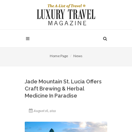
Home Page
News
Jade Mountain St. Lucia Offers
Craft Brewing & Herbal
Medicine In Paradise
August 16, 2021