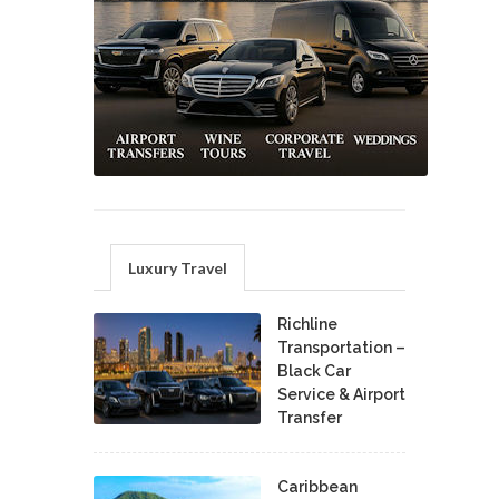
Luxury Travel
Richline
Transportation –
Black Car
Service & Airport
Transfer
Caribbean