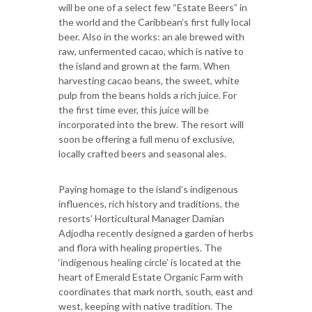
will be one of a select few “Estate Beers” in
the world and the Caribbean’s first fully local
beer. Also in the works: an ale brewed with
raw, unfermented cacao, which is native to
the island and grown at the farm. When
harvesting cacao beans, the sweet, white
pulp from the beans holds a rich juice. For
the first time ever, this juice will be
incorporated into the brew. The resort will
soon be offering a full menu of exclusive,
locally crafted beers and seasonal ales.
Paying homage to the island’s indigenous
influences, rich history and traditions, the
resorts’ Horticultural Manager Damian
Adjodha recently designed a garden of herbs
and flora with healing properties. The
‘indigenous healing circle’ is located at the
heart of Emerald Estate Organic Farm with
coordinates that mark north, south, east and
west, keeping with native tradition. The