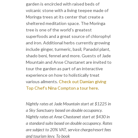
garden is encircled with raised beds of
volcanic stone with a living teepee made of
Moringa trees at its center that create a
sheltered meditation space. The Moringa
tree is one of the world’s greatest
superfoods and a great source of chlorophyl
and iron. Additional herbs currently growing
include ginger, turmeric, basil, Panadol plant,
shado beni, fennel and more. Guests of Jade
Mountain and Anse Chastanet are invited to
tour the garden as part of an interactive
experience on how to holistically treat
various ailments.
Check out Damian giving
Top Chef’s Nina Compton a tour here
.
Nightly rates at Jade Mountain start at $1225 in
a Sky Sanctuary based on double occupancy.
Nightly rates at Anse Chastanet start at $430 in
a standard suite based on double occupancy. Rates
are subject to 20% VAT, service charge/resort fees
and tourism levy. To book