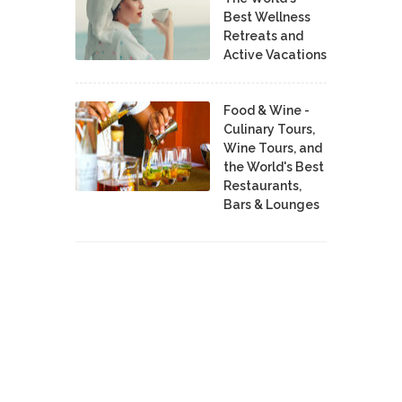
Best Wellness
Retreats and
Active Vacations
Food & Wine -
Culinary Tours,
Wine Tours, and
the World's Best
Restaurants,
Bars & Lounges