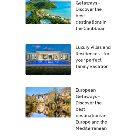
Getaways -
Discover the
best
destinations in
the Caribbean
Luxury Villas and
Residences - for
your perfect
family vacation.
European
Getaways -
Discover the
best
destinations in
Europe and the
Mediterranean