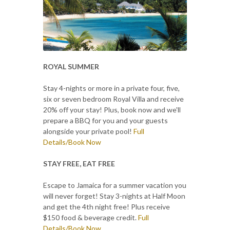
ROYAL SUMMER
Stay 4-nights or more in a private four, five,
six or seven bedroom Royal Villa and receive
20% off your stay! Plus, book now and we'll
prepare a BBQ for you and your guests
alongside your private pool!
Full
Details/Book Now
STAY FREE, EAT FREE
Escape to Jamaica for a summer vacation you
will never forget! Stay 3-nights at Half Moon
and get the 4th night free! Plus receive
$150 food & beverage credit.
Full
Details/Book Now