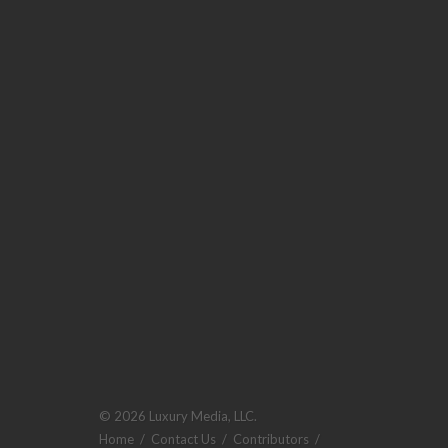
© 2026 Luxury Media, LLC.
Home
/
Contact Us
/
Contributors
/