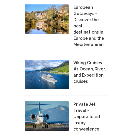
European
Getaways -
Discover the
best
destinations in
Europe and the
Mediterranean
Viking Cruises -
#1 Ocean, River,
and Expedition
cruises
Private Jet
Travel -
Unparalleled
luxury,
convenience