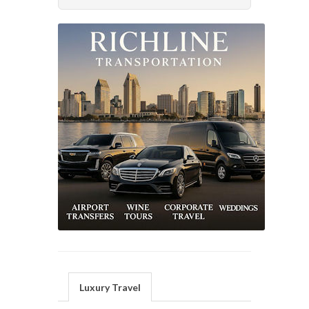
Luxury Travel