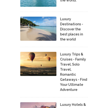
the world.
Luxury
Destinations -
Discover the
best places in
the world
Luxury Trips &
Cruises - Family
Travel, Solo
Travel,
Romantic
Getaways - Find
Your Ultimate
Adventure
Luxury Hotels &