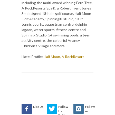
including the multi-award winning Fern Tree,
A RockResorts Spa®, a Robert Trent Jones
Sr.-designed 18-hole golf course, Half Moon
Golf Academy, Spinning® studio, 13 lit
tennis courts, equestrian centre, dolphin
lagoon, water sports, fitness centre and
Spinning Studio, 54 swimming pools, a teen
activity centre, the colourful Anancy
Children's Village and more.
Hotel Profile:
Half Moon, A RockResort
Like Us
Follow
Follow
Us
us