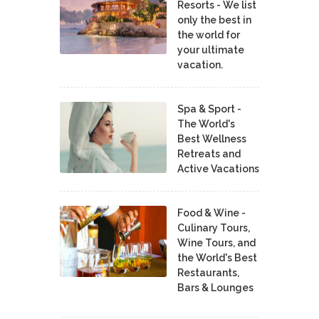
Resorts - We list
only the best in
the world for
your ultimate
vacation.
Spa & Sport -
The World's
Best Wellness
Retreats and
Active Vacations
Food & Wine -
Culinary Tours,
Wine Tours, and
the World's Best
Restaurants,
Bars & Lounges