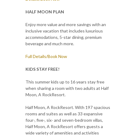
HALF MOON PLAN
Enjoy more value and more savings with an
inclusive vacation that includes luxurious
accommodations, 5-star dining, premium
beverage and much more.
Full Details/Book Now
KIDS STAY FREE!
This summer kids up to 16 years stay free
when sharing a room with two adults at Half
Moon, A RockResort.
Half Moon, A RockResort. With 197 spacious
rooms and suites as well as 33 expansive
four-, five-, six- and seven-bedroom villas,
Half Moon, A RockResort offers guests a
wide variety of amenities and activities