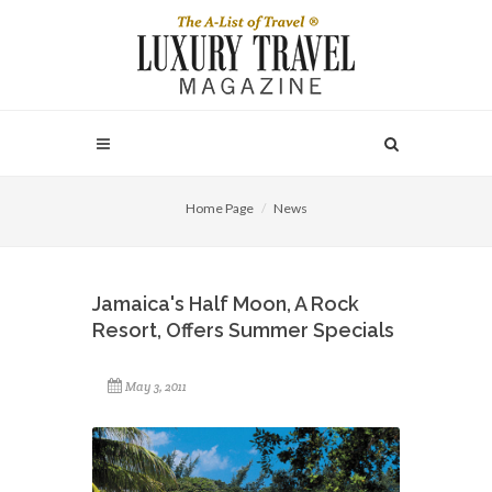
Home Page
News
Jamaica's Half Moon, A Rock
Resort, Offers Summer Specials
May 3, 2011