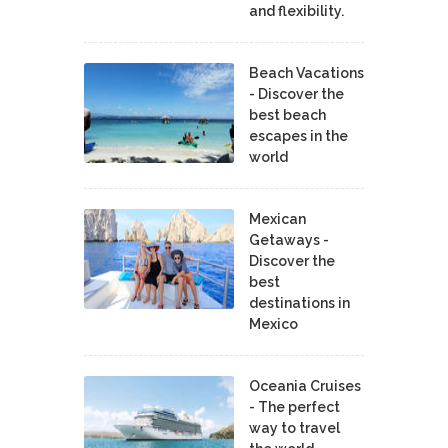
and flexibility.
Beach Vacations
- Discover the
best beach
escapes in the
world
Mexican
Getaways -
Discover the
best
destinations in
Mexico
Oceania Cruises
- The perfect
way to travel