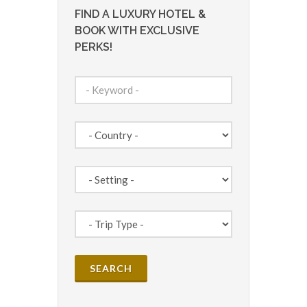
FIND A LUXURY HOTEL &
BOOK WITH EXCLUSIVE
PERKS!