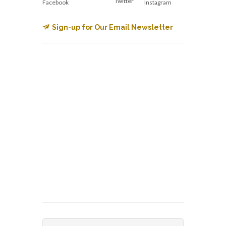
Twitter
Facebook
Instagram
Sign-up for Our Email Newsletter