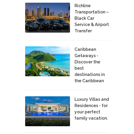
Richline
Transportation –
Black Car
Service & Airport
Transfer
Caribbean
Getaways -
Discover the
best
destinations in
the Caribbean
Luxury Villas and
Residences - for
your perfect
family vacation.