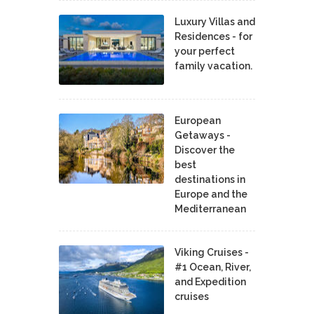
Luxury Villas and
Residences - for
your perfect
family vacation.
European
Getaways -
Discover the
best
destinations in
Europe and the
Mediterranean
Viking Cruises -
#1 Ocean, River,
and Expedition
cruises