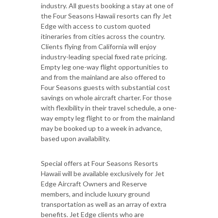
industry. All guests booking a stay at one of
the Four Seasons Hawaii resorts can fly Jet
Edge with access to custom quoted
itineraries from cities across the country.
Clients flying from California will enjoy
industry-leading special fixed rate pricing.
Empty leg one-way flight opportunities to
and from the mainland are also offered to
Four Seasons guests with substantial cost
savings on whole aircraft charter. For those
with flexibility in their travel schedule, a one-
way empty leg flight to or from the mainland
may be booked up to a week in advance,
based upon availability.
Special offers at Four Seasons Resorts
Hawaii will be available exclusively for Jet
Edge Aircraft Owners and Reserve
members, and include luxury ground
transportation as well as an array of extra
benefits. Jet Edge clients who are