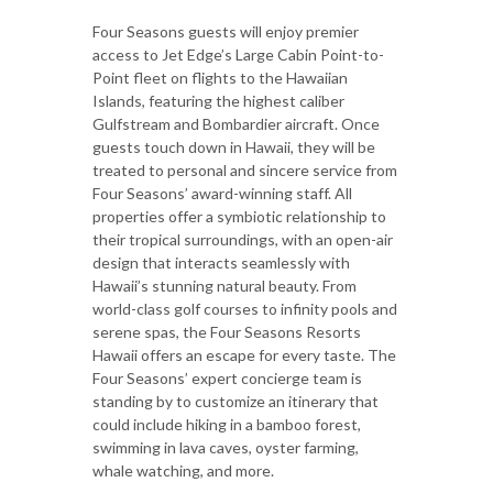
Four Seasons guests will enjoy premier
access to Jet Edge’s Large Cabin Point-to-
Point fleet on flights to the Hawaiian
Islands, featuring the highest caliber
Gulfstream and Bombardier aircraft. Once
guests touch down in Hawaii, they will be
treated to personal and sincere service from
Four Seasons’ award-winning staff. All
properties offer a symbiotic relationship to
their tropical surroundings, with an open-air
design that interacts seamlessly with
Hawaii’s stunning natural beauty. From
world-class golf courses to infinity pools and
serene spas, the Four Seasons Resorts
Hawaii offers an escape for every taste. The
Four Seasons’ expert concierge team is
standing by to customize an itinerary that
could include hiking in a bamboo forest,
swimming in lava caves, oyster farming,
whale watching, and more.