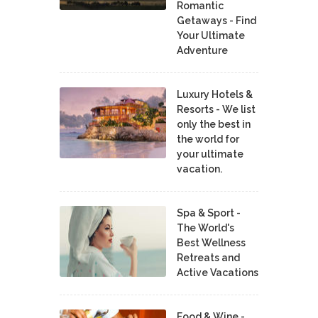
Romantic
Getaways - Find
Your Ultimate
Adventure
Luxury Hotels &
Resorts - We list
only the best in
the world for
your ultimate
vacation.
Spa & Sport -
The World's
Best Wellness
Retreats and
Active Vacations
Food & Wine -