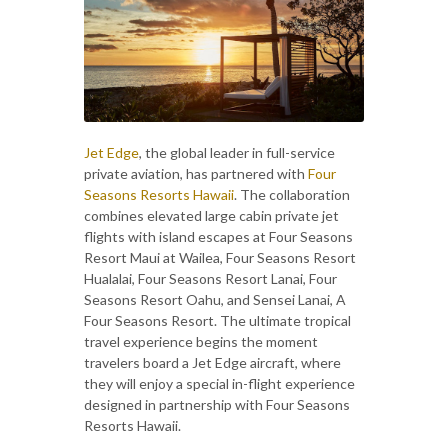
Jet Edge
, the global leader in full-service
private aviation, has partnered with
Four
Seasons Resorts Hawaii
. The collaboration
combines elevated large cabin private jet
flights with island escapes at Four Seasons
Resort Maui at Wailea, Four Seasons Resort
Hualalai, Four Seasons Resort Lanai, Four
Seasons Resort Oahu, and Sensei Lanai, A
Four Seasons Resort. The ultimate tropical
travel experience begins the moment
travelers board a Jet Edge aircraft, where
they will enjoy a special in-flight experience
designed in partnership with Four Seasons
Resorts Hawaii.