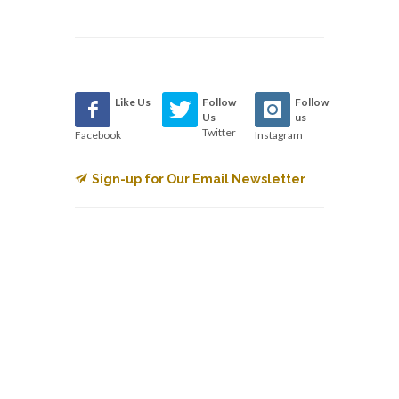
Like Us
Follow
Follow
Us
us
Twitter
Facebook
Instagram
Sign-up for Our Email Newsletter