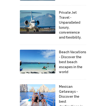
Private Jet
Travel -
Unparalleled
luxury,
convenience
and flexibility.
Beach Vacations
- Discover the
best beach
escapes in the
world
Mexican
Getaways -
Discover the
best