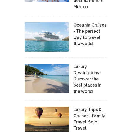
destinations in
Mexico
Oceania Cruises
- The perfect
way to travel
the world.
Luxury
Destinations -
Discover the
best places in
the world
Luxury Trips &
Cruises - Family
Travel, Solo
Travel,