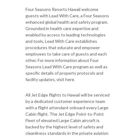
Four Seasons Resorts Hawaii welcome
guests with Lead With Care, a Four Seasons
enhanced global health and safety program.
Grounded in health care expertise and
enabled by access to leading technologies
and tools, Lead With Care establishes
procedures that educate and empower
employees to take care of guests and each
other. For more information about Four
Seasons Lead With Care program as well as
specific details of property protocols and
facility updates, visit here.
All Jet Edge flights to Hawaii will be serviced
by a dedicated customer experience team
with a flight attendant onboard every Large
Cabin flight. The Jet Edge Point-to-Point
Fleet of elevated Large Cabin aircraft is
backed by the highest level of safety and
cleanliness standards in the private aviation