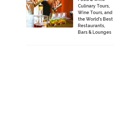
Culinary Tours,
Wine Tours, and
the World's Best
Restaurants,
Bars & Lounges