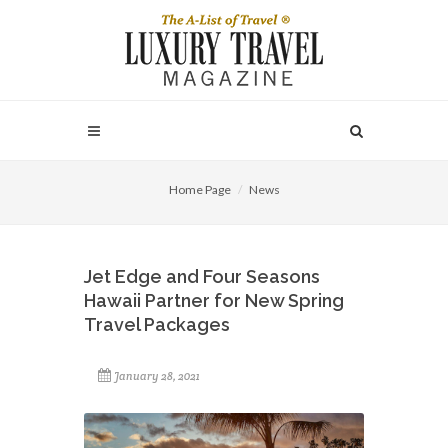
Home Page
News
Jet Edge and Four Seasons
Hawaii Partner for New Spring
Travel Packages
January 28, 2021