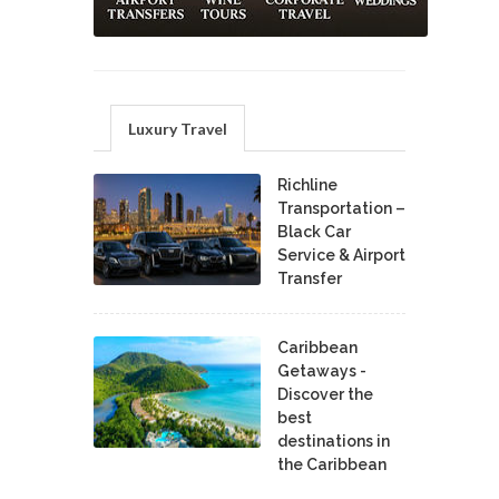
Luxury Travel
Richline
Transportation –
Black Car
Service & Airport
Transfer
Caribbean
Getaways -
Discover the
best
destinations in
the Caribbean