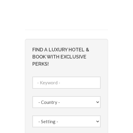
FIND A LUXURY HOTEL &
BOOK WITH EXCLUSIVE
PERKS!