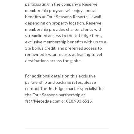
participating in the company’s Reserve
membership program will enjoy special
benefits at Four Seasons Resorts Hawaii,
depending on property location. Reserve
membership provides charter clients with
streamlined access to the Jet Edge fleet,
exclusive membership benefits with up to a
5% bonus credit, and preferred access to
renowned 5-star resorts at leading travel
destinations across the globe.
For additional details on this exclusive
partnership and package rates, please
contact the Jet Edge charter specialist for
the Four Seasons partnership at
fs@flyjetedge.com or 818.933.6515.