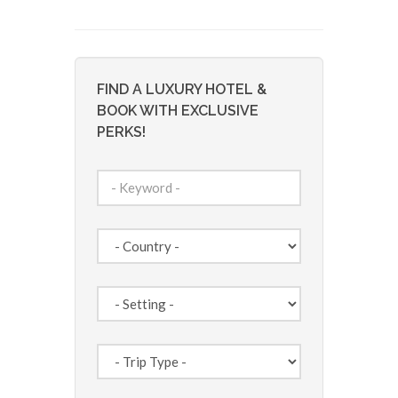
FIND A LUXURY HOTEL &
BOOK WITH EXCLUSIVE
PERKS!