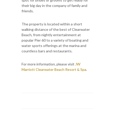
spot for brides or grooms to get ready for
their big day in the company of family and
friends.
The property is located within a short
walking distance of the best of Clearwater
Beach, from nightly entertainment at
popular Pier 60 to a variety of boating and
water sports offerings at the marina and
countless bars and restaurants.
For more information, please visit
JW
Marriott Clearwater Beach Resort & Spa
.