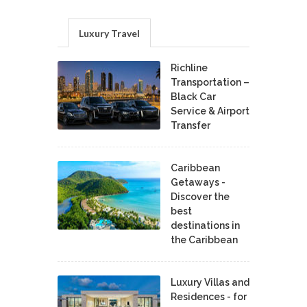
Luxury Travel
Richline
Transportation –
Black Car
Service & Airport
Transfer
Caribbean
Getaways -
Discover the
best
destinations in
the Caribbean
Luxury Villas and
Residences - for