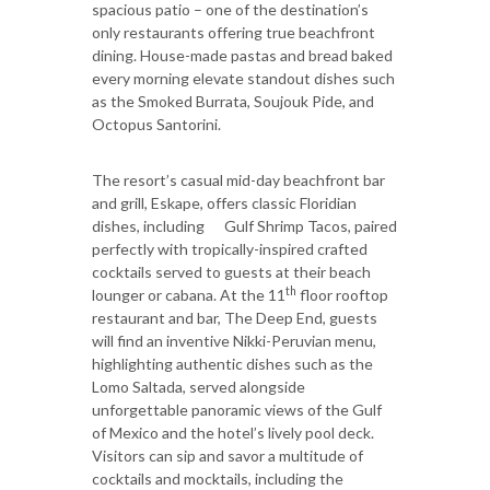
spacious patio – one of the destination’s
only restaurants offering true beachfront
dining. House-made pastas and bread baked
every morning elevate standout dishes such
as the Smoked Burrata, Soujouk Pide, and
Octopus Santorini.
The resort’s casual mid-day beachfront bar
and grill, Eskape, offers classic Floridian
dishes, including Gulf Shrimp Tacos, paired
perfectly with tropically-inspired crafted
cocktails served to guests at their beach
th
lounger or cabana. At the 11
floor rooftop
restaurant and bar, The Deep End, guests
will find an inventive Nikki-Peruvian menu,
highlighting authentic dishes such as the
Lomo Saltada, served alongside
unforgettable panoramic views of the Gulf
of Mexico and the hotel’s lively pool deck.
Visitors can sip and savor a multitude of
cocktails and mocktails, including the