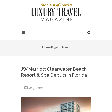
Home Page
News
JW Marriott Clearwater Beach
Resort & Spa Debuts In Florida
May 4, 2023