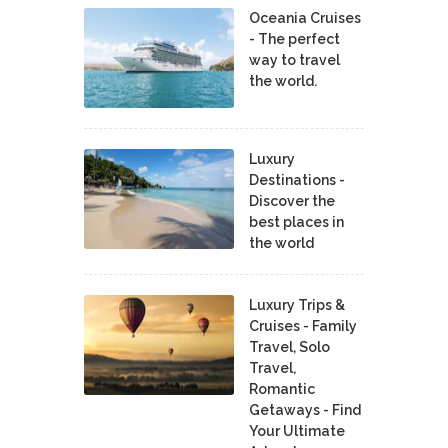
Oceania Cruises
- The perfect
way to travel
the world.
Luxury
Destinations -
Discover the
best places in
the world
Luxury Trips &
Cruises - Family
Travel, Solo
Travel,
Romantic
Getaways - Find
Your Ultimate