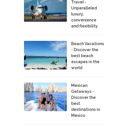
Travel -
Unparalleled
luxury,
convenience
and flexibility.
Beach Vacations
- Discover the
best beach
escapes in the
world
Mexican
Getaways -
Discover the
best
destinations in
Mexico