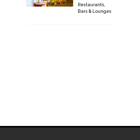
Restaurants,
Bars & Lounges