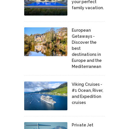
your perfect
family vacation.
European
Getaways -
Discover the
best
destinations in
Europe and the
Mediterranean
Viking Cruises -
#1 Ocean, River,
and Expedition
cruises
Private Jet