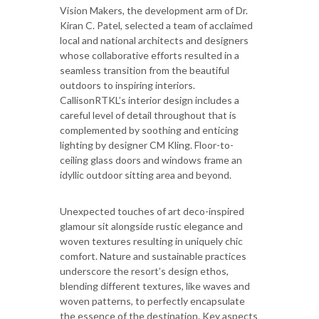
Vision Makers, the development arm of Dr.
Kiran C. Patel, selected a team of acclaimed
local and national architects and designers
whose collaborative efforts resulted in a
seamless transition from the beautiful
outdoors to inspiring interiors.
CallisonRTKL’s interior design includes a
careful level of detail throughout that is
complemented by soothing and enticing
lighting by designer CM Kling. Floor-to-
ceiling glass doors and windows frame an
idyllic outdoor sitting area and beyond.
Unexpected touches of art deco-inspired
glamour sit alongside rustic elegance and
woven textures resulting in uniquely chic
comfort. Nature and sustainable practices
underscore the resort’s design ethos,
blending different textures, like waves and
woven patterns, to perfectly encapsulate
the essence of the destination. Key aspects