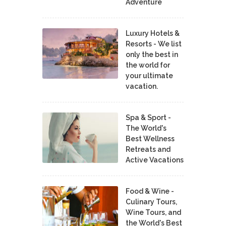
Adventure
Luxury Hotels &
Resorts - We list
only the best in
the world for
your ultimate
vacation.
Spa & Sport -
The World's
Best Wellness
Retreats and
Active Vacations
Food & Wine -
Culinary Tours,
Wine Tours, and
the World's Best