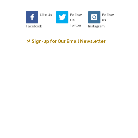
Like Us
Follow
Follow
Us
us
Twitter
Facebook
Instagram
Sign-up for Our Email Newsletter