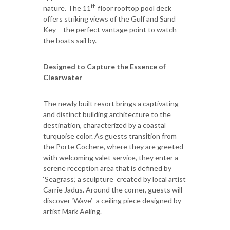
th
nature. The 11
floor rooftop pool deck
offers striking views of the Gulf and Sand
Key – the perfect vantage point to watch
the boats sail by.
Designed to Capture the Essence of
Clearwater
The newly built resort brings a captivating
and distinct building architecture to the
destination, characterized by a coastal
turquoise color. As guests transition from
the Porte Cochere, where they are greeted
with welcoming valet service, they enter a
serene reception area that is defined by
‘Seagrass,’ a sculpture created by local artist
Carrie Jadus. Around the corner, guests will
discover ‘Wave’- a ceiling piece designed by
artist Mark Aeling.