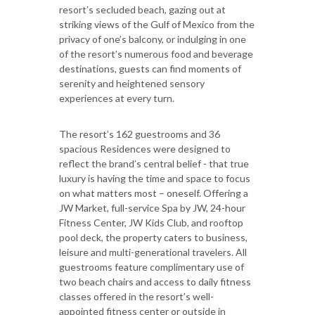
resort’s secluded beach, gazing out at
striking views of the Gulf of Mexico from the
privacy of one’s balcony, or indulging in one
of the resort’s numerous food and beverage
destinations, guests can find moments of
serenity and heightened sensory
experiences at every turn.
The resort’s 162 guestrooms and 36
spacious Residences were designed to
reflect the brand’s central belief - that true
luxury is having the time and space to focus
on what matters most – oneself. Offering a
JW Market, full-service Spa by JW, 24-hour
Fitness Center, JW Kids Club, and rooftop
pool deck, the property caters to business,
leisure and multi-generational travelers. All
guestrooms feature complimentary use of
two beach chairs and access to daily fitness
classes offered in the resort’s well-
appointed fitness center or outside in