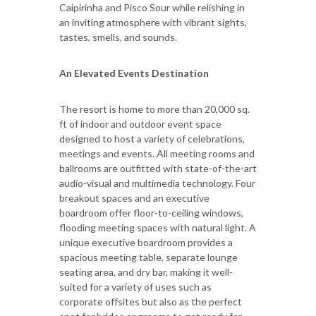
Caipirinha and Pisco Sour while relishing in
an inviting atmosphere with vibrant sights,
tastes, smells, and sounds.
An Elevated Events Destination
The resort is home to more than 20,000 sq.
ft of indoor and outdoor event space
designed to host a variety of celebrations,
meetings and events. All meeting rooms and
ballrooms are outfitted with state-of-the-art
audio-visual and multimedia technology. Four
breakout spaces and an executive
boardroom offer floor-to-ceiling windows,
flooding meeting spaces with natural light. A
unique executive boardroom provides a
spacious meeting table, separate lounge
seating area, and dry bar, making it well-
suited for a variety of uses such as
corporate offsites but also as the perfect