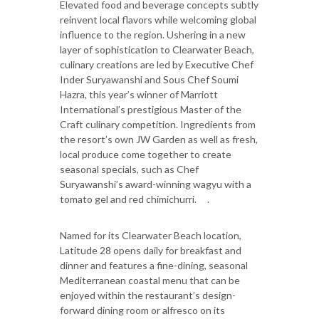
Elevated food and beverage concepts subtly
reinvent local flavors while welcoming global
influence to the region. Ushering in a new
layer of sophistication to Clearwater Beach,
culinary creations are led by Executive Chef
Inder Suryawanshi and Sous Chef Soumi
Hazra, this year’s winner of Marriott
International’s prestigious Master of the
Craft culinary competition. Ingredients from
the resort’s own JW Garden as well as fresh,
local produce come together to create
seasonal specials, such as Chef
Suryawanshi’s award-winning wagyu with a
tomato gel and red chimichurri. .
Named for its Clearwater Beach location,
Latitude 28 opens daily for breakfast and
dinner and features a fine-dining, seasonal
Mediterranean coastal menu that can be
enjoyed within the restaurant’s design-
forward dining room or alfresco on its