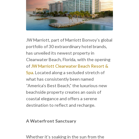
JW Marriott, part of Marriott Bonvoy’s global
portfolio of 30 extraordinary hotel brands,
has unveiled its newest property in
Clearwater Beach, Florida, with the opening
of
JW Marriott Clearwater Beach Resort &
Spa
. Located along a secluded stretch of
what has consistently been named
“America’s Best Beach,” the luxurious new
beachside property creates an oasis of
coastal elegance and offers a serene
destination to reflect and recharge.
A Waterfront Sanctuary
Whether it’s soaking in the sun from the