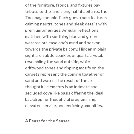
of the furniture, fabrics, and fixtures pay
tribute to the land’s original inhabitants, the
Tocobaga people. Each guestroom features
calming neutral tones and sleek details with
premium amenities. Angular reflections
matched with soothing blue and green
watercolors ease one’s mind and beckon
towards the private balcony. Hidden in plain
sight are subtle sparkles of quartz crystal,
resembling the sand outside, while
driftwood tones and rippling motifs on the
carpets represent the coming together of
sand and water. The result of these
thoughtful elements is an intimate and
secluded cove-like oasis offering the ideal
backdrop for thoughtful programming,
elevated service, and enriching amenities.
A Feast for the Senses