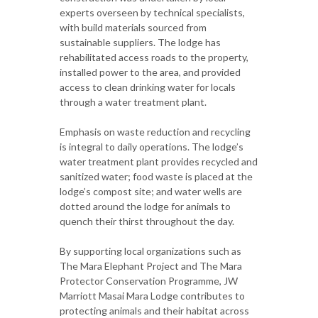
experts overseen by technical specialists,
with build materials sourced from
sustainable suppliers. The lodge has
rehabilitated access roads to the property,
installed power to the area, and provided
access to clean drinking water for locals
through a water treatment plant.
Emphasis on waste reduction and recycling
is integral to daily operations. The lodge’s
water treatment plant provides recycled and
sanitized water; food waste is placed at the
lodge’s compost site; and water wells are
dotted around the lodge for animals to
quench their thirst throughout the day.
By supporting local organizations such as
The Mara Elephant Project and The Mara
Protector Conservation Programme, JW
Marriott Masai Mara Lodge contributes to
protecting animals and their habitat across