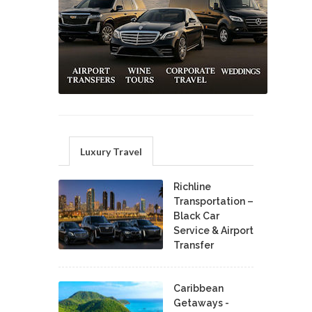
Luxury Travel
Richline
Transportation –
Black Car
Service & Airport
Transfer
Caribbean
Getaways -