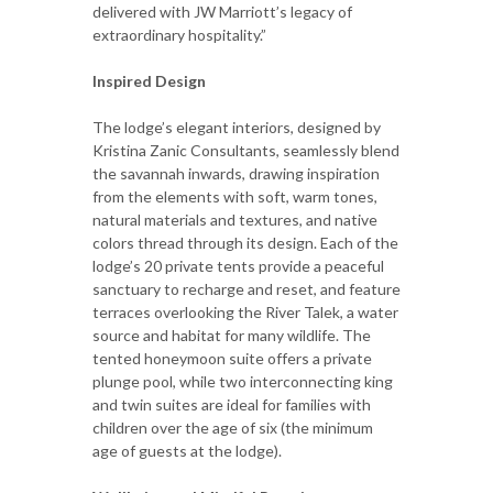
delivered with JW Marriott’s legacy of
extraordinary hospitality.”
Inspired Design
The lodge’s elegant interiors, designed by
Kristina Zanic Consultants, seamlessly blend
the savannah inwards, drawing inspiration
from the elements with soft, warm tones,
natural materials and textures, and native
colors thread through its design. Each of the
lodge’s 20 private tents provide a peaceful
sanctuary to recharge and reset, and feature
terraces overlooking the River Talek, a water
source and habitat for many wildlife. The
tented honeymoon suite offers a private
plunge pool, while two interconnecting king
and twin suites are ideal for families with
children over the age of six (the minimum
age of guests at the lodge).