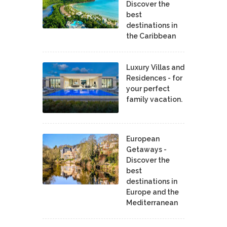
Discover the
best
destinations in
the Caribbean
Luxury Villas and
Residences - for
your perfect
family vacation.
European
Getaways -
Discover the
best
destinations in
Europe and the
Mediterranean