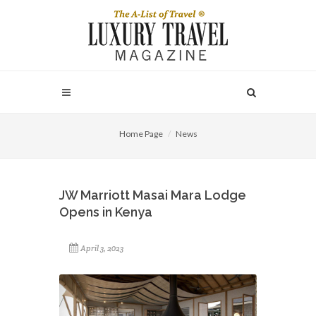
Home Page
News
JW Marriott Masai Mara Lodge
Opens in Kenya
April 3, 2023