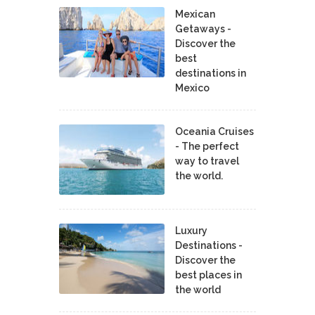
Mexican
Getaways -
Discover the
best
destinations in
Mexico
Oceania Cruises
- The perfect
way to travel
the world.
Luxury
Destinations -
Discover the
best places in
the world