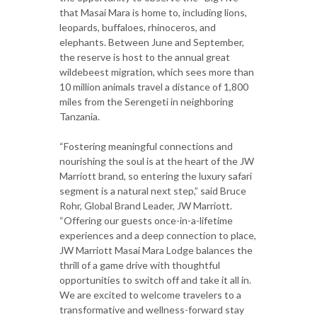
that Masai Mara is home to, including lions,
leopards, buffaloes, rhinoceros, and
elephants. Between June and September,
the reserve is host to the annual great
wildebeest migration, which sees more than
10 million animals travel a distance of 1,800
miles from the Serengeti in neighboring
Tanzania.
“Fostering meaningful connections and
nourishing the soul is at the heart of the JW
Marriott brand, so entering the luxury safari
segment is a natural next step,” said Bruce
Rohr, Global Brand Leader, JW Marriott.
“Offering our guests once-in-a-lifetime
experiences and a deep connection to place,
JW Marriott Masai Mara Lodge balances the
thrill of a game drive with thoughtful
opportunities to switch off and take it all in.
We are excited to welcome travelers to a
transformative and wellness-forward stay