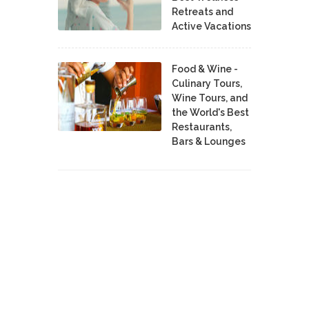
Retreats and
Active Vacations
Food & Wine -
Culinary Tours,
Wine Tours, and
the World's Best
Restaurants,
Bars & Lounges