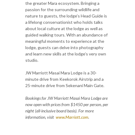
the greater Mara ecosystem. Bringing a
passion for the surrounding wildlife and
nature to guests, the lodge’s Head Guide is
a lifelong conservationist who holds talks
about local culture at the lodge as well as
guided walking tours. With an abundance of
meaningful moments to experience at the
lodge, guests can delve into photography
and learn new skills at the lodge’s very own
studio.
JW Marriott Masai Mara Lodge is a 30-
minute drive from Keekorok Airstrip and a
25-minute drive from Sekenani Main Gate.
Bookings for JW Marriott Masai Mara Lodge are
now open with prices from $1450 per person, per
night (all-inclusive board basis). For more
information, visit
www.Marriott.com
.