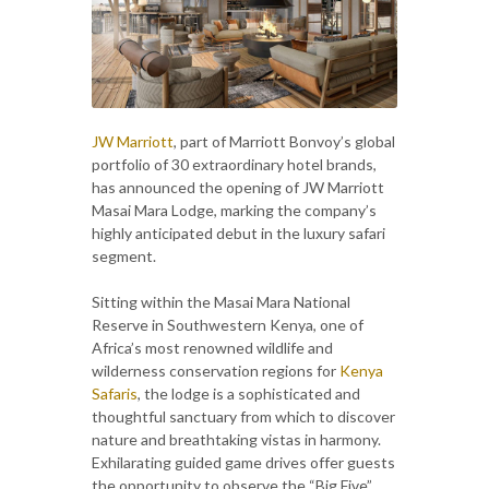
JW Marriott
, part of Marriott Bonvoy’s global
portfolio of 30 extraordinary hotel brands,
has announced the opening of JW Marriott
Masai Mara Lodge, marking the company’s
highly anticipated debut in the luxury safari
segment.
Sitting within the Masai Mara National
Reserve in Southwestern Kenya, one of
Africa’s most renowned wildlife and
wilderness conservation regions for
Kenya
Safaris
, the lodge is a sophisticated and
thoughtful sanctuary from which to discover
nature and breathtaking vistas in harmony.
Exhilarating guided game drives offer guests
the opportunity to observe the “Big Five”