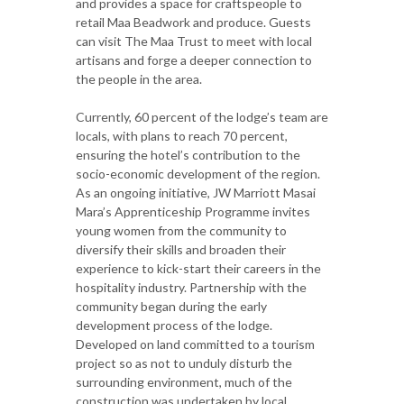
and provides a space for craftspeople to
retail Maa Beadwork and produce. Guests
can visit The Maa Trust to meet with local
artisans and forge a deeper connection to
the people in the area.
Currently, 60 percent of the lodge’s team are
locals, with plans to reach 70 percent,
ensuring the hotel’s contribution to the
socio-economic development of the region.
As an ongoing initiative, JW Marriott Masai
Mara’s Apprenticeship Programme invites
young women from the community to
diversify their skills and broaden their
experience to kick-start their careers in the
hospitality industry. Partnership with the
community began during the early
development process of the lodge.
Developed on land committed to a tourism
project so as not to unduly disturb the
surrounding environment, much of the
construction was undertaken by local