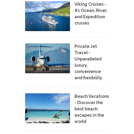
Viking Cruises -
#1 Ocean, River,
and Expedition
cruises
Private Jet
Travel -
Unparalleled
luxury,
convenience
and flexibility.
Beach Vacations
- Discover the
best beach
escapes in the
world