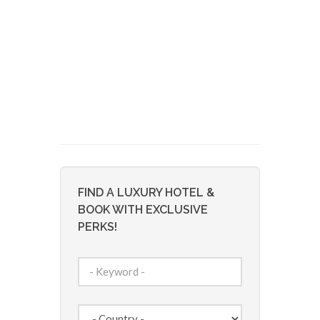
FIND A LUXURY HOTEL &
BOOK WITH EXCLUSIVE
PERKS!