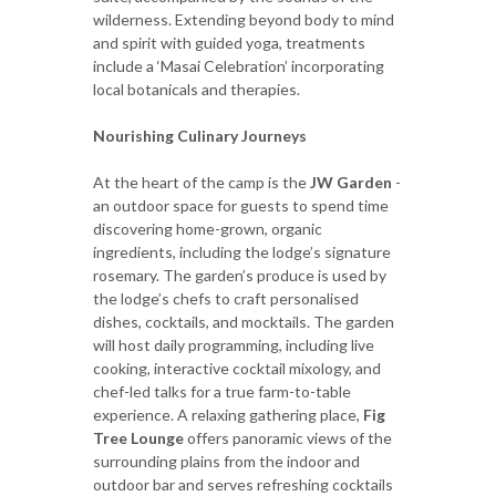
wilderness. Extending beyond body to mind
and spirit with guided yoga, treatments
include a ‘Masai Celebration’ incorporating
local botanicals and therapies.
Nourishing Culinary Journeys
At the heart of the camp is the
JW Garden
-
an outdoor space for guests to spend time
discovering home-grown, organic
ingredients, including the lodge’s signature
rosemary. The garden’s produce is used by
the lodge’s chefs to craft personalised
dishes, cocktails, and mocktails. The garden
will host daily programming, including live
cooking, interactive cocktail mixology, and
chef-led talks for a true farm-to-table
experience. A relaxing gathering place,
Fig
Tree Lounge
offers panoramic views of the
surrounding plains from the indoor and
outdoor bar and serves refreshing cocktails