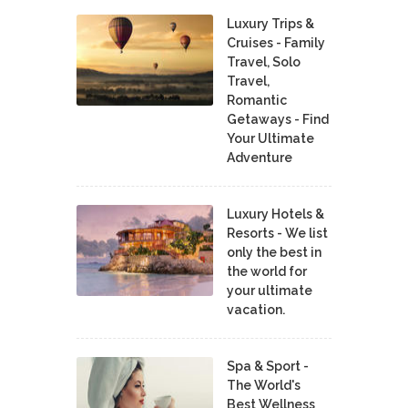
Luxury Trips &
Cruises - Family
Travel, Solo
Travel,
Romantic
Getaways - Find
Your Ultimate
Adventure
Luxury Hotels &
Resorts - We list
only the best in
the world for
your ultimate
vacation.
Spa & Sport -
The World's
Best Wellness