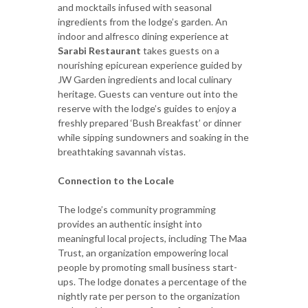
and mocktails infused with seasonal
ingredients from the lodge’s garden. An
indoor and alfresco dining experience at
Sarabi Restaurant
takes guests on a
nourishing epicurean experience guided by
JW Garden ingredients and local culinary
heritage. Guests can venture out into the
reserve with the lodge’s guides to enjoy a
freshly prepared ‘Bush Breakfast’ or dinner
while sipping sundowners and soaking in the
breathtaking savannah vistas.
Connection to the Locale
The lodge’s community programming
provides an authentic insight into
meaningful local projects, including The Maa
Trust, an organization empowering local
people by promoting small business start-
ups. The lodge donates a percentage of the
nightly rate per person to the organization