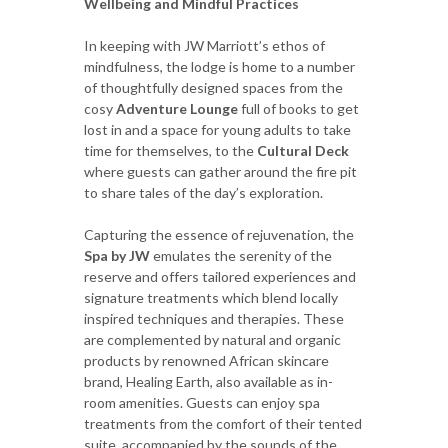
Wellbeing and Mindful Practices
In keeping with JW Marriott’s ethos of
mindfulness, the lodge is home to a number
of thoughtfully designed spaces from the
cosy
Adventure Lounge
full of books to get
lost in and a space for young adults to take
time for themselves, to the
Cultural Deck
where guests can gather around the fire pit
to share tales of the day’s exploration.
Capturing the essence of rejuvenation, the
Spa by JW
emulates the serenity of the
reserve and offers tailored experiences and
signature treatments which blend locally
inspired techniques and therapies. These
are complemented by natural and organic
products by renowned African skincare
brand, Healing Earth, also available as in-
room amenities. Guests can enjoy spa
treatments from the comfort of their tented
suite, accompanied by the sounds of the