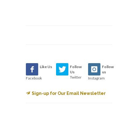
Like Us
Follow
Follow
Us
us
Twitter
Facebook
Instagram
Sign-up for Our Email Newsletter