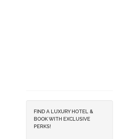
FIND A LUXURY HOTEL &
BOOK WITH EXCLUSIVE
PERKS!