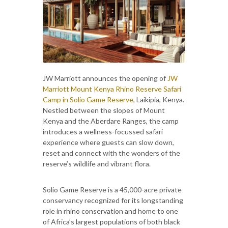
JW Marriott announces the opening of
JW
Marriott Mount Kenya Rhino Reserve Safari
Camp in Solio Game Reserve
, Laikipia, Kenya.
Nestled between the slopes of Mount
Kenya and the Aberdare Ranges, the camp
introduces a wellness-focussed safari
experience where guests can slow down,
reset and connect with the wonders of the
reserve’s wildlife and vibrant flora.
Solio Game Reserve is a 45,000-acre private
conservancy recognized for its longstanding
role in rhino conservation and home to one
of Africa’s largest populations of both black