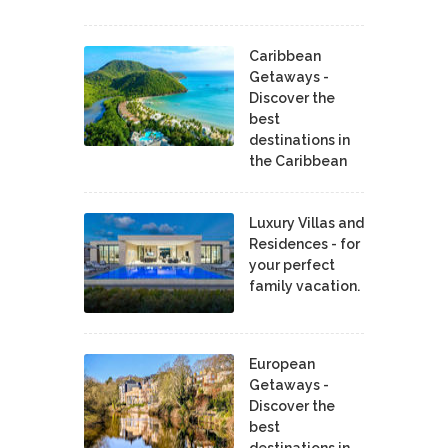
Caribbean
Getaways -
Discover the
best
destinations in
the Caribbean
Luxury Villas and
Residences - for
your perfect
family vacation.
European
Getaways -
Discover the
best
destinations in