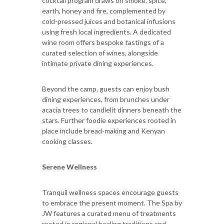
cocktail program draws on smoke, spice,
earth, honey and fire, complemented by
cold-pressed juices and botanical infusions
using fresh local ingredients. A dedicated
wine room offers bespoke tastings of a
curated selection of wines, alongside
intimate private dining experiences.
Beyond the camp, guests can enjoy bush
dining experiences, from brunches under
acacia trees to candlelit dinners beneath the
stars. Further foodie experiences rooted in
place include bread-making and Kenyan
cooking classes.
Serene Wellness
Tranquil wellness spaces encourage guests
to embrace the present moment. The Spa by
JW features a curated menu of treatments
rooted in regional healing traditions and