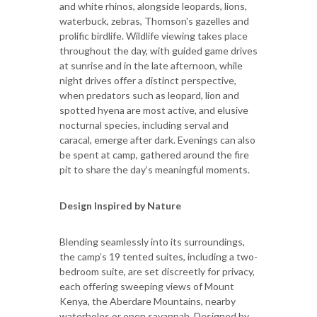
and white rhinos, alongside leopards, lions,
waterbuck, zebras, Thomson's gazelles and
prolific birdlife. Wildlife viewing takes place
throughout the day, with guided game drives
at sunrise and in the late afternoon, while
night drives offer a distinct perspective,
when predators such as leopard, lion and
spotted hyena are most active, and elusive
nocturnal species, including serval and
caracal, emerge after dark. Evenings can also
be spent at camp, gathered around the fire
pit to share the day’s meaningful moments.
Design Inspired by Nature
Blending seamlessly into its surroundings,
the camp’s 19 tented suites, including a two-
bedroom suite, are set discreetly for privacy,
each offering sweeping views of Mount
Kenya, the Aberdare Mountains, nearby
waterholes or open savannah. Designed by