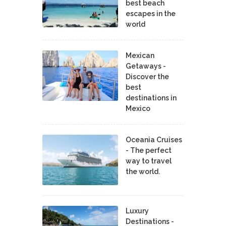
best beach
escapes in the
world
Mexican
Getaways -
Discover the
best
destinations in
Mexico
Oceania Cruises
- The perfect
way to travel
the world.
Luxury
Destinations -