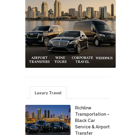
Luxury Travel
Richline
Transportation –
Black Car
Service & Airport
Transfer