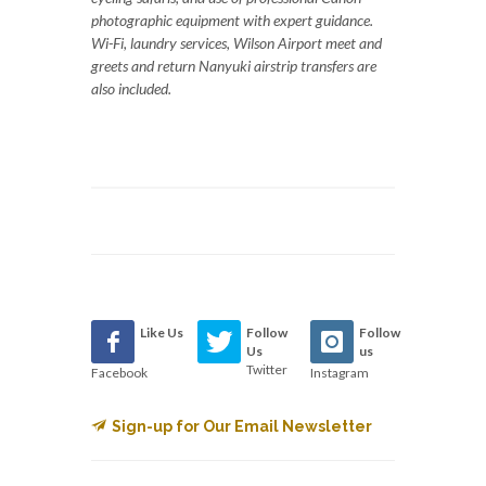
photographic equipment with expert guidance.
Wi-Fi, laundry services, Wilson Airport meet and
greets and return Nanyuki airstrip transfers are
also included.
Like Us
Follow
Follow
Us
us
Twitter
Facebook
Instagram
Sign-up for Our Email Newsletter