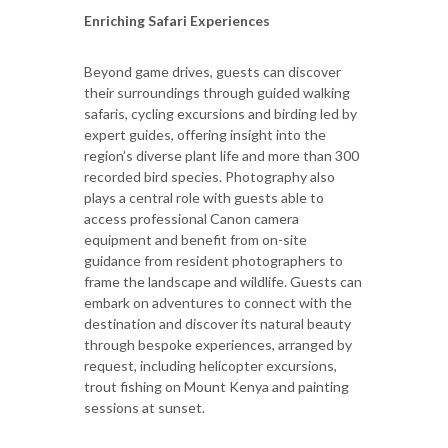
Enriching Safari Experiences
Beyond game drives, guests can discover
their surroundings through guided walking
safaris, cycling excursions and birding led by
expert guides, offering insight into the
region’s diverse plant life and more than 300
recorded bird species. Photography also
plays a central role with guests able to
access professional Canon camera
equipment and benefit from on-site
guidance from resident photographers to
frame the landscape and wildlife. Guests can
embark on adventures to connect with the
destination and discover its natural beauty
through bespoke experiences, arranged by
request, including helicopter excursions,
trout fishing on Mount Kenya and painting
sessions at sunset.