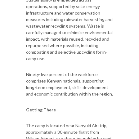
operations, supported by solar energy
infrastructure and water conservation
measures including rainwater harvesting and
wastewater recycling systems. Waste is
carefully managed to minimize environmental
impact, with materials reused, recycled and
repurposed where possible, including
composting and selective upcycling for in-
camp use.
Ninety-five percent of the workforce
comprises Kenyan nationals, supporting
long-term employment, skills development
and economic contribution within the region.
Getting There
The camp is located near Nanyuki Airstrip,
approximately a 30-minute flight from
Wilson Airport, or a three-hour drive by road