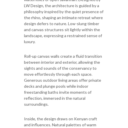
LW Design, the architecture is guided by a
philosophy inspired by the quiet presence of
the rhino, shaping an intimate retreat where
design defers to nature. Low-slung timber
and canvas structures sit lightly within the
landscape, expressing a restrained sense of
luxury.
Roll-up canvas walls create a fluid transition
between interior and exterior, allowing the
sights and sounds of the conservancy to
move effortlessly through each space.
Generous outdoor living areas offer private
decks and plunge pools while indoor
freestanding baths invite moments of
reflection, immersed in the natural
surroundings.
Inside, the design draws on Kenyan craft
and influences. Natural palettes of warm