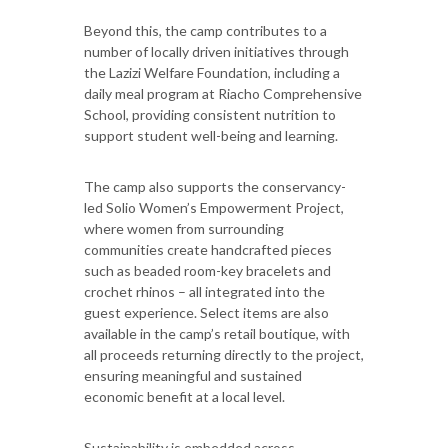
Beyond this, the camp contributes to a
number of locally driven initiatives through
the Lazizi Welfare Foundation, including a
daily meal program at Riacho Comprehensive
School, providing consistent nutrition to
support student well-being and learning.
The camp also supports the conservancy-
led Solio Women’s Empowerment Project,
where women from surrounding
communities create handcrafted pieces
such as beaded room-key bracelets and
crochet rhinos – all integrated into the
guest experience. Select items are also
available in the camp’s retail boutique, with
all proceeds returning directly to the project,
ensuring meaningful and sustained
economic benefit at a local level.
Sustainability is embedded across