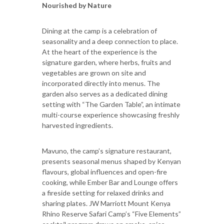
Nourished by Nature
Dining at the camp is a celebration of
seasonality and a deep connection to place.
At the heart of the experience is the
signature garden, where herbs, fruits and
vegetables are grown on site and
incorporated directly into menus. The
garden also serves as a dedicated dining
setting with “The Garden Table”, an intimate
multi-course experience showcasing freshly
harvested ingredients.
Mavuno, the camp’s signature restaurant,
presents seasonal menus shaped by Kenyan
flavours, global influences and open-fire
cooking, while Ember Bar and Lounge offers
a fireside setting for relaxed drinks and
sharing plates. JW Marriott Mount Kenya
Rhino Reserve Safari Camp’s “Five Elements”