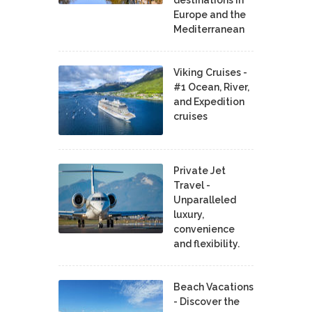
Europe and the
Mediterranean
Viking Cruises -
#1 Ocean, River,
and Expedition
cruises
Private Jet
Travel -
Unparalleled
luxury,
convenience
and flexibility.
Beach Vacations
- Discover the