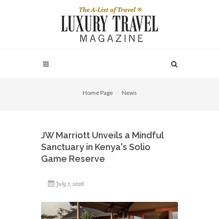
Home Page
News
JW Marriott Unveils a Mindful
Sanctuary in Kenya's Solio
Game Reserve
July 7, 2026