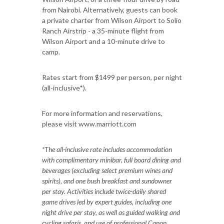
from Nairobi. Alternatively, guests can book
a private charter from Wilson Airport to Solio
Ranch Airstrip - a 35-minute flight from
Wilson Airport and a 10-minute drive to
camp.
Rates start from $1499 per person, per night
(all-inclusive*).
For more information and reservations,
please visit www.marriott.com
*The all-inclusive rate includes accommodation
with complimentary minibar, full board dining and
beverages (excluding select premium wines and
spirits), and one bush breakfast and sundowner
per stay. Activities include twice-daily shared
game drives led by expert guides, including one
night drive per stay, as well as guided walking and
cycling safaris, and use of professional Canon