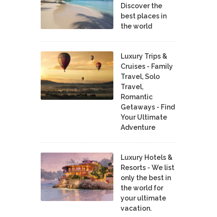
Discover the
best places in
the world
Luxury Trips &
Cruises - Family
Travel, Solo
Travel,
Romantic
Getaways - Find
Your Ultimate
Adventure
Luxury Hotels &
Resorts - We list
only the best in
the world for
your ultimate
vacation.