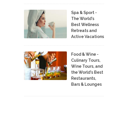
Spa & Sport -
The World's
Best Wellness
Retreats and
Active Vacations
Food & Wine -
Culinary Tours,
Wine Tours, and
the World's Best
Restaurants,
Bars & Lounges