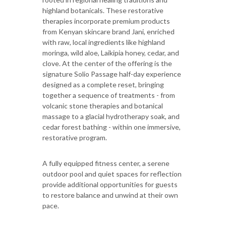
highland botanicals. These restorative
therapies incorporate premium products
from Kenyan skincare brand Jani, enriched
with raw, local ingredients like highland
moringa, wild aloe, Laikipia honey, cedar, and
clove. At the center of the offering is the
signature Solio Passage half-day experience
designed as a complete reset, bringing
together a sequence of treatments - from
volcanic stone therapies and botanical
massage to a glacial hydrotherapy soak, and
cedar forest bathing - within one immersive,
restorative program.
A fully equipped fitness center, a serene
outdoor pool and quiet spaces for reflection
provide additional opportunities for guests
to restore balance and unwind at their own
pace.