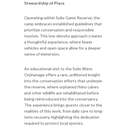
Stewardship of Place
Operating within Solio Game Reserve, the
camp embraces established guidelines that
prioritize conservation and responsible
tourism. This low-density approach creates
a thoughtful experience, where fewer
vehicles and open space allow for a deeper
sense of immersion.
An educational visit to the Solio Rhino
Orphanage offers a rare, unfiltered insight
into the conservation efforts that underpin
the reserve, where orphaned rhino calves
and other wildlife are rehabilitated before
being reintroduced into the conservancy.
The experience brings guests closer to the
realities of this work, from daily care to long-
term recovery, highlighting the dedication
required to protect local species.