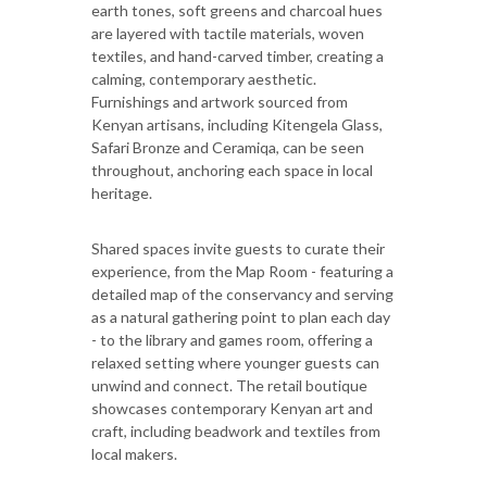
earth tones, soft greens and charcoal hues
are layered with tactile materials, woven
textiles, and hand-carved timber, creating a
calming, contemporary aesthetic.
Furnishings and artwork sourced from
Kenyan artisans, including Kitengela Glass,
Safari Bronze and Ceramiqa, can be seen
throughout, anchoring each space in local
heritage.
Shared spaces invite guests to curate their
experience, from the Map Room - featuring a
detailed map of the conservancy and serving
as a natural gathering point to plan each day
- to the library and games room, offering a
relaxed setting where younger guests can
unwind and connect. The retail boutique
showcases contemporary Kenyan art and
craft, including beadwork and textiles from
local makers.