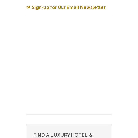
Sign-up for Our Email Newsletter
FIND A LUXURY HOTEL &