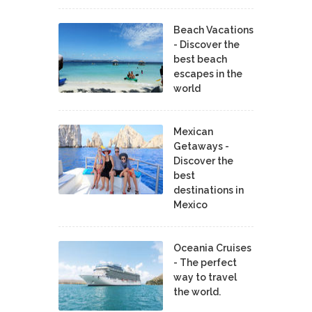
Beach Vacations
- Discover the
best beach
escapes in the
world
Mexican
Getaways -
Discover the
best
destinations in
Mexico
Oceania Cruises
- The perfect
way to travel
the world.