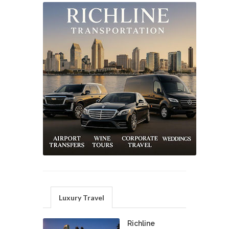
Luxury Travel
Richline