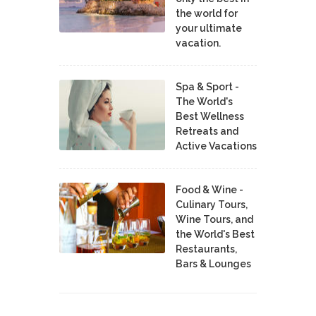
the world for
your ultimate
vacation.
Spa & Sport -
The World's
Best Wellness
Retreats and
Active Vacations
Food & Wine -
Culinary Tours,
Wine Tours, and
the World's Best
Restaurants,
Bars & Lounges