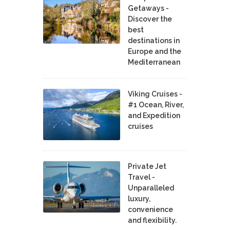
Getaways -
Discover the
best
destinations in
Europe and the
Mediterranean
Viking Cruises -
#1 Ocean, River,
and Expedition
cruises
Private Jet
Travel -
Unparalleled
luxury,
convenience
and flexibility.