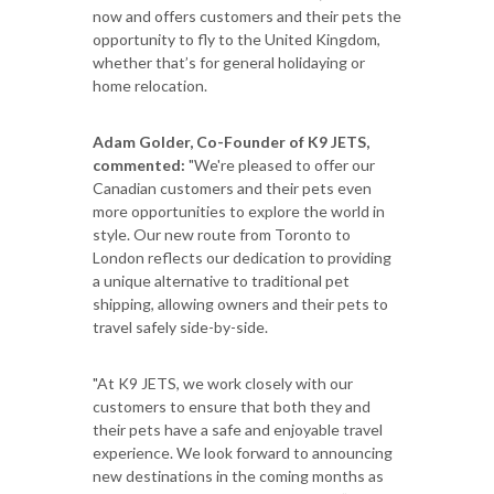
now and offers customers and their pets the
opportunity to fly to the United Kingdom,
whether that’s for general holidaying or
home relocation.
Adam Golder, Co-Founder of K9 JETS,
commented:
"We're pleased to offer our
Canadian customers and their pets even
more opportunities to explore the world in
style. Our new route from Toronto to
London reflects our dedication to providing
a unique alternative to traditional pet
shipping, allowing owners and their pets to
travel safely side-by-side.
"At K9 JETS, we work closely with our
customers to ensure that both they and
their pets have a safe and enjoyable travel
experience. We look forward to announcing
new destinations in the coming months as