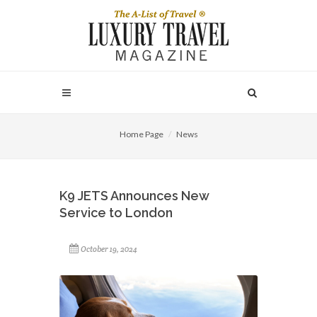
Home Page
News
K9 JETS Announces New
Service to London
October 19, 2024