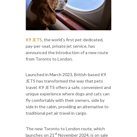
K9 JETS
, the world’s first pet-dedicated,
pay-per-seat, private jet service, has
announced the introduction of a new route
from Toronto to London.
Launched in March 2023, British-based K9
JETS has transformed the way that pets
travel. K9 JETS offers a safe, convenient and
unique experience where dogs and cats can
fly comfortably with their owners, side by
side in the cabin, providing an alternative to
traditional pet air travel in cargo.
The new Toronto to London route, which
st
launches on 21
November 2024, is on sale