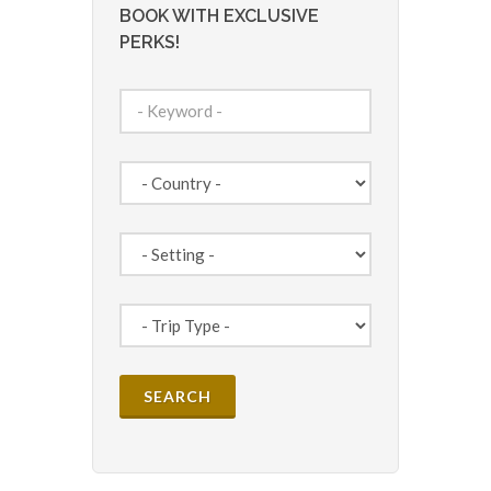
BOOK WITH EXCLUSIVE
PERKS!