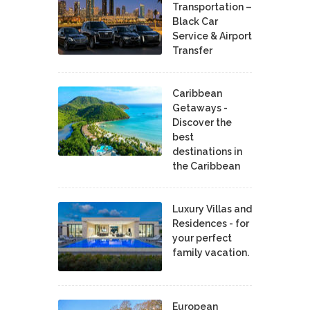
Transportation –
Black Car
Service & Airport
Transfer
Caribbean
Getaways -
Discover the
best
destinations in
the Caribbean
Luxury Villas and
Residences - for
your perfect
family vacation.
European