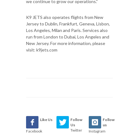
we continue to grow our operations.”
K9 JETS also operates flights from New
Jersey to Dublin, Frankfurt, Geneva, Lisbon,
Los Angeles, Milan and Paris. Services also
run from London to Dubai, Los Angeles and
New Jersey. For more information, please
visit: k9jets.com
Like Us
Follow
Follow
Us
us
Twitter
Facebook
Instagram