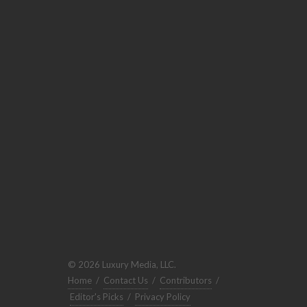
© 2026 Luxury Media, LLC.
Home
/
Contact Us
/
Contributors
/
Editor's Picks
/
Privacy Policy