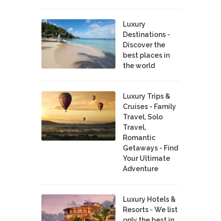
Luxury
Destinations -
Discover the
best places in
the world
Luxury Trips &
Cruises - Family
Travel, Solo
Travel,
Romantic
Getaways - Find
Your Ultimate
Adventure
Luxury Hotels &
Resorts - We list
only the best in