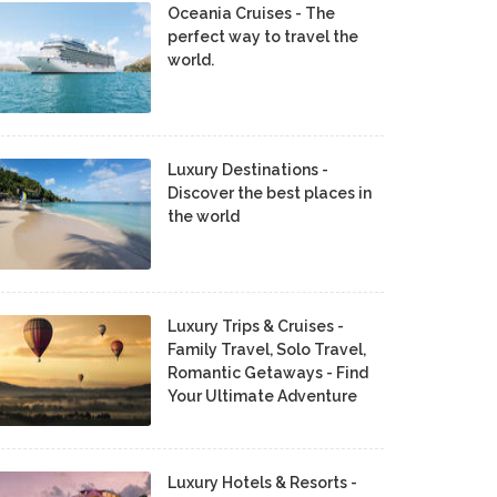
Oceania Cruises - The
perfect way to travel the
world.
Luxury Destinations -
Discover the best places in
the world
Luxury Trips & Cruises -
Family Travel, Solo Travel,
Romantic Getaways - Find
Your Ultimate Adventure
Luxury Hotels & Resorts -