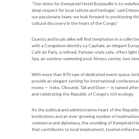
“Our vision for Kempinski Hotel Brazzaville is to redefin
deep respect for local culture and heritage,” said Etien
our passionate team, we look forward to positioning this
cultural discovery in the heart of the Congo.”
Guests and locals alike will find temptation in a collec
with a Congolese identity. La Capitale, an elegant Europe
Café de Paris, a refined, Parisian-style cafe, offers lig
Spa, an outdoor swimming pool, fitness center, two tenn
With more than 870 sqm of dedicated event space, incl
provide an elegant setting for international conferences
rooms — Iroko, Okoumé, Tali and Eben — is named after 
and celebrating the Republic of Congo’s rich ecology.
As the political and administrative heart of the Republ
institutions and an ever-growing number of multinational
commerce and diplomacy, the unveiling of Kempinski Hote
that contributes to local employment, tourism infrastru