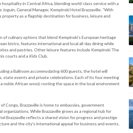
e hospitality in Central Africa, blending world-class service with a
ne Joguin, General Manager, Kempinski Hotel Brazzaville. “With
 property as a flagship destination for business, leisure and
tion of culinary options that blend Kempinski’s European heritage
an bistro, features international and local all-day dining while
ht bites and pastries. Other leisure features include Kempinski The
is courts and a Kids Club.
uding a Ballroom accommodating 600 guests, the hotel will
, state events and private celebrations. Each of its four meeting
a noble African wood, rooting the space in the local environment
ic of Congo, Brazzaville is home to embassies, government
 organizations. While Brazzaville grows as a regional hub for
l Brazzaville reflects a shared vision for progress and prestige
cture and the city’s international appeal for business and events.