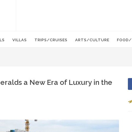
LS
VILLAS
TRIPS/CRUISES
ARTS/CULTURE
FOOD/
eralds a New Era of Luxury in the