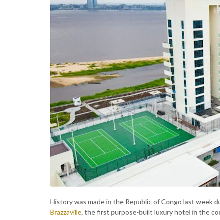
History was made in the Republic of Congo last week du
Brazzaville
, the first purpose-built luxury hotel in the c