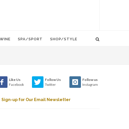
WINE
SPA/SPORT
SHOP/STYLE
Like Us
Follow Us
Follow us
Facebook
Twitter
Instagram
Sign-up for Our Email Newsletter