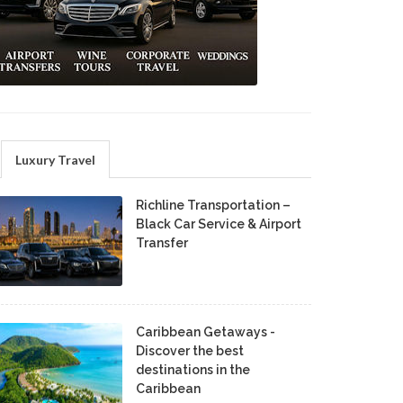
Luxury Travel
Richline Transportation –
Black Car Service & Airport
Transfer
Caribbean Getaways -
Discover the best
destinations in the
Caribbean