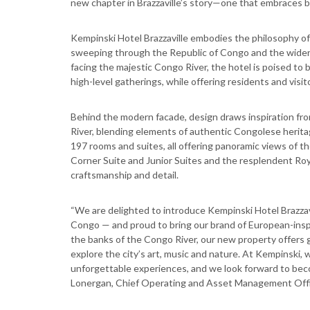
new chapter in Brazzaville’s story—one that embraces b
Kempinski Hotel Brazzaville embodies the philosophy of
sweeping through the Republic of Congo and the wider 
facing the majestic Congo River, the hotel is poised to 
high-level gatherings, while offering residents and visi
Behind the modern facade, design draws inspiration fr
River, blending elements of authentic Congolese herita
197 rooms and suites, all offering panoramic views of th
Corner Suite and Junior Suites and the resplendent Roy
craftsmanship and detail.
“We are delighted to introduce Kempinski Hotel Brazzavil
Congo — and proud to bring our brand of European-inspire
the banks of the Congo River, our new property offers 
explore the city’s art, music and nature. At Kempinski,
unforgettable experiences, and we look forward to beco
Lonergan, Chief Operating and Asset Management Offi