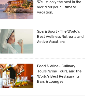
We list only the best in the
world for your ultimate
vacation.
Spa & Sport - The World's
Best Wellness Retreats and
Active Vacations
Food & Wine - Culinary
Tours, Wine Tours, and the
World's Best Restaurants,
Bars & Lounges