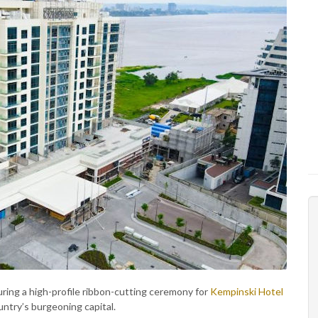
ring a high-profile ribbon-cutting ceremony for
Kempinski Hotel
ountry’s burgeoning capital.