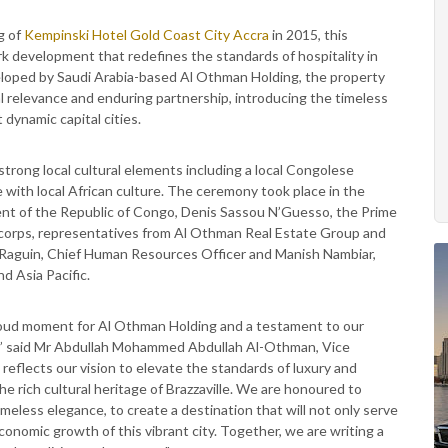
g of
Kempinski Hotel Gold Coast City Accra
in 2015, this
rk development that redefines the standards of hospitality in
veloped by Saudi Arabia-based Al Othman Holding, the property
al relevance and enduring partnership, introducing the timeless
dynamic capital cities.
trong local cultural elements including a local Congolese
 with local African culture. The ceremony took place in the
ent of the Republic of Congo, Denis Sassou N’Guesso, the Prime
c corps, representatives from Al Othman Real Estate Group and
 Raguin, Chief Human Resources Officer and Manish Nambiar,
d Asia Pacific.
proud moment for Al Othman Holding and a testament to our
p,” said Mr Abdullah Mohammed Abdullah Al-Othman, Vice
eflects our vision to elevate the standards of luxury and
he rich cultural heritage of Brazzaville. We are honoured to
eless elegance, to create a destination that will not only serve
conomic growth of this vibrant city. Together, we are writing a