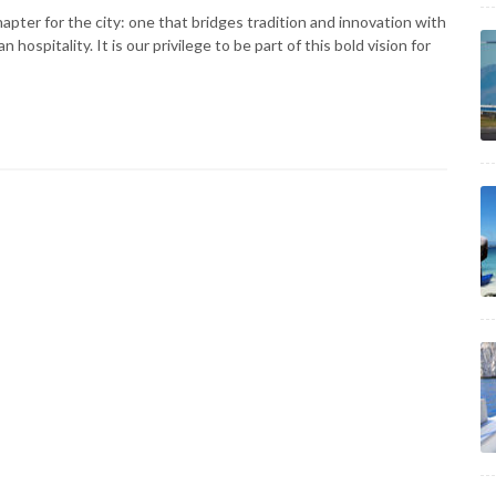
pter for the city: one that bridges tradition and innovation with
spitality. It is our privilege to be part of this bold vision for