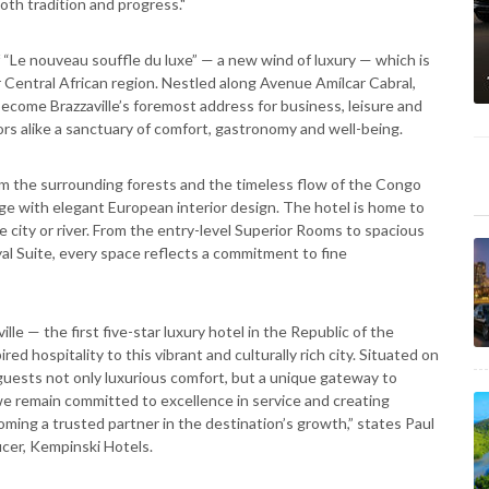
oth tradition and progress."
 “Le nouveau souffle du luxe” — a new wind of luxury — which is
Central African region. Nestled along Avenue Amílcar Cabral,
become Brazzaville’s foremost address for business, leisure and
tors alike a sanctuary of comfort, gastronomy and well-being.
om the surrounding forests and the timeless flow of the Congo
ge with elegant European interior design. The hotel is home to
e city or river. From the entry-level Superior Rooms to spacious
al Suite, every space reflects a commitment to fine
le — the first five-star luxury hotel in the Republic of the
d hospitality to this vibrant and culturally rich city. Situated on
guests not only luxurious comfort, but a unique gateway to
 we remain committed to excellence in service and creating
ming a trusted partner in the destination’s growth,” states Paul
cer, Kempinski Hotels.