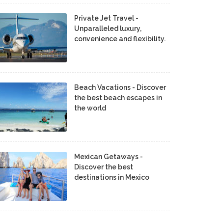
Private Jet Travel -
Unparalleled luxury,
convenience and flexibility.
Beach Vacations - Discover
the best beach escapes in
the world
Mexican Getaways -
Discover the best
destinations in Mexico