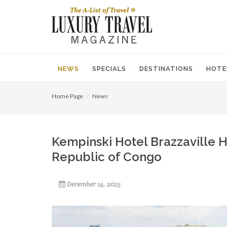
NEWS
SPECIALS
DESTINATIONS
HOTE
Home Page
News
Kempinski Hotel Brazzaville H
Republic of Congo
December 14, 2025