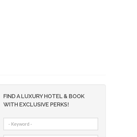
FIND A LUXURY HOTEL & BOOK
WITH EXCLUSIVE PERKS!