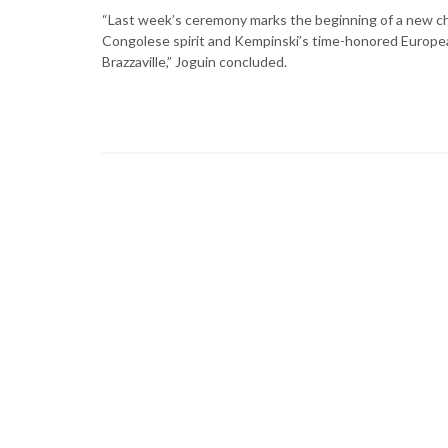
“Last week’s ceremony marks the beginning of a new cha
Congolese spirit and Kempinski’s time-honored European ho
Brazzaville,” Joguin concluded.