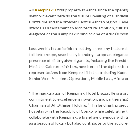
As
Kempinski’s
first property in Africa since the openin
symbolic event heralds the future unveiling of a landma
Brazzaville and the broader Central African region. De
stands as a testament to architectural ambition, cultur
elegance of the Kempinski brand to one of Africa’s most 
Last week’s historic ribbon-cutting ceremony featured s
folkloric troupe, seamlessly blending European elegance
presence of distinguished guests, including the Presid
Minister, Cabinet ministers, members of the diplomati
representatives from Kempinski Hotels including Karin
Senior Vice President Operations, Middle East, Africa an
"The inauguration of Kempinski Hotel Brazzaville is a 
commitment to excellence, innovation, and partnershi
Chairman of Al-Othman Holding. “This landmark project r
hospitality in the Republic of Congo, while celebrating t
collaborate with Kempinski, a brand synonymous with tim
as a beacon of luxury but also contribute to the socio-e