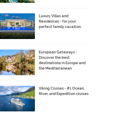
Luxury Villas and
Residences - for your
perfect family vacation.
European Getaways -
Discover the best
destinations in Europe and
the Mediterranean
Viking Cruises - #1 Ocean,
River, and Expedition cruises