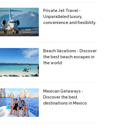
Private Jet Travel -
Unparalleled luxury,
convenience and flexibility.
Beach Vacations - Discover
the best beach escapes in
the world
Mexican Getaways -
Discover the best
destinations in Mexico