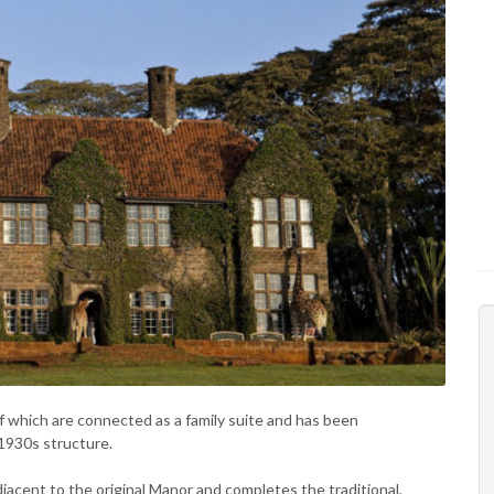
 which are connected as a family suite and has been
 1930s structure.
jacent to the original Manor and completes the traditional,