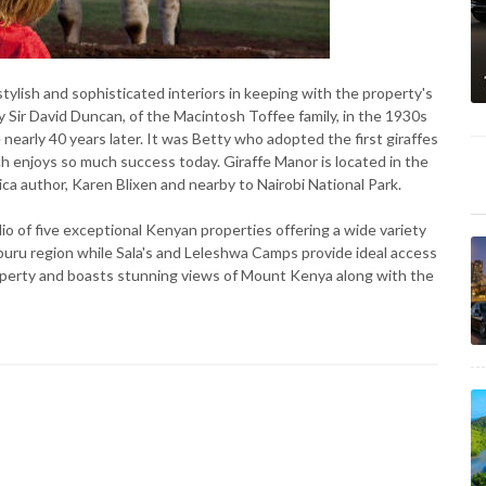
tylish and sophisticated interiors in keeping with the property's
by Sir David Duncan, of the Macintosh Toffee family, in the 1930s
 nearly 40 years later. It was Betty who adopted the first giraffes
 enjoys so much success today. Giraffe Manor is located in the
ica author, Karen Blixen and nearby to Nairobi National Park.
olio of five exceptional Kenyan properties offering a wide variety
mburu region while Sala's and Leleshwa Camps provide ideal access
operty and boasts stunning views of Mount Kenya along with the