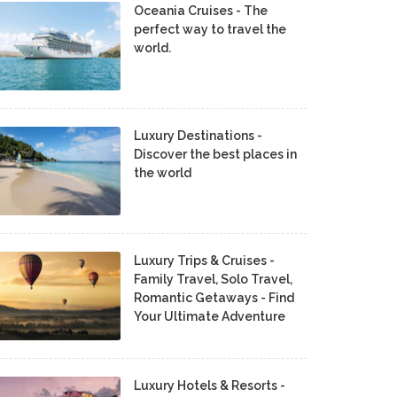
Oceania Cruises - The
perfect way to travel the
world.
Luxury Destinations -
Discover the best places in
the world
Luxury Trips & Cruises -
Family Travel, Solo Travel,
Romantic Getaways - Find
Your Ultimate Adventure
Luxury Hotels & Resorts -