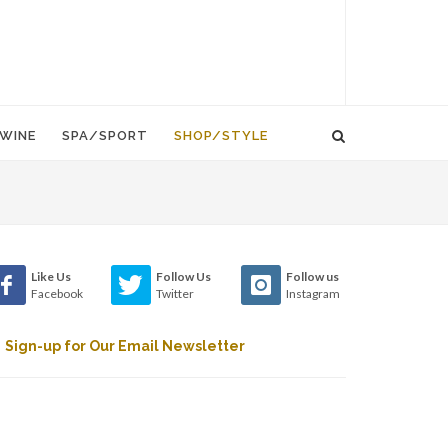
WINE
SPA/SPORT
SHOP/STYLE
Like Us
Follow Us
Follow us
Facebook
Twitter
Instagram
Sign-up for Our Email Newsletter