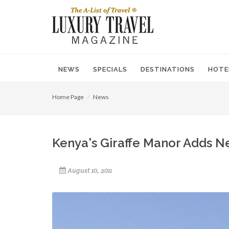
NEWS
SPECIALS
DESTINATIONS
HOTE
Home Page
News
Kenya's Giraffe Manor Adds 
August 10, 2011