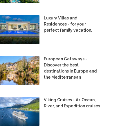
Luxury Villas and
Residences - for your
perfect family vacation.
European Getaways -
Discover the best
destinations in Europe and
the Mediterranean
Viking Cruises - #1 Ocean,
River, and Expedition cruises