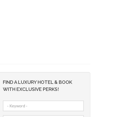
FIND A LUXURY HOTEL & BOOK
WITH EXCLUSIVE PERKS!