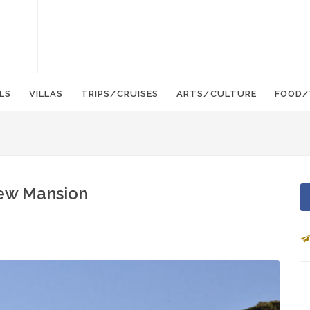
LS
VILLAS
TRIPS/CRUISES
ARTS/CULTURE
FOOD/
New Mansion