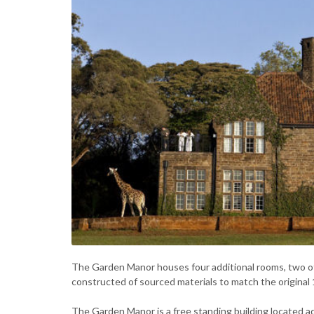
The Garden Manor houses four additional rooms, two of
constructed of sourced materials to match the original
The Garden Manor is a free standing building located ad