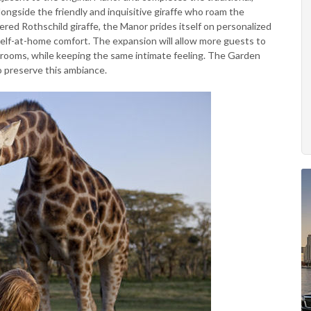
ongside the friendly and inquisitive giraffe who roam the
ered Rothschild giraffe, the Manor prides itself on personalized
lf-at-home comfort. The expansion will allow more guests to
en rooms, while keeping the same intimate feeling. The Garden
o preserve this ambiance.