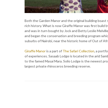
Both the Garden Manor and the original building boast s
rich history. What is now Giraffe Manor was first build 
and was in turn bought by Jock and Betty Leslie Melville
and began the conservation and breeding program which
suburbs of Nairobi, near the historic home of Out of Afr
Giraffe Manor
is a part of
The Safari Collection
, a portf
of experiences. Sasaab Lodge is located in the arid Sa
to the famed Masai Mara. Solio Lodge is the newest pr
largest private rhinoceros breeding reserve.