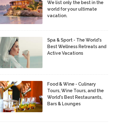
We list only the best in the
world for your ultimate
vacation.
Spa & Sport - The World's
Best Wellness Retreats and
Active Vacations
Food & Wine - Culinary
Tours, Wine Tours, and the
World's Best Restaurants,
Bars & Lounges