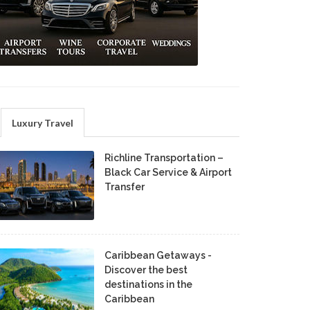
Luxury Travel
Richline Transportation –
Black Car Service & Airport
Transfer
Caribbean Getaways -
Discover the best
destinations in the
Caribbean