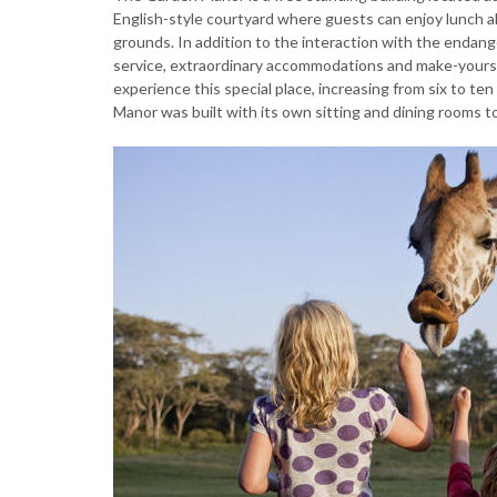
English-style courtyard where guests can enjoy lunch al
grounds. In addition to the interaction with the endang
service, extraordinary accommodations and make-yourse
experience this special place, increasing from six to t
Manor was built with its own sitting and dining rooms t