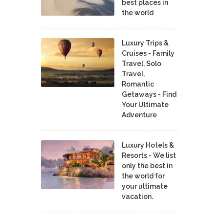
best places in
the world
Luxury Trips &
Cruises - Family
Travel, Solo
Travel,
Romantic
Getaways - Find
Your Ultimate
Adventure
Luxury Hotels &
Resorts - We list
only the best in
the world for
your ultimate
vacation.