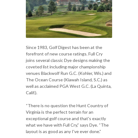
Since 1983, Golf Digest has been at the
forefront of new course ratings. Full Cry
joins several classic Dye designs making the
coveted list including major championship
venues Blackwolf Run G.C. (Kohler, Wis.) and
The Ocean Course (Kiawah Island, S.C.) as
well as acclaimed PGA West G.C. (La Quinta,
Calif.).
“There is no question the Hunt Country of
Virginia is the perfect terrain for an
exceptional golf course and that's exactly
what we have with Full Cry,” says Dye. “The
layout is as good as any I've ever done.”