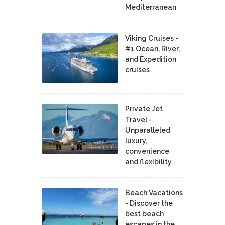
Mediterranean
Viking Cruises -
#1 Ocean, River,
and Expedition
cruises
Private Jet
Travel -
Unparalleled
luxury,
convenience
and flexibility.
Beach Vacations
- Discover the
best beach
escapes in the