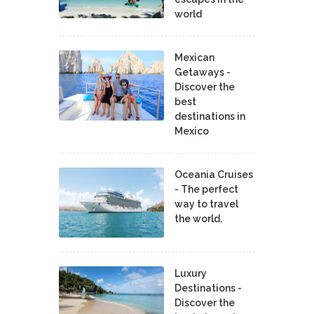
world
Mexican
Getaways -
Discover the
best
destinations in
Mexico
Oceania Cruises
- The perfect
way to travel
the world.
Luxury
Destinations -
Discover the