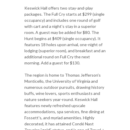
Keswick Hall offers two stay-and-play
packages. The Full Cry starts at $299 (single
occupancy) and includes one round of golf
with cart and a night's stay in a superior
room. A guest may be added for $80. The
Hunt begins at $409 (single occupancy). It
features 18 holes upon arrival, one-night of
lodging (superior room), and breakfast and an
additional round on Full Cry the next
morning. Add a guest for $130.
The region is home to Thomas Jefferson's
Monticello, the University of Virginia and
numerous outdoor pursuits, drawing history
buffs, wine lovers, sports enthusiasts and
nature seekers year-round. Keswick Hall
features newly refreshed upscale
accommodations, spa services, fine dining at
Fossett's, and myriad amenities. Highly
decorated, it has attained Condé Nast
Traveler “gold” status, and is one of Travel +