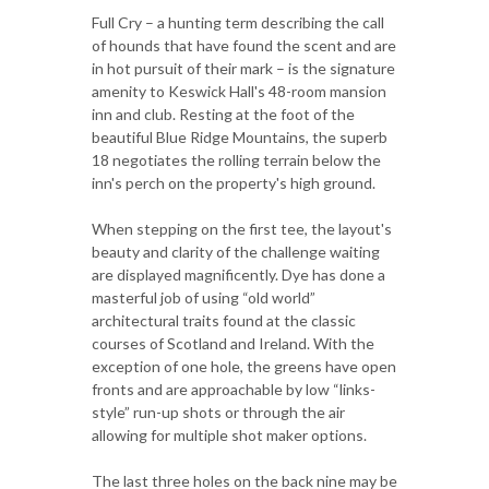
Full Cry – a hunting term describing the call
of hounds that have found the scent and are
in hot pursuit of their mark – is the signature
amenity to Keswick Hall's 48-room mansion
inn and club. Resting at the foot of the
beautiful Blue Ridge Mountains, the superb
18 negotiates the rolling terrain below the
inn's perch on the property's high ground.
When stepping on the first tee, the layout's
beauty and clarity of the challenge waiting
are displayed magnificently. Dye has done a
masterful job of using “old world”
architectural traits found at the classic
courses of Scotland and Ireland. With the
exception of one hole, the greens have open
fronts and are approachable by low “links-
style” run-up shots or through the air
allowing for multiple shot maker options.
The last three holes on the back nine may be