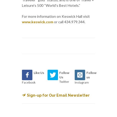
Leisure's 500 “World's Best Hotels.”
For more information on Keswick Hall visit
www.keswick.com
or call 434.979.344.
Like Us
Follow
Follow
Us
us
Twitter
Facebook
Instagram
Sign-up for Our Email Newsletter