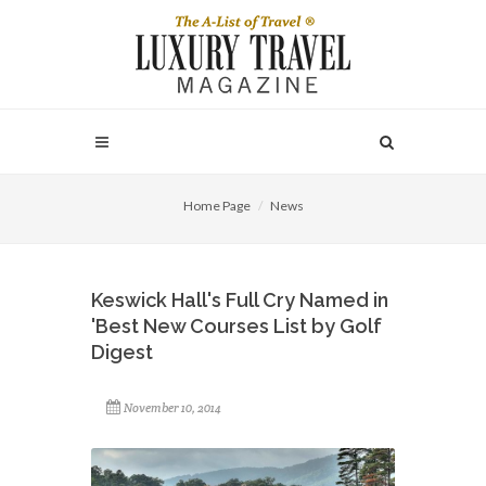
Home Page
News
Keswick Hall's Full Cry Named in
'Best New Courses List by Golf
Digest
November 10, 2014