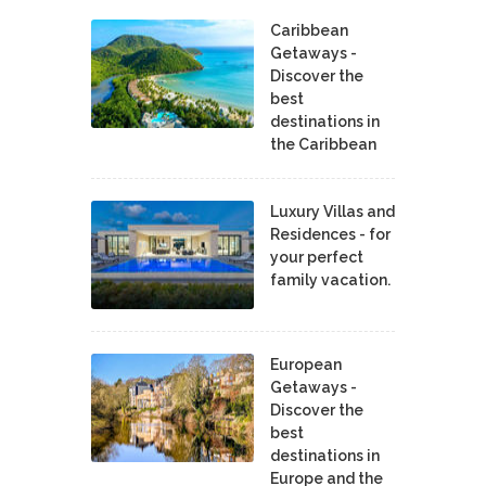
Caribbean
Getaways -
Discover the
best
destinations in
the Caribbean
Luxury Villas and
Residences - for
your perfect
family vacation.
European
Getaways -
Discover the
best
destinations in
Europe and the