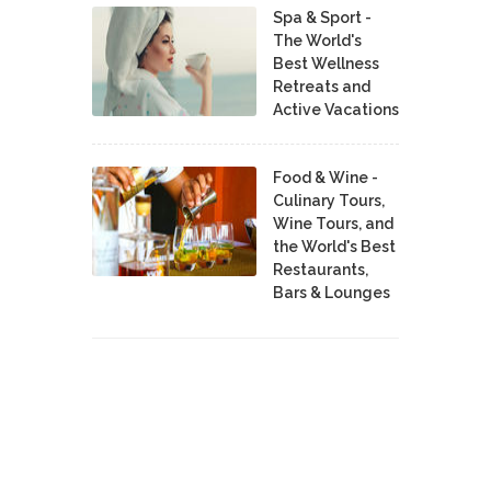
Spa & Sport -
The World's
Best Wellness
Retreats and
Active Vacations
Food & Wine -
Culinary Tours,
Wine Tours, and
the World's Best
Restaurants,
Bars & Lounges