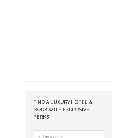
FIND A LUXURY HOTEL &
BOOK WITH EXCLUSIVE
PERKS!