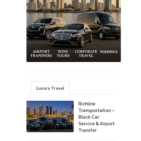
Luxury Travel
Richline
Transportation –
Black Car
Service & Airport
Transfer