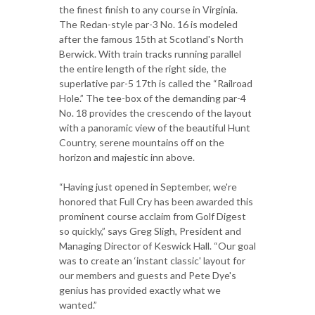
the finest finish to any course in Virginia.
The Redan-style par-3 No. 16 is modeled
after the famous 15th at Scotland's North
Berwick. With train tracks running parallel
the entire length of the right side, the
superlative par-5 17th is called the “Railroad
Hole.” The tee-box of the demanding par-4
No. 18 provides the crescendo of the layout
with a panoramic view of the beautiful Hunt
Country, serene mountains off on the
horizon and majestic inn above.
“Having just opened in September, we're
honored that Full Cry has been awarded this
prominent course acclaim from Golf Digest
so quickly,” says Greg Sligh, President and
Managing Director of Keswick Hall. “Our goal
was to create an ‘instant classic' layout for
our members and guests and Pete Dye's
genius has provided exactly what we
wanted.”