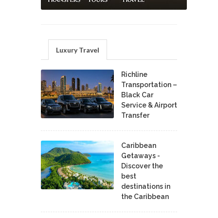
Luxury Travel
Richline
Transportation –
Black Car
Service & Airport
Transfer
Caribbean
Getaways -
Discover the
best
destinations in
the Caribbean