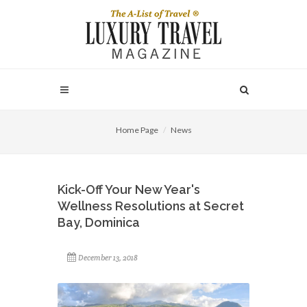
Home Page
News
Kick-Off Your New Year's
Wellness Resolutions at Secret
Bay, Dominica
December 13, 2018