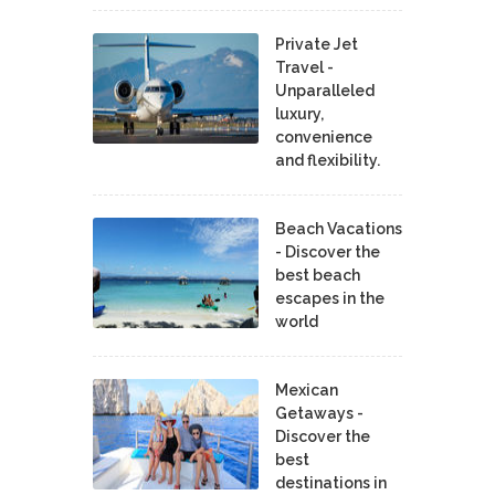
Private Jet
Travel -
Unparalleled
luxury,
convenience
and flexibility.
Beach Vacations
- Discover the
best beach
escapes in the
world
Mexican
Getaways -
Discover the
best
destinations in