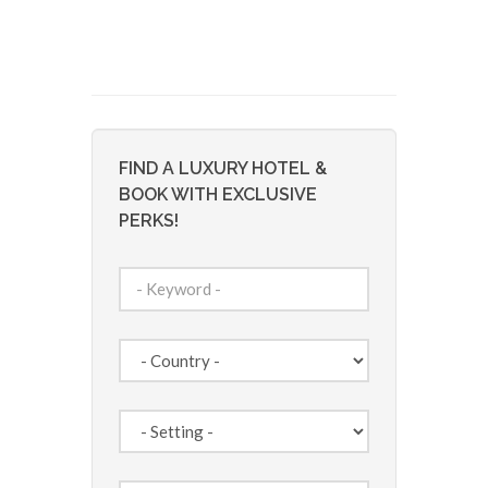
FIND A LUXURY HOTEL &
BOOK WITH EXCLUSIVE
PERKS!