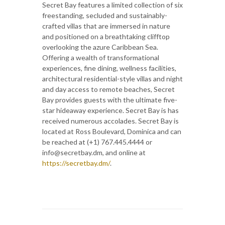
Secret Bay features a limited collection of six
freestanding, secluded and sustainably-
crafted villas that are immersed in nature
and positioned on a breathtaking clifftop
overlooking the azure Caribbean Sea.
Offering a wealth of transformational
experiences, fine dining, wellness facilities,
architectural residential-style villas and night
and day access to remote beaches, Secret
Bay provides guests with the ultimate five-
star hideaway experience. Secret Bay is has
received numerous accolades. Secret Bay is
located at Ross Boulevard, Dominica and can
be reached at (+1) 767.445.4444 or
info@secretbay.dm, and online at
https://secretbay.dm/
.