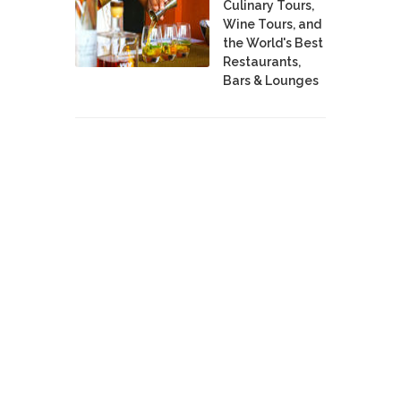
Culinary Tours,
Wine Tours, and
the World's Best
Restaurants,
Bars & Lounges