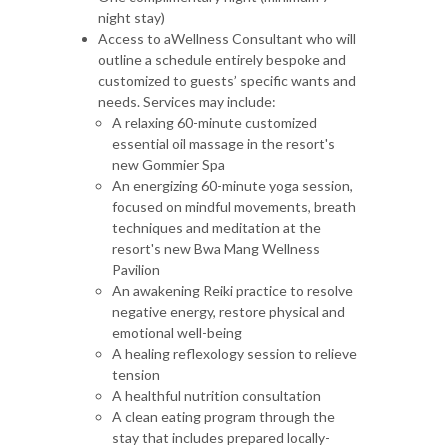
night stay)
Access to aWellness Consultant who will
outline a schedule entirely bespoke and
customized to guests’ specific wants and
needs. Services may include:
A relaxing 60-minute customized
essential oil massage in the resort's
new Gommier Spa
An energizing 60-minute yoga session,
focused on mindful movements, breath
techniques and meditation at the
resort's new Bwa Mang Wellness
Pavilion
An awakening Reiki practice to resolve
negative energy, restore physical and
emotional well-being
A healing reflexology session to relieve
tension
A healthful nutrition consultation
A clean eating program through the
stay that includes prepared locally-