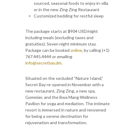
sourced, seasonal foods to enjoy in-villa
or in the new Zing Zing Restaurant
Customized bedding for restful sleep
The package starts at $904 USD/night
including meals (excluding taxes and
gratuities). Seven night minimum stay.
Package can be booked
online
, by calling (+1)
767.445.4444 or emailing
info@secretbay.dm
.
Situated on the secluded “Nature Island,”
Secret Bay re-opened in November with a
new restaurant, Zing Zing, a new spa,
Gommier, and the Bwa Mang Wellness
Pavilion for yoga and mediation. The intimate
resort is immersed in nature and renowned
for being a serene destination for
rejuvenation and transformation.