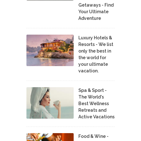
Getaways - Find
Your Ultimate
Adventure
Luxury Hotels &
Resorts - We list
only the best in
the world for
your ultimate
vacation.
Spa & Sport -
The World's
Best Wellness
Retreats and
Active Vacations
Food & Wine -