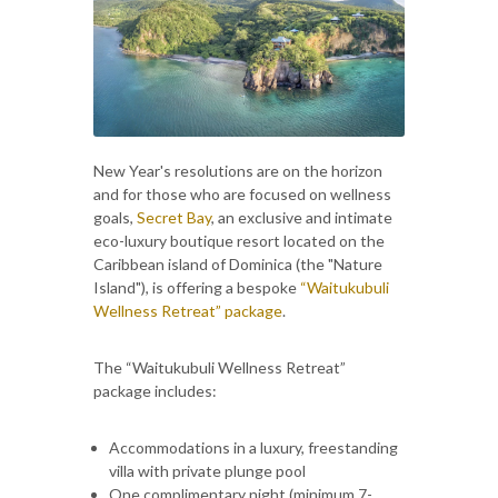
New Year's resolutions are on the horizon
and for those who are focused on wellness
goals,
Secret Bay
, an exclusive and intimate
eco-luxury boutique resort located on the
Caribbean island of Dominica (the "Nature
Island"), is offering a bespoke
“Waitukubuli
Wellness Retreat” package
.
The “Waitukubuli Wellness Retreat”
package includes:
Accommodations in a luxury, freestanding
villa with private plunge pool
One complimentary night (minimum 7-