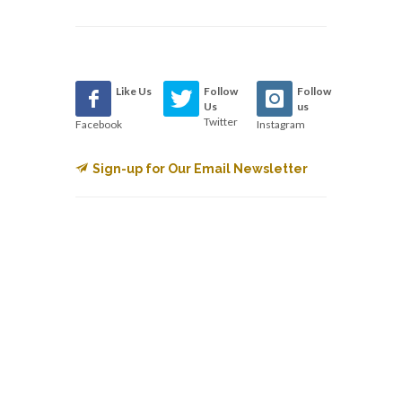
Like Us
Follow
Follow
Us
us
Twitter
Facebook
Instagram
Sign-up for Our Email Newsletter