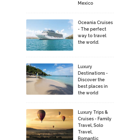
Mexico
Oceania Cruises
- The perfect
way to travel
the world.
Luxury
Destinations -
Discover the
best places in
the world
Luxury Trips &
Cruises - Family
Travel, Solo
Travel,
Romantic