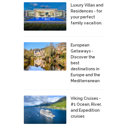
Luxury Villas and
Residences - for
your perfect
family vacation.
European
Getaways -
Discover the
best
destinations in
Europe and the
Mediterranean
Viking Cruises -
#1 Ocean, River,
and Expedition
cruises