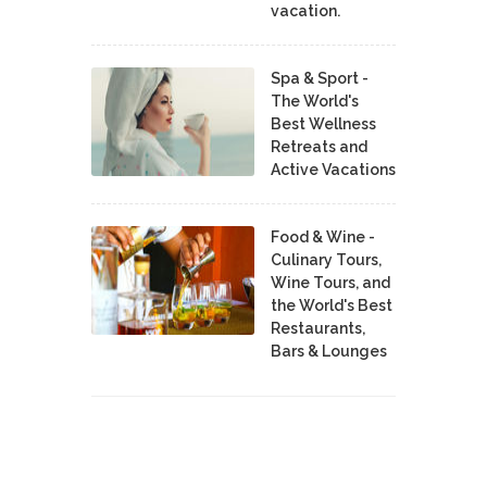
vacation.
Spa & Sport -
The World's
Best Wellness
Retreats and
Active Vacations
Food & Wine -
Culinary Tours,
Wine Tours, and
the World's Best
Restaurants,
Bars & Lounges