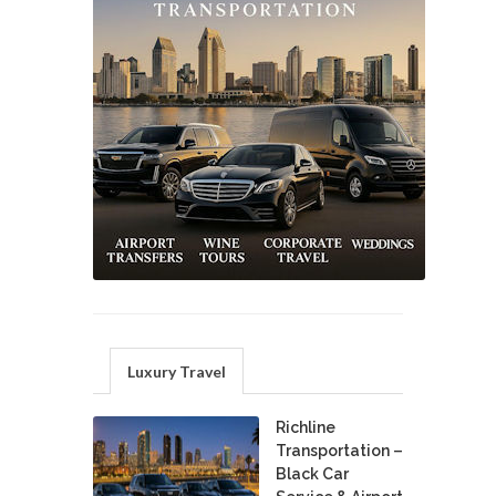
Luxury Travel
Richline
Transportation –
Black Car