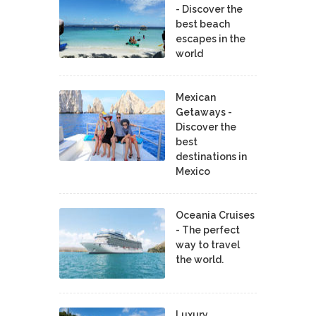
- Discover the
best beach
escapes in the
world
Mexican
Getaways -
Discover the
best
destinations in
Mexico
Oceania Cruises
- The perfect
way to travel
the world.
Luxury