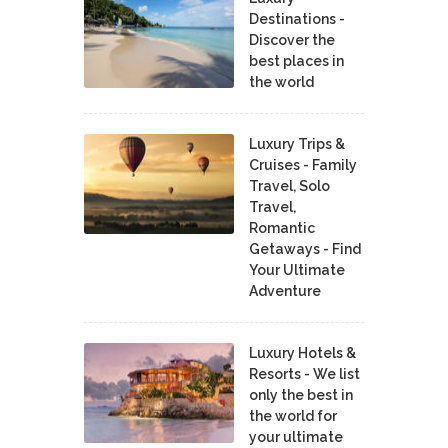
Destinations -
Discover the
best places in
the world
Luxury Trips &
Cruises - Family
Travel, Solo
Travel,
Romantic
Getaways - Find
Your Ultimate
Adventure
Luxury Hotels &
Resorts - We list
only the best in
the world for
your ultimate