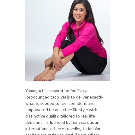
Yamaguchi's inspiration for Tsu.ya
(pronounced tsoo-ya) is to deliver exactly
what is needed to feel confident and
empowered for an active lifestyle with
distinctive quality, tailored to real-life
demands. Influenced by her years as an
international athlete traveling to fashion
capitals around the world, Tsu.ya offers