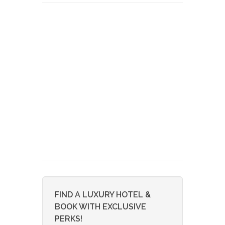
FIND A LUXURY HOTEL &
BOOK WITH EXCLUSIVE
PERKS!