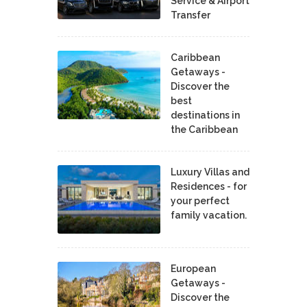
Service & Airport
Transfer
Caribbean
Getaways -
Discover the
best
destinations in
the Caribbean
Luxury Villas and
Residences - for
your perfect
family vacation.
European
Getaways -
Discover the