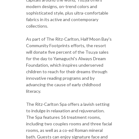
modern designs, on-trend colors and
sophisticated style, plus ultra-comfortable
fabrics in its active and contemporary
collections.
As part of The Ritz-Carlton, Half Moon Bay's
Community Footprints efforts, the resort
will donate five percent of the Tsu.ya sales
for the day to Yamaguchi's Always Dream
Foundation, which inspires underserved
children to reach for their dreams through
innovative reading programs and by
advancing the cause of early childhood
literacy.
The Ritz-Carlton Spa offers a lavish setting
to indulge in relaxation and rejuvenation.
The Spa features 16 treatment rooms,
including two couples rooms and three facial
rooms, as well as a co-ed Roman mineral
bath. Guests can enjoy signature face and