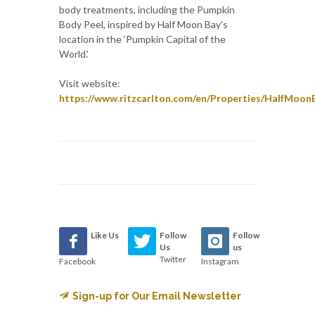
body treatments, including the Pumpkin
Body Peel, inspired by Half Moon Bay's
location in the ‘Pumpkin Capital of the
World.'
Visit website:
https://www.ritzcarlton.com/en/Properties/HalfMoon
Like Us
Follow
Follow
Us
us
Twitter
Facebook
Instagram
Sign-up for Our Email Newsletter