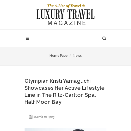
Home Page
News
Olympian Kristi Yamaguchi
Showcases Her Active Lifestyle
Line in The Ritz-Carlton Spa,
Half Moon Bay
March 10, 2015