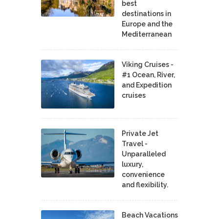
best
destinations in
Europe and the
Mediterranean
Viking Cruises -
#1 Ocean, River,
and Expedition
cruises
Private Jet
Travel -
Unparalleled
luxury,
convenience
and flexibility.
Beach Vacations