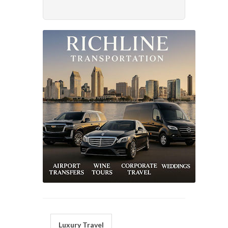
Luxury Travel