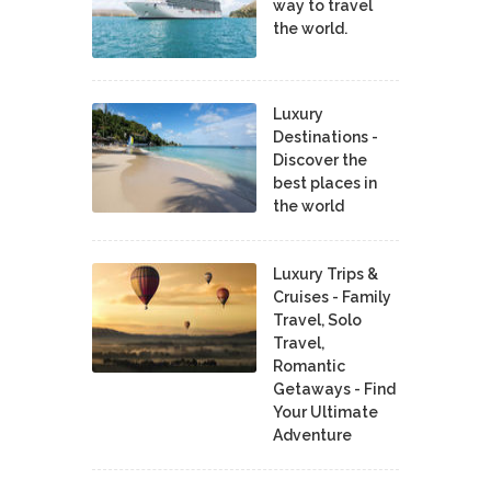
way to travel
the world.
Luxury
Destinations -
Discover the
best places in
the world
Luxury Trips &
Cruises - Family
Travel, Solo
Travel,
Romantic
Getaways - Find
Your Ultimate
Adventure