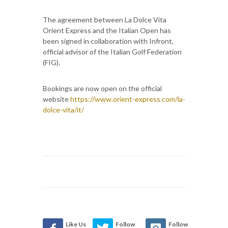
The agreement between La Dolce Vita
Orient Express and the Italian Open has
been signed in collaboration with Infront,
official advisor of the Italian Golf Federation
(FIG).
Bookings are now open on the official
website
https://www.orient-express.com/la-
dolce-vita/it/
Like Us
Follow
Follow