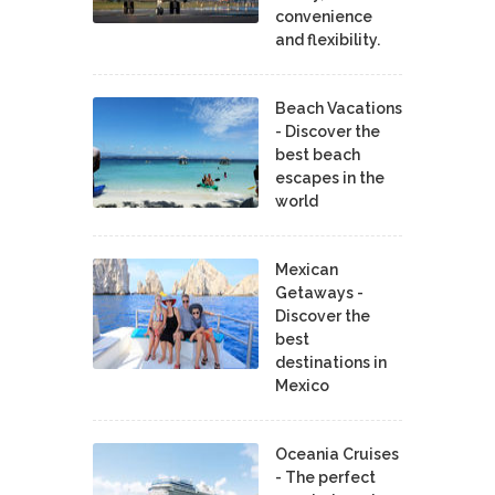
convenience
and flexibility.
Beach Vacations
- Discover the
best beach
escapes in the
world
Mexican
Getaways -
Discover the
best
destinations in
Mexico
Oceania Cruises
- The perfect