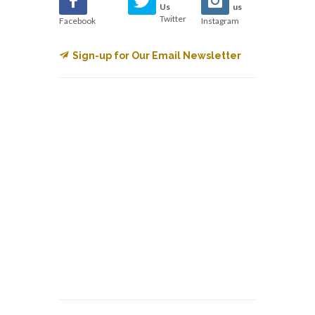
Us
us
Twitter
Facebook
Instagram
Sign-up for Our Email Newsletter