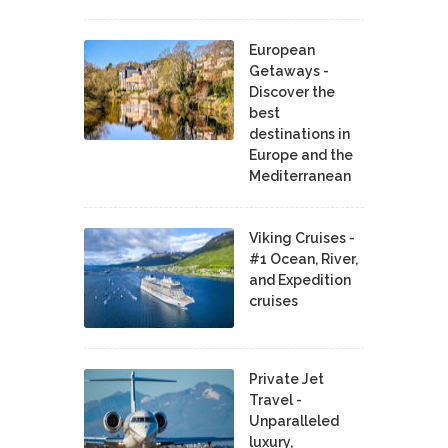
European
Getaways -
Discover the
best
destinations in
Europe and the
Mediterranean
Viking Cruises -
#1 Ocean, River,
and Expedition
cruises
Private Jet
Travel -
Unparalleled
luxury,