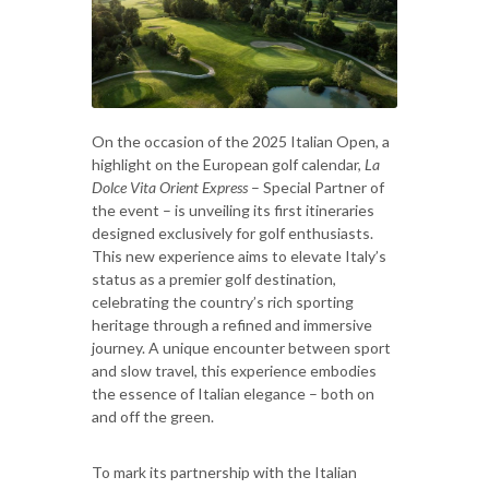
On the occasion of the 2025 Italian Open, a
highlight on the European golf calendar,
La
Dolce Vita Orient Express
– Special Partner of
the event – is unveiling its first itineraries
designed exclusively for golf enthusiasts.
This new experience aims to elevate Italy’s
status as a premier golf destination,
celebrating the country’s rich sporting
heritage through a refined and immersive
journey. A unique encounter between sport
and slow travel, this experience embodies
the essence of Italian elegance – both on
and off the green.
To mark its partnership with the Italian