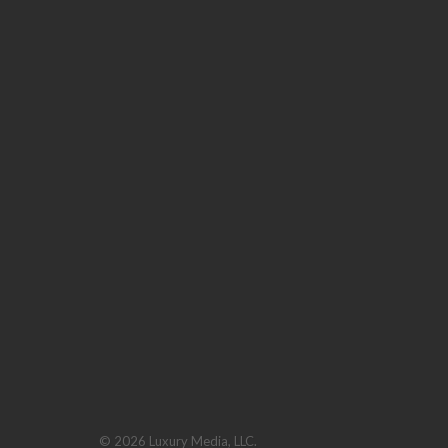
© 2026 Luxury Media, LLC.