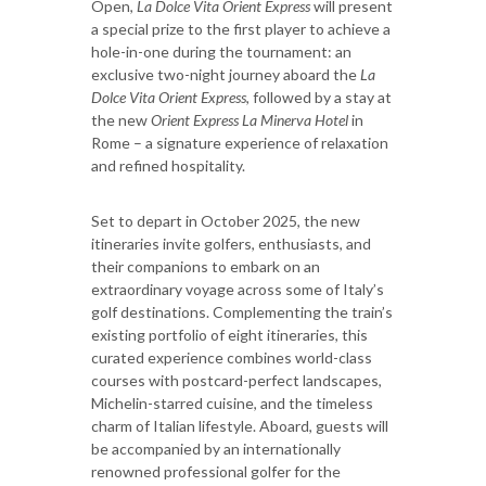
Open,
La Dolce Vita Orient Express
will present
a special prize to the first player to achieve a
hole-in-one during the tournament: an
exclusive two-night journey aboard the
La
Dolce Vita Orient Express
, followed by a stay at
the new
Orient Express La Minerva Hotel
in
Rome – a signature experience of relaxation
and refined hospitality.
Set to depart in October 2025, the new
itineraries invite golfers, enthusiasts, and
their companions to embark on an
extraordinary voyage across some of Italy’s
golf destinations. Complementing the train’s
existing portfolio of eight itineraries, this
curated experience combines world-class
courses with postcard-perfect landscapes,
Michelin-starred cuisine, and the timeless
charm of Italian lifestyle. Aboard, guests will
be accompanied by an internationally
renowned professional golfer for the