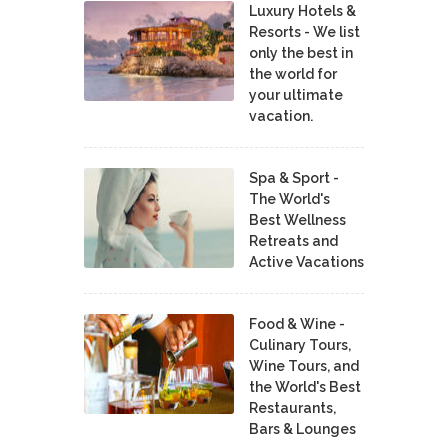
Luxury Hotels &
Resorts - We list
only the best in
the world for
your ultimate
vacation.
Spa & Sport -
The World's
Best Wellness
Retreats and
Active Vacations
Food & Wine -
Culinary Tours,
Wine Tours, and
the World's Best
Restaurants,
Bars & Lounges