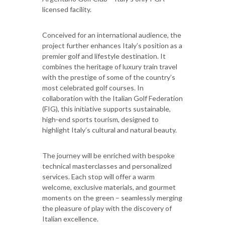
licensed facility.
Conceived for an international audience, the
project further enhances Italy’s position as a
premier golf and lifestyle destination. It
combines the heritage of luxury train travel
with the prestige of some of the country’s
most celebrated golf courses. In
collaboration with the Italian Golf Federation
(FIG), this initiative supports sustainable,
high-end sports tourism, designed to
highlight Italy’s cultural and natural beauty.
The journey will be enriched with bespoke
technical masterclasses and personalized
services. Each stop will offer a warm
welcome, exclusive materials, and gourmet
moments on the green – seamlessly merging
the pleasure of play with the discovery of
Italian excellence.