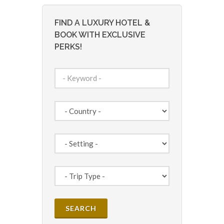
FIND A LUXURY HOTEL &
BOOK WITH EXCLUSIVE
PERKS!