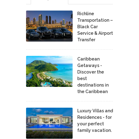
Richline
Transportation –
Black Car
Service & Airport
Transfer
Caribbean
Getaways -
Discover the
best
destinations in
the Caribbean
Luxury Villas and
Residences - for
your perfect
family vacation.