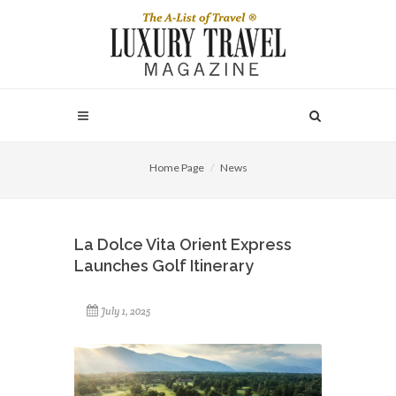
Home Page
News
La Dolce Vita Orient Express
Launches Golf Itinerary
July 1, 2025