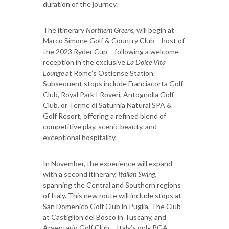
duration of the journey.
The itinerary
Northern Greens
, will begin at
Marco Simone Golf & Country Club – host of
the 2023 Ryder Cup – following a welcome
reception in the exclusive
La Dolce Vita
Lounge
at Rome’s Ostiense Station.
Subsequent stops include Franciacorta Golf
Club, Royal Park I Roveri, Antognolla Golf
Club, or Terme di Saturnia Natural SPA &
Golf Resort, offering a refined blend of
competitive play, scenic beauty, and
exceptional hospitality.
In November, the experience will expand
with a second itinerary,
Italian Swing
,
spanning the Central and Southern regions
of Italy. This new route will include stops at
San Domenico Golf Club in Puglia, The Club
at Castiglion del Bosco in Tuscany, and
Argentario Golf Club – Italy’s only PGA-