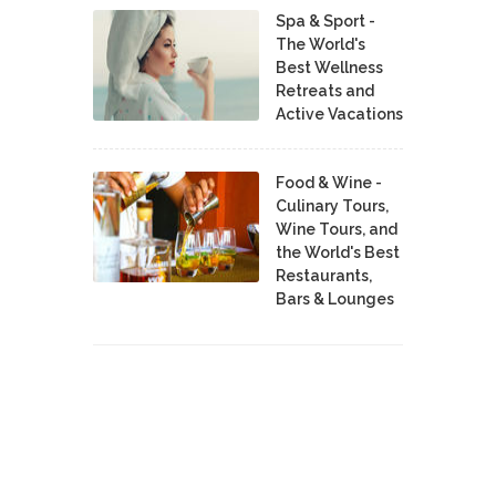
Spa & Sport -
The World's
Best Wellness
Retreats and
Active Vacations
Food & Wine -
Culinary Tours,
Wine Tours, and
the World's Best
Restaurants,
Bars & Lounges