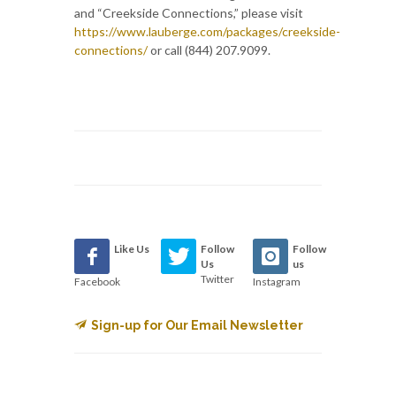
and “Creekside Connections,” please visit
https://www.lauberge.com/packages/creekside-
connections/
or call (844) 207.9099.
Like Us
Follow
Follow
Us
us
Twitter
Facebook
Instagram
Sign-up for Our Email Newsletter