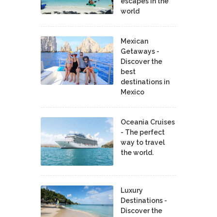
escapes in the
world
Mexican
Getaways -
Discover the
best
destinations in
Mexico
Oceania Cruises
- The perfect
way to travel
the world.
Luxury
Destinations -
Discover the