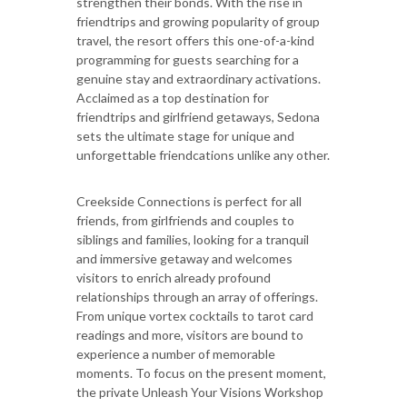
strengthen their bonds. With the rise in
friendtrips and growing popularity of group
travel, the resort offers this one-of-a-kind
programming for guests searching for a
genuine stay and extraordinary activations.
Acclaimed as a top destination for
friendtrips and girlfriend getaways, Sedona
sets the ultimate stage for unique and
unforgettable friendcations unlike any other.
Creekside Connections is perfect for all
friends, from girlfriends and couples to
siblings and families, looking for a tranquil
and immersive getaway and welcomes
visitors to enrich already profound
relationships through an array of offerings.
From unique vortex cocktails to tarot card
readings and more, visitors are bound to
experience a number of memorable
moments. To focus on the present moment,
the private Unleash Your Visions Workshop