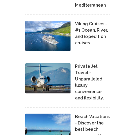
Mediterranean
Viking Cruises -
#1 Ocean, River,
and Expedition
cruises
Private Jet
Travel -
Unparalleled
luxury,
convenience
and flexibility.
Beach Vacations
- Discover the
best beach