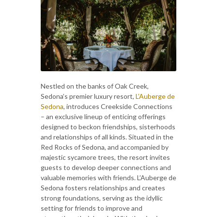
Nestled on the banks of Oak Creek,
Sedona’s premier luxury resort,
L’Auberge de
Sedona
, introduces Creekside Connections
– an exclusive lineup of enticing offerings
designed to beckon friendships, sisterhoods
and relationships of all kinds. Situated in the
Red Rocks of Sedona, and accompanied by
majestic sycamore trees, the resort invites
guests to develop deeper connections and
valuable memories with friends. L’Auberge de
Sedona fosters relationships and creates
strong foundations, serving as the idyllic
setting for friends to improve and