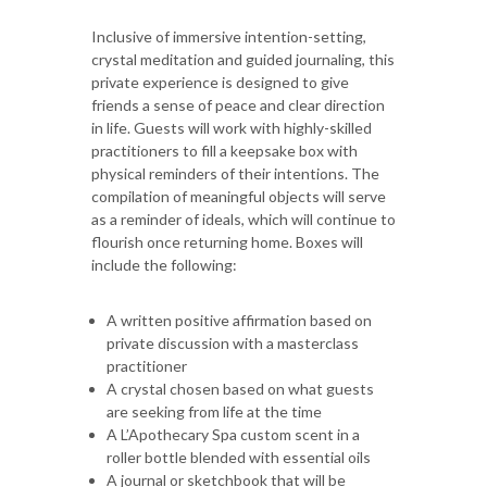
Inclusive of immersive intention-setting,
crystal meditation and guided journaling, this
private experience is designed to give
friends a sense of peace and clear direction
in life. Guests will work with highly-skilled
practitioners to fill a keepsake box with
physical reminders of their intentions. The
compilation of meaningful objects will serve
as a reminder of ideals, which will continue to
flourish once returning home. Boxes will
include the following:
A written positive affirmation based on
private discussion with a masterclass
practitioner
A crystal chosen based on what guests
are seeking from life at the time
A L’Apothecary Spa custom scent in a
roller bottle blended with essential oils
A journal or sketchbook that will be