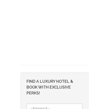
FIND A LUXURY HOTEL &
BOOK WITH EXCLUSIVE
PERKS!