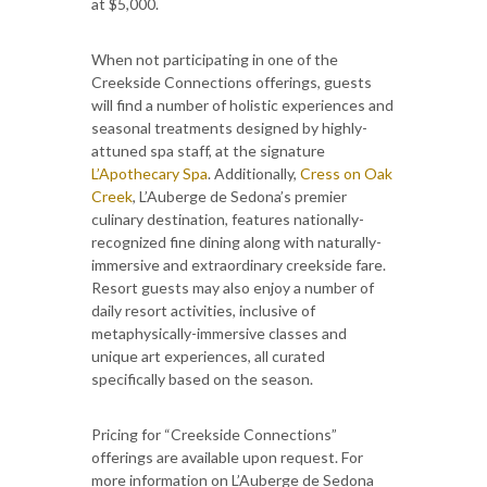
at $5,000.
When not participating in one of the
Creekside Connections offerings, guests
will find a number of holistic experiences and
seasonal treatments designed by highly-
attuned spa staff, at the signature
L’Apothecary
Spa
. Additionally,
Cress on Oak
Creek
, L’Auberge de Sedona’s premier
culinary destination, features nationally-
recognized fine dining along with naturally-
immersive and extraordinary creekside fare.
Resort guests may also enjoy a number of
daily resort activities, inclusive of
metaphysically-immersive classes and
unique art experiences, all curated
specifically based on the season.
Pricing for “Creekside Connections”
offerings are available upon request. For
more information on L’Auberge de Sedona