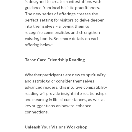
is designed to create manifestations with
guidance from local holistic practitioners.
The new series of offerings creates the
perfect setting for visitors to delve deeper
into themselves – allowing them to
recognize commonalities and strengthen
existing bonds. See more details on each
offering below:
Tarot Card Friendship Reading
Whether participants are new to spirituality
and astrology, or consider themselves
advanced readers, this intuitive compatibility
reading will provide insight into relationships
and meaning in life circumstances, as well as
key suggestions on how to enhance
connections.
Unleash Your Visions Workshop