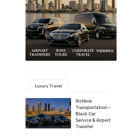
Luxury Travel
Richline
Transportation –
Black Car
Service & Airport
Transfer