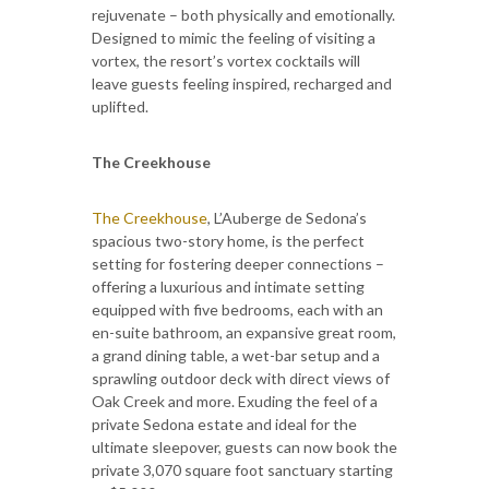
rejuvenate – both physically and emotionally.
Designed to mimic the feeling of visiting a
vortex, the resort’s vortex cocktails will
leave guests feeling inspired, recharged and
uplifted.
The Creekhouse
The Creekhouse
, L’Auberge de Sedona’s
spacious two-story home, is the perfect
setting for fostering deeper connections –
offering a luxurious and intimate setting
equipped with five bedrooms, each with an
en-suite bathroom, an expansive great room,
a grand dining table, a wet-bar setup and a
sprawling outdoor deck with direct views of
Oak Creek and more. Exuding the feel of a
private Sedona estate and ideal for the
ultimate sleepover, guests can now book the
private 3,070 square foot sanctuary starting