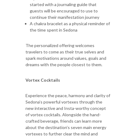
started with a journaling guide that
guests will be encouraged to use to
continue their manifestation journey
A chakra bracelet as a physical reminder of
the time spent in Sedona
The personalized offering welcomes
travelers to come as their true selves and
spark motivations around values, goals and
dreams with the people closest to them.
Vortex Cocktails
Experience the peace, harmony and clarity of
Sedona’s powerful vortexes through the
new interactive and Insta-worthy concept
of vortex cocktails. Alongside the hand-
crafted beverage, friends can learn more
about the destination’s seven main energy
vortexes to further clear the mind and