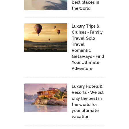
best places in
the world
Luxury Trips &
Cruises - Family
Travel, Solo
Travel,
Romantic
Getaways - Find
Your Ultimate
Adventure
Luxury Hotels &
Resorts - We list
only the best in
the world for
your ultimate
vacation.