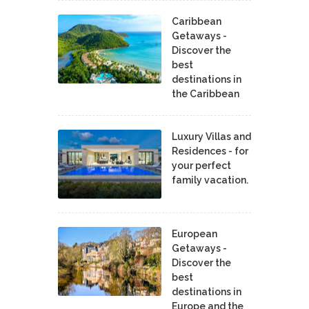
Caribbean
Getaways -
Discover the
best
destinations in
the Caribbean
Luxury Villas and
Residences - for
your perfect
family vacation.
European
Getaways -
Discover the
best
destinations in
Europe and the