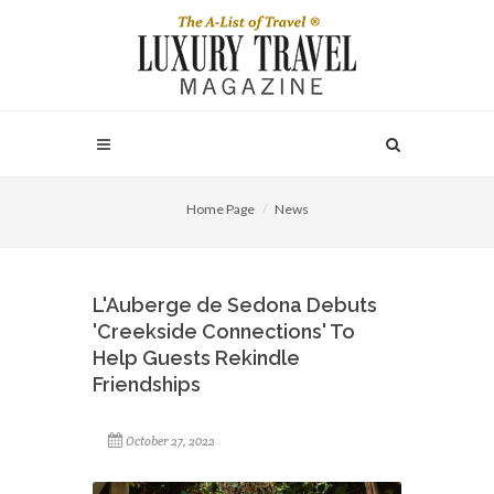
Home Page
News
L'Auberge de Sedona Debuts
'Creekside Connections' To
Help Guests Rekindle
Friendships
October 27, 2022