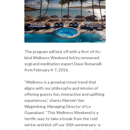
The program will kick off with a first-of-its-
kind Wellness Weekend led by renowned
yogi and meditation expert Dave Romanelli
from February 4-7, 2016.
“Wellness is a growing travel trend that
aligns with our philosophy and mission of
offering guests fun, interactive and uplifting
experiences,” shares Martein Van
Wagenberg, Managing Director of Le
Guanahani. “This Wellness Weekend is a
terrific way to take a break from the cold
winter and kick off our 30th anniversary–a