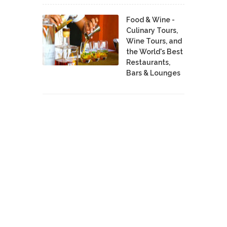
Food & Wine -
Culinary Tours,
Wine Tours, and
the World's Best
Restaurants,
Bars & Lounges