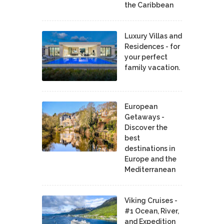
the Caribbean
Luxury Villas and
Residences - for
your perfect
family vacation.
European
Getaways -
Discover the
best
destinations in
Europe and the
Mediterranean
Viking Cruises -
#1 Ocean, River,
and Expedition