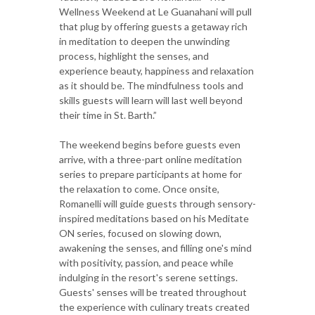
Wellness Weekend at Le Guanahani will pull
that plug by offering guests a getaway rich
in meditation to deepen the unwinding
process, highlight the senses, and
experience beauty, happiness and relaxation
as it should be. The mindfulness tools and
skills guests will learn will last well beyond
their time in St. Barth.”
The weekend begins before guests even
arrive, with a three-part online meditation
series to prepare participants at home for
the relaxation to come. Once onsite,
Romanelli will guide guests through sensory-
inspired meditations based on his Meditate
ON series, focused on slowing down,
awakening the senses, and filling one's mind
with positivity, passion, and peace while
indulging in the resort's serene settings.
Guests' senses will be treated throughout
the experience with culinary treats created