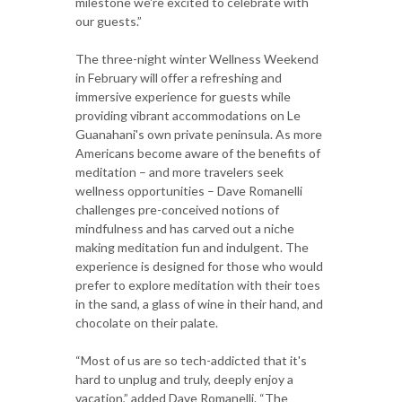
milestone we're excited to celebrate with
our guests.”
The three-night winter Wellness Weekend
in February will offer a refreshing and
immersive experience for guests while
providing vibrant accommodations on Le
Guanahani's own private peninsula. As more
Americans become aware of the benefits of
meditation – and more travelers seek
wellness opportunities – Dave Romanelli
challenges pre-conceived notions of
mindfulness and has carved out a niche
making meditation fun and indulgent. The
experience is designed for those who would
prefer to explore meditation with their toes
in the sand, a glass of wine in their hand, and
chocolate on their palate.
“Most of us are so tech-addicted that it's
hard to unplug and truly, deeply enjoy a
vacation,” added Dave Romanelli. “The