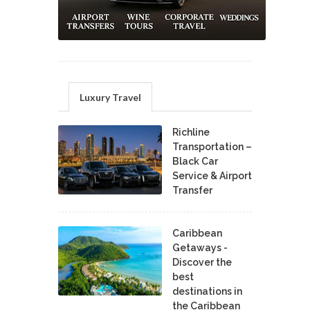
Luxury Travel
Richline
Transportation –
Black Car
Service & Airport
Transfer
Caribbean
Getaways -
Discover the
best
destinations in
the Caribbean