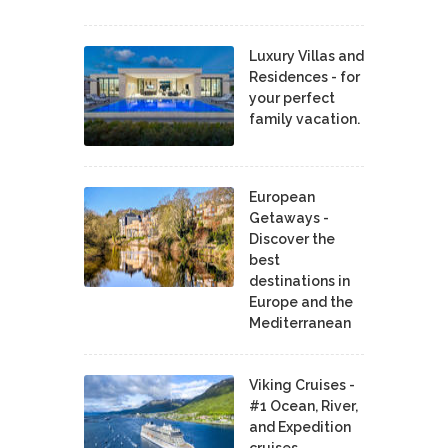
Luxury Villas and
Residences - for
your perfect
family vacation.
European
Getaways -
Discover the
best
destinations in
Europe and the
Mediterranean
Viking Cruises -
#1 Ocean, River,
and Expedition
cruises