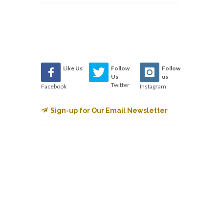
Like Us
Follow
Follow
Us
us
Twitter
Facebook
Instagram
Sign-up for Our Email Newsletter