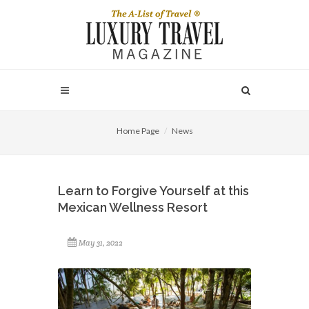
Home Page
News
Learn to Forgive Yourself at this
Mexican Wellness Resort
May 31, 2022