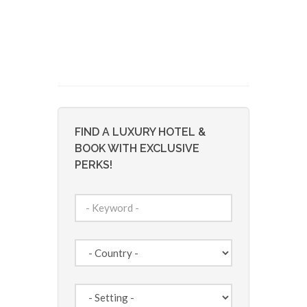
FIND A LUXURY HOTEL &
BOOK WITH EXCLUSIVE
PERKS!