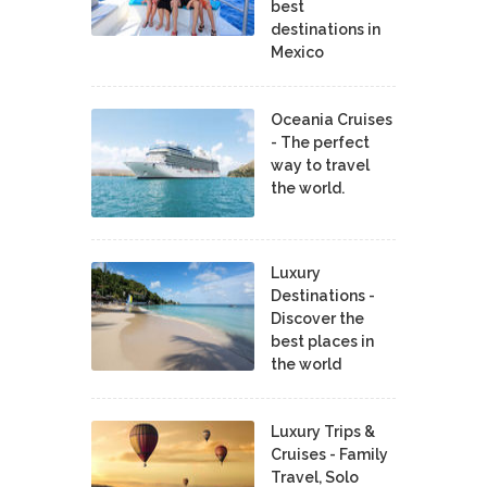
best
destinations in
Mexico
Oceania Cruises
- The perfect
way to travel
the world.
Luxury
Destinations -
Discover the
best places in
the world
Luxury Trips &
Cruises - Family
Travel, Solo