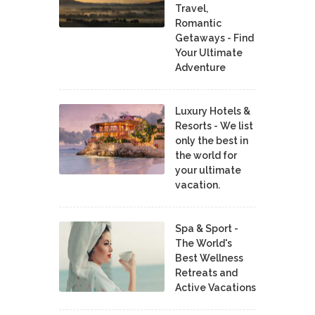
Travel,
Romantic
Getaways - Find
Your Ultimate
Adventure
Luxury Hotels &
Resorts - We list
only the best in
the world for
your ultimate
vacation.
Spa & Sport -
The World's
Best Wellness
Retreats and
Active Vacations