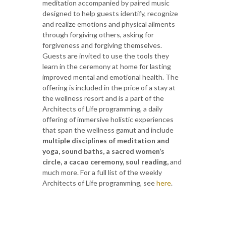
meditation accompanied by paired music
designed to help guests identify, recognize
and realize emotions and physical ailments
through forgiving others, asking for
forgiveness and forgiving themselves.
Guests are invited to use the tools they
learn in the ceremony at home for lasting
improved mental and emotional health. The
offering is included in the price of a stay at
the wellness resort and is a part of the
Architects of Life programming, a daily
offering of immersive holistic experiences
that span the wellness gamut and include
multiple disciplines of meditation and
yoga, sound baths, a sacred women’s
circle, a cacao ceremony, soul reading,
and
much more. For a full list of the weekly
Architects of Life programming, see
here
.