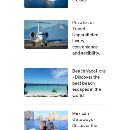
Private Jet
Travel -
Unparalleled
luxury,
convenience
and flexibility.
Beach Vacations
- Discover the
best beach
escapes in the
world
Mexican
Getaways -
Discover the