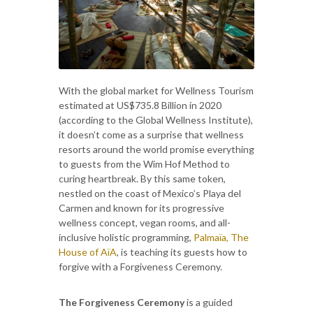
With the global market for Wellness Tourism
estimated at US$735.8 Billion in 2020
(according to the Global Wellness Institute),
it doesn’t come as a surprise that wellness
resorts around the world promise everything
to guests from the Wim Hof Method to
curing heartbreak. By this same token,
nestled on the coast of Mexico’s Playa del
Carmen and known for its progressive
wellness concept, vegan rooms, and all-
inclusive holistic programming,
Palmaïa, The
House of AïA
, is teaching its guests how to
forgive with a Forgiveness Ceremony.
The Forgiveness Ceremony
is a guided