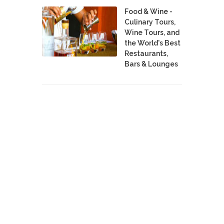
Food & Wine -
Culinary Tours,
Wine Tours, and
the World's Best
Restaurants,
Bars & Lounges