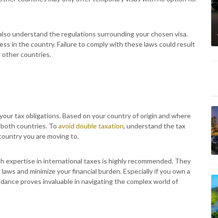
o also understand the regulations surrounding your chosen visa.
ness in the country. Failure to comply with these laws could result
r other countries.
 your tax obligations. Based on your country of origin and where
in both countries. To
avoid double taxation
, understand the tax
ountry you are moving to.
ith expertise in international taxes is highly recommended. They
x laws and minimize your financial burden. Especially if you own a
dance proves invaluable in navigating the complex world of