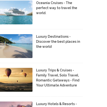
Oceania Cruises - The
perfect way to travel the
world.
Luxury Destinations -
Discover the best places in
the world
Luxury Trips & Cruises -
Family Travel, Solo Travel,
Romantic Getaways - Find
Your Ultimate Adventure
Luxury Hotels & Resorts -