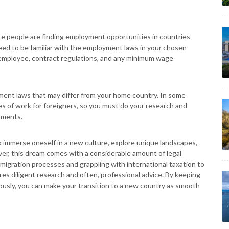
e people are finding employment opportunities in countries
 need to be familiar with the employment laws in your chosen
 employee, contract regulations, and any minimum wage
sment laws that may differ from your home country. In some
pes of work for foreigners, so you must do your research and
tments.
to immerse oneself in a new culture, explore unique landscapes,
er, this dream comes with a considerable amount of legal
igration processes and grappling with international taxation to
es diligent research and often, professional advice. By keeping
lously, you can make your transition to a new country as smooth