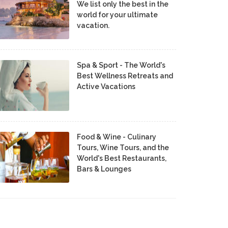
We list only the best in the
world for your ultimate
vacation.
Spa & Sport - The World's
Best Wellness Retreats and
Active Vacations
Food & Wine - Culinary
Tours, Wine Tours, and the
World's Best Restaurants,
Bars & Lounges