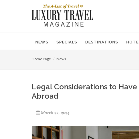
NEWS
SPECIALS
DESTINATIONS
HOTE
Home Page
News
Legal Considerations to Have
Abroad
March 22, 2024