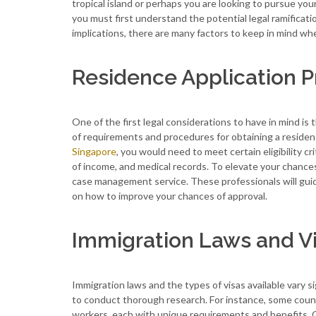
tropical island or perhaps you are looking to pursue you
you must first understand the potential legal ramificat
implications, there are many factors to keep in mind wh
Residence Application 
One of the first legal considerations to have in mind is
of requirements and procedures for obtaining a residence
Singapore
, you would need to meet certain eligibility 
of income, and medical records. To elevate your chances
case management service. These professionals will guid
on how to improve your chances of approval.
Immigration Laws and V
Immigration laws and the types of visas available vary s
to conduct thorough research. For instance, some countrie
workers, each with unique requirements and benefits. O