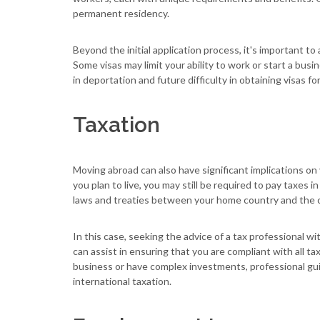
permanent residency.
Beyond the initial application process, it's important t
Some visas may limit your ability to work or start a busi
in deportation and future difficulty in obtaining visas fo
Taxation
Moving abroad can also have significant implications on
you plan to live, you may still be required to pay taxes 
laws and treaties between your home country and the c
In this case, seeking the advice of a tax professional w
can assist in ensuring that you are compliant with all ta
business or have complex investments, professional gui
international taxation.