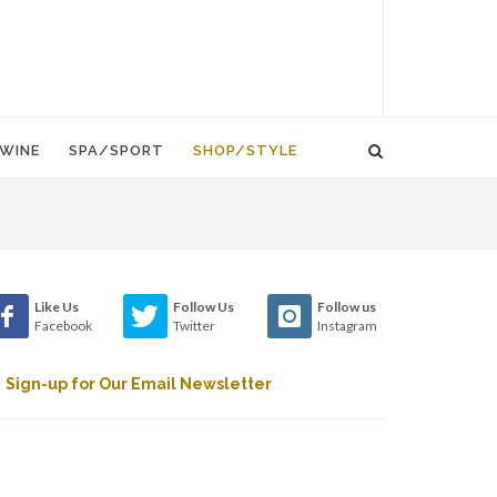
WINE
SPA/SPORT
SHOP/STYLE
Like Us
Follow Us
Follow us
Facebook
Twitter
Instagram
Sign-up for Our Email Newsletter