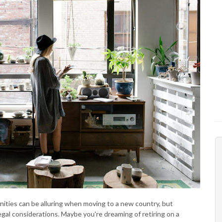
ities can be alluring when moving to a new country, but
gal considerations. Maybe you're dreaming of retiring on a