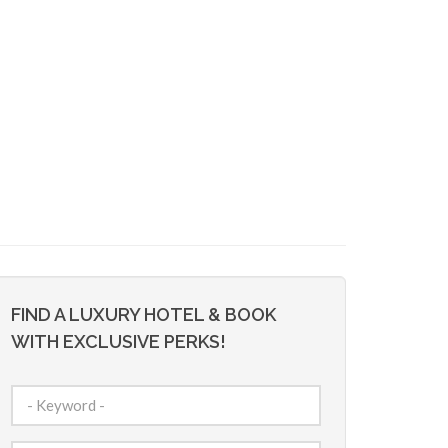
FIND A LUXURY HOTEL & BOOK
WITH EXCLUSIVE PERKS!