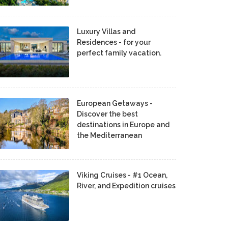
Luxury Villas and
Residences - for your
perfect family vacation.
European Getaways -
Discover the best
destinations in Europe and
the Mediterranean
Viking Cruises - #1 Ocean,
River, and Expedition cruises