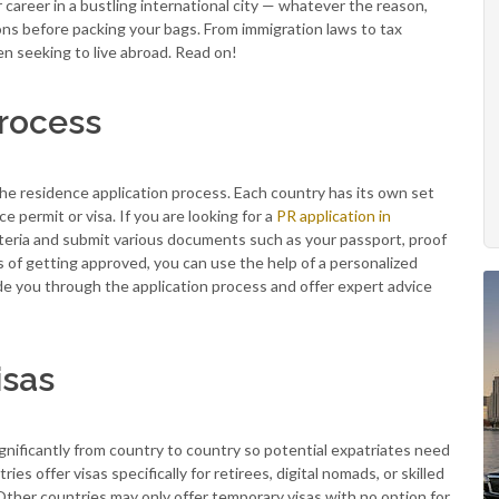
r career in a bustling international city — whatever the reason,
ions before packing your bags. From immigration laws to tax
en seeking to live abroad. Read on!
Process
 the residence application process. Each country has its own set
 permit or visa. If you are looking for a
PR application in
criteria and submit various documents such as your passport, proof
 of getting approved, you can use the help of a personalized
e you through the application process and offer expert advice
isas
ignificantly from country to country so potential expatriates need
s offer visas specifically for retirees, digital nomads, or skilled
ther countries may only offer temporary visas with no option for