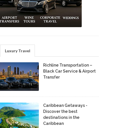
Luxury Travel
Richline Transportation –
Black Car Service & Airport
Transfer
Caribbean Getaways -
Discover the best
destinations in the
Caribbean