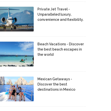
Private Jet Travel -
Unparalleled luxury,
convenience and flexibility.
Beach Vacations - Discover
the best beach escapes in
the world
Mexican Getaways -
Discover the best
destinations in Mexico