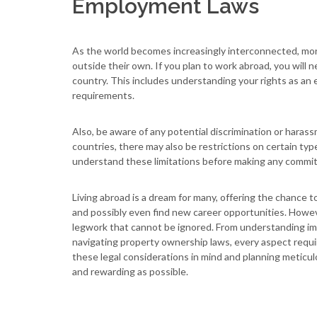
Employment Laws
As the world becomes increasingly interconnected, mor
outside their own. If you plan to work abroad, you will
country. This includes understanding your rights as an
requirements.
Also, be aware of any potential discrimination or haras
countries, there may also be restrictions on certain ty
understand these limitations before making any commi
Living abroad is a dream for many, offering the chance 
and possibly even find new career opportunities. Howev
legwork that cannot be ignored. From understanding imm
navigating property ownership laws, every aspect requir
these legal considerations in mind and planning meticu
and rewarding as possible.