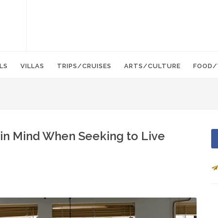
LS
VILLAS
TRIPS/CRUISES
ARTS/CULTURE
FOOD/
 in Mind When Seeking to Live