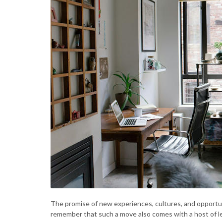
The promise of new experiences, cultures, and opportun
remember that such a move also comes with a host of le