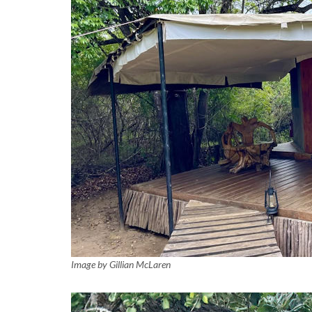
Image by Gillian McLaren