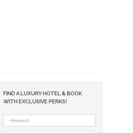
FIND A LUXURY HOTEL & BOOK
WITH EXCLUSIVE PERKS!