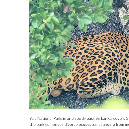
Yala National Park, in arid south-east Sri Lanka, covers 
the park comprises diverse ecosystems ranging from m