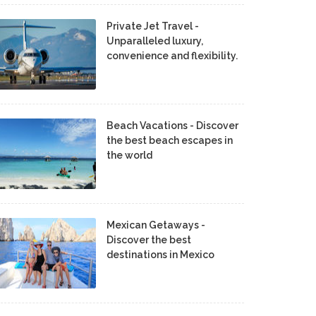
Private Jet Travel -
Unparalleled luxury,
convenience and flexibility.
Beach Vacations - Discover
the best beach escapes in
the world
Mexican Getaways -
Discover the best
destinations in Mexico