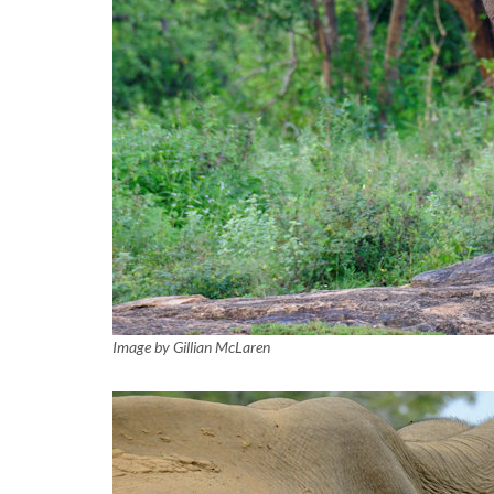
Image by Gillian McLaren