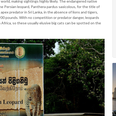
 world, making sightings highly likely. The endangered native
e Persian leopard, Panthera pardus saxicolous, for the title of
apex predator in Sri Lanka, in the absence of lions and tigers,
200 pounds. With no competition or predator danger, leopards
 in Africa, so these usually elusive big cats can be spotted on the