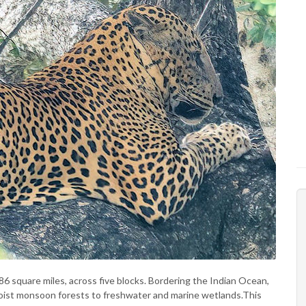
386 square miles, across five blocks. Bordering the Indian Ocean,
oist monsoon forests to freshwater and marine wetlands.This