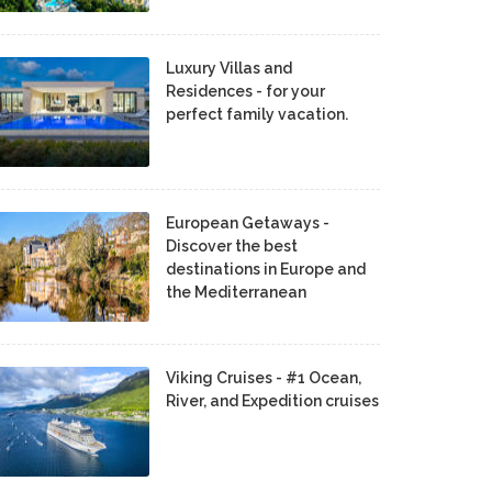
Luxury Villas and
Residences - for your
perfect family vacation.
European Getaways -
Discover the best
destinations in Europe and
the Mediterranean
Viking Cruises - #1 Ocean,
River, and Expedition cruises