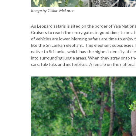
Image by Gillian McLaren
As Leopard safaris is sited on the border of Yala Nationa
Cruisers to reach the entry gates in good time, to be a
of vehicles are lower. Morning safaris are time to enjoy
like the Sri Lankan elephant. This elephant subspecies
native to Sri Lanka, which has the highest density of e
into surrounding jungle areas. When they stray onto th
cars, tuk-tuks and motorbikes. A female on the national 