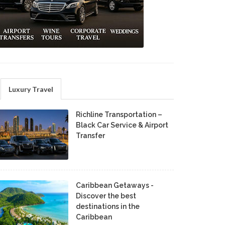
Luxury Travel
Richline Transportation –
Black Car Service & Airport
Transfer
Caribbean Getaways -
Discover the best
destinations in the
Caribbean