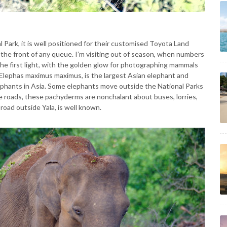
l Park, it is well positioned for their customised Toyota Land
t the front of any queue. I’m visiting out of season, when numbers
 the first light, with the golden glow for photographing mammals
, Elephas maximus maximus, is the largest Asian elephant and
lephants in Asia. Some elephants move outside the National Parks
e roads, these pachyderms are nonchalant about buses, lorries,
road outside Yala, is well known.