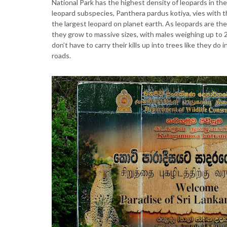
National Park has the highest density of leopards in the
leopard subspecies, Panthera pardus kotiya, vies with th
the largest leopard on planet earth. As leopards are the 
they grow to massive sizes, with males weighing up to 
don’t have to carry their kills up into trees like they do
roads.