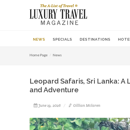
NEWS
SPECIALS
DESTINATIONS
HOTE
Home Page
News
Leopard Safaris, Sri Lanka: A
and Adventure
June 19, 2026
Gillian Mclaren