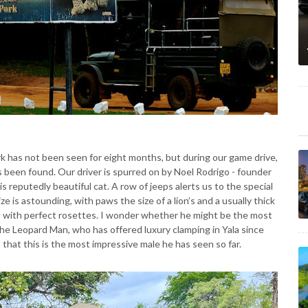
rk has not been seen for eight months, but during our game drive,
s been found. Our driver is spurred on by Noel Rodrigo - founder
is reputedly beautiful cat. A row of jeeps alerts us to the special
ize is astounding, with paws the size of a lion’s and a usually thick
ime, with perfect rosettes. I wonder whether he might be the most
The Leopard Man, who has offered luxury clamping in Yala since
 that this is the most impressive male he has seen so far.