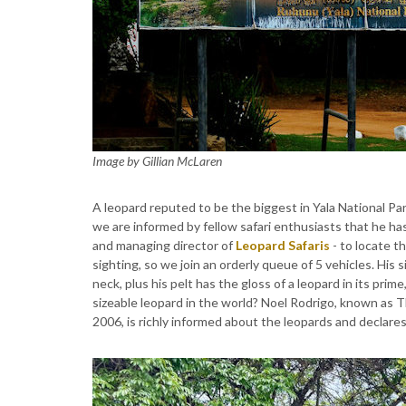
Image by Gillian McLaren
A leopard reputed to be the biggest in Yala National Pa
we are informed by fellow safari enthusiasts that he ha
and managing director of
Leopard Safaris
- to locate th
sighting, so we join an orderly queue of 5 vehicles. His s
neck, plus his pelt has the gloss of a leopard in its pr
sizeable leopard in the world? Noel Rodrigo, known as 
2006, is richly informed about the leopards and declares