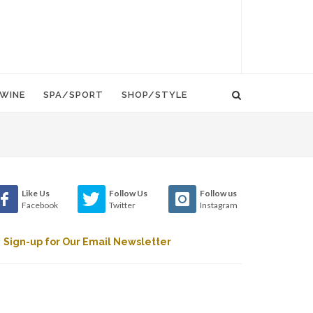
WINE
SPA/SPORT
SHOP/STYLE
Like Us
Follow Us
Follow us
Facebook
Twitter
Instagram
Sign-up for Our Email Newsletter