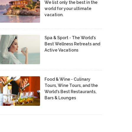
We list only the best in the
world for your ultimate
vacation.
Spa & Sport - The World's
Best Wellness Retreats and
Active Vacations
Food & Wine - Culinary
Tours, Wine Tours, and the
World's Best Restaurants,
Bars & Lounges