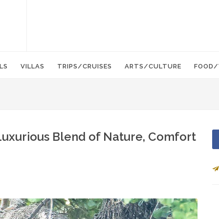
LS
VILLAS
TRIPS/CRUISES
ARTS/CULTURE
FOOD/
 Luxurious Blend of Nature, Comfort