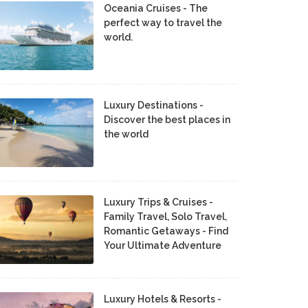
Oceania Cruises - The
perfect way to travel the
world.
Luxury Destinations -
Discover the best places in
the world
Luxury Trips & Cruises -
Family Travel, Solo Travel,
Romantic Getaways - Find
Your Ultimate Adventure
Luxury Hotels & Resorts -