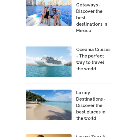
Getaways -
Discover the
best
destinations in
Mexico
Oceania Cruises
- The perfect
way to travel
the world.
Luxury
Destinations -
Discover the
best places in
the world