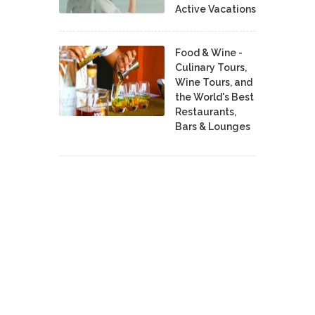
Active Vacations
Food & Wine -
Culinary Tours,
Wine Tours, and
the World's Best
Restaurants,
Bars & Lounges