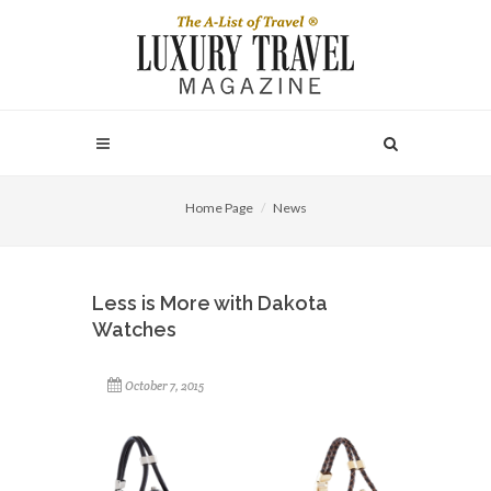
Home Page
News
Less is More with Dakota
Watches
October 7, 2015