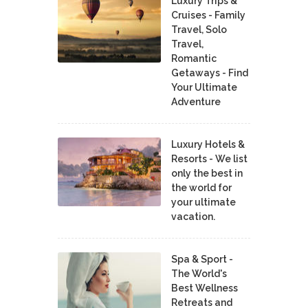
Luxury Trips &
Cruises - Family
Travel, Solo
Travel,
Romantic
Getaways - Find
Your Ultimate
Adventure
Luxury Hotels &
Resorts - We list
only the best in
the world for
your ultimate
vacation.
Spa & Sport -
The World's
Best Wellness
Retreats and