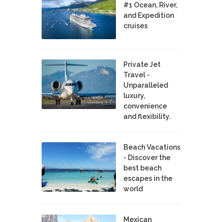
#1 Ocean, River,
and Expedition
cruises
Private Jet
Travel -
Unparalleled
luxury,
convenience
and flexibility.
Beach Vacations
- Discover the
best beach
escapes in the
world
Mexican