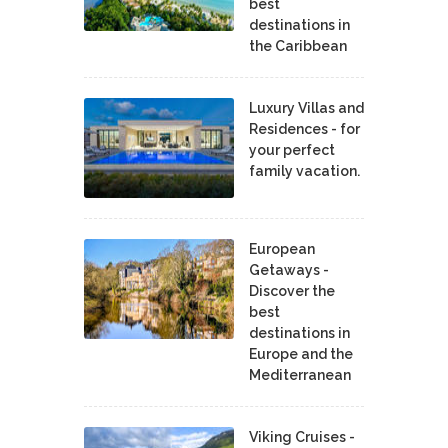
best
destinations in
the Caribbean
Luxury Villas and
Residences - for
your perfect
family vacation.
European
Getaways -
Discover the
best
destinations in
Europe and the
Mediterranean
Viking Cruises -