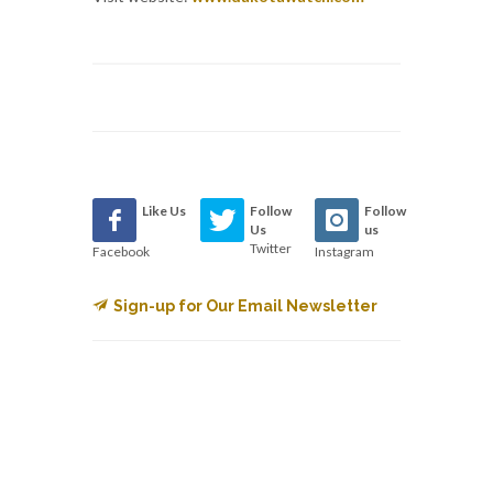
Like Us
Follow
Follow
Us
us
Twitter
Facebook
Instagram
Sign-up for Our Email Newsletter