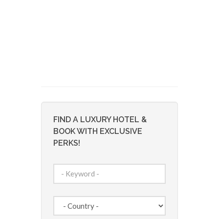
FIND A LUXURY HOTEL &
BOOK WITH EXCLUSIVE
PERKS!