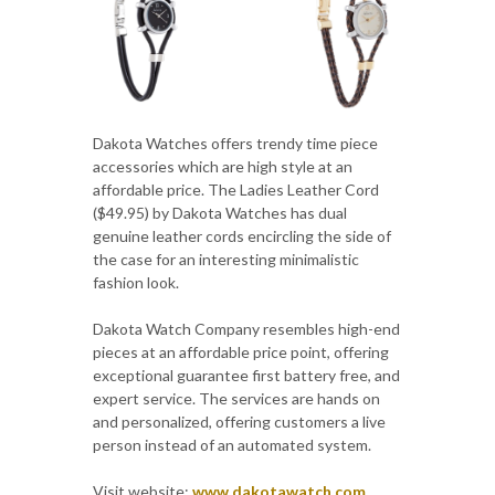
Dakota Watches offers trendy time piece
accessories which are high style at an
affordable price. The Ladies Leather Cord
($49.95) by Dakota Watches has dual
genuine leather cords encircling the side of
the case for an interesting minimalistic
fashion look.
Dakota Watch Company resembles high-end
pieces at an affordable price point, offering
exceptional guarantee first battery free, and
expert service. The services are hands on
and personalized, offering customers a live
person instead of an automated system.
Visit website:
www.dakotawatch.com