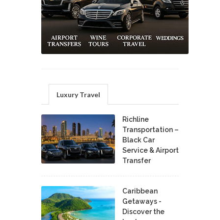
Luxury Travel
Richline
Transportation –
Black Car
Service & Airport
Transfer
Caribbean
Getaways -
Discover the