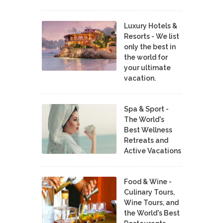
Luxury Hotels &
Resorts - We list
only the best in
the world for
your ultimate
vacation.
Spa & Sport -
The World's
Best Wellness
Retreats and
Active Vacations
Food & Wine -
Culinary Tours,
Wine Tours, and
the World's Best