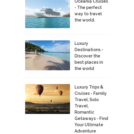
Oceania Cruises
- The perfect
way to travel
the world.
Luxury
Destinations -
Discover the
best places in
the world
Luxury Trips &
Cruises - Family
Travel, Solo
Travel,
Romantic
Getaways - Find
Your Ultimate
Adventure