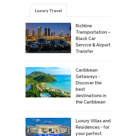
Luxury Travel
Richline
Transportation –
Black Car
Service & Airport
Transfer
Caribbean
Getaways -
Discover the
best
destinations in
the Caribbean
Luxury Villas and
Residences - for
your perfect