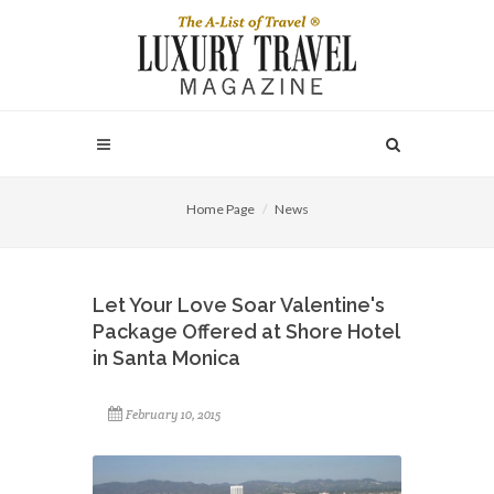
Home Page
News
Let Your Love Soar Valentine's
Package Offered at Shore Hotel
in Santa Monica
February 10, 2015