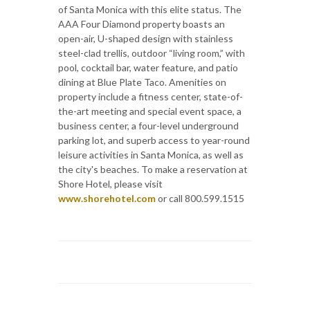
of Santa Monica with this elite status. The
AAA Four Diamond property boasts an
open-air, U-shaped design with stainless
steel-clad trellis, outdoor “living room,” with
pool, cocktail bar, water feature, and patio
dining at Blue Plate Taco. Amenities on
property include a fitness center, state-of-
the-art meeting and special event space, a
business center, a four-level underground
parking lot, and superb access to year-round
leisure activities in Santa Monica, as well as
the city's beaches. To make a reservation at
Shore Hotel, please visit
www.shorehotel.com
or call 800.599.1515