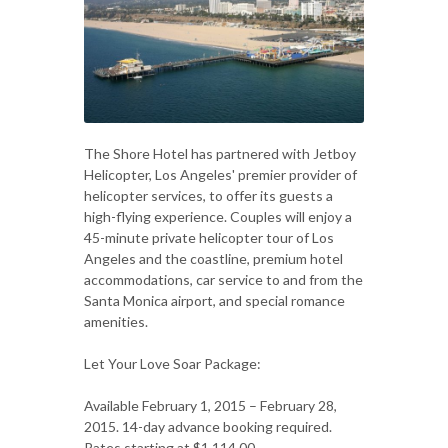
The Shore Hotel has partnered with Jetboy
Helicopter, Los Angeles' premier provider of
helicopter services, to offer its guests a
high-flying experience. Couples will enjoy a
45-minute private helicopter tour of Los
Angeles and the coastline, premium hotel
accommodations, car service to and from the
Santa Monica airport, and special romance
amenities.
Let Your Love Soar Package:
Available February 1, 2015 – February 28,
2015. 14-day advance booking required.
Rates starting at $1,114.00.