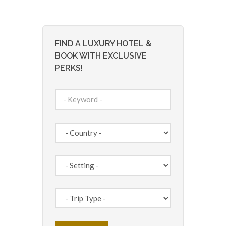
FIND A LUXURY HOTEL &
BOOK WITH EXCLUSIVE
PERKS!