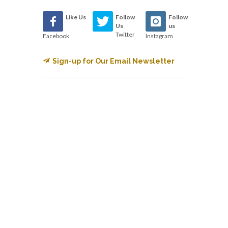
Like Us
Follow
Follow
Us
us
Twitter
Facebook
Instagram
Sign-up for Our Email Newsletter