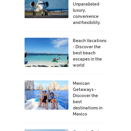
Unparalleled
luxury,
convenience
and flexibility.
Beach Vacations
- Discover the
best beach
escapes in the
world
Mexican
Getaways -
Discover the
best
destinations in
Mexico