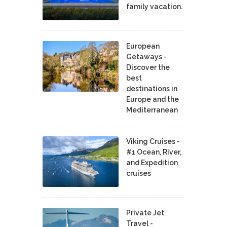
family vacation.
European
Getaways -
Discover the
best
destinations in
Europe and the
Mediterranean
Viking Cruises -
#1 Ocean, River,
and Expedition
cruises
Private Jet
Travel -