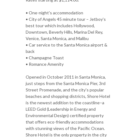
• One-night's accommodation
• City of Angels 45 minute tour – Jetboy's
best tour which includes Hollywood,
Downtown, Beverly Hills, Marina Del Rey,
Venice, Santa Monica, and Malibu
• Car service to the Santa Monica airport &
back
• Champagne Toast
• Romance Amenity
Opened in October 2011 in Santa Monica,
just steps from the Santa Monica Pier, 3rd
Street Promenade, and the city's popular
beaches and shopping districts, Shore Hotel
is the newest addition to the coastline–a
LEED Gold (Leadership in Energy and
Environmental Design) certified property
that offers eco-friendly accommodations
with stunning views of the Pacific Ocean.
Shore Hotel is the only property in the city