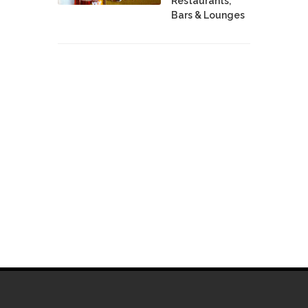
Restaurants,
Bars & Lounges