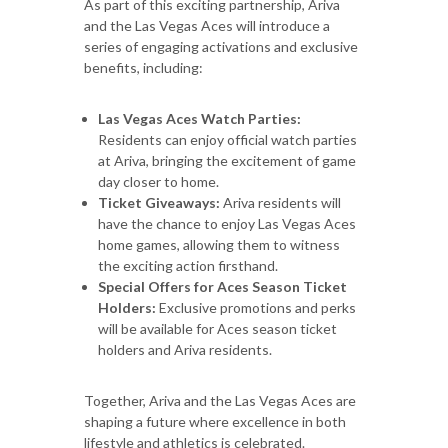
As part of this exciting partnership, Ariva
and the Las Vegas Aces will introduce a
series of engaging activations and exclusive
benefits, including:
Las Vegas Aces Watch Parties:
Residents can enjoy official watch parties
at Ariva, bringing the excitement of game
day closer to home.
Ticket Giveaways:
Ariva residents will
have the chance to enjoy Las Vegas Aces
home games, allowing them to witness
the exciting action firsthand.
Special Offers for Aces Season Ticket
Holders:
Exclusive promotions and perks
will be available for Aces season ticket
holders and Ariva residents.
Together, Ariva and the Las Vegas Aces are
shaping a future where excellence in both
lifestyle and athletics is celebrated.