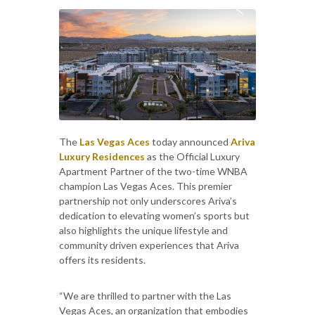
The
Las Vegas Aces
today announced
Ariva
Luxury Residences
as the Official Luxury
Apartment Partner of the two-time WNBA
champion Las Vegas Aces. This premier
partnership not only underscores Ariva’s
dedication to elevating women’s sports but
also highlights the unique lifestyle and
community driven experiences that Ariva
offers its residents.
“We are thrilled to partner with the Las
Vegas Aces, an organization that embodies