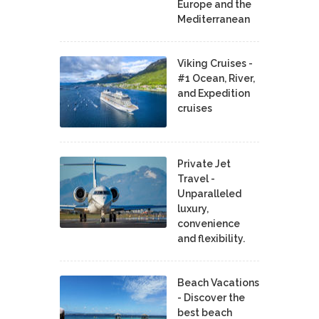
Europe and the
Mediterranean
Viking Cruises -
#1 Ocean, River,
and Expedition
cruises
Private Jet
Travel -
Unparalleled
luxury,
convenience
and flexibility.
Beach Vacations
- Discover the
best beach