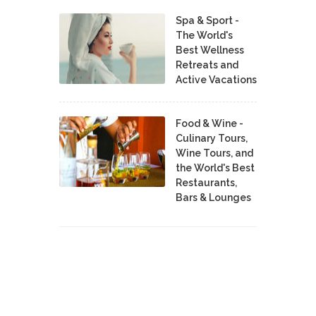
Spa & Sport -
The World's
Best Wellness
Retreats and
Active Vacations
Food & Wine -
Culinary Tours,
Wine Tours, and
the World's Best
Restaurants,
Bars & Lounges