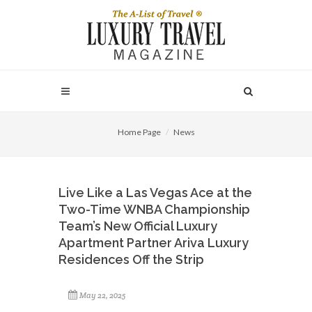
Home Page
News
Live Like a Las Vegas Ace at the
Two-Time WNBA Championship
Team’s New Official Luxury
Apartment Partner Ariva Luxury
Residences Off the Strip
May 22, 2025