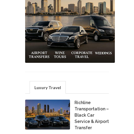
Luxury Travel
Richline
Transportation –
Black Car
Service & Airport
Transfer