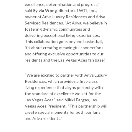
excellence, determination and progress,”
said
Sylvia Wong
, director of WTI, Inc.,
owner of Ariva Luxury Residences and Ariva
Serviced Residences. “At Ariva, we believe in
fostering dynamic communities and
delivering exceptional living experiences.
This collaboration goes beyond basketball,
it’s about creating meaningful connections
and offering exclusive opportunities to our
residents and the Las Vegas Aces fan base.”
“We are excited to partner with Ariva Luxury
Residences, which provides a first-class
living experience that aligns perfectly with
the standard of excellence we set for the
Las Vegas Aces,” said
Nikki Fargas
, Las
Vegas Aces President. “This partnership will
create special moments for both our fans
and Ariva residents.”