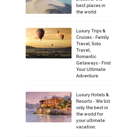
best places in
the world
Luxury Trips &
Cruises - Family
Travel, Solo
Travel,
Romantic
Getaways - Find
Your Ultimate
Adventure
Luxury Hotels &
Resorts - We list
only the best in
the world for
your ultimate
vacation.