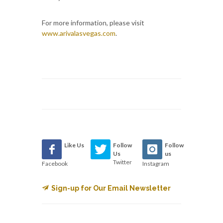
For more information, please visit
www.arivalasvegas.com
.
Like Us
Follow
Follow
Us
us
Twitter
Facebook
Instagram
Sign-up for Our Email Newsletter