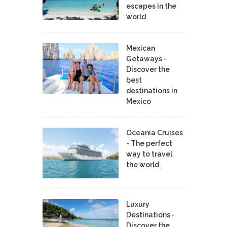
escapes in the
world
Mexican
Getaways -
Discover the
best
destinations in
Mexico
Oceania Cruises
- The perfect
way to travel
the world.
Luxury
Destinations -
Discover the