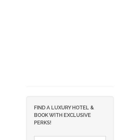
FIND A LUXURY HOTEL &
BOOK WITH EXCLUSIVE
PERKS!