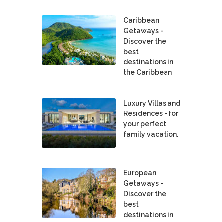
Caribbean
Getaways -
Discover the
best
destinations in
the Caribbean
Luxury Villas and
Residences - for
your perfect
family vacation.
European
Getaways -
Discover the
best
destinations in