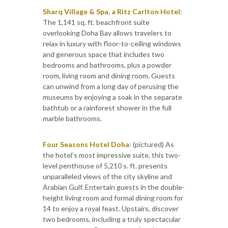
Sharq Village & Spa, a Ritz Carlton Hotel
:
The 1,141 sq. ft. beachfront suite
overlooking Doha Bay allows travelers to
relax in luxury with floor-to-ceiling windows
and generous space that includes two
bedrooms and bathrooms, plus a powder
room, living room and dining room. Guests
can unwind from a long day of perusing the
museums by enjoying a soak in the separate
bathtub or a rainforest shower in the full
marble bathrooms.
Four Seasons Hotel Doha
: (pictured) As
the hotel’s most impressive suite, this two-
level penthouse of 5,210 s. ft. presents
unparalleled views of the city skyline and
Arabian Gulf. Entertain guests in the double-
height living room and formal dining room for
14 to enjoy a royal feast. Upstairs, discover
two bedrooms, including a truly spectacular