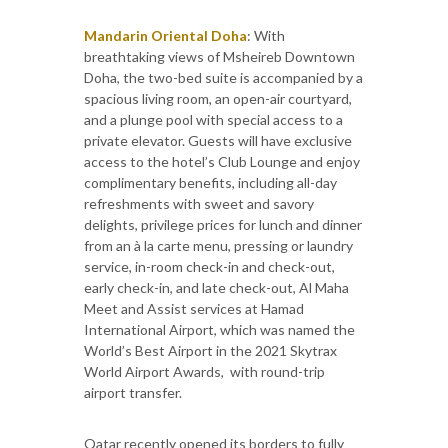
Mandarin Oriental Doha
: With
breathtaking views of Msheireb Downtown
Doha, the two-bed suite is accompanied by a
spacious living room, an open-air courtyard,
and a plunge pool with special access to a
private elevator. Guests will have exclusive
access to the hotel’s Club Lounge and enjoy
complimentary benefits, including all-day
refreshments with sweet and savory
delights, privilege prices for lunch and dinner
from an à la carte menu, pressing or laundry
service, in-room check-in and check-out,
early check-in, and late check-out, Al Maha
Meet and Assist services at Hamad
International Airport, which was named the
World’s Best Airport in the 2021 Skytrax
World Airport Awards, with round-trip
airport transfer.
Qatar recently opened its borders to fully