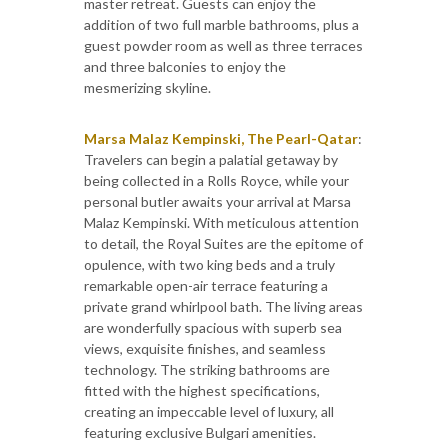
master retreat. Guests can enjoy the
addition of two full marble bathrooms, plus a
guest powder room as well as three terraces
and three balconies to enjoy the
mesmerizing skyline.
Marsa Malaz Kempinski, The Pearl-Qatar
:
Travelers can begin a palatial getaway by
being collected in a Rolls Royce, while your
personal butler awaits your arrival at Marsa
Malaz Kempinski. With meticulous attention
to detail, the Royal Suites are the epitome of
opulence, with two king beds and a truly
remarkable open-air terrace featuring a
private grand whirlpool bath. The living areas
are wonderfully spacious with superb sea
views, exquisite finishes, and seamless
technology. The striking bathrooms are
fitted with the highest specifications,
creating an impeccable level of luxury, all
featuring exclusive Bulgari amenities.