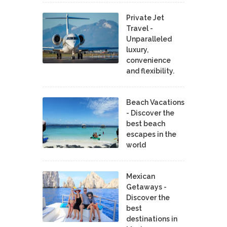
Private Jet
Travel -
Unparalleled
luxury,
convenience
and flexibility.
Beach Vacations
- Discover the
best beach
escapes in the
world
Mexican
Getaways -
Discover the
best
destinations in