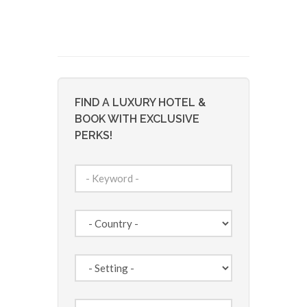
FIND A LUXURY HOTEL &
BOOK WITH EXCLUSIVE
PERKS!