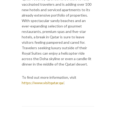
vaccinated travelers and is adding over 100
new hotels and serviced apartments to its
already extensive portfolio of properties.
With spectacular sandy beaches and an
ever-expanding selection of gourmet
restaurants, premium spas and five-star
hotels, a break in Qatar is sure to leave
visitors feeling pampered and cared for.
Travelers seeking luxury outside of their
Royal Suites can enjoy a helicopter ride
across the Doha skyline or even a candle-lit
dinner in the middle of the Qatari desert.
To find out more information, visit
https://www.visitqatar.qa/
.