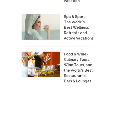
vacation.
Spa & Sport -
The World's
Best Wellness
Retreats and
Active Vacations
Food & Wine -
Culinary Tours,
Wine Tours, and
the World's Best
Restaurants,
Bars & Lounges