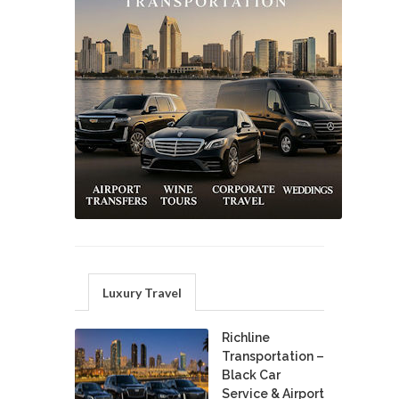
Luxury Travel
Richline
Transportation –
Black Car
Service & Airport