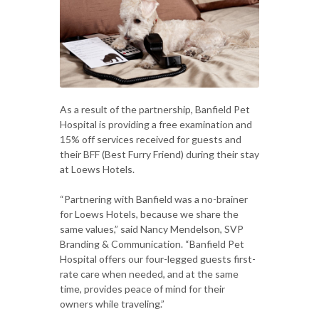
As a result of the partnership, Banfield Pet
Hospital is providing a free examination and
15% off services received for guests and
their BFF (Best Furry Friend) during their stay
at Loews Hotels.
“Partnering with Banfield was a no-brainer
for Loews Hotels, because we share the
same values,” said Nancy Mendelson, SVP
Branding & Communication. “Banfield Pet
Hospital offers our four-legged guests first-
rate care when needed, and at the same
time, provides peace of mind for their
owners while traveling.”