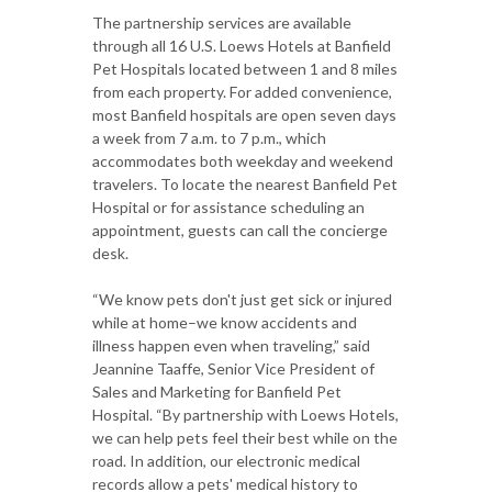
The partnership services are available
through all 16 U.S. Loews Hotels at Banfield
Pet Hospitals located between 1 and 8 miles
from each property. For added convenience,
most Banfield hospitals are open seven days
a week from 7 a.m. to 7 p.m., which
accommodates both weekday and weekend
travelers. To locate the nearest Banfield Pet
Hospital or for assistance scheduling an
appointment, guests can call the concierge
desk.
“We know pets don't just get sick or injured
while at home–we know accidents and
illness happen even when traveling,” said
Jeannine Taaffe, Senior Vice President of
Sales and Marketing for Banfield Pet
Hospital. “By partnership with Loews Hotels,
we can help pets feel their best while on the
road. In addition, our electronic medical
records allow a pets' medical history to