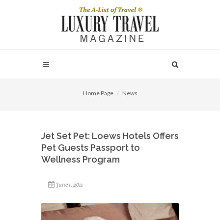
Home Page
News
Jet Set Pet: Loews Hotels Offers
Pet Guests Passport to
Wellness Program
June 1, 2011