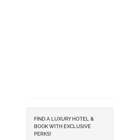
FIND A LUXURY HOTEL &
BOOK WITH EXCLUSIVE
PERKS!