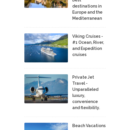
destinations in
Europe and the
Mediterranean
Viking Cruises -
#1 Ocean, River,
and Expedition
cruises
Private Jet
Travel -
Unparalleled
luxury,
convenience
and flexibility.
Beach Vacations