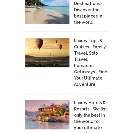
Destinations -
Discover the
best places in
the world
Luxury Trips &
Cruises - Family
Travel, Solo
Travel,
Romantic
Getaways - Find
Your Ultimate
Adventure
Luxury Hotels &
Resorts - We list
only the best in
the world for
your ultimate