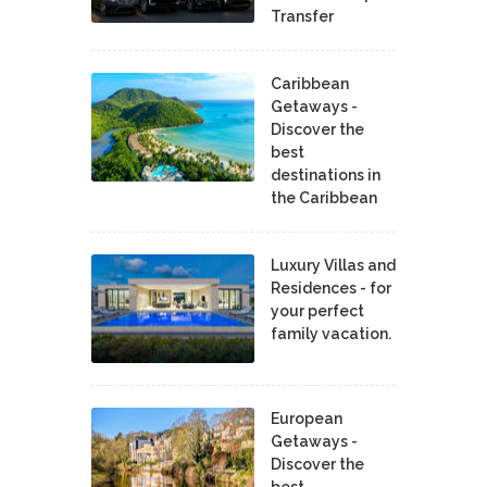
Transfer
Caribbean
Getaways -
Discover the
best
destinations in
the Caribbean
Luxury Villas and
Residences - for
your perfect
family vacation.
European
Getaways -
Discover the
best