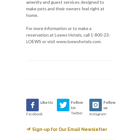
amenity and guest services designed to
make pets and their owners feel right at
home.
For more information or to make a
reservation at Loews Hotels, call 1-800-23-
LOEWS or visit www.loewshotels.com.
Like Us
Follow
Follow
Us
us
Twitter
Facebook
Instagram
Sign-up for Our Email Newsletter