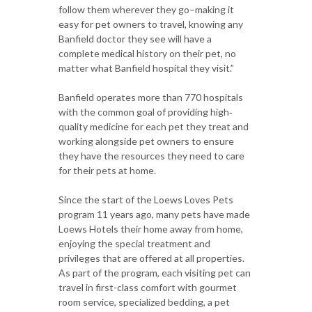
follow them wherever they go–making it
easy for pet owners to travel, knowing any
Banfield doctor they see will have a
complete medical history on their pet, no
matter what Banfield hospital they visit.”
Banfield operates more than 770 hospitals
with the common goal of providing high‐
quality medicine for each pet they treat and
working alongside pet owners to ensure
they have the resources they need to care
for their pets at home.
Since the start of the Loews Loves Pets
program 11 years ago, many pets have made
Loews Hotels their home away from home,
enjoying the special treatment and
privileges that are offered at all properties.
As part of the program, each visiting pet can
travel in first-class comfort with gourmet
room service, specialized bedding, a pet