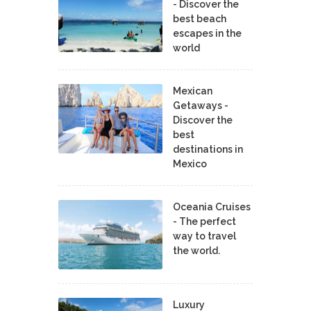
- Discover the
best beach
escapes in the
world
Mexican
Getaways -
Discover the
best
destinations in
Mexico
Oceania Cruises
- The perfect
way to travel
the world.
Luxury