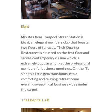
Eight
Minutes from Liverpool Street Station is
Eight, an elegant members club that boasts
two floors of terraces. Their Quartier
Restaurant is situated on the first floor and
serves contemporary cuisine which is
extremely popular amongst the professional
members for business meetings. On the flip
side this little gem transforms into a
comforting and relaxing retreat come
evening sweeping all business vibes under
the carpet.
The Hospital Club