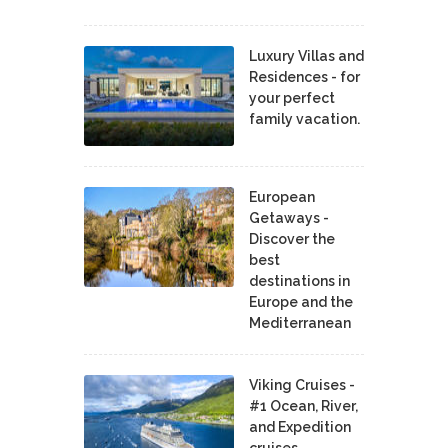
Luxury Villas and
Residences - for
your perfect
family vacation.
European
Getaways -
Discover the
best
destinations in
Europe and the
Mediterranean
Viking Cruises -
#1 Ocean, River,
and Expedition