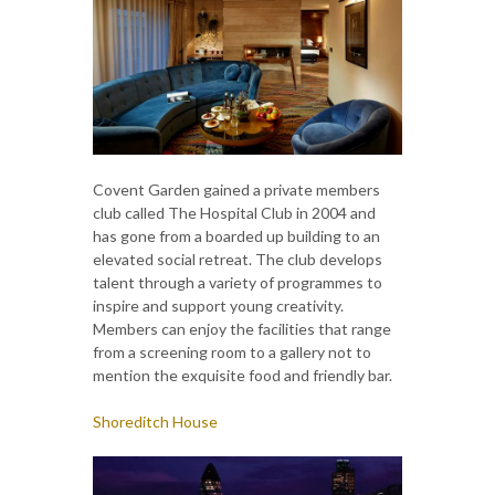
Covent Garden gained a private members
club called The Hospital Club in 2004 and
has gone from a boarded up building to an
elevated social retreat. The club develops
talent through a variety of programmes to
inspire and support young creativity.
Members can enjoy the facilities that range
from a screening room to a gallery not to
mention the exquisite food and friendly bar.
Shoreditch House