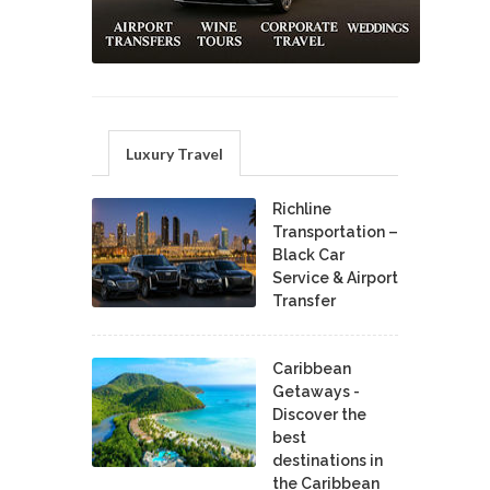
Luxury Travel
Richline
Transportation –
Black Car
Service & Airport
Transfer
Caribbean
Getaways -
Discover the
best
destinations in
the Caribbean