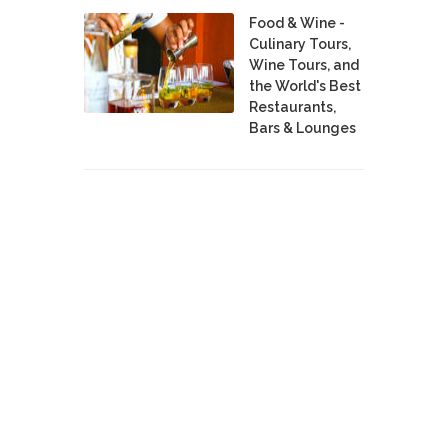
Food & Wine -
Culinary Tours,
Wine Tours, and
the World's Best
Restaurants,
Bars & Lounges