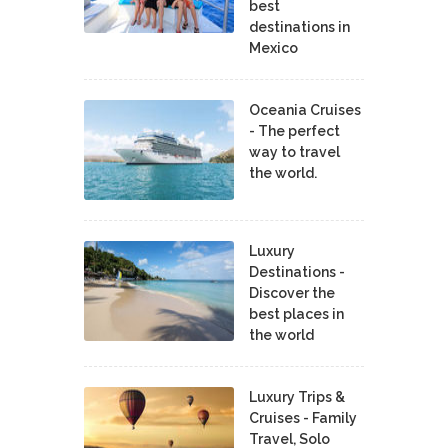
best
destinations in
Mexico
Oceania Cruises
- The perfect
way to travel
the world.
Luxury
Destinations -
Discover the
best places in
the world
Luxury Trips &
Cruises - Family
Travel, Solo