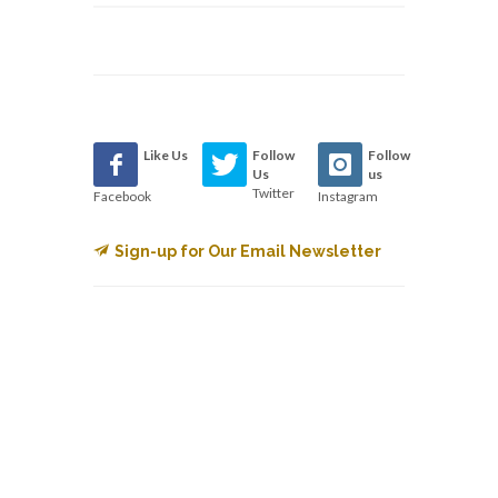
Like Us
Follow
Follow
Us
us
Twitter
Facebook
Instagram
Sign-up for Our Email Newsletter