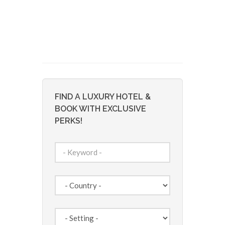
FIND A LUXURY HOTEL &
BOOK WITH EXCLUSIVE
PERKS!