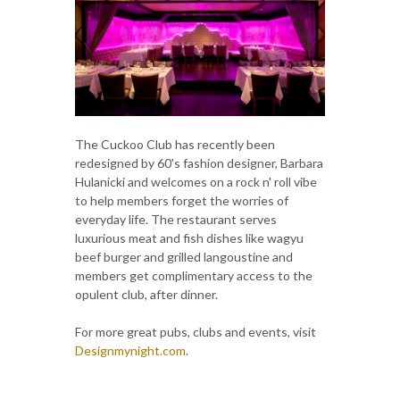
The Cuckoo Club has recently been
redesigned by 60's fashion designer, Barbara
Hulanicki and welcomes on a rock n' roll vibe
to help members forget the worries of
everyday life. The restaurant serves
luxurious meat and fish dishes like wagyu
beef burger and grilled langoustine and
members get complimentary access to the
opulent club, after dinner.
For more great pubs, clubs and events, visit
Designmynight.com
.