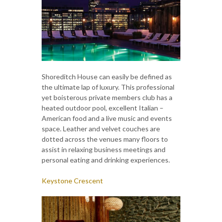
Shoreditch House can easily be defined as
the ultimate lap of luxury. This professional
yet boisterous private members club has a
heated outdoor pool, excellent Italian –
American food and a live music and events
space. Leather and velvet couches are
dotted across the venues many floors to
assist in relaxing business meetings and
personal eating and drinking experiences.
Keystone Crescent