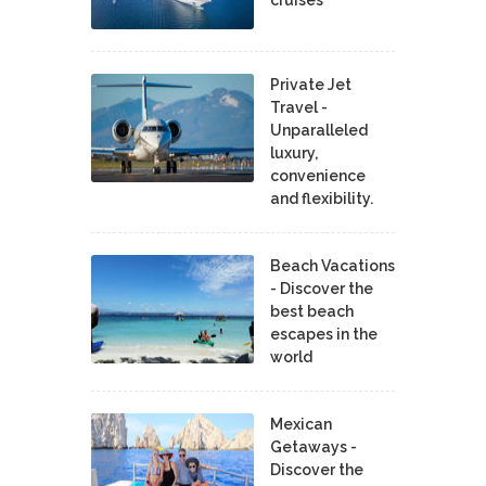
cruises
Private Jet
Travel -
Unparalleled
luxury,
convenience
and flexibility.
Beach Vacations
- Discover the
best beach
escapes in the
world
Mexican
Getaways -
Discover the