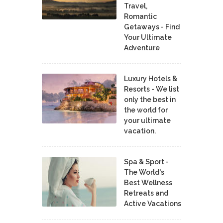
Travel,
Romantic
Getaways - Find
Your Ultimate
Adventure
Luxury Hotels &
Resorts - We list
only the best in
the world for
your ultimate
vacation.
Spa & Sport -
The World's
Best Wellness
Retreats and
Active Vacations