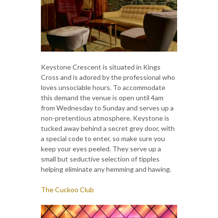
Keystone Crescent is situated in Kings
Cross and is adored by the professional who
loves unsociable hours. To accommodate
this demand the venue is open until 4am
from Wednesday to Sunday and serves up a
non-pretentious atmosphere. Keystone is
tucked away behind a secret grey door, with
a special code to enter, so make sure you
keep your eyes peeled. They serve up a
small but seductive selection of tipples
helping eliminate any hemming and hawing.
The Cuckoo Club