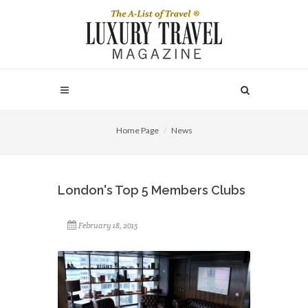
Home Page
News
London's Top 5 Members Clubs
February 18, 2015