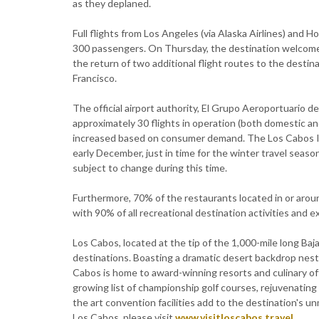
as they deplaned.
Full flights from Los Angeles (via Alaska Airlines) and H
300 passengers. On Thursday, the destination welcomed a
the return of two additional flight routes to the destina
Francisco.
The official airport authority, El Grupo Aeroportuario de
approximately 30 flights in operation (both domestic an
increased based on consumer demand. The Los Cabos Int
early December, just in time for the winter travel season
subject to change during this time.
Furthermore, 70% of the restaurants located in or aroun
with 90% of all recreational destination activities and 
Los Cabos, located at the tip of the 1,000-mile long Baj
destinations. Boasting a dramatic desert backdrop nestl
Cabos is home to award-winning resorts and culinary of
growing list of championship golf courses, rejuvenatin
the art convention facilities add to the destination's 
Los Cabos, please visit
www.visitloscabos.travel