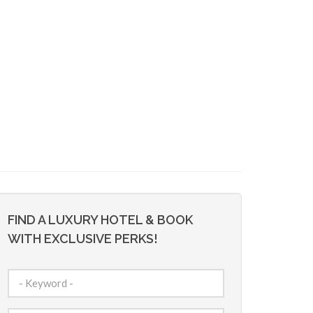
FIND A LUXURY HOTEL & BOOK
WITH EXCLUSIVE PERKS!