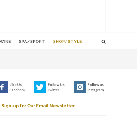
WINE
SPA/SPORT
SHOP/STYLE
Like Us
Follow Us
Follow us
Facebook
Twitter
Instagram
Sign-up for Our Email Newsletter