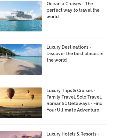
Oceania Cruises - The
perfect way to travel the
world.
Luxury Destinations -
Discover the best places in
the world
Luxury Trips & Cruises -
Family Travel, Solo Travel,
Romantic Getaways - Find
Your Ultimate Adventure
Luxury Hotels & Resorts -