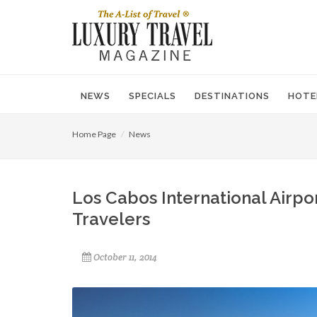
NEWS
SPECIALS
DESTINATIONS
HOTE
Home Page
News
Los Cabos International Airp
Travelers
October 11, 2014