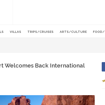
LS
VILLAS
TRIPS/CRUISES
ARTS/CULTURE
FOOD/
ort Welcomes Back International