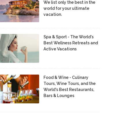
We list only the best in the
world for your ultimate
vacation.
Spa & Sport - The World's
Best Wellness Retreats and
Active Vacations
Food & Wine - Culinary
Tours, Wine Tours, and the
World's Best Restaurants,
Bars & Lounges