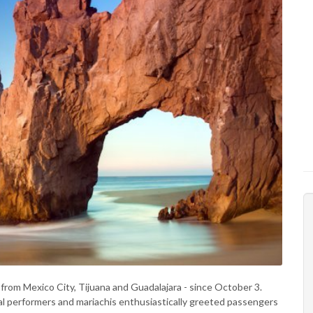
from Mexico City, Tijuana and Guadalajara - since October 3.
ocal performers and mariachis enthusiastically greeted passengers