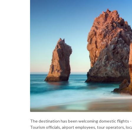
The destination has been welcoming domestic flights - 
Tourism officials, airport employees, tour operators, l