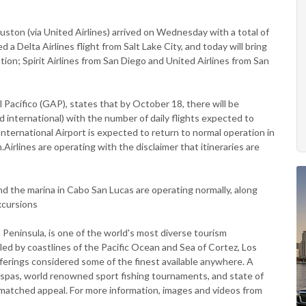
ouston (via United Airlines) arrived on Wednesday with a total of
 Delta Airlines flight from Salt Lake City, and today will bring
tion; Spirit Airlines from San Diego and United Airlines from San
l Pacífico (GAP), states that by October 18, there will be
d international) with the number of daily flights expected to
ernational Airport is expected to return to normal operation in
.Airlines are operating with the disclaimer that itineraries are
d the marina in Cabo San Lucas are operating normally, along
excursions
a Peninsula, is one of the world's most diverse tourism
ed by coastlines of the Pacific Ocean and Sea of Cortez, Los
ferings considered some of the finest available anywhere. A
g spas, world renowned sport fishing tournaments, and state of
unmatched appeal. For more information, images and videos from