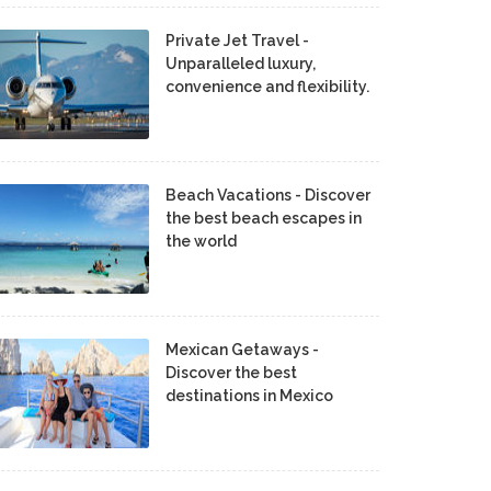
Private Jet Travel -
Unparalleled luxury,
convenience and flexibility.
Beach Vacations - Discover
the best beach escapes in
the world
Mexican Getaways -
Discover the best
destinations in Mexico