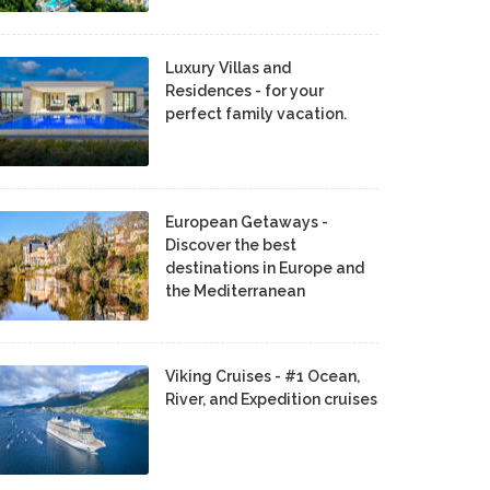
Luxury Villas and
Residences - for your
perfect family vacation.
European Getaways -
Discover the best
destinations in Europe and
the Mediterranean
Viking Cruises - #1 Ocean,
River, and Expedition cruises