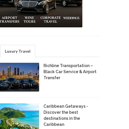
Luxury Travel
Richline Transportation –
Black Car Service & Airport
Transfer
Caribbean Getaways -
Discover the best
destinations in the
Caribbean