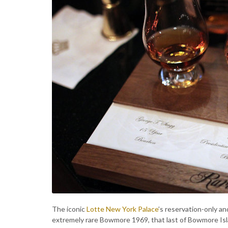
The iconic
Lotte New York Palace
’s reservation-only an
extremely rare Bowmore 1969, that last of Bowmore Islay