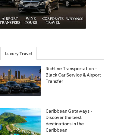
Luxury Travel
Richline Transportation –
Black Car Service & Airport
Transfer
Caribbean Getaways -
Discover the best
destinations in the
Caribbean