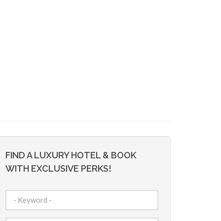
FIND A LUXURY HOTEL & BOOK
WITH EXCLUSIVE PERKS!