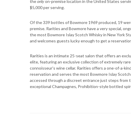
the
only
on-premise location in the United States servin
$5,000 per serving.
Of the 339 bottles of Bowmore 1969 produced, 19 were d
premise. Rarities and Bowmore have a very special, ongo
the most Bowmore Islay Scotch Whisky in New York Stat
and welcomes guests lucky enough to get a reservation to
Rarities is an intimate 25-seat salon that offers an ex
elite, featuring an exclusive collection of extremely ra
connoisseur’s wine cellar. Rarities offers a one-of-a-ki
reservation and serves the most Bowmore Islay Scotch 
accessed through a discreet entrance just steps from t
exceptional Champagnes, Prohibition-style bottled spiri