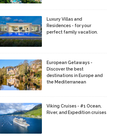
Luxury Villas and
Residences - for your
perfect family vacation.
European Getaways -
Discover the best
destinations in Europe and
the Mediterranean
Viking Cruises - #1 Ocean,
River, and Expedition cruises