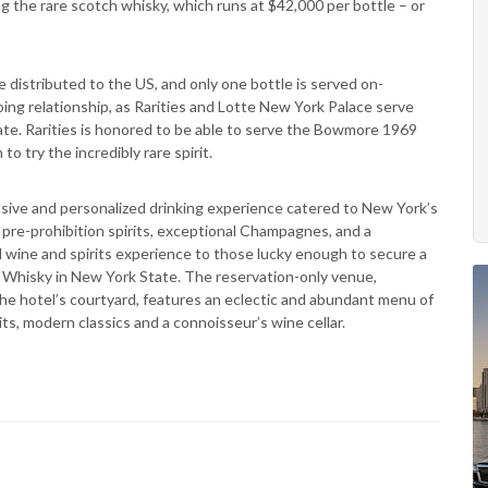
g the rare scotch whisky, which runs at $42,000 per bottle – or
istributed to the US, and only one bottle is served on-
ing relationship, as Rarities and Lotte New York Palace serve
e. Rarities is honored to be able to serve the Bowmore 1969
 try the incredibly rare spirit.
clusive and personalized drinking experience catered to New York’s
re pre-prohibition spirits, exceptional Champagnes, and a
nd wine and spirits experience to those lucky enough to secure a
Whisky in New York State. The reservation-only venue,
he hotel’s courtyard, features an eclectic and abundant menu of
ts, modern classics and a connoisseur’s wine cellar.