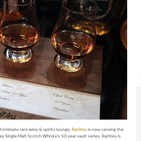
d intimate rare wine & spirits lounge,
Rarities
is now serving the
 Single Malt Scotch Whisky's 50-year vault series. Rarities is