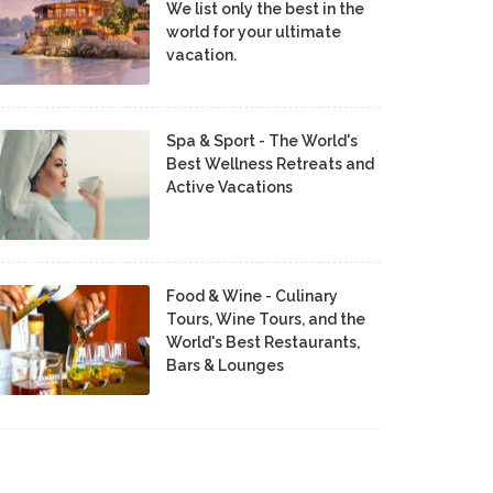
We list only the best in the
world for your ultimate
vacation.
Spa & Sport - The World's
Best Wellness Retreats and
Active Vacations
Food & Wine - Culinary
Tours, Wine Tours, and the
World's Best Restaurants,
Bars & Lounges