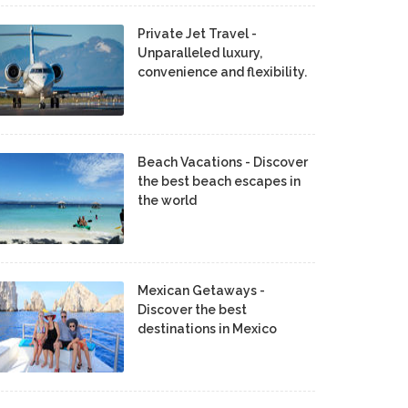
Private Jet Travel -
Unparalleled luxury,
convenience and flexibility.
Beach Vacations - Discover
the best beach escapes in
the world
Mexican Getaways -
Discover the best
destinations in Mexico