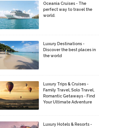
Oceania Cruises - The
perfect way to travel the
world.
Luxury Destinations -
Discover the best places in
the world
Luxury Trips & Cruises -
Family Travel, Solo Travel,
Romantic Getaways - Find
Your Ultimate Adventure
Luxury Hotels & Resorts -