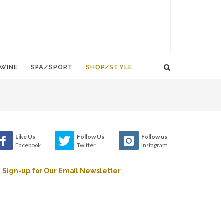
WINE
SPA/SPORT
SHOP/STYLE
Like Us
Follow Us
Follow us
Facebook
Twitter
Instagram
Sign-up for Our Email Newsletter