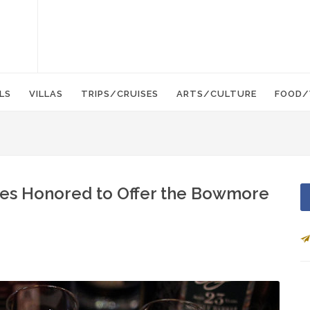
LS
VILLAS
TRIPS/CRUISES
ARTS/CULTURE
FOOD/
ties Honored to Offer the Bowmore