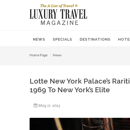
NEWS
SPECIALS
DESTINATIONS
HOTE
Home Page
News
Lotte New York Palace’s Rari
1969 To New York’s Elite
May 17, 2023