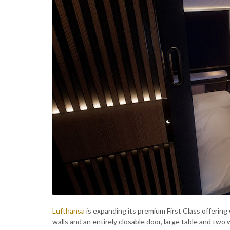
Lufthansa
is expanding its premium First Class offering 
walls and an entirely closable door, large table and two