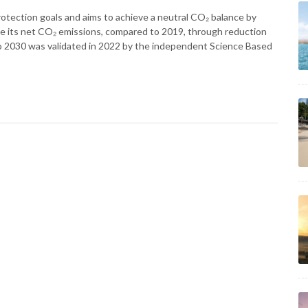
rotection goals and aims to achieve a neutral CO₂ balance by
ve its net CO₂ emissions, compared to 2019, through reduction
 2030 was validated in 2022 by the independent Science Based