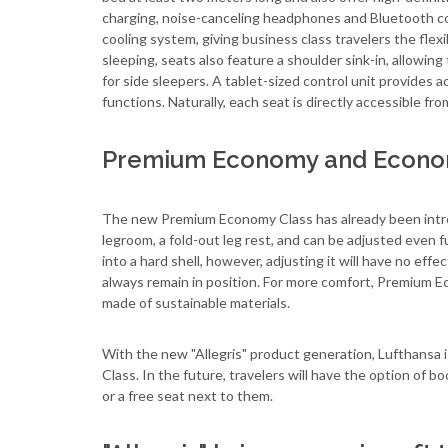
charging, noise-canceling headphones and Bluetooth con
cooling system, giving business class travelers the flex
sleeping, seats also feature a shoulder sink-in, allowing
for side sleepers. A tablet-sized control unit provides a
functions. Naturally, each seat is directly accessible from
Premium Economy and Econom
The new Premium Economy Class has already been introd
legroom, a fold-out leg rest, and can be adjusted even f
into a hard shell, however, adjusting it will have no ef
always remain in position. For more comfort, Premium Ec
made of sustainable materials.
With the new "Allegris" product generation, Lufthansa i
Class. In the future, travelers will have the option of b
or a free seat next to them.