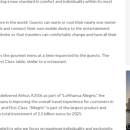
ting a new standard in comfort and individuality within its most
ere in the world: Guests can warm or cool their nearly one-meter-
eds and connect their own mobile device to the entertainment
robe so that travelers can comfortably change and have all their
ves the gourmet menu at a time requested by the guests. The
st Class table, similar to a restaurant.
 delivered Airbus A350s as part of "Lufthansa Allegris," the
pany is improving the overall travel experience for customers in
nd First Class. "Allegris" is part of the largest product and
a total investment of 2.5 billion euros by 2025.
hich is why we focus on maximum individuality and exclusivity.