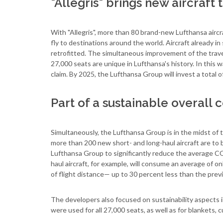
"Allegris" brings new aircraft
With "Allegris", more than 80 brand-new Lufthansa aircr
fly to destinations around the world. Aircraft already in
retrofitted. The simultaneous improvement of the trave
27,000 seats are unique in Lufthansa's history. In this 
claim. By 2025, the Lufthansa Group will invest a total of
Part of a sustainable overall
Simultaneously, the Lufthansa Group is in the midst of t
more than 200 new short- and long-haul aircraft are to b
Lufthansa Group to significantly reduce the average CO
haul aircraft, for example, will consume an average of o
of flight distance— up to 30 percent less than the prev
The developers also focused on sustainability aspects i
were used for all 27,000 seats, as well as for blankets, 