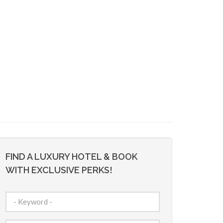
FIND A LUXURY HOTEL & BOOK
WITH EXCLUSIVE PERKS!