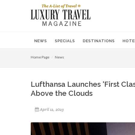
NEWS
SPECIALS
DESTINATIONS
HOTE
Home Page
News
Lufthansa Launches 'First Clas
Above the Clouds
April 12, 2023