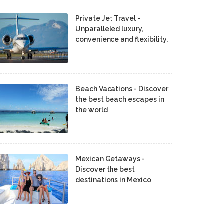
Private Jet Travel -
Unparalleled luxury,
convenience and flexibility.
Beach Vacations - Discover
the best beach escapes in
the world
Mexican Getaways -
Discover the best
destinations in Mexico