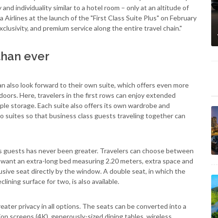
and individuality similar to a hotel room – only at an altitude of
 Airlines at the launch of the "First Class Suite Plus" on February
exclusivity, and premium service along the entire travel chain."
than ever
an also look forward to their own suite, which offers even more
doors. Here, travelers in the first rows can enjoy extended
mple storage. Each suite also offers its own wardrobe and
two suites so that business class guests traveling together can
ass guests has never been greater. Travelers can choose between
 want an extra-long bed measuring 2.20 meters, extra space and
lusive seat directly by the window. A double seat, in which the
lining surface for two, is also available.
ater privacy in all options. The seats can be converted into a
ion screens (4K), generously-sized dining tables, wireless