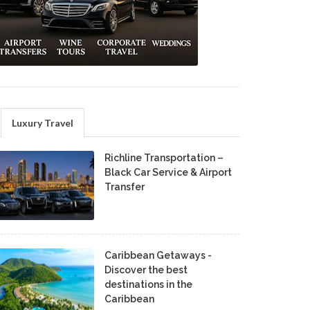
Luxury Travel
Richline Transportation –
Black Car Service & Airport
Transfer
Caribbean Getaways -
Discover the best
destinations in the
Caribbean