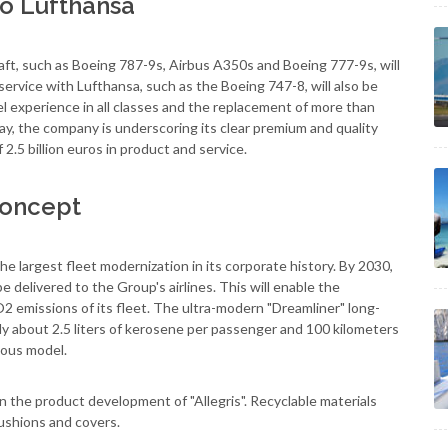
 to Lufthansa
aft, such as Boeing 787-9s, Airbus A350s and Boeing 777-9s, will
 service with Lufthansa, such as the Boeing 747-8, will also be
l experience in all classes and the replacement of more than
way, the company is underscoring its clear premium and quality
 2.5 billion euros in product and service.
 concept
he largest fleet modernization in its corporate history. By 2030,
e delivered to the Group's airlines. This will enable the
2 emissions of its fleet. The ultra-modern "Dreamliner" long-
nly about 2.5 liters of kerosene per passenger and 100 kilometers
ious model.
n the product development of "Allegris". Recyclable materials
cushions and covers.