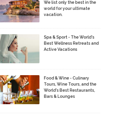
We list only the best in the
world for your ultimate
vacation.
Spa & Sport - The World's
Best Wellness Retreats and
Active Vacations
Food & Wine - Culinary
Tours, Wine Tours, and the
World's Best Restaurants,
Bars & Lounges