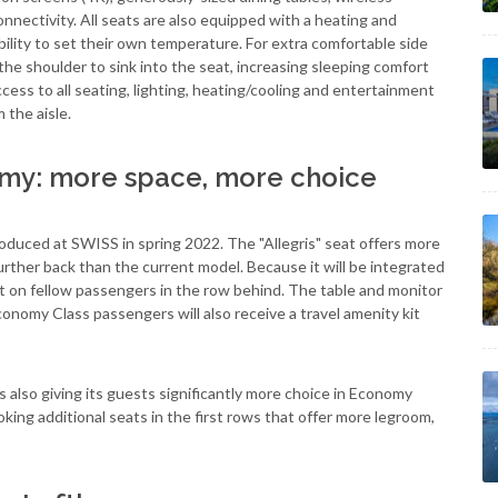
nectivity. All seats are also equipped with a heating and
ibility to set their own temperature. For extra comfortable side
 the shoulder to sink into the seat, increasing sleeping comfort
ccess to all seating, lighting, heating/cooling and entertainment
 the aisle.
y: more space, more choice
uced at SWISS in spring 2022. The "Allegris" seat offers more
urther back than the current model. Because it will be integrated
fect on fellow passengers in the row behind. The table and monitor
onomy Class passengers will also receive a travel amenity kit
s also giving its guests significantly more choice in Economy
ooking additional seats in the first rows that offer more legroom,