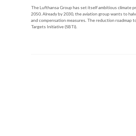
The Lufthansa Group has set itself ambitious climate p
2050. Already by 2030, the aviation group wants to hal
and compensation measures. The reduction roadmap to
Targets Initiative (SBTi).