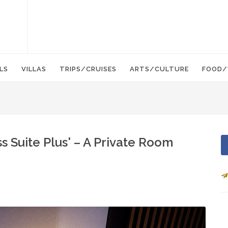
LS
VILLAS
TRIPS/CRUISES
ARTS/CULTURE
FOOD/
s Suite Plus' – A Private Room