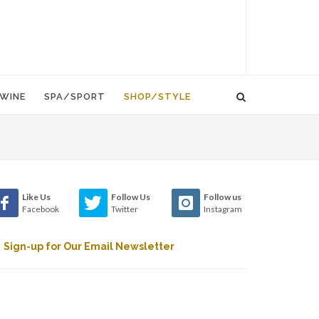
WINE
SPA/SPORT
SHOP/STYLE
Like Us
Follow Us
Follow us
Facebook
Twitter
Instagram
Sign-up for Our Email Newsletter