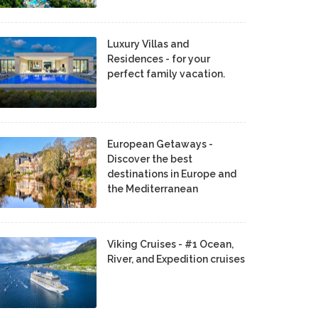
Luxury Villas and
Residences - for your
perfect family vacation.
European Getaways -
Discover the best
destinations in Europe and
the Mediterranean
Viking Cruises - #1 Ocean,
River, and Expedition cruises