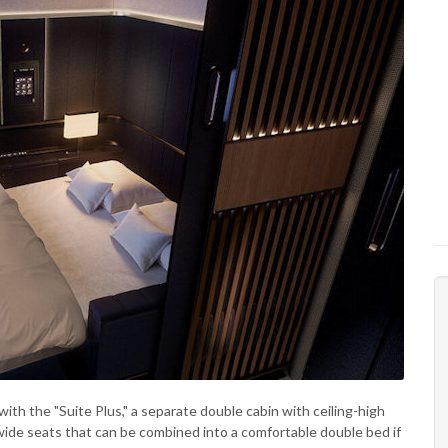
with the "Suite Plus," a separate double cabin with ceiling-high
 wide seats that can be combined into a comfortable double bed if