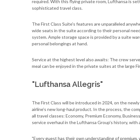
required. With this flying private room, Lufthansa is set
sophisticated travel class.
The First Class Suite's features are unparalleled anywh
wide seats in the suite according to their personal ne
system. Ample storage space is provided by a suite ward
personal belongings at hand.
Service at the highest level also awaits: The crew ser
meal can be enjoyed in the private suites at the large Fir
"Lufthansa Allegris"
The First Class will be introduced in 2024, on the newly
airline’s new long-haul product. In the process, the com
all travel classes: Economy, Premium Economy, Business a
service overhaul in the Lufthansa Group's history, with 
"Every guest has their own understanding of premium, w