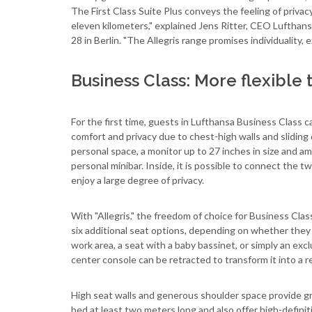
The First Class Suite Plus conveys the feeling of privacy 
eleven kilometers," explained Jens Ritter, CEO Lufthansa
28 in Berlin. "The Allegris range promises individuality, 
Business Class: More flexible 
For the first time, guests in Lufthansa Business Class c
comfort and privacy due to chest-high walls and sliding 
personal space, a monitor up to 27 inches in size and a
personal minibar. Inside, it is possible to connect the 
enjoy a large degree of privacy.
With "Allegris," the freedom of choice for Business Cl
six additional seat options, depending on whether they
work area, a seat with a baby bassinet, or simply an exc
center console can be retracted to transform it into a rec
High seat walls and generous shoulder space provide gre
bed at least two meters long and also offer high-definit