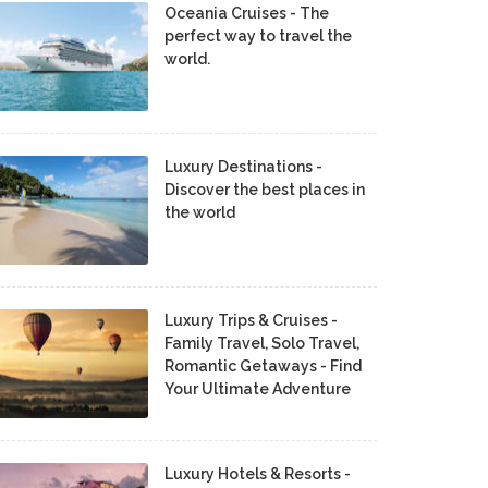
Oceania Cruises - The
perfect way to travel the
world.
Luxury Destinations -
Discover the best places in
the world
Luxury Trips & Cruises -
Family Travel, Solo Travel,
Romantic Getaways - Find
Your Ultimate Adventure
Luxury Hotels & Resorts -