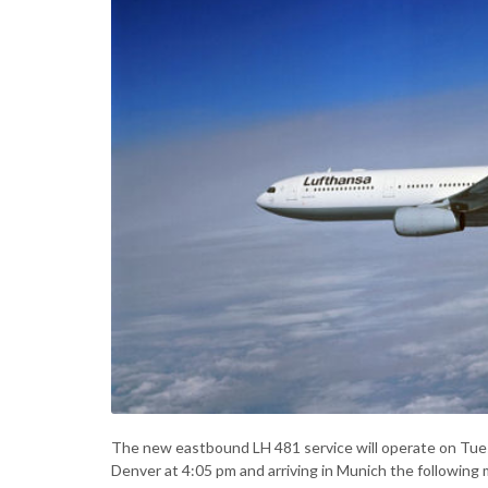
The new eastbound LH 481 service will operate on Tue
Denver at 4:05 pm and arriving in Munich the following