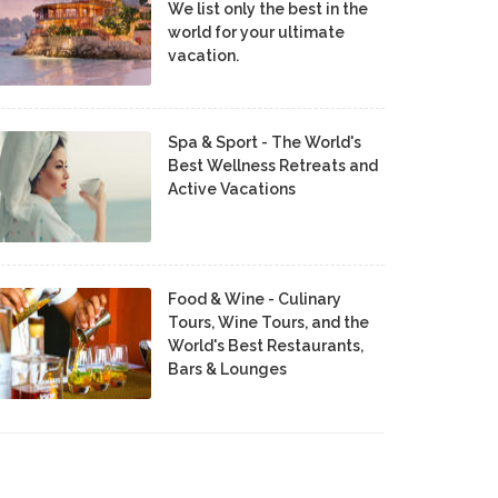
We list only the best in the
world for your ultimate
vacation.
Spa & Sport - The World's
Best Wellness Retreats and
Active Vacations
Food & Wine - Culinary
Tours, Wine Tours, and the
World's Best Restaurants,
Bars & Lounges