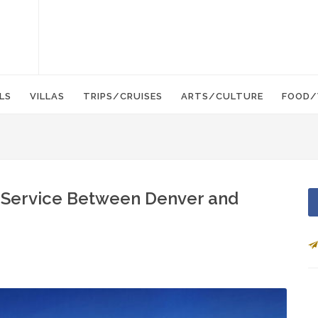
LS
VILLAS
TRIPS/CRUISES
ARTS/CULTURE
FOOD/
 Service Between Denver and