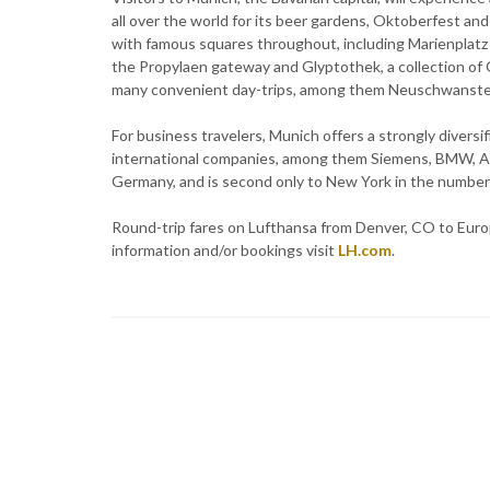
all over the world for its beer gardens, Oktoberfest and
with famous squares throughout, including Marienplatz 
the Propylaen gateway and Glyptothek, a collection of G
many convenient day-trips, among them Neuschwanstein 
For business travelers, Munich offers a strongly divers
international companies, among them Siemens, BMW, Allia
Germany, and is second only to New York in the number
Round-trip fares on Lufthansa from Denver, CO to Europe
information and/or bookings visit
LH.com
.