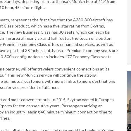
nd Sundays, departing from Lufthansa’s Munich hub at 11:45 am
 10 hour, 45 minute flight.
eats, represents the first time that the A330-300 aircraft has
t Class product, which has a five-star rating from Skytrax,
ce. The new Business Class has 30 seats, which can each be
ining area of nearly six and half feet at the touch of a button.
 Premium Economy Class offers enhanced services, as well as
have a pitch of 38 inches. Lufthansa’s Premium Economy seats are
0-300’s configuration also includes 177 Economy Class seats.
ure partner, will offer travelers convenient connections at its
a. “This new Munich service will continue the strong
rve our mutual customers with more flights to more destinations
senior vice president of alliances.
st and most convenient hub. In 2015, Skytrax named it Europe’s
irports for ten consecutive years. Passengers arriving at
joy an industry-leading 40-minute minimum connection time to
lines.
e a city full of old-world charm and new world technology. Known