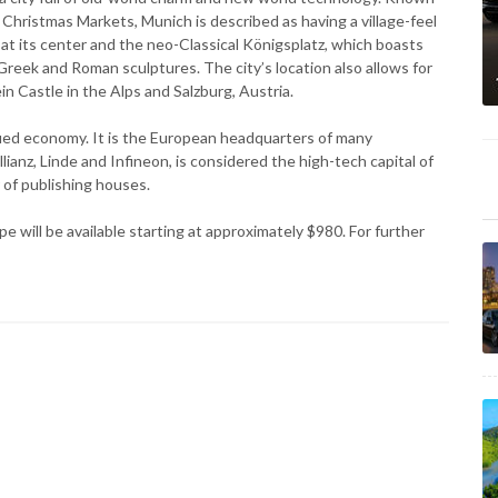
 Christmas Markets, Munich is described as having a village-feel
at its center and the neo-Classical Königsplatz, which boasts
reek and Roman sculptures. The city’s location also allows for
Castle in the Alps and Salzburg, Austria.
ified economy. It is the European headquarters of many
nz, Linde and Infineon, is considered the high-tech capital of
 of publishing houses.
 will be available starting at approximately $980. For further