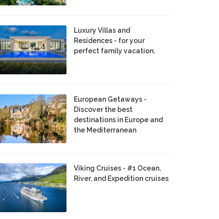
Luxury Villas and
Residences - for your
perfect family vacation.
European Getaways -
Discover the best
destinations in Europe and
the Mediterranean
Viking Cruises - #1 Ocean,
River, and Expedition cruises