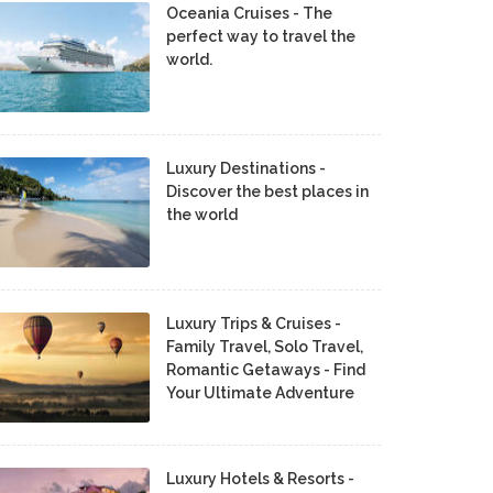
Oceania Cruises - The
perfect way to travel the
world.
Luxury Destinations -
Discover the best places in
the world
Luxury Trips & Cruises -
Family Travel, Solo Travel,
Romantic Getaways - Find
Your Ultimate Adventure
Luxury Hotels & Resorts -