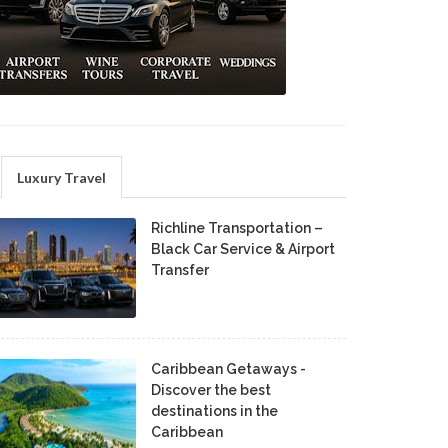
Luxury Travel
Richline Transportation –
Black Car Service & Airport
Transfer
Caribbean Getaways -
Discover the best
destinations in the
Caribbean