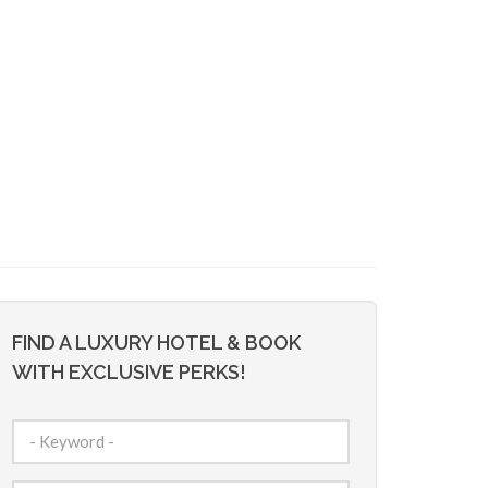
FIND A LUXURY HOTEL & BOOK
WITH EXCLUSIVE PERKS!