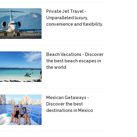
Private Jet Travel -
Unparalleled luxury,
convenience and flexibility.
Beach Vacations - Discover
the best beach escapes in
the world
Mexican Getaways -
Discover the best
destinations in Mexico