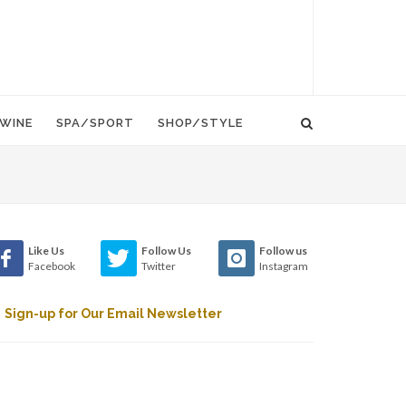
WINE
SPA/SPORT
SHOP/STYLE
Like Us
Follow Us
Follow us
Facebook
Twitter
Instagram
Sign-up for Our Email Newsletter