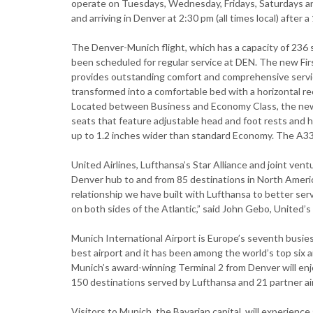
operate on Tuesdays, Wednesday, Fridays, Saturdays a
and arriving in Denver at 2:30 pm (all times local) after a
The Denver-Munich flight, which has a capacity of 236 s
been scheduled for regular service at DEN. The new Firs
provides outstanding comfort and comprehensive servi
transformed into a comfortable bed with a horizontal recl
Located between Business and Economy Class, the new
seats that feature adjustable head and foot rests and 
up to 1.2 inches wider than standard Economy. The A33
United Airlines, Lufthansa’s Star Alliance and joint vent
Denver hub to and from 85 destinations in North Americ
relationship we have built with Lufthansa to better se
on both sides of the Atlantic,” said John Gebo, United’s 
Munich International Airport is Europe’s seventh busie
best airport and it has been among the world’s top six a
Munich’s award-winning Terminal 2 from Denver will en
150 destinations served by Lufthansa and 21 partner air
Visitors to Munich, the Bavarian capital, will experienc