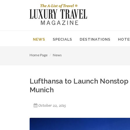
NEWS
SPECIALS
DESTINATIONS
HOTE
Home Page
News
Lufthansa to Launch Nonstop
Munich
October 22, 2015