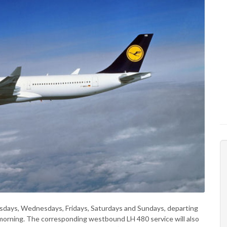
sdays, Wednesdays, Fridays, Saturdays and Sundays, departing
 morning. The corresponding westbound LH 480 service will also