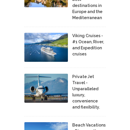
destinations in
Europe and the
Mediterranean
Viking Cruises -
#1 Ocean, River,
and Expedition
cruises
Private Jet
Travel -
Unparalleled
luxury,
convenience
and flexibility.
Beach Vacations