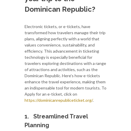
Dominican Republic?
Electronic tickets, or e-tickets, have
transformed how travelers manage their trip
plans, aligning perfectly with a world that
values convenience, sustainability, and
efficiency. This advancement in ticketing
technology is especially beneficial for
travelers exploring destinations with a range
of attractions and activities, such as the
Dominican Republic. Here’s how e-tickets
enhance the travel experience, making them
an indispensable tool for modern tourists. To
Apply for an e-ticket, click on
https://dominicanrepubliceticket.org/
.
1.
Streamlined Travel
Planning