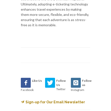
Ultimately, adopting e-ticketing technology
enhances travel experiences by making
them more secure, flexible, and eco-friendly,
ensuring that each adventure is as stress-
free as it is memorable.
Like Us
Follow
Follow
Us
us
Twitter
Facebook
Instagram
Sign-up for Our Email Newsletter