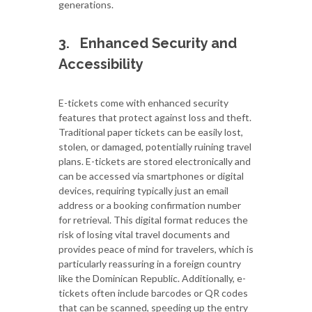
generations.
3.
Enhanced Security and
Accessibility
E-tickets come with enhanced security
features that protect against loss and theft.
Traditional paper tickets can be easily lost,
stolen, or damaged, potentially ruining travel
plans. E-tickets are stored electronically and
can be accessed via smartphones or digital
devices, requiring typically just an email
address or a booking confirmation number
for retrieval. This digital format reduces the
risk of losing vital travel documents and
provides peace of mind for travelers, which is
particularly reassuring in a foreign country
like the Dominican Republic. Additionally, e-
tickets often include barcodes or QR codes
that can be scanned, speeding up the entry