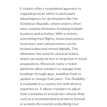
E-tickets offer a streamlined approach to
organizing travel, which is particularly
advantageous for destinations like the
Dominican Republic, where visitors often
have complex itineraries involving multiple
locations and activities. With e-tickets,
everything from flights, hotel reservations,
local tours, and cultural events can be
booked online and stored digitally. This
eliminates the need for physical tickets,
which can easily be lost or forgotten in travel
preparations. Moreover, many e-ticket
platforms allow travelers to manage their
bookings through apps, enabling them to
update or change their plans. This flexibility
is invaluable in a country rich with diverse
experiences. It allows travelers to adjust
their schedules to include last-minute finds
such as a recommended local dance festival
or a newly discovered scuba diving tour.