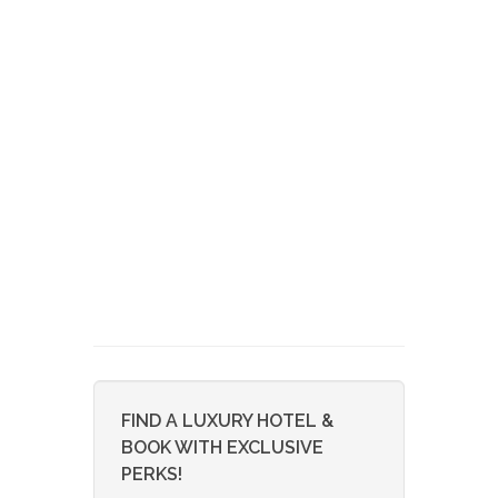
FIND A LUXURY HOTEL &
BOOK WITH EXCLUSIVE
PERKS!