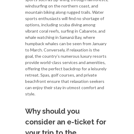
windsurfing on the northern coast, and
mountain biking along rugged trails. Water
sports enthusiasts will find no shortage of
options, including scuba diving among
vibrant coral reefs, surfing in Cabarete, and
whale watching in Samaná Bay, where
humpback whales can be seen from January
to March. Conversely, if relaxation is the
goal, the country’s numerous luxury resorts
provide world-class services and amenities,
offering the perfect backdrop for a leisurely
retreat. Spas, golf courses, and private
beachfront ensure that relaxation seekers
can enjoy their stay in utmost comfort and
style.
Why should you
consider an e-ticket for
your trip to the