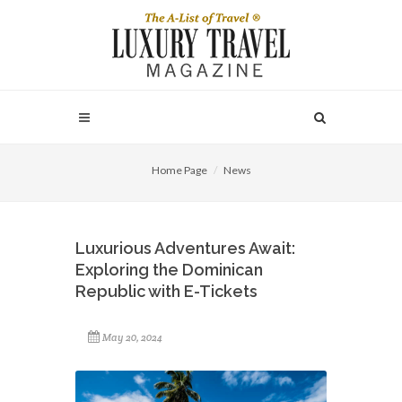
Home Page
News
Luxurious Adventures Await:
Exploring the Dominican
Republic with E-Tickets
May 20, 2024