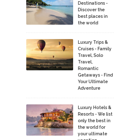
Destinations -
Discover the
best places in
the world
Luxury Trips &
Cruises - Family
Travel, Solo
Travel,
Romantic
Getaways - Find
Your Ultimate
Adventure
Luxury Hotels &
Resorts - We list
only the best in
the world for
your ultimate