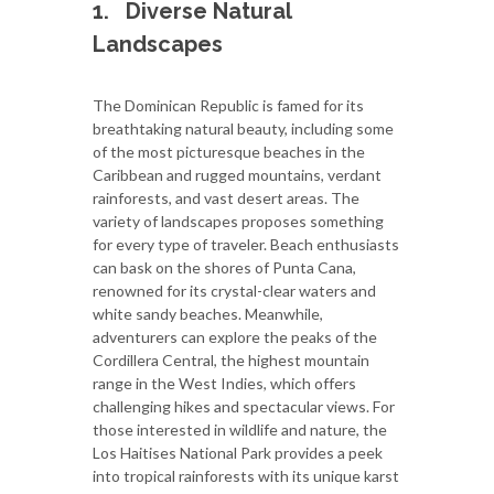
1.
Diverse Natural
Landscapes
The Dominican Republic is famed for its
breathtaking natural beauty, including some
of the most picturesque beaches in the
Caribbean and rugged mountains, verdant
rainforests, and vast desert areas. The
variety of landscapes proposes something
for every type of traveler. Beach enthusiasts
can bask on the shores of Punta Cana,
renowned for its crystal-clear waters and
white sandy beaches. Meanwhile,
adventurers can explore the peaks of the
Cordillera Central, the highest mountain
range in the West Indies, which offers
challenging hikes and spectacular views. For
those interested in wildlife and nature, the
Los Haitises National Park provides a peek
into tropical rainforests with its unique karst