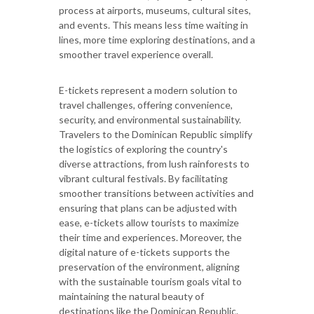
process at airports, museums, cultural sites,
and events. This means less time waiting in
lines, more time exploring destinations, and a
smoother travel experience overall.
E-tickets represent a modern solution to
travel challenges, offering convenience,
security, and environmental sustainability.
Travelers to the Dominican Republic simplify
the logistics of exploring the country's
diverse attractions, from lush rainforests to
vibrant cultural festivals. By facilitating
smoother transitions between activities and
ensuring that plans can be adjusted with
ease, e-tickets allow tourists to maximize
their time and experiences. Moreover, the
digital nature of e-tickets supports the
preservation of the environment, aligning
with the sustainable tourism goals vital to
maintaining the natural beauty of
destinations like the Dominican Republic.