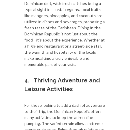
Dominican diet, with fresh catches being a
typical sight in coastal regions. Local fruits
like mangoes, pineapples, and coconuts are
utilized in dishes and beverages, proposing a
fresh taste of the Caribbean. Dining in the
Dominican Republic is not just about the
food—it’s about the experience. Whether at
a high-end restaurant or a street-side stall,
the warmth and hospitality of the locals
make mealtime a truly enjoyable and
memorable part of your visit.
4.
Thriving Adventure and
Leisure Activities
For those looking to add a dash of adventure
to their trip, the Dominican Republic offers
many activities to keep the adrenaline
pumping. The varied terrain allows extreme
sports such as zip-lining through rainforests,