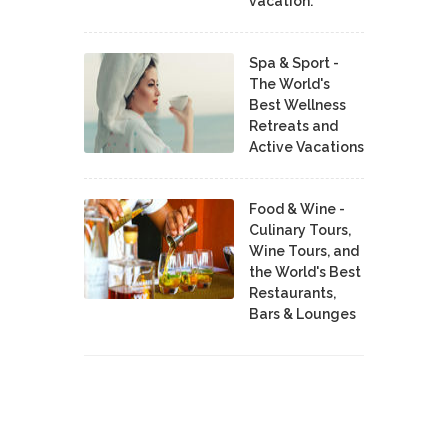
vacation.
Spa & Sport -
The World's
Best Wellness
Retreats and
Active Vacations
Food & Wine -
Culinary Tours,
Wine Tours, and
the World's Best
Restaurants,
Bars & Lounges