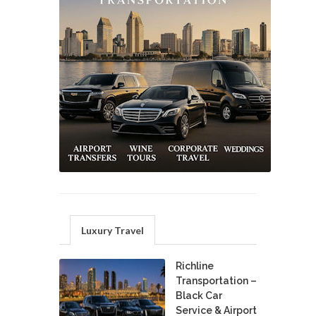
Luxury Travel
Richline
Transportation –
Black Car
Service & Airport