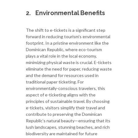
2.
Environmental Benefits
The shift to e-tickets is a significant step
forward in reducing tourism's environmental
footprint. In a pristine environment like the
Dominican Republic, where eco-tourism
plays a vital role in the local economy,
minimizing physical waste is crucial. E-tickets
eliminate the need for paper, reducing waste
and the demand for resources used in
traditional paper ticketing. For
environmentally-conscious travelers, this
aspect of e-ticketing aligns with the
principles of sustainable travel. By choosing
e-tickets, visitors simplify their travel and
contribute to preserving the Dominican
Republic’s natural beauty—ensuring that its
lush landscapes, stunning beaches, and rich
biodiversity are maintained for future