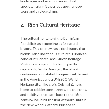
landscapes and an abundance of bird
species, making it a perfect spot for eco-
tours and bird-watching.
2.
Rich Cultural Heritage
The cultural heritage of the Dominican
Republic is as compelling as its natural
beauty. This country has a rich history that
blends Taíno indigenous cultures, European
colonial influences, and African heritage.
Visitors can explore this history in the
capital city, Santo Domingo, the oldest
continuously inhabited European settlement
in the Americas and a UNESCO World
Heritage site. The city's Colonial Zone is
home to cobblestone streets, old churches,
and buildings that date back to the 16th
century, including the first cathedral built in
the New World, Catedral Primada de