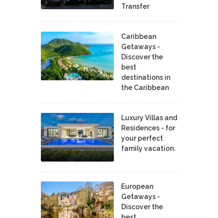
Transfer
Caribbean
Getaways -
Discover the
best
destinations in
the Caribbean
Luxury Villas and
Residences - for
your perfect
family vacation.
European
Getaways -
Discover the
best