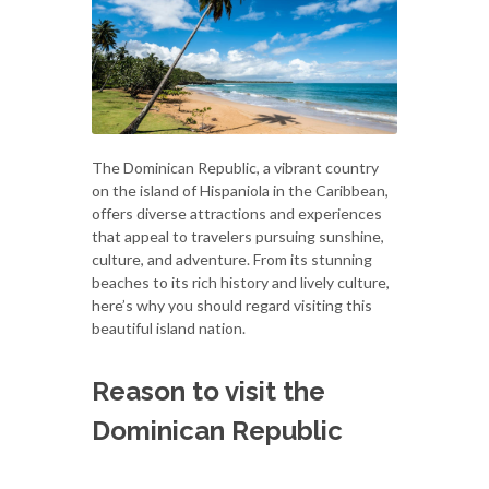
The Dominican Republic, a vibrant country
on the island of Hispaniola in the Caribbean,
offers diverse attractions and experiences
that appeal to travelers pursuing sunshine,
culture, and adventure. From its stunning
beaches to its rich history and lively culture,
here’s why you should regard visiting this
beautiful island nation.
Reason to visit the
Dominican Republic