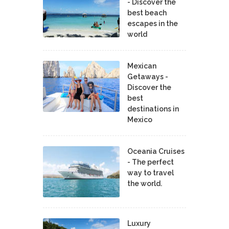
- Discover the
best beach
escapes in the
world
Mexican
Getaways -
Discover the
best
destinations in
Mexico
Oceania Cruises
- The perfect
way to travel
the world.
Luxury