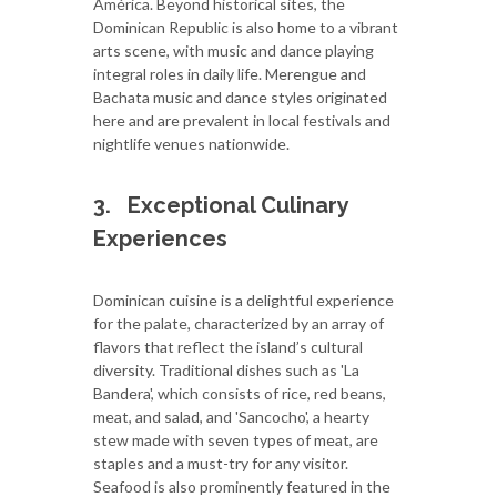
América. Beyond historical sites, the
Dominican Republic is also home to a vibrant
arts scene, with music and dance playing
integral roles in daily life. Merengue and
Bachata music and dance styles originated
here and are prevalent in local festivals and
nightlife venues nationwide.
3.
Exceptional Culinary
Experiences
Dominican cuisine is a delightful experience
for the palate, characterized by an array of
flavors that reflect the island’s cultural
diversity. Traditional dishes such as 'La
Bandera', which consists of rice, red beans,
meat, and salad, and 'Sancocho', a hearty
stew made with seven types of meat, are
staples and a must-try for any visitor.
Seafood is also prominently featured in the